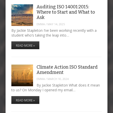
Auditing ISO 14001:2015:
Where to Start and What to
Ask
EMMA
/
MAY 14, 2025
By Jackie Stapleton I’ve been working recently with a
student who’s taking the leap into…
READ MORE »
Climate Action ISO Standard
Amendment
EMMA
/
MARCH 10, 2024
By Jackie Stapleton What does it mean
to us? On Monday I opened my email…
READ MORE »