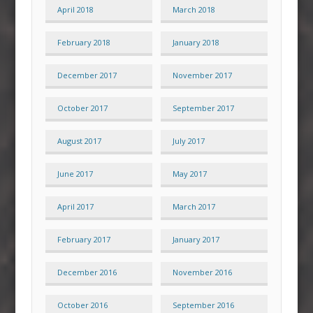
April 2018
March 2018
February 2018
January 2018
December 2017
November 2017
October 2017
September 2017
August 2017
July 2017
June 2017
May 2017
April 2017
March 2017
February 2017
January 2017
December 2016
November 2016
October 2016
September 2016