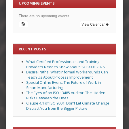
UPCOMING EVENTS
There are no upcoming events.
View Calendar
RECENT POSTS
What Certified Professionals and Training
Providers Need to Know About ISO 9001:2026
Desire Paths: What Informal Workarounds Can
Teach Us About Process Improvement
Special Online Event: The Future of Work in
Smart Manufacturing
The Eyes of an ISO 13485 Auditor: The Hidden
Risks Between the Lines
Clause 4.1 of ISO 9001: Don’t Let Climate Change
Distract You from the Bigger Picture