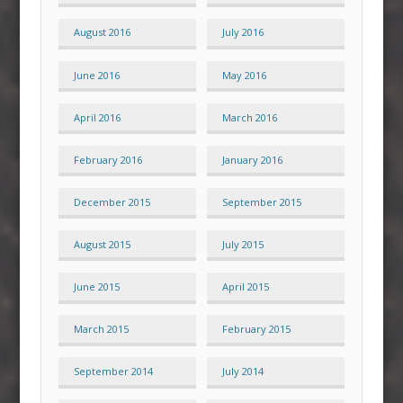
August 2016
July 2016
June 2016
May 2016
April 2016
March 2016
February 2016
January 2016
December 2015
September 2015
August 2015
July 2015
June 2015
April 2015
March 2015
February 2015
September 2014
July 2014