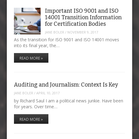
Important ISO 9001 and ISO
14001 Transition Information
for Certification Bodies
JANE BOLER
/
NOVEMBER 9, 2017
As the transition for ISO 9001 and ISO 14001 moves
into its final year, the…
READ MORE »
Auditing and Journalism: Context Is Key
JANE BOLER
/
APRIL 10, 2017
by Richard Saul I am a political news junkie. Have been
for years. Over time…
READ MORE »