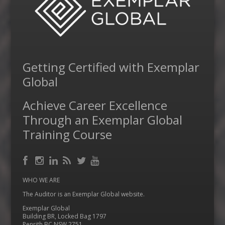
Getting Certified with Exemplar
Global
Achieve Career Excellence
Through an Exemplar Global
Training Course
Facebook
RSS
Instagram
LinkedIn
Feed
Twitter
YouTube
WHO WE ARE
The Auditor is an Exemplar Global website.
Exemplar Global
Building BR, Locked Bag 1797
Penrith BC NSW 2751