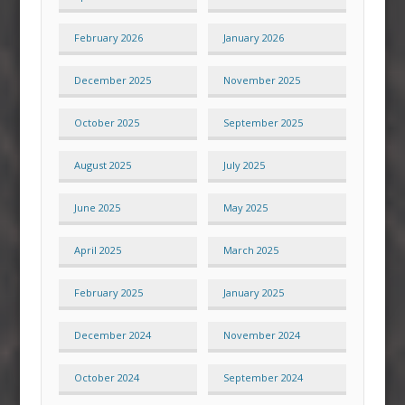
February 2026
January 2026
December 2025
November 2025
October 2025
September 2025
August 2025
July 2025
June 2025
May 2025
April 2025
March 2025
February 2025
January 2025
December 2024
November 2024
October 2024
September 2024