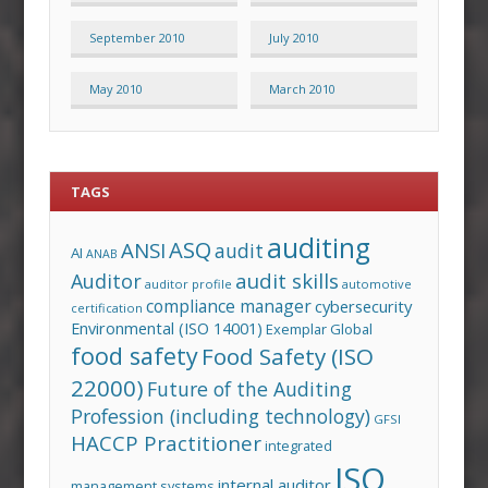
September 2010
July 2010
May 2010
March 2010
TAGS
auditing
ASQ
ANSI
audit
AI
ANAB
audit skills
Auditor
auditor profile
automotive
compliance manager
cybersecurity
certification
Environmental (ISO 14001)
Exemplar Global
food safety
Food Safety (ISO
22000)
Future of the Auditing
Profession (including technology)
GFSI
HACCP Practitioner
integrated
ISO
internal auditor
management systems