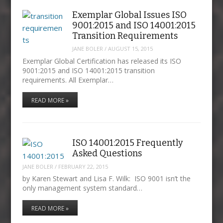
Exemplar Global Issues ISO
9001:2015 and ISO 14001:2015
Transition Requirements
JANE BOLER
/
AUGUST 15, 2015
Exemplar Global Certification has released its ISO
9001:2015 and ISO 14001:2015 transition
requirements. All Exemplar…
READ MORE »
ISO 14001:2015 Frequently
Asked Questions
JANE BOLER
/
FEBRUARY 22, 2015
by Karen Stewart and Lisa F. Wilk: ISO 9001 isn’t the
only management system standard…
READ MORE »