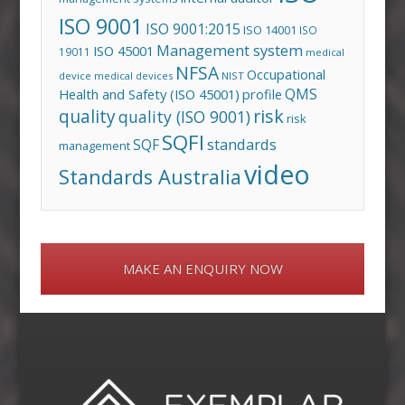
ISO 9001
ISO 9001:2015
ISO 14001
ISO
Management system
ISO 45001
19011
medical
NFSA
Occupational
device
medical devices
NIST
QMS
Health and Safety (ISO 45001)
profile
risk
quality
quality (ISO 9001)
risk
SQFI
standards
SQF
management
video
Standards Australia
MAKE AN ENQUIRY NOW