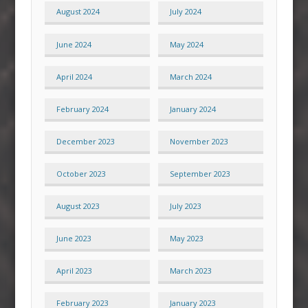
August 2024
July 2024
June 2024
May 2024
April 2024
March 2024
February 2024
January 2024
December 2023
November 2023
October 2023
September 2023
August 2023
July 2023
June 2023
May 2023
April 2023
March 2023
February 2023
January 2023