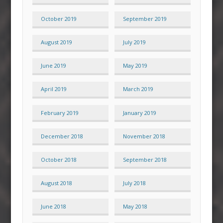
October 2019
September 2019
August 2019
July 2019
June 2019
May 2019
April 2019
March 2019
February 2019
January 2019
December 2018
November 2018
October 2018
September 2018
August 2018
July 2018
June 2018
May 2018