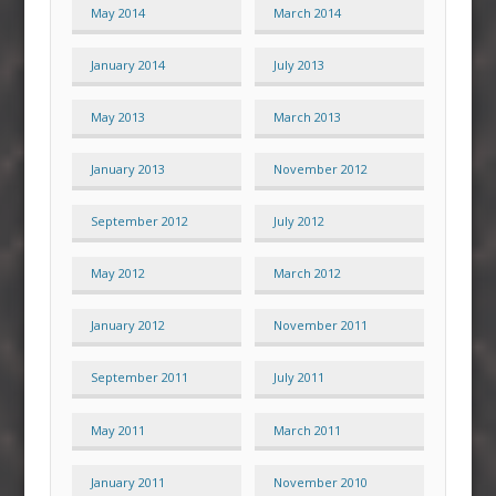
May 2014
March 2014
January 2014
July 2013
May 2013
March 2013
January 2013
November 2012
September 2012
July 2012
May 2012
March 2012
January 2012
November 2011
September 2011
July 2011
May 2011
March 2011
January 2011
November 2010