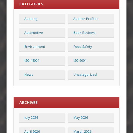
CATEGORIES
Auditing
Auditor Profiles
Automotive
Book Reviews
Environment
Food Safety
ISO 45001
ISO 9001
News
Uncategorized
ARCHIVES
July 2026
May 2026
April 2026
March 2026