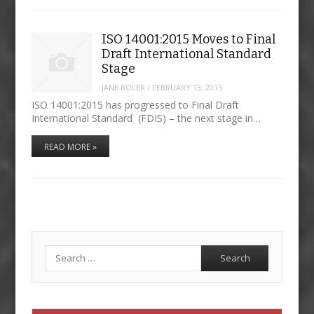
ISO 14001:2015 Moves to Final
Draft International Standard
Stage
JANE BOLER
/
FEBRUARY 13, 2015
ISO 14001:2015 has progressed to Final Draft
International Standard (FDIS) – the next stage in…
READ MORE »
Search