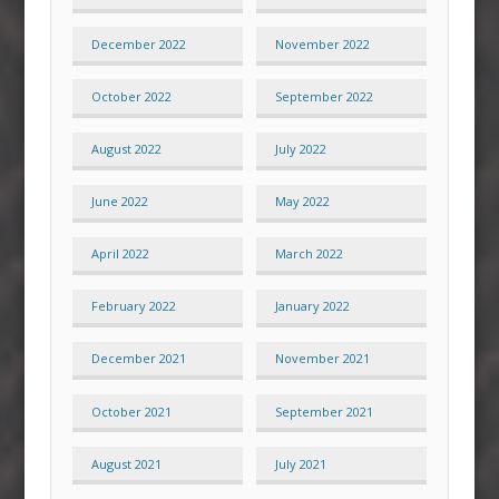
December 2022
November 2022
October 2022
September 2022
August 2022
July 2022
June 2022
May 2022
April 2022
March 2022
February 2022
January 2022
December 2021
November 2021
October 2021
September 2021
August 2021
July 2021