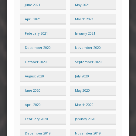
June 2021
May 2021
April 2021
March 2021
February 2021
January 2021
December 2020
November 2020
October 2020
September 2020
August 2020
July 2020
June 2020
May 2020
April 2020
March 2020
February 2020
January 2020
December 2019
November 2019