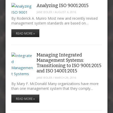
Analyzing ISO 9001:2015
JANE BOLER
/
AUGUST 4, 2016
By Roderick A. Munro Most new and recently revised
management system standards are based on…
READ MORE »
Managing Integrated
Management Systems:
Transitioning to ISO 9001:2015
and ISO 14001:2015
JANE BOLER
/
MARCH 29, 2016
By Mary F. McDonald Many organizations have more
than one management system that they comply…
READ MORE »