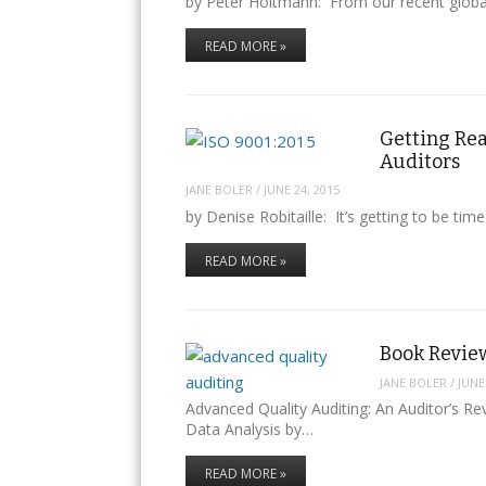
by Peter Holtmann: From our recent global 
READ MORE »
Getting Re
Auditors
JANE BOLER
/
JUNE 24, 2015
by Denise Robitaille: It’s getting to be tim
READ MORE »
Book Revie
JANE BOLER
/
JUNE
Advanced Quality Auditing: An Auditor’s 
Data Analysis by…
READ MORE »