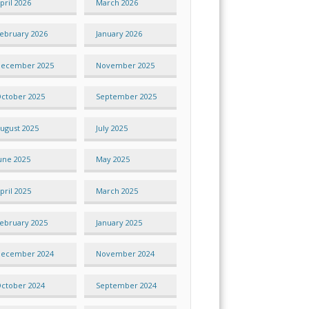
pril 2026
March 2026
ebruary 2026
January 2026
ecember 2025
November 2025
ctober 2025
September 2025
ugust 2025
July 2025
une 2025
May 2025
pril 2025
March 2025
ebruary 2025
January 2025
ecember 2024
November 2024
ctober 2024
September 2024