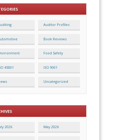
TEGORIES
uditing
Auditor Profiles
utomotive
Book Reviews
nvironment
Food Safety
SO 45001
ISO 9001
News
Uncategorized
CHIVES
uly 2026
May 2026