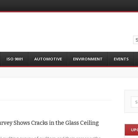
ISO 9001
AUTOMOTIVE
ENVIRONMENT
EVENTS
Sea
rvey Shows Cracks in the Glass Ceiling
UP