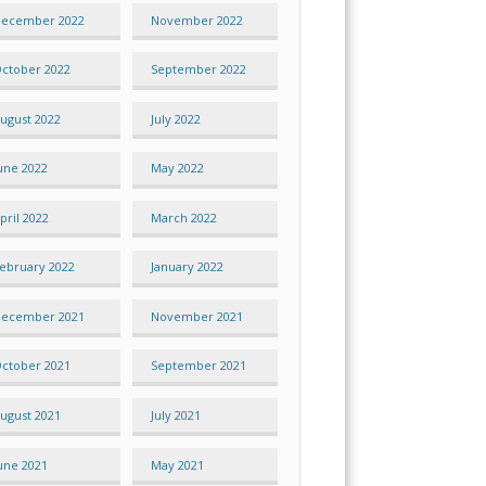
ecember 2022
November 2022
ctober 2022
September 2022
ugust 2022
July 2022
une 2022
May 2022
pril 2022
March 2022
ebruary 2022
January 2022
ecember 2021
November 2021
ctober 2021
September 2021
ugust 2021
July 2021
une 2021
May 2021