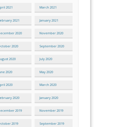
pril 2021
March 2021
ebruary 2021
January 2021
ecember 2020
November 2020
ctober 2020
September 2020
ugust 2020
July 2020
une 2020
May 2020
pril 2020
March 2020
ebruary 2020
January 2020
ecember 2019
November 2019
ctober 2019
September 2019