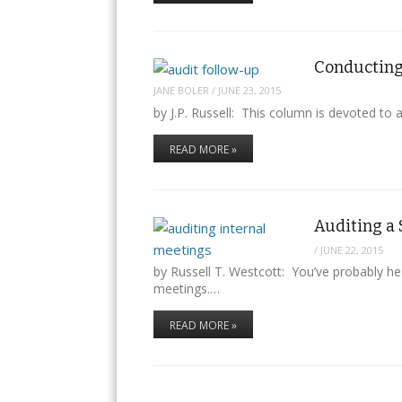
Conducting 
JANE BOLER
/
JUNE 23, 2015
by J.P. Russell: This column is devoted to 
READ MORE »
Auditing a 
/
JUNE 22, 2015
by Russell T. Westcott: You’ve probably hea
meetings.…
READ MORE »