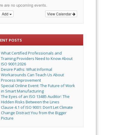
re are no upcoming events.
Add
View Calendar
CENT POSTS
What Certified Professionals and
Training Providers Need to Know About
ISO 9001:2026
Desire Paths: What Informal
Workarounds Can Teach Us About
Process Improvement
Special Online Event: The Future of Work
in Smart Manufacturing
The Eyes of an ISO 13485 Auditor: The
Hidden Risks Between the Lines
Clause 4.1 of ISO 9001: Don’t Let Climate
Change Distract You from the Bigger
Picture