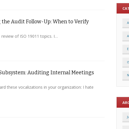
CA
the Audit Follow-Up: When to Verify
A
a review of ISO 19011 topics. I…
A
E
I
Subsystem: Auditing Internal Meetings
rd these vocalizations in your organization: I hate
AR
J