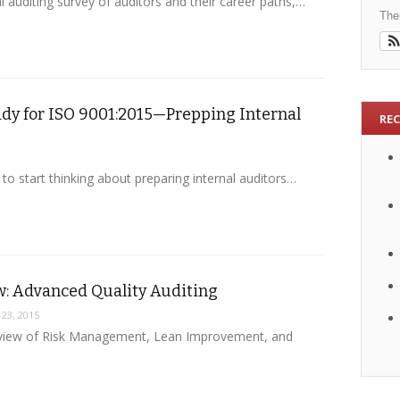
auditing survey of auditors and their career paths,…
The
ady for ISO 9001:2015—Prepping Internal
RE
e to start thinking about preparing internal auditors…
w: Advanced Quality Auditing
 23, 2015
Review of Risk Management, Lean Improvement, and