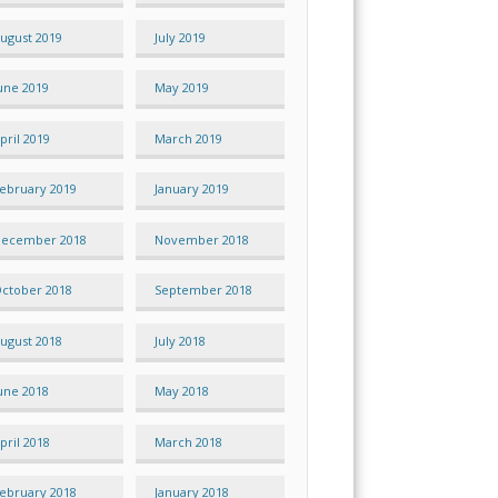
ugust 2019
July 2019
une 2019
May 2019
pril 2019
March 2019
ebruary 2019
January 2019
ecember 2018
November 2018
ctober 2018
September 2018
ugust 2018
July 2018
une 2018
May 2018
pril 2018
March 2018
ebruary 2018
January 2018