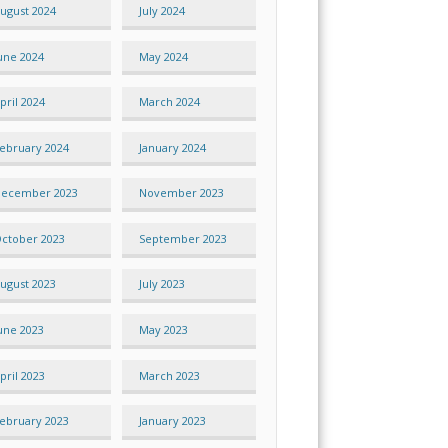
ugust 2024
July 2024
une 2024
May 2024
pril 2024
March 2024
ebruary 2024
January 2024
ecember 2023
November 2023
ctober 2023
September 2023
ugust 2023
July 2023
une 2023
May 2023
pril 2023
March 2023
ebruary 2023
January 2023