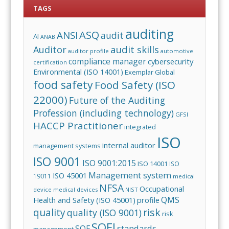
TAGS
auditing
ASQ
ANSI
audit
AI
ANAB
audit skills
Auditor
auditor profile
automotive
compliance manager
cybersecurity
certification
Environmental (ISO 14001)
Exemplar Global
food safety
Food Safety (ISO
22000)
Future of the Auditing
Profession (including technology)
GFSI
HACCP Practitioner
integrated
ISO
internal auditor
management systems
ISO 9001
ISO 9001:2015
ISO 14001
ISO
Management system
ISO 45001
19011
medical
NFSA
Occupational
device
medical devices
NIST
QMS
Health and Safety (ISO 45001)
profile
risk
quality
quality (ISO 9001)
risk
SQFI
standards
SQF