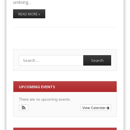
undoing…
READ MORE »
Search
UPCOMING EVENTS
There are no upcoming events.
View Calendar