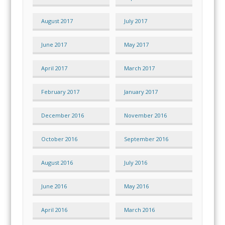
August 2017
July 2017
June 2017
May 2017
April 2017
March 2017
February 2017
January 2017
December 2016
November 2016
October 2016
September 2016
August 2016
July 2016
June 2016
May 2016
April 2016
March 2016