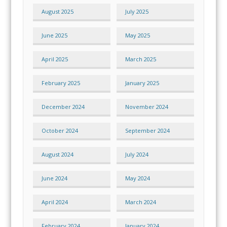
August 2025
July 2025
June 2025
May 2025
April 2025
March 2025
February 2025
January 2025
December 2024
November 2024
October 2024
September 2024
August 2024
July 2024
June 2024
May 2024
April 2024
March 2024
February 2024
January 2024