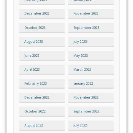
December 2023
November 2023
October 2023
September 2023
August 2023
July 2023
June 2023
May 2023
April 2023
March 2023
February 2023
January 2023
December 2022
November 2022
October 2022
September 2022
August 2022
July 2022