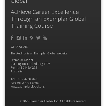
Global
Achieve Career Excellence
Through an Exemplar Global
Training Course
Facebook
RSS
Instagram
LinkedIn
Feed
Twitter
YouTube
WHO WE ARE
The Auditor is an Exemplar Global website.
Exemplar Global
Building BR, Locked Bag 1797
Penrith BC NSW 2751
Australia
…
Tel: +61 2 4728 4600
Fax: +61 2 4731 6466
www.exemplarglobal.org
©2025 Exemplar Global Inc. All rights reserved.