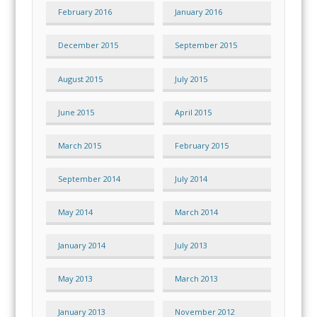
February 2016
January 2016
December 2015
September 2015
August 2015
July 2015
June 2015
April 2015
March 2015
February 2015
September 2014
July 2014
May 2014
March 2014
January 2014
July 2013
May 2013
March 2013
January 2013
November 2012