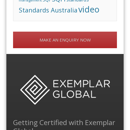
management
video
Standards Australia
MAKE AN ENQUIRY NOW
Getting Certified with Exemplar