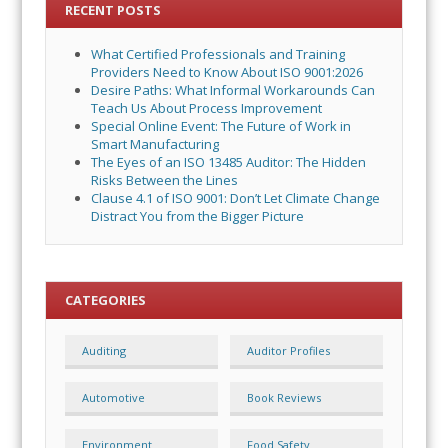
RECENT POSTS
What Certified Professionals and Training
Providers Need to Know About ISO 9001:2026
Desire Paths: What Informal Workarounds Can
Teach Us About Process Improvement
Special Online Event: The Future of Work in
Smart Manufacturing
The Eyes of an ISO 13485 Auditor: The Hidden
Risks Between the Lines
Clause 4.1 of ISO 9001: Don’t Let Climate Change
Distract You from the Bigger Picture
CATEGORIES
Auditing
Auditor Profiles
Automotive
Book Reviews
Environment
Food Safety