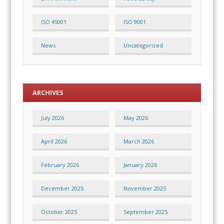
ISO 45001
ISO 9001
News
Uncategorized
ARCHIVES
July 2026
May 2026
April 2026
March 2026
February 2026
January 2026
December 2025
November 2025
October 2025
September 2025