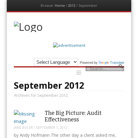
Browse:
Home
/
2012
/
September
Menu
Skip
to
content
The Auditor
An Exemplar Global Publication
Powered by
Translate
Menu
Search
Skip
to
content
September 2012
Archives for September 2012.
The Big Picture: Audit
Effectiveness
JANE BOLER
/
SEPTEMBER 1, 2012
by Andy Hofmann The other day a client asked me,