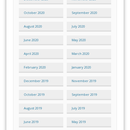
October 2020
September 2020
August 2020
July 2020
June 2020
May 2020
April 2020
March 2020
February 2020
January 2020
December 2019
November 2019
October 2019
September 2019
August 2019
July 2019
June 2019
May 2019