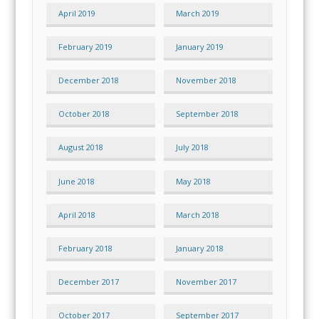
April 2019
March 2019
February 2019
January 2019
December 2018
November 2018
October 2018
September 2018
August 2018
July 2018
June 2018
May 2018
April 2018
March 2018
February 2018
January 2018
December 2017
November 2017
October 2017
September 2017