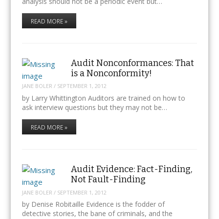
analysis should not be a periodic event but…
READ MORE »
Audit Nonconformances: That
is a Nonconformity!
JANE BOLER
/
SEPTEMBER 1, 2012
by Larry Whittington Auditors are trained on how to
ask interview questions but they may not be…
READ MORE »
Audit Evidence: Fact-Finding,
Not Fault-Finding
JANE BOLER
/
SEPTEMBER 1, 2012
by Denise Robitaille Evidence is the fodder of
detective stories, the bane of criminals, and the