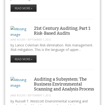
READ MORE »
21st Century Auditing, Part 1:
Risk-Based Audits
JANE BOLER
/
SEPTEMBER 1, 2012
by Lance Coleman Risk elimination. Risk management.
Risk mitigation. This is the language of upper…
READ MORE »
Auditing a Subsystem: The
Business Environmental
Scanning and Analysis Process
JANE BOLER
/
SEPTEMBER 1, 2012
by Russell T. Westcott Environmental scanning and