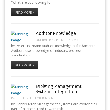
“What are you looking for…
READ MORE »
Auditor Knowledge
JANE BOLER
/
SEPTEMBER 1, 2012
by Peter Holtmann Auditor knowledge is fundamental.
Auditors use knowledge of industry, process,
standards, and…
READ MORE »
Evolving Management
Systems Integration
JANE BOLER
/
SEPTEMBER 1, 2012
by Dennis Arter Management systems are evolving as
part of a larger trend toward risk…