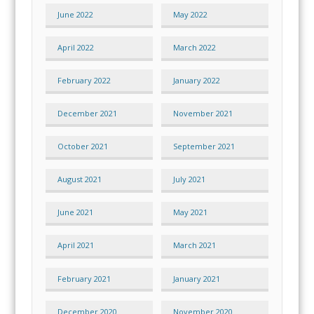
June 2022
May 2022
April 2022
March 2022
February 2022
January 2022
December 2021
November 2021
October 2021
September 2021
August 2021
July 2021
June 2021
May 2021
April 2021
March 2021
February 2021
January 2021
December 2020
November 2020