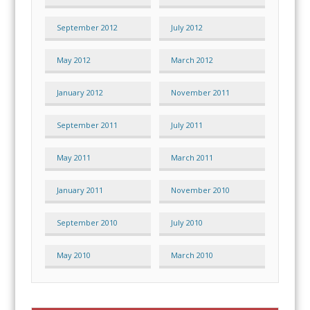
September 2012
July 2012
May 2012
March 2012
January 2012
November 2011
September 2011
July 2011
May 2011
March 2011
January 2011
November 2010
September 2010
July 2010
May 2010
March 2010