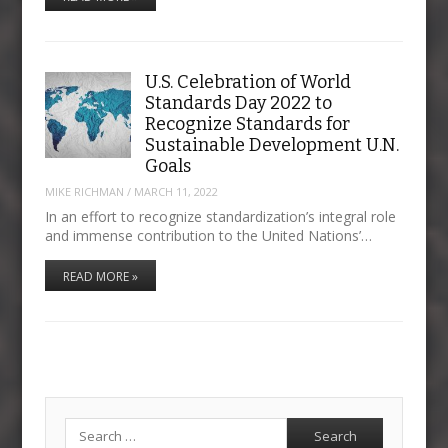
U.S. Celebration of World
Standards Day 2022 to
Recognize Standards for
Sustainable Development U.N.
Goals
MIKE RICHMAN
/
MARCH 11, 2022
In an effort to recognize standardization’s integral role
and immense contribution to the United Nations’…
READ MORE »
Search