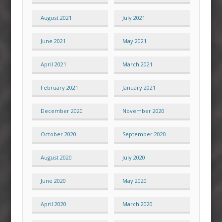
August 2021
July 2021
June 2021
May 2021
April 2021
March 2021
February 2021
January 2021
December 2020
November 2020
October 2020
September 2020
August 2020
July 2020
June 2020
May 2020
April 2020
March 2020