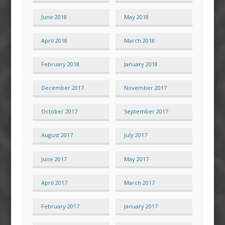
June 2018
May 2018
April 2018
March 2018
February 2018
January 2018
December 2017
November 2017
October 2017
September 2017
August 2017
July 2017
June 2017
May 2017
April 2017
March 2017
February 2017
January 2017