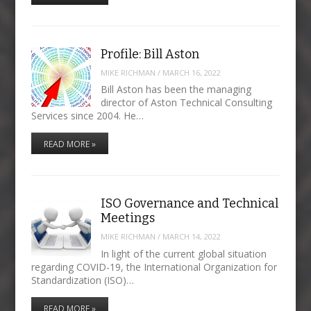
Profile: Bill Aston
MIKE RICHMAN
/
MARCH 16, 2022
Bill Aston has been the managing
director of Aston Technical Consulting
Services since 2004. He…
READ MORE »
ISO Governance and Technical
Meetings
MIKE RICHMAN
/
MARCH 14, 2022
In light of the current global situation
regarding COVID-19, the International Organization for
Standardization (ISO)…
READ MORE »