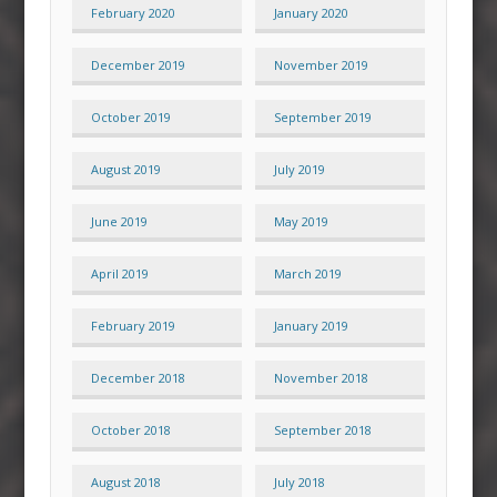
February 2020
January 2020
December 2019
November 2019
October 2019
September 2019
August 2019
July 2019
June 2019
May 2019
April 2019
March 2019
February 2019
January 2019
December 2018
November 2018
October 2018
September 2018
August 2018
July 2018