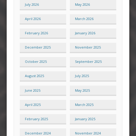
July 2026
May 2026
April 2026
March 2026
February 2026
January 2026
December 2025
November 2025
October 2025
September 2025
August 2025
July 2025
June 2025
May 2025
April 2025
March 2025
February 2025
January 2025
December 2024
November 2024