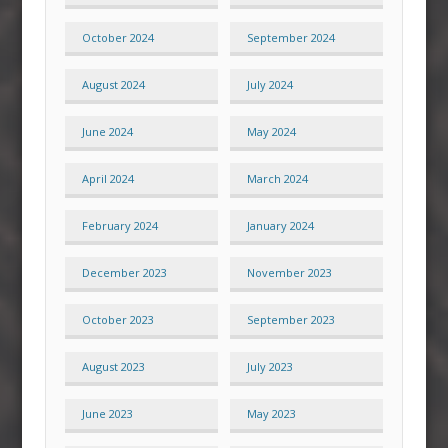
October 2024
September 2024
August 2024
July 2024
June 2024
May 2024
April 2024
March 2024
February 2024
January 2024
December 2023
November 2023
October 2023
September 2023
August 2023
July 2023
June 2023
May 2023