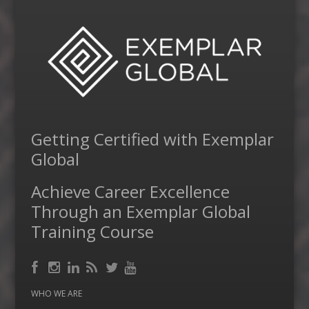
Getting Certified with Exemplar
Global
Achieve Career Excellence
Through an Exemplar Global
Training Course
Facebook
RSS
Instagram
LinkedIn
Feed
Twitter
YouTube
WHO WE ARE