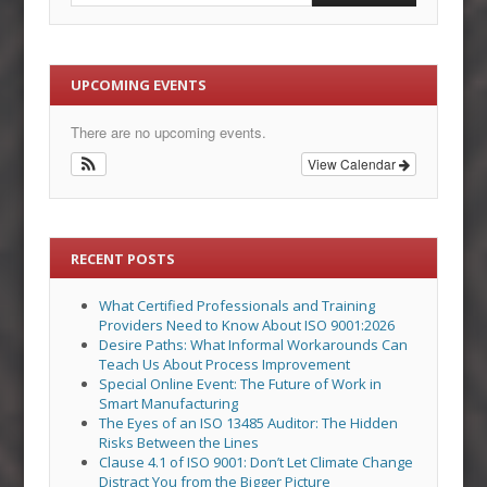
UPCOMING EVENTS
There are no upcoming events.
View Calendar
RECENT POSTS
What Certified Professionals and Training
Providers Need to Know About ISO 9001:2026
Desire Paths: What Informal Workarounds Can
Teach Us About Process Improvement
Special Online Event: The Future of Work in
Smart Manufacturing
The Eyes of an ISO 13485 Auditor: The Hidden
Risks Between the Lines
Clause 4.1 of ISO 9001: Don’t Let Climate Change
Distract You from the Bigger Picture