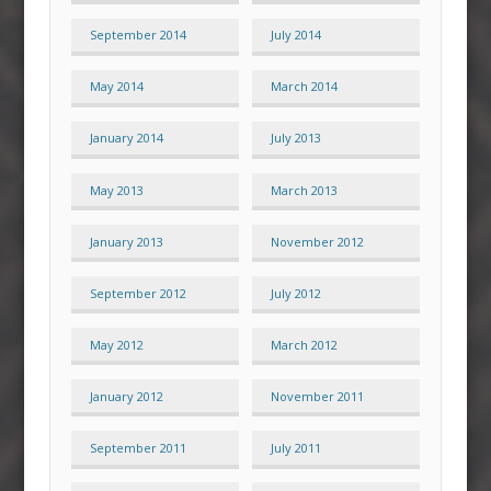
September 2014
July 2014
May 2014
March 2014
January 2014
July 2013
May 2013
March 2013
January 2013
November 2012
September 2012
July 2012
May 2012
March 2012
January 2012
November 2011
September 2011
July 2011