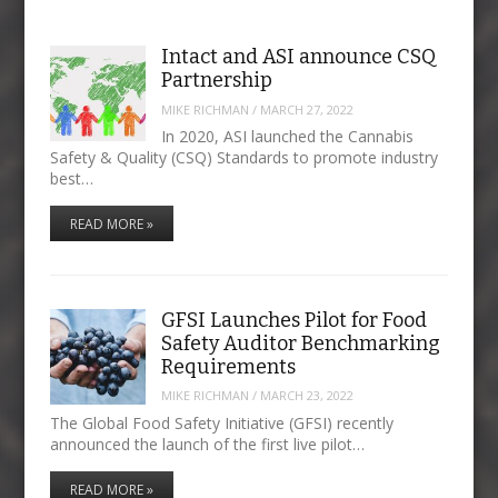
Intact and ASI announce CSQ
Partnership
MIKE RICHMAN
/
MARCH 27, 2022
In 2020, ASI launched the Cannabis
Safety & Quality (CSQ) Standards to promote industry
best…
READ MORE »
GFSI Launches Pilot for Food
Safety Auditor Benchmarking
Requirements
MIKE RICHMAN
/
MARCH 23, 2022
The Global Food Safety Initiative (GFSI) recently
announced the launch of the first live pilot…
READ MORE »