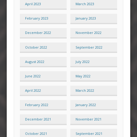
April 2023
March 2023
February 2023
January 2023
December 2022
November 2022
October 2022
September 2022
August 2022
July 2022
June 2022
May 2022
April 2022
March 2022
February 2022
January 2022
December 2021
November 2021
October 2021
September 2021