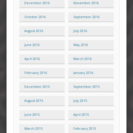
December 2016
November 2016
October 2016
September 2016
August 2016
July 2016
June 2016
May 2016
April 2016
March 2016
February 2016
January 2016
December 2015
September 2015
August 2015
July 2015
June 2015
April 2015
March 2015
February 2015