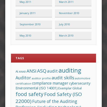
May 2011
March 2011
January 2011
November 2010
September 2010
July 2010
May 2010
March 2010
TAGS
auditing
ASQ
ANSI
audit
AI
ANAB
audit skills
Auditor
auditor profile
automotive
compliance manager
cybersecurity
certification
Environmental (ISO 14001)
Exemplar Global
food safety
Food Safety (ISO
22000)
Future of the Auditing