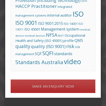
Profession (including technology)
GFSI
HACCP Practitioner
integrated
ISO
internal auditor
management systems
ISO 9001
ISO 9001:2015
ISO 14001
ISO
Management system
ISO 45001
19011
medical
NFSA
Occupational
device
medical devices
NIST
QMS
Health and Safety (ISO 45001)
profile
risk
quality
quality (ISO 9001)
risk
SQFI
standards
SQF
management
video
Standards Australia
MAKE AN ENQUIRY NOW