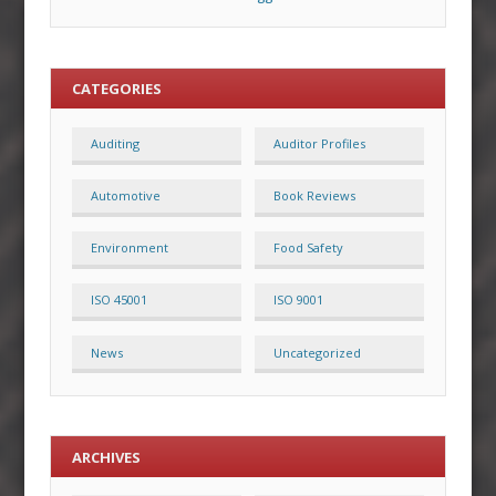
CATEGORIES
Auditing
Auditor Profiles
Automotive
Book Reviews
Environment
Food Safety
ISO 45001
ISO 9001
News
Uncategorized
ARCHIVES