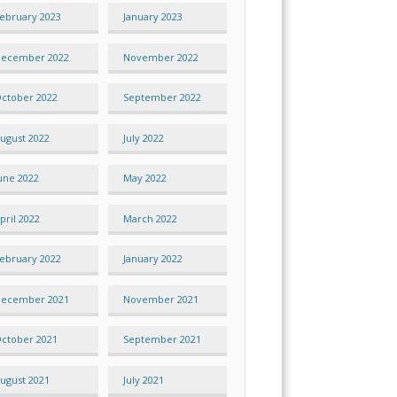
ebruary 2023
January 2023
ecember 2022
November 2022
ctober 2022
September 2022
ugust 2022
July 2022
une 2022
May 2022
pril 2022
March 2022
ebruary 2022
January 2022
ecember 2021
November 2021
ctober 2021
September 2021
ugust 2021
July 2021