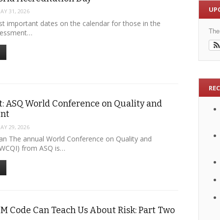
UP
AY 31, 2026
t important dates on the calendar for those in the
The
sessment…
RE
t: ASQ World Conference on Quality and
nt
AY 29, 2026
an The annual World Conference on Quality and
WCQI) from ASQ is…
SM Code Can Teach Us About Risk: Part Two