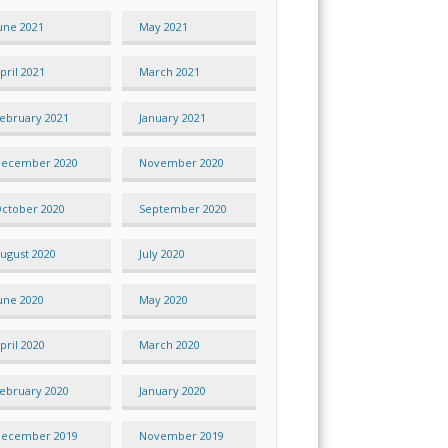
une 2021
May 2021
pril 2021
March 2021
ebruary 2021
January 2021
ecember 2020
November 2020
ctober 2020
September 2020
ugust 2020
July 2020
une 2020
May 2020
pril 2020
March 2020
ebruary 2020
January 2020
ecember 2019
November 2019