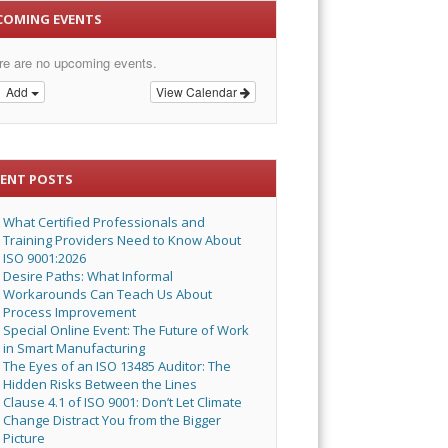
COMING EVENTS
re are no upcoming events.
Add
View Calendar
CENT POSTS
What Certified Professionals and
Training Providers Need to Know About
ISO 9001:2026
Desire Paths: What Informal
Workarounds Can Teach Us About
Process Improvement
Special Online Event: The Future of Work
in Smart Manufacturing
The Eyes of an ISO 13485 Auditor: The
Hidden Risks Between the Lines
Clause 4.1 of ISO 9001: Don’t Let Climate
Change Distract You from the Bigger
Picture