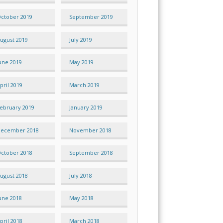
ctober 2019
September 2019
ugust 2019
July 2019
une 2019
May 2019
pril 2019
March 2019
ebruary 2019
January 2019
ecember 2018
November 2018
ctober 2018
September 2018
ugust 2018
July 2018
une 2018
May 2018
pril 2018
March 2018