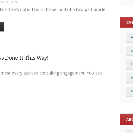
AY 26, 2026
.D. Editor’s note: This is the second of a two-part article
CA
A
A
s Done It This Way!
E
lmost every audit or consulting engagement. You ask
I
AR