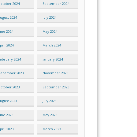
ctober 2024
September 2024
ugust 2024
July 2024
une 2024
May 2024
pril 2024
March 2024
ebruary 2024
January 2024
ecember 2023
November 2023
ctober 2023
September 2023
ugust 2023
July 2023
une 2023
May 2023
pril 2023
March 2023