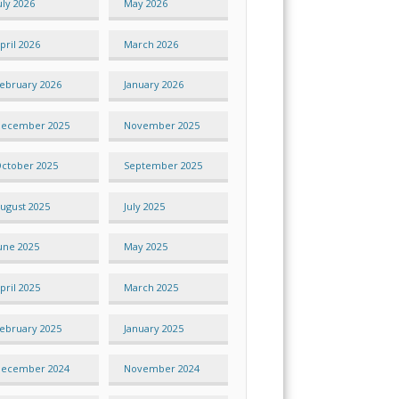
uly 2026
May 2026
pril 2026
March 2026
ebruary 2026
January 2026
ecember 2025
November 2025
ctober 2025
September 2025
ugust 2025
July 2025
une 2025
May 2025
pril 2025
March 2025
ebruary 2025
January 2025
ecember 2024
November 2024