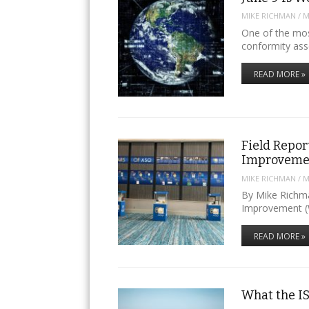
MIKE RICHMAN
/
M
One of the mos
conformity as
READ MORE »
Field Repor
Improveme
MIKE RICHMAN
/
M
By Mike Richm
Improvement (
READ MORE »
What the I