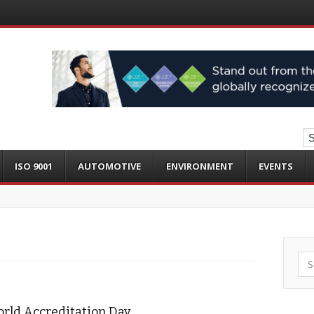
ISO 9001
AUTOMOTIVE
ENVIRONMENT
EVENTS
Sea
orld Accreditation Day