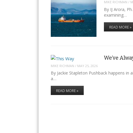
MIKE RICHMAN
/
M
By IJ Arora, Ph
examining…
READ MORE »
We’ve Alway
MIKE RICHMAN
/
MAY 25, 2026
By Jackie Stapleton Pushback happens in a
a…
READ MORE »