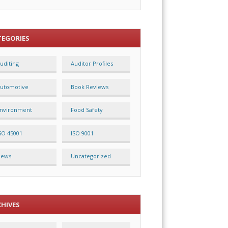
TEGORIES
uditing
Auditor Profiles
utomotive
Book Reviews
nvironment
Food Safety
SO 45001
ISO 9001
News
Uncategorized
CHIVES