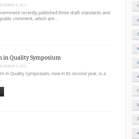
ECEMBER 6, 2021
F
vernment recently published three draft standards and
r public comment, which are…
D
O
A
 in Quality Symposium
J
ECEMBER 5, 2021
in Quality Symposium, now in its second year, is a
A
l…
F
D
O
A