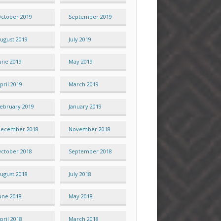
ctober 2019
September 2019
ugust 2019
July 2019
une 2019
May 2019
pril 2019
March 2019
ebruary 2019
January 2019
ecember 2018
November 2018
ctober 2018
September 2018
ugust 2018
July 2018
une 2018
May 2018
pril 2018
March 2018