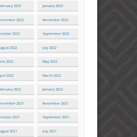
ebruary 2023
January 2023
ecember 2022
November 2022
ctober 2022
September 2022
ugust 2022
July 2022
une 2022
May 2022
pril 2022
March 2022
ebruary 2022
January 2022
ecember 2021
November 2021
ctober 2021
September 2021
ugust 2021
July 2021