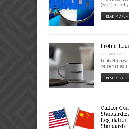
(NIST) recentl
READ MORE »
Profile: Lo
MIKE RICHMAN
/
D
Louis Hannigan
he serves as a
READ MORE »
Call for Co
Standardiza
Regulation,
Standards