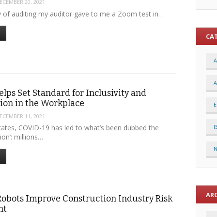
ECEMBER 20, 2021
ay of auditing my auditor gave to me a Zoom test in…
CA
A
A
elps Set Standard for Inclusivity and
tion in the Workplace
E
ECEMBER 11, 2021
I
States, COVID-19 has led to what’s been dubbed the
ion’: millions…
AR
Robots Improve Construction Industry Risk
nt