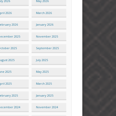
uly 2026
May 2026
pril 2026
March 2026
ebruary 2026
January 2026
ecember 2025
November 2025
ctober 2025
September 2025
ugust 2025
July 2025
une 2025
May 2025
pril 2025
March 2025
ebruary 2025
January 2025
ecember 2024
November 2024