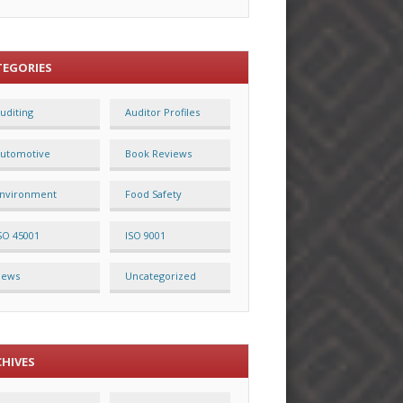
TEGORIES
uditing
Auditor Profiles
utomotive
Book Reviews
nvironment
Food Safety
SO 45001
ISO 9001
News
Uncategorized
CHIVES