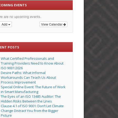
COMING EVENTS
re are no upcoming events.
Add
View Calendar
CENT POSTS
What Certified Professionals and
Training Providers Need to Know About
ISO 9001:2026
Desire Paths: What Informal
Workarounds Can Teach Us About
Process Improvement
Special Online Event: The Future of Work
in Smart Manufacturing
The Eyes of an ISO 13485 Auditor: The
Hidden Risks Between the Lines
Clause 4.1 of ISO 9001: Don’t Let Climate
Change Distract You from the Bigger
Picture