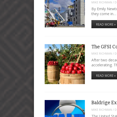
MIKE RICHMAN
/
D
By Emily Newto
they come in…
READ MORE »
The GFSI C
MIKE RICHMAN
/
D
After two deca
accelerating. T
READ MORE »
Baldrige E
MIKE RICHMAN
/
D
The United Sta