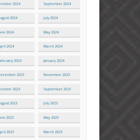
ctober 2024
September 2024
ugust 2024
July 2024
une 2024
May 2024
pril 2024
March 2024
ebruary 2024
January 2024
ecember 2023
November 2023
ctober 2023
September 2023
ugust 2023
July 2023
une 2023
May 2023
pril 2023
March 2023