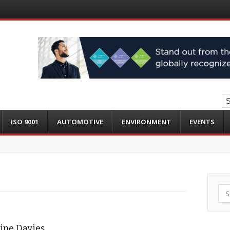
ISO 9001
AUTOMOTIVE
ENVIRONMENT
EVENTS
Sea
aline Davies