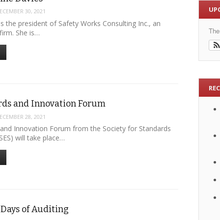
UP
ECEMBER 30, 2021
 is the president of Safety Works Consulting Inc., an
The
firm. She is…
RE
rds and Innovation Forum
ECEMBER 28, 2021
and Innovation Forum from the Society for Standards
SES) will take place…
Days of Auditing