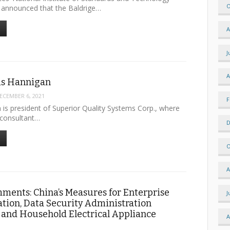
O
y announced that the Baldrige…
A
J
A
uis Hannigan
ECEMBER 6, 2021
F
 is president of Superior Quality Systems Corp., where
 consultant…
D
O
A
mments: China’s Measures for Enterprise
J
tion, Data Security Administration
 and Household Electrical Appliance
A