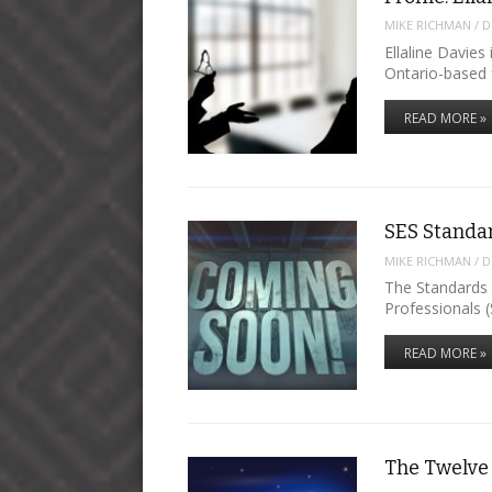
MIKE RICHMAN
/
D
Ellaline Davies
Ontario-based 
READ MORE »
SES Standa
MIKE RICHMAN
/
D
The Standards 
Professionals (
READ MORE »
The Twelve 