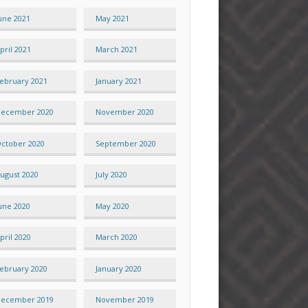
une 2021
May 2021
pril 2021
March 2021
ebruary 2021
January 2021
ecember 2020
November 2020
ctober 2020
September 2020
ugust 2020
July 2020
une 2020
May 2020
pril 2020
March 2020
ebruary 2020
January 2020
ecember 2019
November 2019