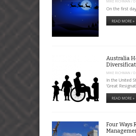
MIKE RICHMAN
/
D
On the first d
READ MORE »
Australia H
Diversifica
MIKE RICHMAN
/
D
In the United 
‘Great Resignat
READ MORE »
Four Ways 
Manageme