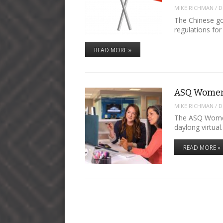
MIKE RICHMAN
/
D
The Chinese go
regulations fo
READ MORE »
ASQ Women
MIKE RICHMAN
/
D
The ASQ Women 
daylong virtua
READ MORE »