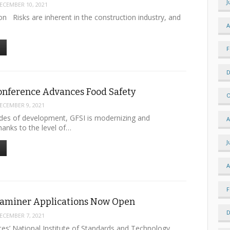
J
ECEMBER 10, 2021
n Risks are inherent in the construction industry, and
A
F
D
onference Advances Food Safety
O
ECEMBER 9, 2021
des of development, GFSI is modernizing and
A
hanks to the level of…
J
A
F
xaminer Applications Now Open
D
ECEMBER 7, 2021
tes’ National Institute of Standards and Technology