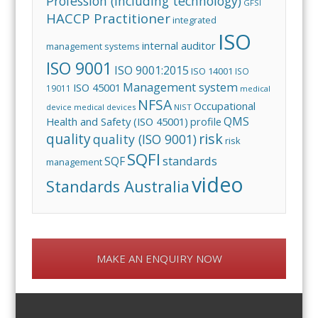
Profession (including technology)
GFSI
HACCP Practitioner
integrated
ISO
internal auditor
management systems
ISO 9001
ISO 9001:2015
ISO 14001
ISO
Management system
ISO 45001
19011
medical
NFSA
Occupational
device
medical devices
NIST
QMS
Health and Safety (ISO 45001)
profile
risk
quality
quality (ISO 9001)
risk
SQFI
standards
SQF
management
video
Standards Australia
MAKE AN ENQUIRY NOW