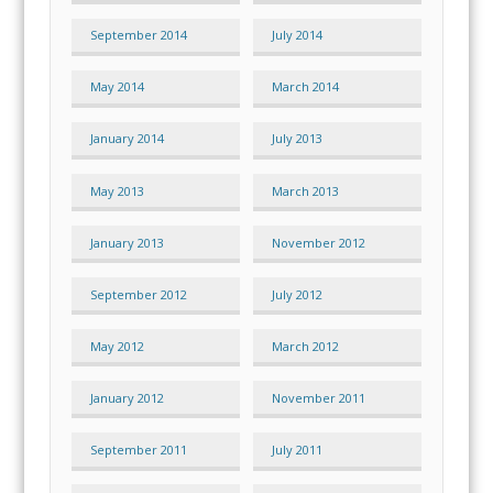
September 2014
July 2014
May 2014
March 2014
January 2014
July 2013
May 2013
March 2013
January 2013
November 2012
September 2012
July 2012
May 2012
March 2012
January 2012
November 2011
September 2011
July 2011