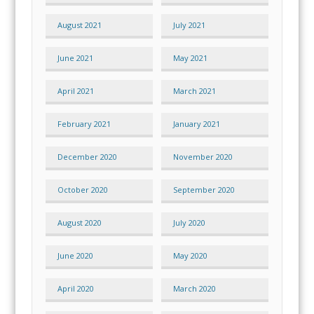
August 2021
July 2021
June 2021
May 2021
April 2021
March 2021
February 2021
January 2021
December 2020
November 2020
October 2020
September 2020
August 2020
July 2020
June 2020
May 2020
April 2020
March 2020