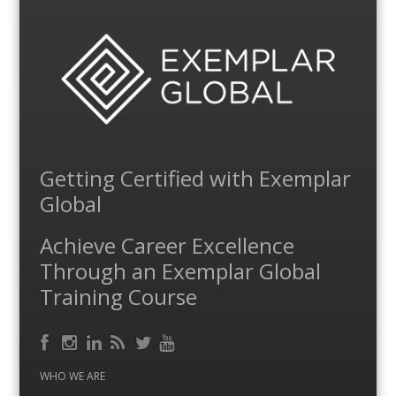
Getting Certified with Exemplar
Global
Achieve Career Excellence
Through an Exemplar Global
Training Course
Facebook
RSS
Instagram
LinkedIn
Feed
Twitter
YouTube
WHO WE ARE