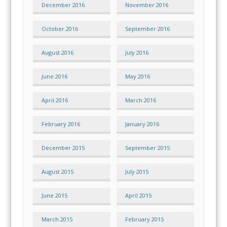
December 2016
November 2016
October 2016
September 2016
August 2016
July 2016
June 2016
May 2016
April 2016
March 2016
February 2016
January 2016
December 2015
September 2015
August 2015
July 2015
June 2015
April 2015
March 2015
February 2015