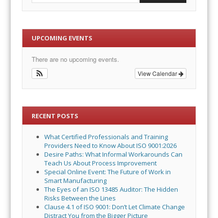
UPCOMING EVENTS
There are no upcoming events.
View Calendar
RECENT POSTS
What Certified Professionals and Training
Providers Need to Know About ISO 9001:2026
Desire Paths: What Informal Workarounds Can
Teach Us About Process Improvement
Special Online Event: The Future of Work in
Smart Manufacturing
The Eyes of an ISO 13485 Auditor: The Hidden
Risks Between the Lines
Clause 4.1 of ISO 9001: Don’t Let Climate Change
Distract You from the Bigger Picture