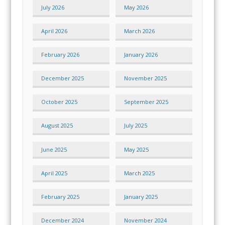
July 2026
May 2026
April 2026
March 2026
February 2026
January 2026
December 2025
November 2025
October 2025
September 2025
August 2025
July 2025
June 2025
May 2025
April 2025
March 2025
February 2025
January 2025
December 2024
November 2024