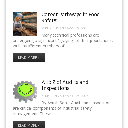
Career Pathways in Food
Safety
MIKE RICHMAN
/
APRIL 28, 2025
Many technical professions are
undergoing a significant “graying” of their populations,
with insufficient numbers of…
READ MORE »
A to Z of Audits and
Inspections
MIKE RICHMAN
/
APRIL 28, 2025
By Ayush Soni Audits and inspections
are critical components of industrial safety
management. These…
READ MORE »