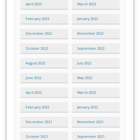
April 2023
March 2023
February 2023
January 2023
December 2022
November 2022
October 2022
September 2022
August 2022
July 2022
June 2022
May 2022
April 2022
March 2022
February 2022
January 2022
December 2021
November 2021
October 2021
September 2021