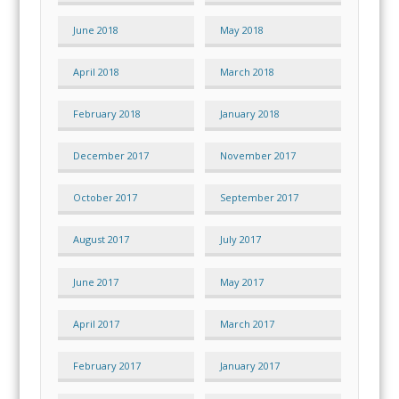
June 2018
May 2018
April 2018
March 2018
February 2018
January 2018
December 2017
November 2017
October 2017
September 2017
August 2017
July 2017
June 2017
May 2017
April 2017
March 2017
February 2017
January 2017