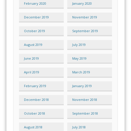
February 2020
January 2020
December 2019
November 2019
October 2019
September 2019
August 2019
July 2019
June 2019
May 2019
April 2019
March 2019
February 2019
January 2019
December 2018
November 2018
October 2018
September 2018
August 2018
July 2018