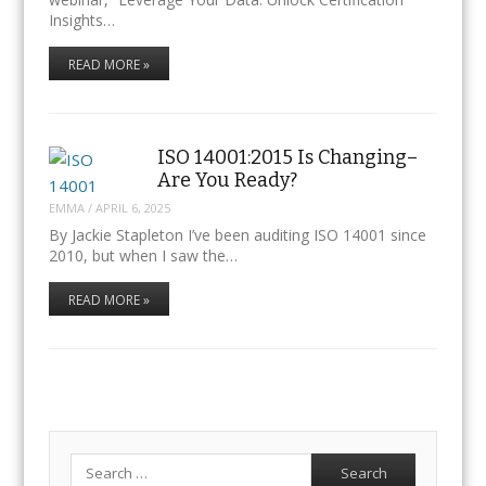
Insights…
READ MORE »
ISO 14001:2015 Is Changing–
Are You Ready?
EMMA
/
APRIL 6, 2025
By Jackie Stapleton I’ve been auditing ISO 14001 since
2010, but when I saw the…
READ MORE »
Search