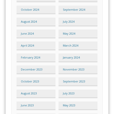
October 2024
September 2024
August 2024
July 2024
June 2024
May 2024
April 2024
March 2024
February 2024
January 2024
December 2023
November 2023
October 2023
September 2023
August 2023
July 2023
June 2023
May 2023