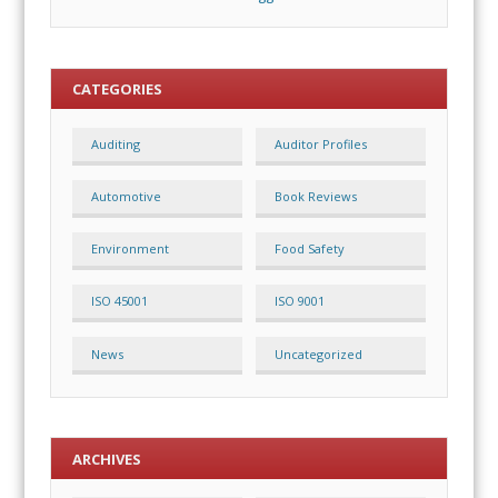
CATEGORIES
Auditing
Auditor Profiles
Automotive
Book Reviews
Environment
Food Safety
ISO 45001
ISO 9001
News
Uncategorized
ARCHIVES