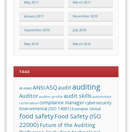
May 2011
March 2011
January 2011
November 2010
September 2010
July 2010
May 2010
March 2010
TAGS
auditing
ASQ
ANSI
audit
AI
ANAB
audit skills
Auditor
auditor profile
automotive
compliance manager
cybersecurity
certification
Environmental (ISO 14001)
Exemplar Global
food safety
Food Safety (ISO
22000)
Future of the Auditing