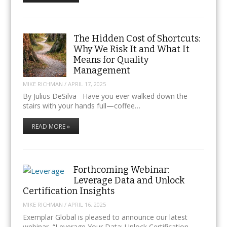
The Hidden Cost of Shortcuts:
Why We Risk It and What It
Means for Quality
Management
MIKE RICHMAN
/
APRIL 17, 2025
By Julius DeSilva Have you ever walked down the
stairs with your hands full—coffee…
READ MORE »
Forthcoming Webinar:
Leverage Data and Unlock
Certification Insights
MIKE RICHMAN
/
APRIL 16, 2025
Exemplar Global is pleased to announce our latest
webinar, “Leverage Your Data: Unlock Certification