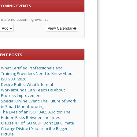
COMING EVENTS
re are no upcoming events.
Add
View Calendar
CENT POSTS
What Certified Professionals and
Training Providers Need to Know About
ISO 9001:2026
Desire Paths: What Informal
Workarounds Can Teach Us About
Process Improvement
Special Online Event: The Future of Work
in Smart Manufacturing
The Eyes of an ISO 13485 Auditor: The
Hidden Risks Between the Lines
Clause 4.1 of ISO 9001: Don’t Let Climate
Change Distract You from the Bigger
Picture