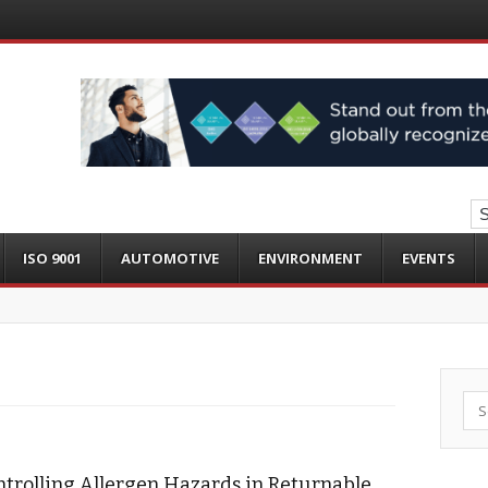
ISO 9001
AUTOMOTIVE
ENVIRONMENT
EVENTS
Sea
trolling Allergen Hazards in Returnable