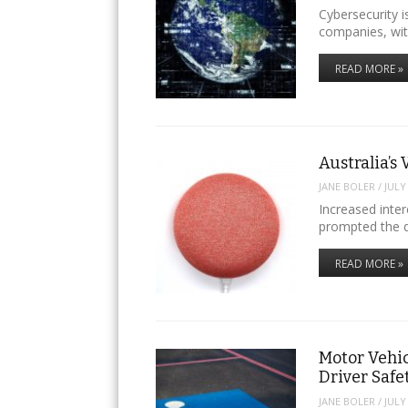
Cybersecurity i
companies, wit
READ MORE »
Australia’s 
JANE BOLER
/
JULY
Increased intere
prompted the 
READ MORE »
Motor Vehic
Driver Safe
JANE BOLER
/
JULY