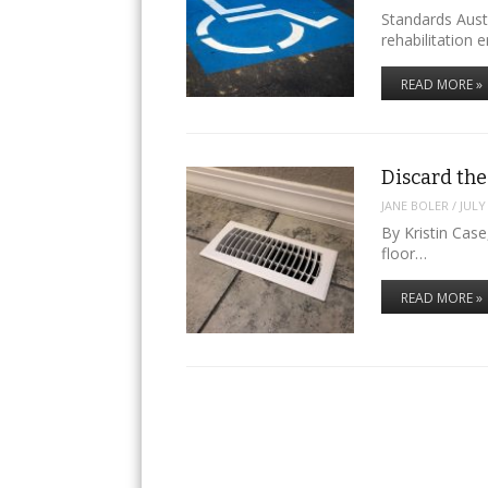
Standards Austr
rehabilitation 
READ MORE »
Discard the
JANE BOLER
/
JULY
By Kristin Cas
floor…
READ MORE »