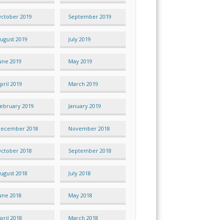
ctober 2019
September 2019
ugust 2019
July 2019
une 2019
May 2019
pril 2019
March 2019
ebruary 2019
January 2019
ecember 2018
November 2018
ctober 2018
September 2018
ugust 2018
July 2018
une 2018
May 2018
pril 2018
March 2018