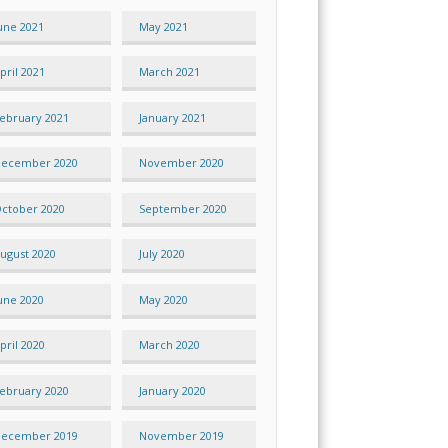
une 2021
May 2021
pril 2021
March 2021
ebruary 2021
January 2021
ecember 2020
November 2020
ctober 2020
September 2020
ugust 2020
July 2020
une 2020
May 2020
pril 2020
March 2020
ebruary 2020
January 2020
ecember 2019
November 2019