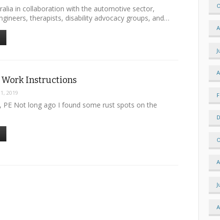
O
alia in collaboration with the automotive sector,
engineers, therapists, disability advocacy groups, and…
A
J
A
 Work Instructions
 1, 2019
F
e, PE Not long ago I found some rust spots on the
D
O
A
J
A