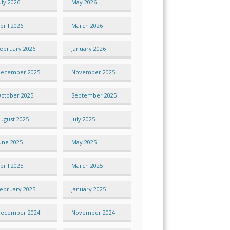
uly 2026
May 2026
pril 2026
March 2026
ebruary 2026
January 2026
ecember 2025
November 2025
ctober 2025
September 2025
ugust 2025
July 2025
une 2025
May 2025
pril 2025
March 2025
ebruary 2025
January 2025
ecember 2024
November 2024