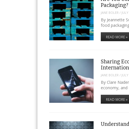
Packaging?
JANE BOLER
/
JULY
By Jeannette 
food packagin
READ MORE »
Sharing Ec
Internatio
JANE BOLER
/
JULY
By Clare Naden
economy, and i
READ MORE »
Understand