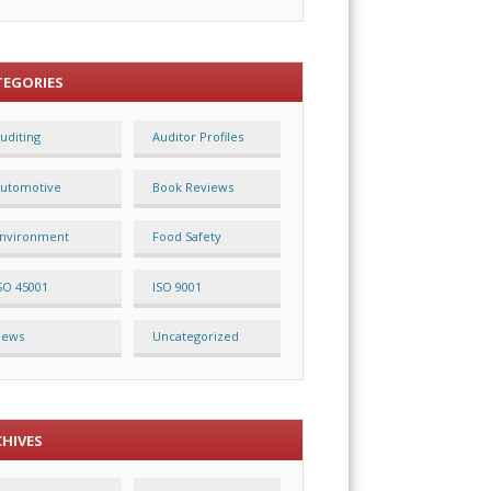
TEGORIES
uditing
Auditor Profiles
utomotive
Book Reviews
nvironment
Food Safety
SO 45001
ISO 9001
News
Uncategorized
CHIVES