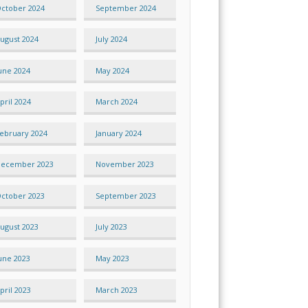
ctober 2024
September 2024
ugust 2024
July 2024
une 2024
May 2024
pril 2024
March 2024
ebruary 2024
January 2024
ecember 2023
November 2023
ctober 2023
September 2023
ugust 2023
July 2023
une 2023
May 2023
pril 2023
March 2023