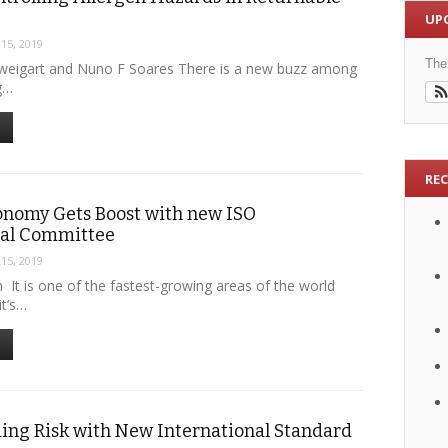
UP
 15, 2019
The
Sweigart and Nuno F Soares There is a new buzz among
g…
RE
onomy Gets Boost with new ISO
nal Committee
 15, 2019
 It is one of the fastest-growing areas of the world
t’s…
ing Risk with New International Standard