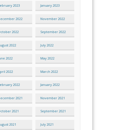
ebruary 2023
January 2023
ecember 2022
November 2022
ctober 2022
September 2022
ugust 2022
July 2022
une 2022
May 2022
pril 2022
March 2022
ebruary 2022
January 2022
ecember 2021
November 2021
ctober 2021
September 2021
ugust 2021
July 2021