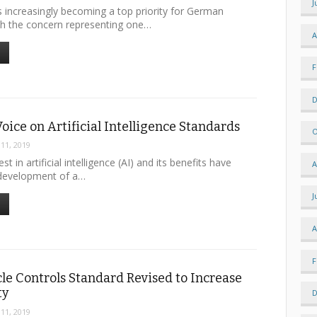
J
s increasingly becoming a top priority for German
h the concern representing one…
A
F
D
Voice on Artificial Intelligence Standards
O
 11, 2019
st in artificial intelligence (AI) and its benefits have
A
development of a…
J
A
F
le Controls Standard Revised to Increase
ty
D
 11, 2019