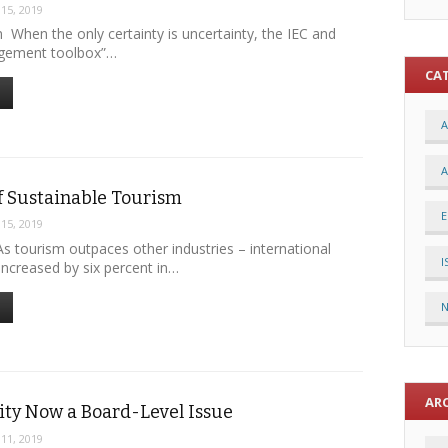
 15, 2019
 When the only certainty is uncertainty, the IEC and
agement toolbox”…
CA
A
A
f Sustainable Tourism
E
 15, 2019
s tourism outpaces other industries – international
I
s increased by six percent in…
AR
ity Now a Board-Level Issue
 11, 2019