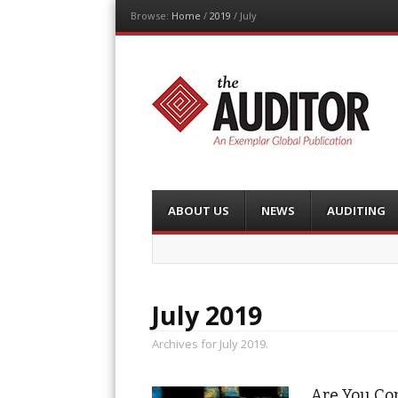
Browse:
Home
/
2019
/
July
The Auditor
An Exemplar Global Publication
Menu
Skip
ABOUT US
NEWS
AUDITING
to
content
July 2019
Archives for July 2019.
Are You Con