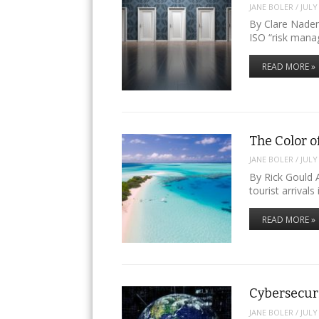
JANE BOLER
/
JULY
By Clare Naden
ISO “risk man
READ MORE »
The Color o
JANE BOLER
/
JULY
By Rick Gould A
tourist arrival
READ MORE »
Cybersecur
JANE BOLER
/
JULY