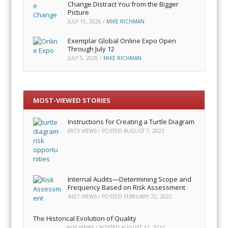
Change Distract You from the Bigger
Picture
JULY 15, 2026
/
MIKE RICHMAN
Exemplar Global Online Expo Open
Through July 12
JULY 5, 2026
/
MIKE RICHMAN
MOST-VIEWED STORIES
Instructions for Creating a Turtle Diagram
6973 VIEWS / POSTED
AUGUST 7, 2023
Internal Audits—Determining Scope and
Frequency Based on Risk Assessment
4427 VIEWS / POSTED
FEBRUARY 25, 2022
The Historical Evolution of Quality
2605 VIEWS / POSTED
AUGUST 12, 2022