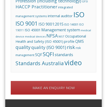
Profession (including technology)
GFSI
HACCP Practitioner
integrated
ISO
internal auditor
management systems
ISO 9001
ISO 9001:2015
ISO 14001
ISO
Management system
ISO 45001
19011
medical
NFSA
Occupational
device
medical devices
NIST
QMS
Health and Safety (ISO 45001)
profile
risk
quality
quality (ISO 9001)
risk
SQFI
standards
SQF
management
video
Standards Australia
MAKE AN ENQUIRY NOW