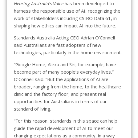
Hearing Australia’s Voice
has been developed to
harness the responsible use of AI, recognizing the
work of stakeholders including CSIRO Data 61, in
shaping how ethics can impact AI into the future.
Standards Australia Acting CEO Adrian O’Connell
said Australians are fast adopters of new
technologies, particularly in the home environment.
“Google Home, Alexa and Siri, for example, have
become part of many people’s everyday lives,”
O’Connell said. “But the applications of AI are
broader, ranging from the home, to the healthcare
clinic and the factory floor, and present real
opportunities for Australians in terms of our
standard of living.
“For this reason, standards in this space can help
guide the rapid development of AI to meet our
changing expectations as a community, in a way