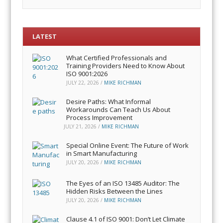
LATEST
What Certified Professionals and
Training Providers Need to Know About
ISO 9001:2026
JULY 22, 2026
/
MIKE RICHMAN
Desire Paths: What Informal
Workarounds Can Teach Us About
Process Improvement
JULY 21, 2026
/
MIKE RICHMAN
Special Online Event: The Future of Work
in Smart Manufacturing
JULY 20, 2026
/
MIKE RICHMAN
The Eyes of an ISO 13485 Auditor: The
Hidden Risks Between the Lines
JULY 20, 2026
/
MIKE RICHMAN
Clause 4.1 of ISO 9001: Don’t Let Climate