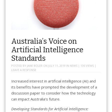
Australia’s Voice on
Artificial Intelligence
Standards
POSTED BY
JANE BOLER
ON
JULY 11, 2019
IN
NEWS
| 136 VIEWS |
LEAVE A RESPONSE
Increased interest in artificial intelligence (AI) and
its benefits have prompted the development of a
discussion paper to consider how the technology
can impact Australia’s future.
Developing Standards for Artificial Intelligence: