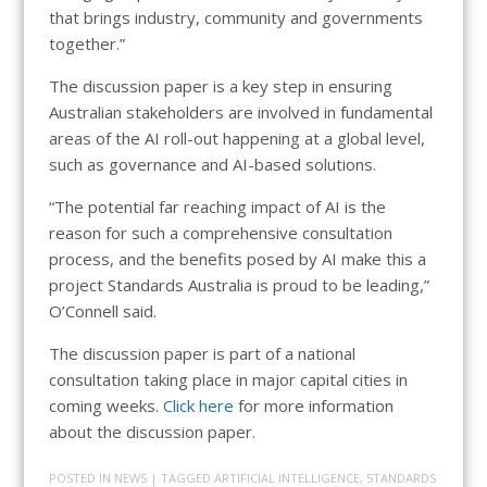
that brings industry, community and governments
together.”
The discussion paper is a key step in ensuring
Australian stakeholders are involved in fundamental
areas of the AI roll-out happening at a global level,
such as governance and AI-based solutions.
“The potential far reaching impact of AI is the
reason for such a comprehensive consultation
process, and the benefits posed by AI make this a
project Standards Australia is proud to be leading,”
O’Connell said.
The discussion paper is part of a national
consultation taking place in major capital cities in
coming weeks.
Click here
for more information
about the discussion paper.
POSTED IN
NEWS
| TAGGED
ARTIFICIAL INTELLIGENCE
,
STANDARDS