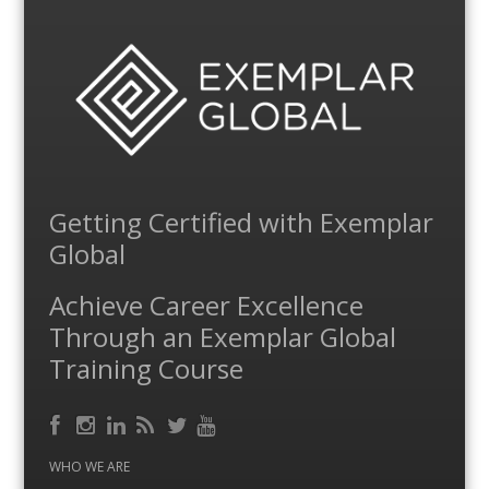
Getting Certified with Exemplar
Global
Achieve Career Excellence
Through an Exemplar Global
Training Course
Facebook
RSS
Instagram
LinkedIn
Feed
Twitter
YouTube
WHO WE ARE