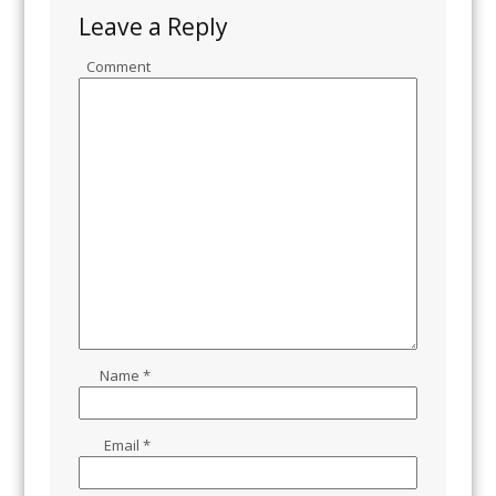
Leave a Reply
Comment
Name
*
Email
*