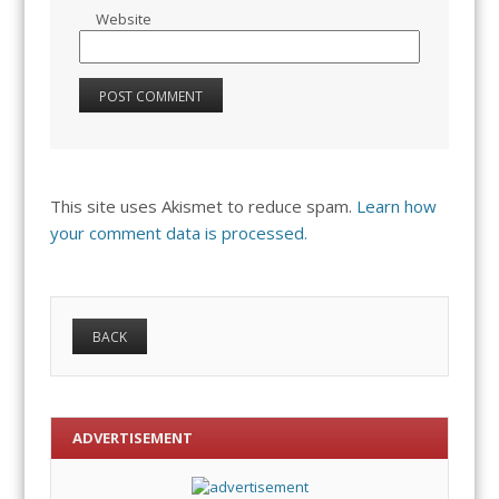
Website
This site uses Akismet to reduce spam.
Learn how
your comment data is processed.
ADVERTISEMENT