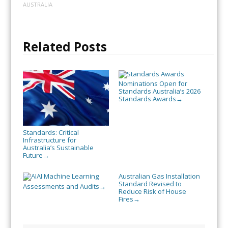
AUSTRALIA
Related Posts
Nominations Open for
Standards Australia’s 2026
Standards Awards
→
Standards: Critical
Infrastructure for
Australia’s Sustainable
Future
→
AI Machine Learning
Australian Gas Installation
Standard Revised to
Assessments and Audits
→
Reduce Risk of House
Fires
→