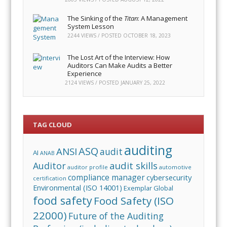
The Sinking of the
Titan
: A Management
System Lesson
2244 VIEWS / POSTED
OCTOBER 18, 2023
The Lost Art of the Interview: How
Auditors Can Make Audits a Better
Experience
2124 VIEWS / POSTED
JANUARY 25, 2022
TAG CLOUD
auditing
ASQ
ANSI
audit
AI
ANAB
audit skills
Auditor
auditor profile
automotive
compliance manager
cybersecurity
certification
Environmental (ISO 14001)
Exemplar Global
food safety
Food Safety (ISO
22000)
Future of the Auditing