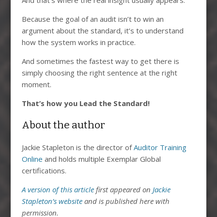
And that’s where the real insight usually appears.
Because the goal of an audit isn’t to win an
argument about the standard, it’s to understand
how the system works in practice.
And sometimes the fastest way to get there is
simply choosing the right sentence at the right
moment.
That’s how you Lead the Standard!
About the author
Jackie Stapleton is the director of
Auditor Training
Online
and holds multiple Exemplar Global
certifications.
A version of this article
first appeared on
Jackie
Stapleton’s website
and is published here with
permission.