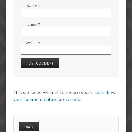
Name
*
Email
*
Website
This site uses Akismet to reduce spam.
Learn how
your comment data is processed.