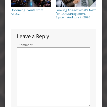
Upcoming Events from
Looking Ahead: What’s Next
ASQ
for ISO Management
→
System Auditors in 2026
→
Leave a Reply
Comment