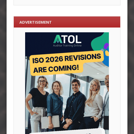
ADVERTISEMENT