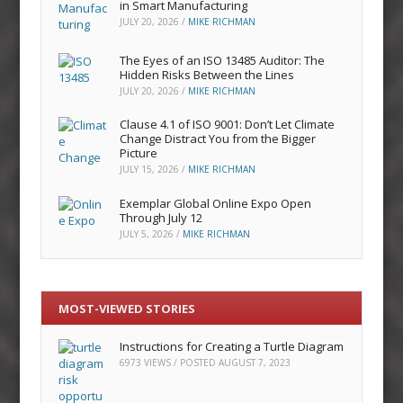
in Smart Manufacturing
JULY 20, 2026
/
MIKE RICHMAN
The Eyes of an ISO 13485 Auditor: The
Hidden Risks Between the Lines
JULY 20, 2026
/
MIKE RICHMAN
Clause 4.1 of ISO 9001: Don’t Let Climate
Change Distract You from the Bigger
Picture
JULY 15, 2026
/
MIKE RICHMAN
Exemplar Global Online Expo Open
Through July 12
JULY 5, 2026
/
MIKE RICHMAN
MOST-VIEWED STORIES
Instructions for Creating a Turtle Diagram
6973 VIEWS / POSTED
AUGUST 7, 2023