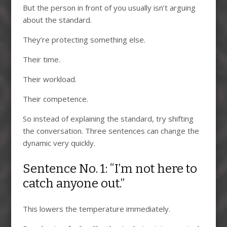
But the person in front of you usually isn’t arguing
about the standard.
They’re protecting something else.
Their time.
Their workload.
Their competence.
So instead of explaining the standard, try shifting
the conversation. Three sentences can change the
dynamic very quickly.
Sentence No. 1: “I’m not here to
catch anyone out.”
This lowers the temperature immediately.