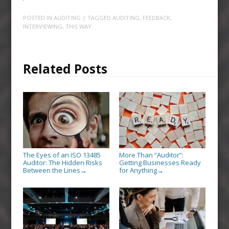
POSTED IN
AUDITING
| TAGGED
AUDITING
,
FEEDBACK
,
INTERVIEWING
,
THIS WAY
Related Posts
The Eyes of an ISO 13485
More Than “Auditor”:
Auditor: The Hidden Risks
Getting Businesses Ready
Between the Lines
for Anything
→
→