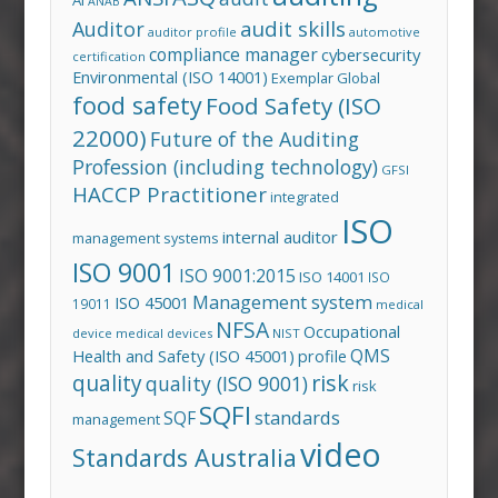
ANAB
audit skills
Auditor
auditor profile
automotive
compliance manager
cybersecurity
certification
Environmental (ISO 14001)
Exemplar Global
food safety
Food Safety (ISO
22000)
Future of the Auditing
Profession (including technology)
GFSI
HACCP Practitioner
integrated
ISO
internal auditor
management systems
ISO 9001
ISO 9001:2015
ISO 14001
ISO
Management system
ISO 45001
19011
medical
NFSA
Occupational
device
medical devices
NIST
QMS
Health and Safety (ISO 45001)
profile
risk
quality
quality (ISO 9001)
risk
SQFI
standards
SQF
management
video
Standards Australia