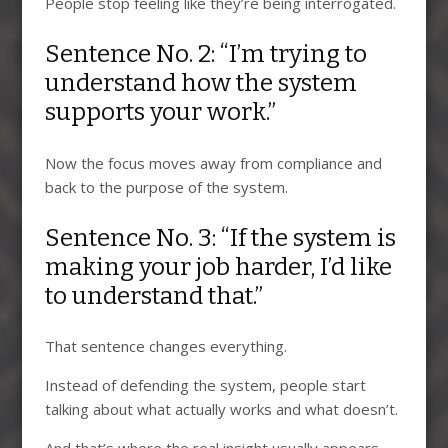
People stop feeling like they’re being interrogated.
Sentence No. 2: “I’m trying to
understand how the system
supports your work.”
Now the focus moves away from compliance and
back to the purpose of the system.
Sentence No. 3: “If the system is
making your job harder, I’d like
to understand that.”
That sentence changes everything.
Instead of defending the system, people start
talking about what actually works and what doesn’t.