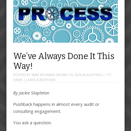
We’ve Always Done It This
Way!
POSTED BY
MIKE RICHMAN
ON
MAY 25, 2026
IN
AUDITING
| 177
VIEWS |
LEAVE A RESPONSE
By Jackie Stapleton
Pushback happens in almost every audit or
consulting engagement.
You ask a question.