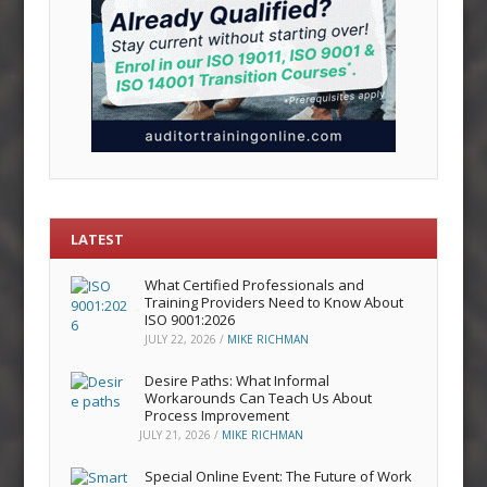
LATEST
What Certified Professionals and
Training Providers Need to Know About
ISO 9001:2026
JULY 22, 2026
/
MIKE RICHMAN
Desire Paths: What Informal
Workarounds Can Teach Us About
Process Improvement
JULY 21, 2026
/
MIKE RICHMAN
Special Online Event: The Future of Work