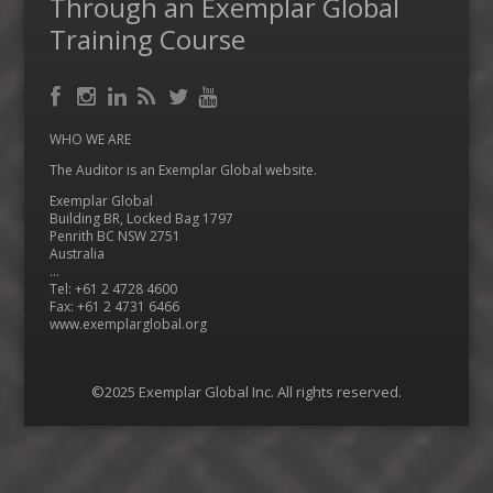
Through an Exemplar Global
Training Course
Facebook
RSS
Instagram
LinkedIn
Feed
Twitter
YouTube
WHO WE ARE
The Auditor is an Exemplar Global website.
Exemplar Global
Building BR, Locked Bag 1797
Penrith BC NSW 2751
Australia
…
Tel: +61 2 4728 4600
Fax: +61 2 4731 6466
www.exemplarglobal.org
©2025 Exemplar Global Inc. All rights reserved.
Menu