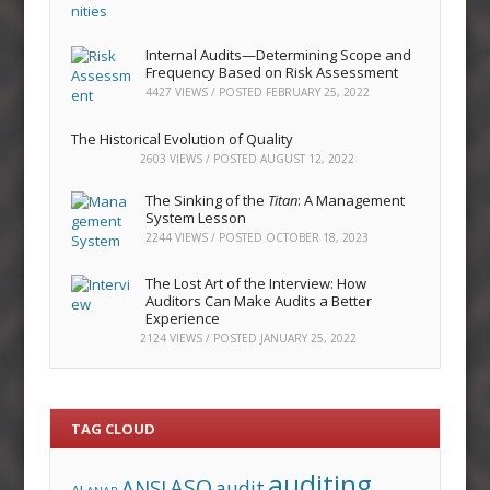
Internal Audits—Determining Scope and
Frequency Based on Risk Assessment
4427 VIEWS / POSTED
FEBRUARY 25, 2022
The Historical Evolution of Quality
2603 VIEWS / POSTED
AUGUST 12, 2022
The Sinking of the
Titan
: A Management
System Lesson
2244 VIEWS / POSTED
OCTOBER 18, 2023
The Lost Art of the Interview: How
Auditors Can Make Audits a Better
Experience
2124 VIEWS / POSTED
JANUARY 25, 2022
TAG CLOUD
auditing
ASQ
ANSI
audit
AI