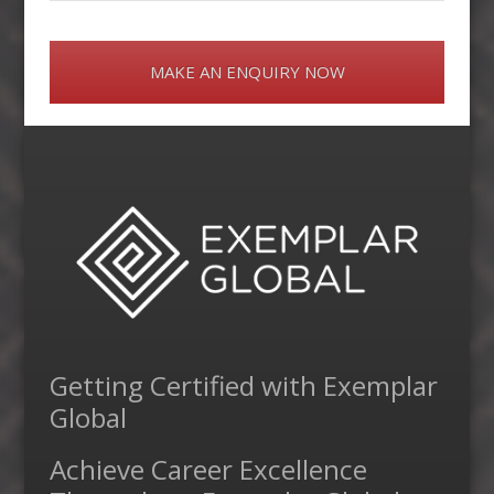
MAKE AN ENQUIRY NOW
Getting Certified with Exemplar
Global
Achieve Career Excellence