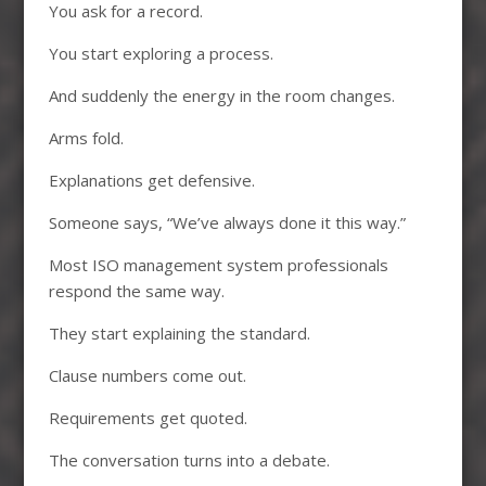
You ask for a record.
You start exploring a process.
And suddenly the energy in the room changes.
Arms fold.
Explanations get defensive.
Someone says, “We’ve always done it this way.”
Most ISO management system professionals
respond the same way.
They start explaining the standard.
Clause numbers come out.
Requirements get quoted.
The conversation turns into a debate.