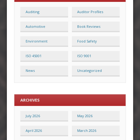
Auditing
Auditor Profiles
Automotive
Book Reviews
Environment
Food Safety
ISO 45001
ISO 9001
News
Uncategorized
ARCHIVES
July 2026
May 2026
April 2026
March 2026