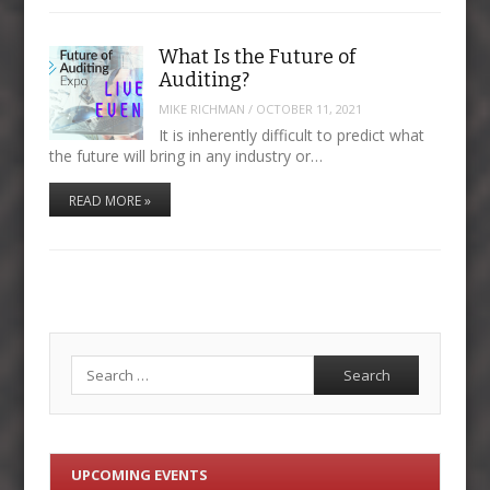
What Is the Future of
Auditing?
MIKE RICHMAN
/
OCTOBER 11, 2021
It is inherently difficult to predict what
the future will bring in any industry or…
READ MORE »
Search
UPCOMING EVENTS