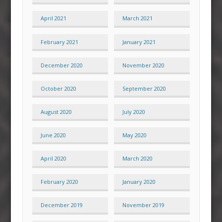
April 2021
March 2021
February 2021
January 2021
December 2020
November 2020
October 2020
September 2020
August 2020
July 2020
June 2020
May 2020
April 2020
March 2020
February 2020
January 2020
December 2019
November 2019