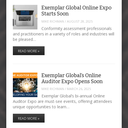
Exemplar Global Online Expo
Starts Soon
MIKE RICHMAN
/
AUGUST 28, 2025
Conformity assessment professionals
and practitioners in a variety of roles and industries will
be pleased…
READ MORE »
Exemplar Global’s Online
Auditor Expo Opens Soon
MIKE RICHMAN
/
MARCH 26, 2025
Exemplar Global’s bi-annual Online
Auditor Expo are must-see events, offering attendees
unique opportunities to learn…
READ MORE »