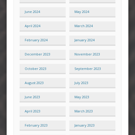
June 2024
May 2024
April 2024
March 2024
February 2024
January 2024
December 2023
November 2023
October 2023
September 2023
August 2023
July 2023
June 2023
May 2023
April 2023
March 2023
February 2023
January 2023