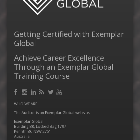
Getting Certified with Exemplar
Global
Achieve Career Excellence
Through an Exemplar Global
Training Course
Facebook
RSS
Instagram
LinkedIn
Feed
Twitter
YouTube
WHO WE ARE
The Auditor is an Exemplar Global website.
Exemplar Global
Building BR, Locked Bag 1797
Penrith BC NSW 2751
Australia