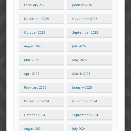
February 2026
January 2026
December 2025
November 2025
October 2025
September 2025
August 2025
July 2025
June 2025
May 2025
April 2025
March 2025
February 2025
January 2025
December 2024
November 2024
October 2024
September 2024
August 2024
July 2024