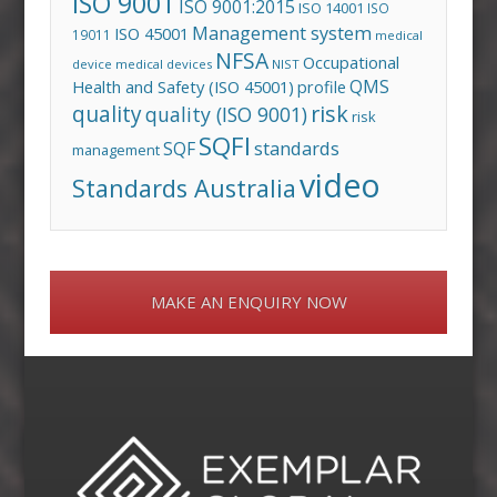
ISO 9001
ISO 9001:2015
ISO 14001
ISO
Management system
ISO 45001
19011
medical
NFSA
Occupational
device
medical devices
NIST
QMS
Health and Safety (ISO 45001)
profile
risk
quality
quality (ISO 9001)
risk
SQFI
standards
SQF
management
video
Standards Australia
MAKE AN ENQUIRY NOW