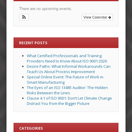
There are no upcoming events.
View Calendar
RECENT POSTS
What Certified Professionals and Training
Providers Need to Know About ISO 9001:2026
Desire Paths: What Informal Workarounds Can
Teach Us About Process Improvement
Special Online Event: The Future of Work in
Smart Manufacturing
The Eyes of an ISO 13485 Auditor: The Hidden
Risks Between the Lines
Clause 4.1 of ISO 9001: Don’t Let Climate Change
Distract You from the Bigger Picture
CATEGORIES