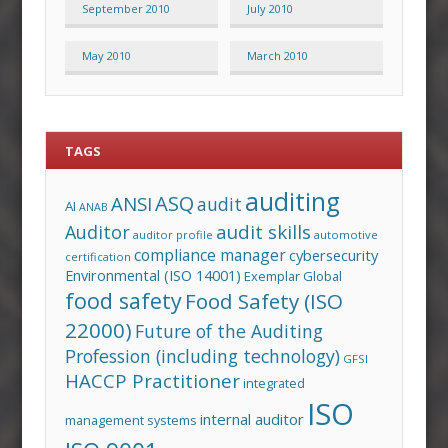
September 2010
July 2010
May 2010
March 2010
TAGS
auditing
ASQ
ANSI
audit
AI
ANAB
audit skills
Auditor
auditor profile
automotive
compliance manager
cybersecurity
certification
Environmental (ISO 14001)
Exemplar Global
food safety
Food Safety (ISO
22000)
Future of the Auditing
Profession (including technology)
GFSI
HACCP Practitioner
integrated
ISO
internal auditor
management systems