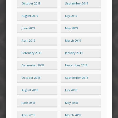
October 2019
September 2019
August 2019
July 2019
June 2019
May 2019
April 2019
March 2019
February 2019
January 2019
December 2018
November 2018
October 2018
September 2018
August 2018
July 2018
June 2018
May 2018
April 2018
March 2018