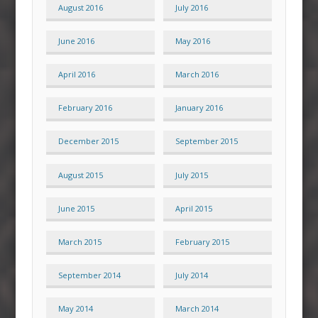
August 2016
July 2016
June 2016
May 2016
April 2016
March 2016
February 2016
January 2016
December 2015
September 2015
August 2015
July 2015
June 2015
April 2015
March 2015
February 2015
September 2014
July 2014
May 2014
March 2014