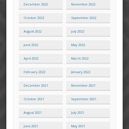
December 2022
November 2022
October 2022
September 2022
August 2022
July 2022
June 2022
May 2022
April 2022
March 2022
February 2022
January 2022
December 2021
November 2021
October 2021
September 2021
August 2021
July 2021
June 2021
May 2021