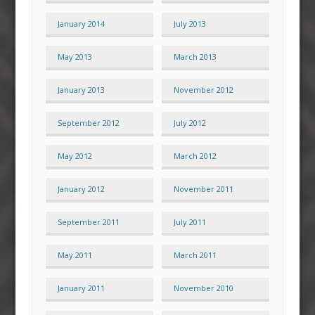
January 2014
July 2013
May 2013
March 2013
January 2013
November 2012
September 2012
July 2012
May 2012
March 2012
January 2012
November 2011
September 2011
July 2011
May 2011
March 2011
January 2011
November 2010