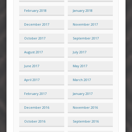
February 2018
January 2018
December 2017
November 2017
October 2017
September 2017
August 2017
July 2017
June 2017
May 2017
April 2017
March 2017
February 2017
January 2017
December 2016
November 2016
October 2016
September 2016