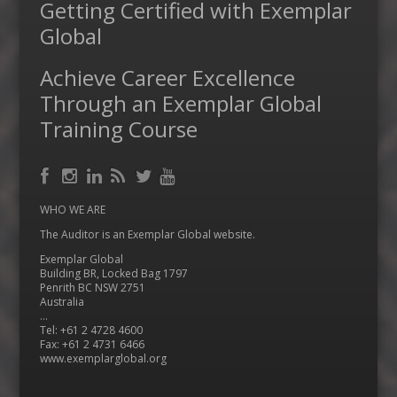
Getting Certified with Exemplar
Global
Achieve Career Excellence
Through an Exemplar Global
Training Course
Facebook
RSS
Instagram
LinkedIn
Feed
Twitter
YouTube
WHO WE ARE
The Auditor is an Exemplar Global website.
Exemplar Global
Building BR, Locked Bag 1797
Penrith BC NSW 2751
Australia
…
Tel: +61 2 4728 4600
Fax: +61 2 4731 6466
www.exemplarglobal.org