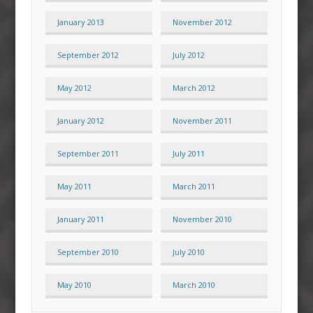
January 2013
November 2012
September 2012
July 2012
May 2012
March 2012
January 2012
November 2011
September 2011
July 2011
May 2011
March 2011
January 2011
November 2010
September 2010
July 2010
May 2010
March 2010