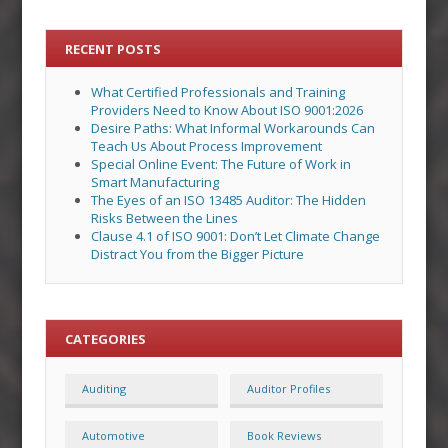
RECENT POSTS
What Certified Professionals and Training
Providers Need to Know About ISO 9001:2026
Desire Paths: What Informal Workarounds Can
Teach Us About Process Improvement
Special Online Event: The Future of Work in
Smart Manufacturing
The Eyes of an ISO 13485 Auditor: The Hidden
Risks Between the Lines
Clause 4.1 of ISO 9001: Don’t Let Climate Change
Distract You from the Bigger Picture
CATEGORIES
Auditing
Auditor Profiles
Automotive
Book Reviews