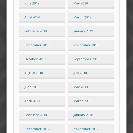
June 2019
May 2019
April 2019
March 2019
February 2019
January 2019
December 2018
November 2018
October 2018
September 2018
August 2018
July 2018
June 2018
May 2018
April 2018
March 2018
February 2018
January 2018
December 2017
November 2017