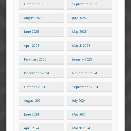
October 2025
September 2025
August 2025
July 2025
June 2025
May 2025
April 2025
March 2025
February 2025
January 2025
December 2024
November 2024
October 2024
September 2024
August 2024
July 2024
June 2024
May 2024
April 2024
March 2024