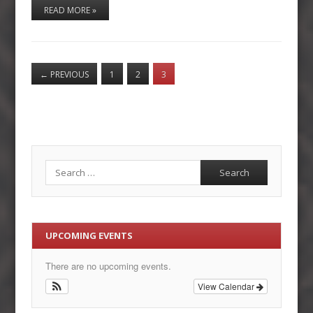
READ MORE »
←
PREVIOUS
1
2
3
Search
UPCOMING EVENTS
There are no upcoming events.
View Calendar