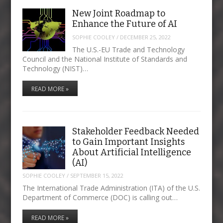
New Joint Roadmap to
Enhance the Future of AI
SOPHIE COOLEY
/
DECEMBER 25, 2022
The U.S.-EU Trade and Technology
Council and the National Institute of Standards and
Technology (NIST)…
READ MORE »
Stakeholder Feedback Needed
to Gain Important Insights
About Artificial Intelligence
(AI)
SOPHIE COOLEY
/
SEPTEMBER 15, 2022
The International Trade Administration (ITA) of the U.S.
Department of Commerce (DOC) is calling out…
READ MORE »