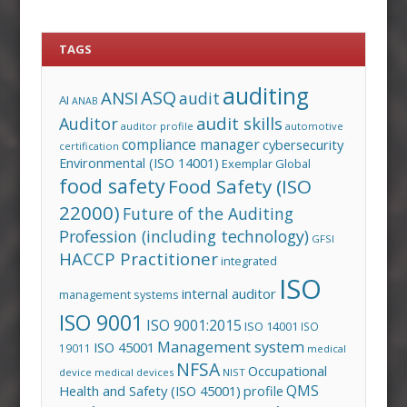
TAGS
auditing
ASQ
ANSI
audit
AI
ANAB
audit skills
Auditor
auditor profile
automotive
compliance manager
cybersecurity
certification
Environmental (ISO 14001)
Exemplar Global
food safety
Food Safety (ISO
22000)
Future of the Auditing
Profession (including technology)
GFSI
HACCP Practitioner
integrated
ISO
internal auditor
management systems
ISO 9001
ISO 9001:2015
ISO 14001
ISO
Management system
ISO 45001
19011
medical
NFSA
Occupational
device
medical devices
NIST
QMS
Health and Safety (ISO 45001)
profile