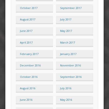
October 2017
September 2017
August 2017
July 2017
June 2017
May 2017
April 2017
March 2017
February 2017
January 2017
December 2016
November 2016
October 2016
September 2016
August 2016
July 2016
June 2016
May 2016