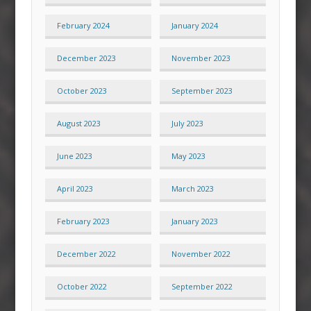
February 2024
January 2024
December 2023
November 2023
October 2023
September 2023
August 2023
July 2023
June 2023
May 2023
April 2023
March 2023
February 2023
January 2023
December 2022
November 2022
October 2022
September 2022