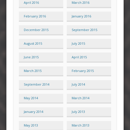
April 2016
March 2016
February 2016
January 2016
December 2015
September 2015
August 2015
July 2015
June 2015
April 2015
March 2015
February 2015
September 2014
July 2014
May 2014
March 2014
January 2014
July 2013
May 2013
March 2013