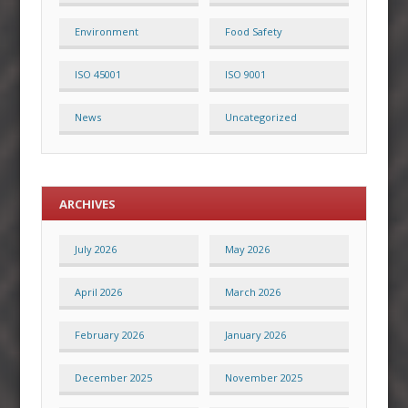
Environment
Food Safety
ISO 45001
ISO 9001
News
Uncategorized
ARCHIVES
July 2026
May 2026
April 2026
March 2026
February 2026
January 2026
December 2025
November 2025