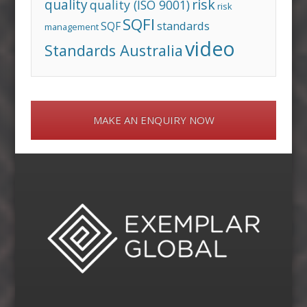
risk
quality
quality (ISO 9001)
risk
SQFI
standards
SQF
management
video
Standards Australia
MAKE AN ENQUIRY NOW