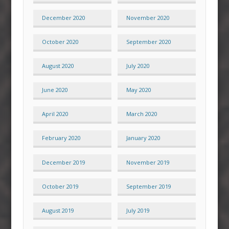
December 2020
November 2020
October 2020
September 2020
August 2020
July 2020
June 2020
May 2020
April 2020
March 2020
February 2020
January 2020
December 2019
November 2019
October 2019
September 2019
August 2019
July 2019