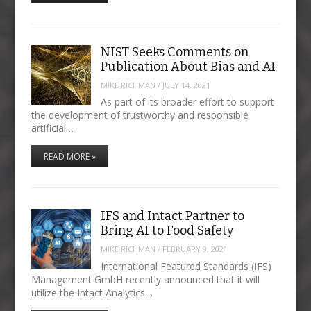
NIST Seeks Comments on
Publication About Bias and AI
MIKE RICHMAN
/
JULY 14, 2021
As part of its broader effort to support
the development of trustworthy and responsible
artificial…
READ MORE »
IFS and Intact Partner to
Bring AI to Food Safety
MIKE RICHMAN
/
FEBRUARY 9, 2021
International Featured Standards (IFS)
Management GmbH recently announced that it will
utilize the Intact Analytics…