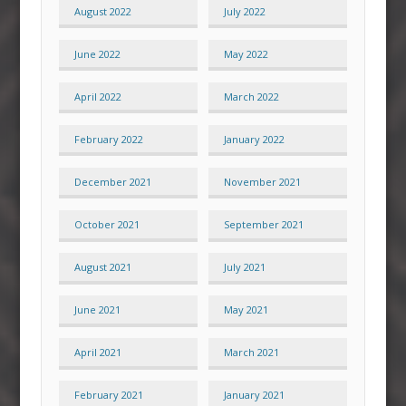
August 2022
July 2022
June 2022
May 2022
April 2022
March 2022
February 2022
January 2022
December 2021
November 2021
October 2021
September 2021
August 2021
July 2021
June 2021
May 2021
April 2021
March 2021
February 2021
January 2021