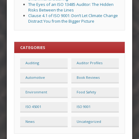
The Eyes of an ISO 13485 Auditor: The Hidden
Risks Between the Lines
Clause 4.1 of ISO 9001: Don’t Let Climate Change
Distract You from the Bigger Picture
CATEGORIES
Auditing
Auditor Profiles
Automotive
Book Reviews
Environment
Food Safety
ISO 45001
ISO 9001
News
Uncategorized