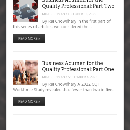
Business Acumen for the
Quality Professional: Part Two
MIKE RICHMAN
/
OCTOBER 16, 2025
By Rai Chowdhary In the first part of
this series of articles, we considered the…
READ MORE »
Business Acumen for the
Quality Professional: Part One
MIKE RICHMAN
/
SEPTEMBER 4, 2025
By Rai Chowdhary A 2022 CQI
Workforce Study revealed that fewer than two in five…
READ MORE »