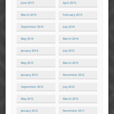
June 2015
April 2015
March 2015
February 2015
September 2014
July 2014
May 2014
March 2014
January 2014
July 2013
May 2013
March 2013
January 2013
November 2012
September 2012
July 2012
May 2012
March 2012
January 2012
November 2011