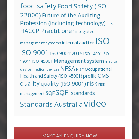
food safety
Food Safety (ISO
22000)
Future of the Auditing
Profession (including technology)
GFSI
HACCP Practitioner
integrated
ISO
internal auditor
management systems
ISO 9001
ISO 9001:2015
ISO 14001
ISO
Management system
ISO 45001
19011
medical
NFSA
Occupational
device
medical devices
NIST
QMS
Health and Safety (ISO 45001)
profile
risk
quality
quality (ISO 9001)
risk
SQFI
standards
SQF
management
video
Standards Australia
MAKE AN ENQUIRY NOW