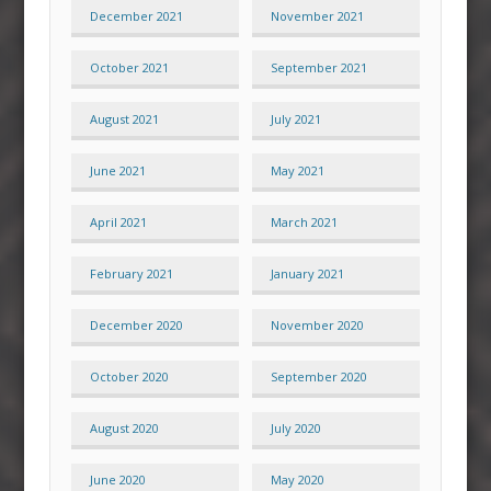
December 2021
November 2021
October 2021
September 2021
August 2021
July 2021
June 2021
May 2021
April 2021
March 2021
February 2021
January 2021
December 2020
November 2020
October 2020
September 2020
August 2020
July 2020
June 2020
May 2020