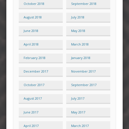
October 2018
September 2018
August 2018
July 2018
June 2018
May 2018
April 2018
March 2018
February 2018
January 2018
December 2017
November 2017
October 2017
September 2017
August 2017
July 2017
June 2017
May 2017
April 2017
March 2017