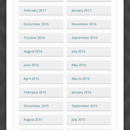
February 2017
January 2017
December 2016
November 2016
October 2016
September 2016
August 2016
July 2016
June 2016
May 2016
April 2016
March 2016
February 2016
January 2016
December 2015
September 2015
August 2015
July 2015