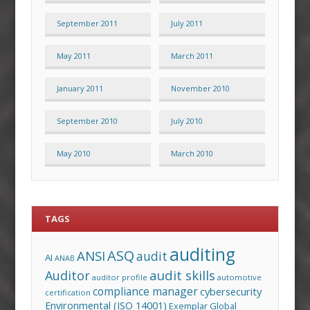
September 2011
July 2011
May 2011
March 2011
January 2011
November 2010
September 2010
July 2010
May 2010
March 2010
TAGS
auditing
ASQ
ANSI
audit
AI
ANAB
audit skills
Auditor
auditor profile
automotive
compliance manager
cybersecurity
certification
Environmental (ISO 14001)
Exemplar Global