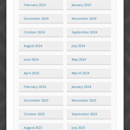
February 2025
January 2025
December 2024
November 2024
October 2024
September 2024
August 2024
July 2024
June 2024
May 2024
April 2024
March 2024
February 2024
January 2024
December 2023
November 2023
October 2023
September 2023
August 2023
July 2023