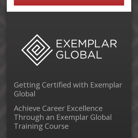
Getting Certified with Exemplar
Global
Achieve Career Excellence
Through an Exemplar Global
Training Course