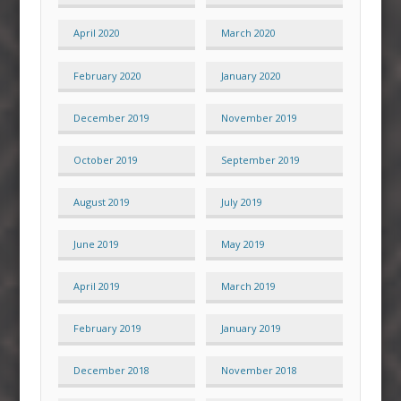
April 2020
March 2020
February 2020
January 2020
December 2019
November 2019
October 2019
September 2019
August 2019
July 2019
June 2019
May 2019
April 2019
March 2019
February 2019
January 2019
December 2018
November 2018