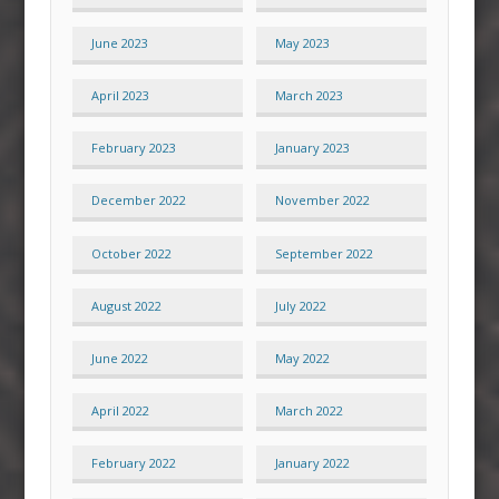
June 2023
May 2023
April 2023
March 2023
February 2023
January 2023
December 2022
November 2022
October 2022
September 2022
August 2022
July 2022
June 2022
May 2022
April 2022
March 2022
February 2022
January 2022