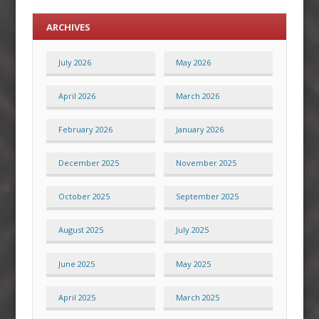
ARCHIVES
July 2026
May 2026
April 2026
March 2026
February 2026
January 2026
December 2025
November 2025
October 2025
September 2025
August 2025
July 2025
June 2025
May 2025
April 2025
March 2025