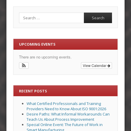
Search
UPCOMING EVENTS
There are no upcoming events.
View Calendar
RECENT POSTS
What Certified Professionals and Training
Providers Need to Know About ISO 9001:2026
Desire Paths: What Informal Workarounds Can
Teach Us About Process Improvement
Special Online Event: The Future of Work in
Smart Manufacturing