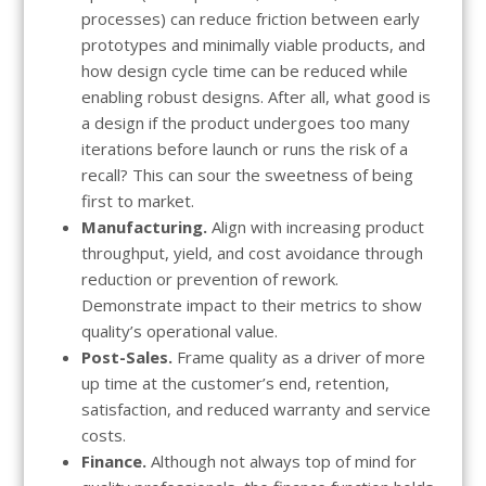
processes) can reduce friction between early
prototypes and minimally viable products, and
how design cycle time can be reduced while
enabling robust designs. After all, what good is
a design if the product undergoes too many
iterations before launch or runs the risk of a
recall? This can sour the sweetness of being
first to market.
Manufacturing.
Align with increasing product
throughput, yield, and cost avoidance through
reduction or prevention of rework.
Demonstrate impact to their metrics to show
quality’s operational value.
Post-Sales.
Frame quality as a driver of more
up time at the customer’s end, retention,
satisfaction, and reduced warranty and service
costs.
Finance.
Although not always top of mind for