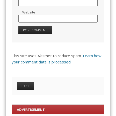
Website
This site uses Akismet to reduce spam.
Learn how
your comment data is processed.
ADVERTISEMENT