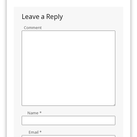
Leave a Reply
Comment
Name
*
Email
*