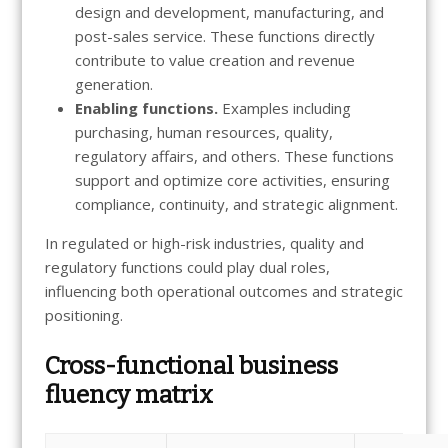
design and development, manufacturing, and
post-sales service. These functions directly
contribute to value creation and revenue
generation.
Enabling functions.
Examples including
purchasing, human resources, quality,
regulatory affairs, and others. These functions
support and optimize core activities, ensuring
compliance, continuity, and strategic alignment.
In regulated or high-risk industries, quality and
regulatory functions could play dual roles,
influencing both operational outcomes and strategic
positioning.
Cross-functional business
fluency matrix