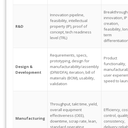
Breakthrough
Innovation pipeline,
innovation, IP
feasibility, intellectual
creation,
R&D
property (IP), proof of
feasibility, lon
concept, tech readiness
term
level (TRL)
differentiatio
Requirements, specs,
Product
prototyping, design for
functionality,
Design &
manufacturability/assembly
manufacturabi
Development
(DFM/DFA), iteration, bill of
user experien
materials (BOM), usability,
speed to laun
validation
Throughput, takt time, yield,
overall equipment
Efficiency, cos
effectiveness (OEE),
control, qualit
Manufacturing
downtime, scrap rate, lean,
consistency,
standard operating
delivery reliab