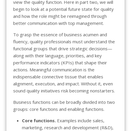
view the quality function. Here in part two, we will
begin to look at a potential future state for quality
and how the role might be reimagined through
better communication with top management.
To grasp the essence of business acumen and
fluency, quality professionals must understand the
functional groups that drive strategic decisions—
along with their language, priorities, and key
performance indicators (KPIs) that shape their
actions. Meaningful communication is the
indispensable connective tissue that enables
alignment, execution, and impact. Without it, even
sound quality initiatives risk becoming nonstarters.
Business functions can be broadly divided into two
groups: core functions and enabling functions.
Core functions.
Examples include sales,
marketing, research and development (R&D),