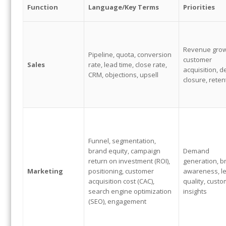
Function
Language/
Key Terms
Priorities
Revenue grow
Pipeline, quota, conversion
customer
Sales
rate, lead time, close rate,
acquisition, d
CRM, objections, upsell
closure, reten
Funnel, segmentation,
brand equity, campaign
Demand
return on investment (ROI),
generation, b
Marketing
positioning, customer
awareness, l
acquisition cost (CAC),
quality, cust
search engine optimization
insights
(SEO), engagement