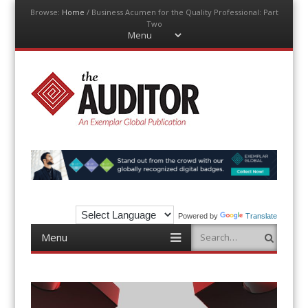
Browse:
Home
/
Business Acumen for the Quality Professional: Part
Two
Menu
Skip
to
content
The Auditor
An Exemplar Global Publication
Powered by
Translate
Menu
Search
Skip
to
content