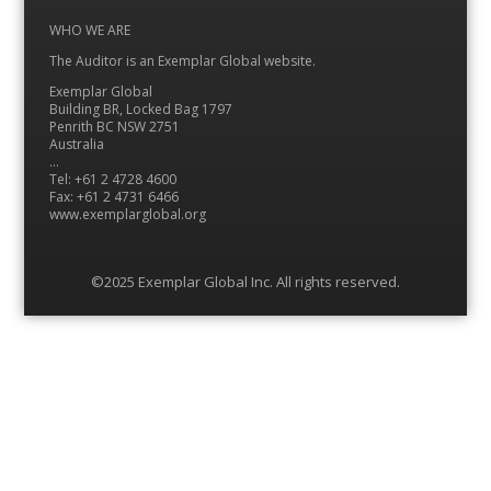
Instagram
LinkedIn
Feed
Twitter
YouTube
WHO WE ARE
The Auditor is an Exemplar Global website.
Exemplar Global
Building BR, Locked Bag 1797
Penrith BC NSW 2751
Australia
…
Tel: +61 2 4728 4600
Fax: +61 2 4731 6466
www.exemplarglobal.org
©2025 Exemplar Global Inc. All rights reserved.
Menu