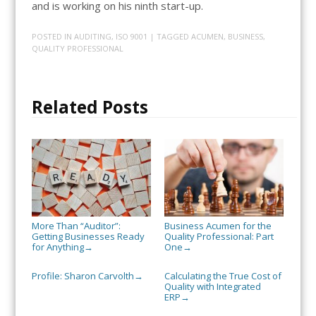
and is working on his ninth start-up.
POSTED IN
AUDITING
,
ISO 9001
| TAGGED
ACUMEN
,
BUSINESS
,
QUALITY PROFESSIONAL
Related Posts
More Than “Auditor”:
Business Acumen for the
Getting Businesses Ready
Quality Professional: Part
for Anything
One
→
→
Profile: Sharon Carvolth
Calculating the True Cost of
→
Quality with Integrated
ERP
→