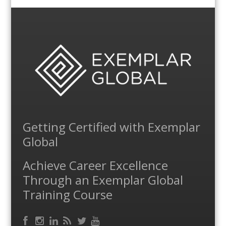
Getting Certified with Exemplar
Global
Achieve Career Excellence
Through an Exemplar Global
Training Course
Facebook
RSS