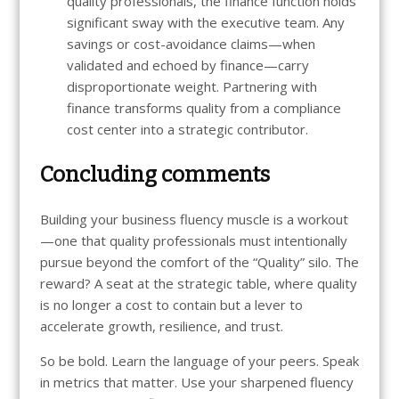
quality professionals, the finance function holds
significant sway with the executive team. Any
savings or cost-avoidance claims—when
validated and echoed by finance—carry
disproportionate weight. Partnering with
finance transforms quality from a compliance
cost center into a strategic contributor.
Concluding comments
Building your business fluency muscle is a workout
—one that quality professionals must intentionally
pursue beyond the comfort of the “Quality” silo. The
reward? A seat at the strategic table, where quality
is no longer a cost to contain but a lever to
accelerate growth, resilience, and trust.
So be bold. Learn the language of your peers. Speak
in metrics that matter. Use your sharpened fluency