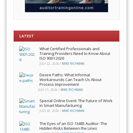
LATEST
What Certified Professionals and
Training Providers Need to Know About
ISO 9001:2026
JULY 22, 2026
/
MIKE RICHMAN
Desire Paths: What Informal
Workarounds Can Teach Us About
Process Improvement
JULY 21, 2026
/
MIKE RICHMAN
Special Online Event: The Future of Work
in Smart Manufacturing
JULY 20, 2026
/
MIKE RICHMAN
The Eyes of an ISO 13485 Auditor: The
Hidden Risks Between the Lines