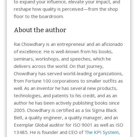
to expand your influence, elevate your impact, and
reshape how quality is perceived—from the shop
floor to the boardroom.
About the author
Rai Chowdhary is an entrepreneur and an aficionado
of excellence. He is well-known from his books,
seminars, workshops, and speeches, which he
delivers across the world. On that journey,
Chowdhary has served world-leading organizations,
from Fortune 100 corporations to smaller outfits as
well. As an inventor he has several new products,
technologies, and patents to his credit, and as an
author he has been actively publishing books since
2005. Chowdhary is certified as a Six Sigma Black
Belt, a quality engineer, a quality manager, and an
Exemplar Global auditor for ISO 9001 as well as ISO
13485. He is founder and CEO of
The KPI System
,