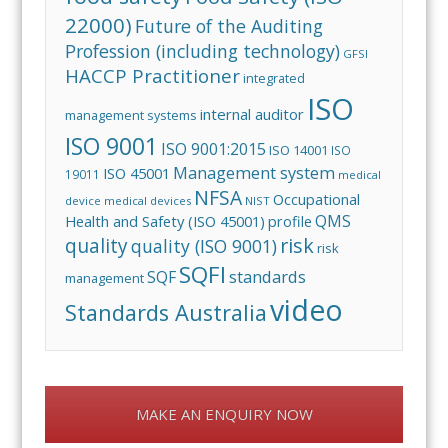
22000)
Future of the Auditing
Profession (including technology)
GFSI
HACCP Practitioner
integrated
ISO
internal auditor
management systems
ISO 9001
ISO 9001:2015
ISO 14001
ISO
Management system
ISO 45001
19011
medical
NFSA
Occupational
device
medical devices
NIST
QMS
Health and Safety (ISO 45001)
profile
risk
quality
quality (ISO 9001)
risk
SQFI
standards
SQF
management
video
Standards Australia
MAKE AN ENQUIRY NOW