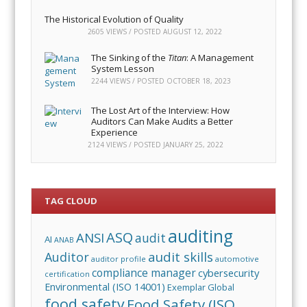
The Historical Evolution of Quality
2605 VIEWS / POSTED
AUGUST 12, 2022
The Sinking of the
Titan
: A Management
System Lesson
2244 VIEWS / POSTED
OCTOBER 18, 2023
The Lost Art of the Interview: How
Auditors Can Make Audits a Better
Experience
2124 VIEWS / POSTED
JANUARY 25, 2022
TAG CLOUD
auditing
ASQ
ANSI
audit
AI
ANAB
audit skills
Auditor
auditor profile
automotive
compliance manager
cybersecurity
certification
Environmental (ISO 14001)
Exemplar Global
food safety
Food Safety (ISO