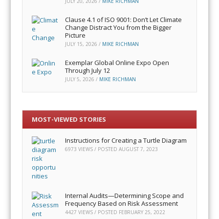
JULY 20, 2026
/
MIKE RICHMAN
Clause 4.1 of ISO 9001: Don’t Let Climate
Change Distract You from the Bigger
Picture
JULY 15, 2026
/
MIKE RICHMAN
Exemplar Global Online Expo Open
Through July 12
JULY 5, 2026
/
MIKE RICHMAN
MOST-VIEWED STORIES
Instructions for Creating a Turtle Diagram
6973 VIEWS / POSTED
AUGUST 7, 2023
Internal Audits—Determining Scope and
Frequency Based on Risk Assessment
4427 VIEWS / POSTED
FEBRUARY 25, 2022