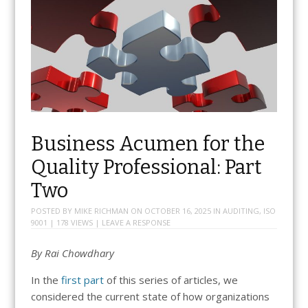
Business Acumen for the
Quality Professional: Part
Two
POSTED BY
MIKE RICHMAN
ON
OCTOBER 16, 2025
IN
AUDITING
,
ISO
9001
| 178 VIEWS |
LEAVE A RESPONSE
By Rai Chowdhary
In the
first part
of this series of articles, we
considered the current state of how organizations