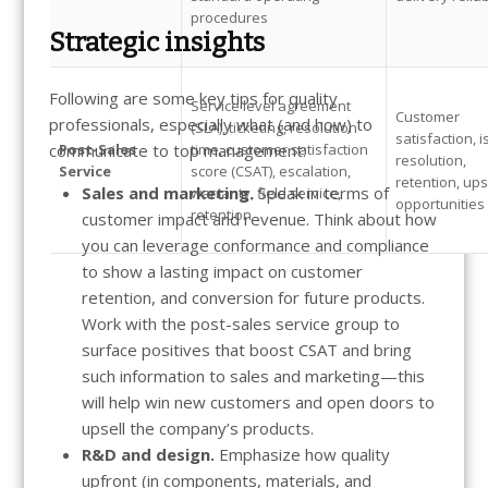
procedures
Strategic insights
Following are some key tips for quality
Service level agreement
Customer
professionals, especially what (and how) to
(SLA), ticketing, resolution
satisfaction, 
communicate to top management:
Post-Sales
time, customer satisfaction
resolution,
Service
score (CSAT), escalation,
retention, ups
Sales and marketing.
Speak in terms of
warranty, field service,
opportunities
retention
customer impact and revenue. Think about how
you can leverage conformance and compliance
to show a lasting impact on customer
retention, and conversion for future products.
Work with the post-sales service group to
surface positives that boost CSAT and bring
such information to sales and marketing—this
will help win new customers and open doors to
upsell the company’s products.
R&D and design.
Emphasize how quality
upfront (in components, materials, and