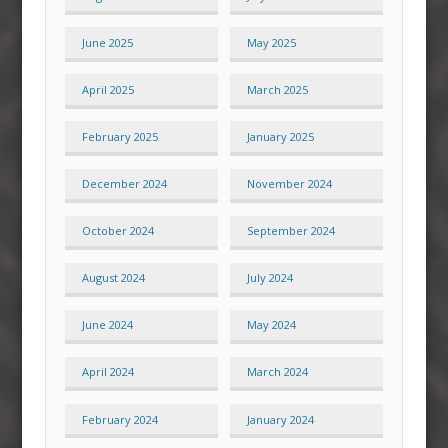
June 2025
May 2025
April 2025
March 2025
February 2025
January 2025
December 2024
November 2024
October 2024
September 2024
August 2024
July 2024
June 2024
May 2024
April 2024
March 2024
February 2024
January 2024