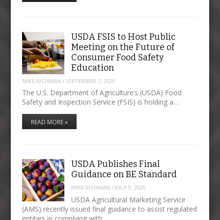
USDA FSIS to Host Public
Meeting on the Future of
Consumer Food Safety
Education
MIKE RICHMAN
/
SEPTEMBER 7, 2020
The U.S. Department of Agriculture’s (USDA) Food
Safety and Inspection Service (FSIS) is holding a…
READ MORE »
USDA Publishes Final
Guidance on BE Standard
MIKE RICHMAN
/
JULY 9, 2020
USDA Agricultural Marketing Service
(AMS) recently issued final guidance to assist regulated
entities in complying with…