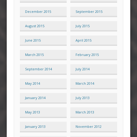
December 2015
September 2015
August 2015
July 2015
June 2015
April 2015
March 2015
February 2015
September 2014
July 2014
May 2014
March 2014
January 2014
July 2013
May 2013
March 2013
January 2013
November 2012