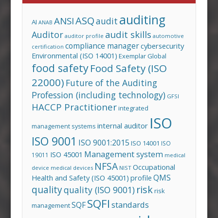
auditing
ASQ
ANSI
audit
AI
ANAB
audit skills
Auditor
auditor profile
automotive
compliance manager
cybersecurity
certification
Environmental (ISO 14001)
Exemplar Global
food safety
Food Safety (ISO
22000)
Future of the Auditing
Profession (including technology)
GFSI
HACCP Practitioner
integrated
ISO
internal auditor
management systems
ISO 9001
ISO 9001:2015
ISO 14001
ISO
Management system
ISO 45001
19011
medical
NFSA
Occupational
device
medical devices
NIST
QMS
Health and Safety (ISO 45001)
profile
risk
quality
quality (ISO 9001)
risk
SQFI
standards
SQF
management