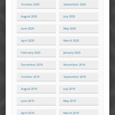
October 2020
September 2020
August 2020
July 2020
June 2020
May 2020
April 2020
March 2020
February 2020
January 2020
December 2019
November 2019
October 2019
September 2019
August 2019
July 2019
June 2019
May 2019
April 2019
March 2019