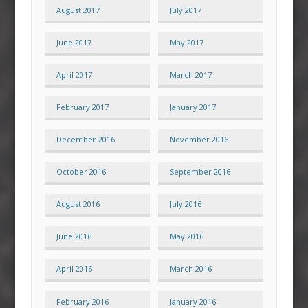
August 2017
July 2017
June 2017
May 2017
April 2017
March 2017
February 2017
January 2017
December 2016
November 2016
October 2016
September 2016
August 2016
July 2016
June 2016
May 2016
April 2016
March 2016
February 2016
January 2016