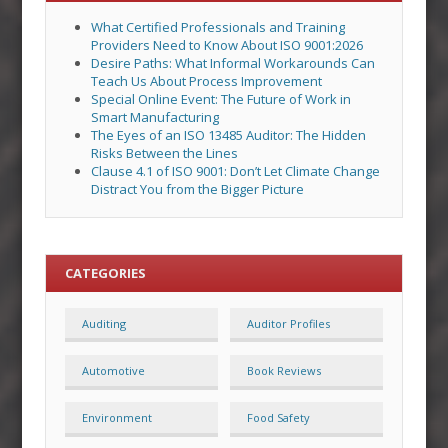
What Certified Professionals and Training
Providers Need to Know About ISO 9001:2026
Desire Paths: What Informal Workarounds Can
Teach Us About Process Improvement
Special Online Event: The Future of Work in
Smart Manufacturing
The Eyes of an ISO 13485 Auditor: The Hidden
Risks Between the Lines
Clause 4.1 of ISO 9001: Don’t Let Climate Change
Distract You from the Bigger Picture
CATEGORIES
Auditing
Auditor Profiles
Automotive
Book Reviews
Environment
Food Safety