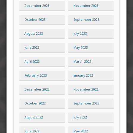
December 2023
November 2023
October 2023
September 2023
August 2023
July 2023
June 2023
May 2023
April 2023
March 2023
February 2023
January 2023
December 2022
November 2022
October 2022
September 2022
August 2022
July 2022
June 2022
May 2022