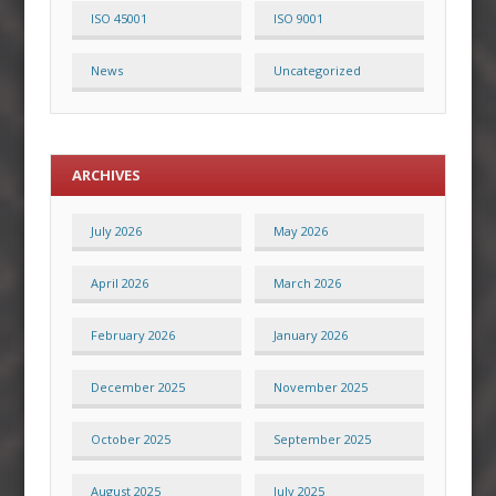
ISO 45001
ISO 9001
News
Uncategorized
ARCHIVES
July 2026
May 2026
April 2026
March 2026
February 2026
January 2026
December 2025
November 2025
October 2025
September 2025
August 2025
July 2025