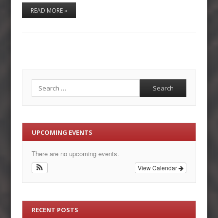
READ MORE »
Search
UPCOMING EVENTS
There are no upcoming events.
View Calendar
RECENT POSTS