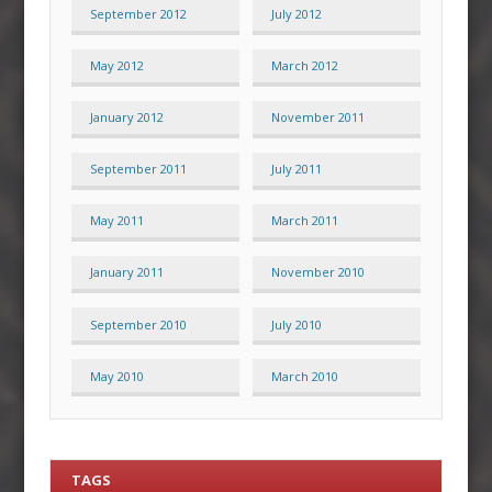
September 2012
July 2012
May 2012
March 2012
January 2012
November 2011
September 2011
July 2011
May 2011
March 2011
January 2011
November 2010
September 2010
July 2010
May 2010
March 2010
TAGS