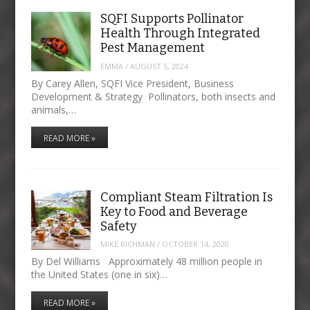
SQFI Supports Pollinator
Health Through Integrated
Pest Management
EMMA
/
AUGUST 5, 2024
By Carey Allen, SQFI Vice President, Business
Development & Strategy Pollinators, both insects and
animals,…
READ MORE »
Compliant Steam Filtration Is
Key to Food and Beverage
Safety
MIKE RICHMAN
/
OCTOBER 14, 2020
By Del Williams Approximately 48 million people in
the United States (one in six)…
READ MORE »