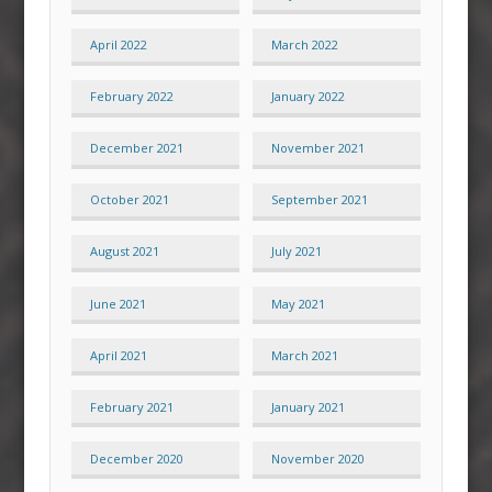
April 2022
March 2022
February 2022
January 2022
December 2021
November 2021
October 2021
September 2021
August 2021
July 2021
June 2021
May 2021
April 2021
March 2021
February 2021
January 2021
December 2020
November 2020