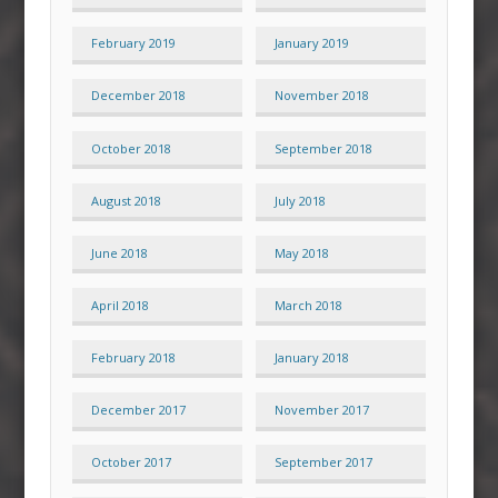
February 2019
January 2019
December 2018
November 2018
October 2018
September 2018
August 2018
July 2018
June 2018
May 2018
April 2018
March 2018
February 2018
January 2018
December 2017
November 2017
October 2017
September 2017