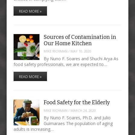
READ MORE »
Sources of Contamination in
Our Home Kitchen
MIKE RICHMAN
/
MAY 10, 2020
By Nuno F. Soares and Shuchi Arya As
food safety professionals, we are expected to…
READ MORE »
Food Safety for the Elderly
MIKE RICHMAN
/
MARCH 24, 2020
By Nuno F. Soares, Ph.D. and Julio
Guimaraes The population of aging
adults is increasing…