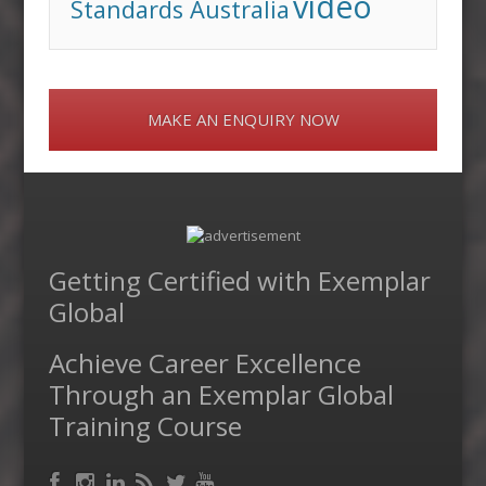
video
Standards Australia
MAKE AN ENQUIRY NOW
Getting Certified with Exemplar
Global
Achieve Career Excellence
Through an Exemplar Global
Training Course
Facebook
RSS