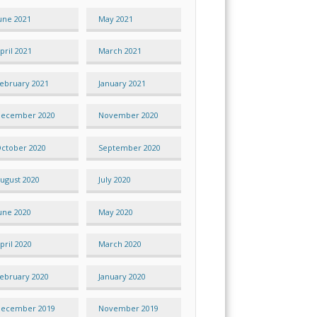
une 2021
May 2021
pril 2021
March 2021
ebruary 2021
January 2021
ecember 2020
November 2020
ctober 2020
September 2020
ugust 2020
July 2020
une 2020
May 2020
pril 2020
March 2020
ebruary 2020
January 2020
ecember 2019
November 2019