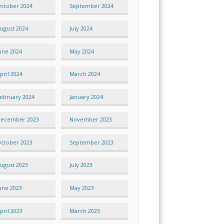
ctober 2024
September 2024
ugust 2024
July 2024
une 2024
May 2024
pril 2024
March 2024
ebruary 2024
January 2024
ecember 2023
November 2023
ctober 2023
September 2023
ugust 2023
July 2023
une 2023
May 2023
pril 2023
March 2023