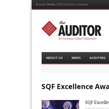
Browse:
Home
/
SQF Excellence Awards
The Auditor
An Exemplar Global Publication
Menu
Skip
ABOUT US
NEWS
AUDITING
to
content
SQF Excellence Aw
SQF Excell
MIKE RICHMAN
/
F