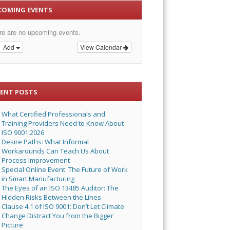
COMING EVENTS
re are no upcoming events.
Add
View Calendar
CENT POSTS
What Certified Professionals and
Training Providers Need to Know About
ISO 9001:2026
Desire Paths: What Informal
Workarounds Can Teach Us About
Process Improvement
Special Online Event: The Future of Work
in Smart Manufacturing
The Eyes of an ISO 13485 Auditor: The
Hidden Risks Between the Lines
Clause 4.1 of ISO 9001: Don’t Let Climate
Change Distract You from the Bigger
Picture