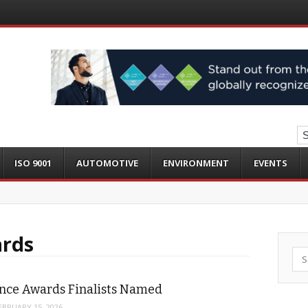
ISO 9001
AUTOMOTIVE
ENVIRONMENT
EVENTS
ards
Sea
ence Awards Finalists Named
EBRUARY 15, 2026