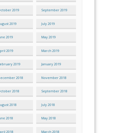
ctober 2019
September 2019
ugust 2019
July 2019
une 2019
May 2019
pril 2019
March 2019
ebruary 2019
January 2019
ecember 2018
November 2018
ctober 2018
September 2018
ugust 2018
July 2018
une 2018
May 2018
pril 2018
March 2018