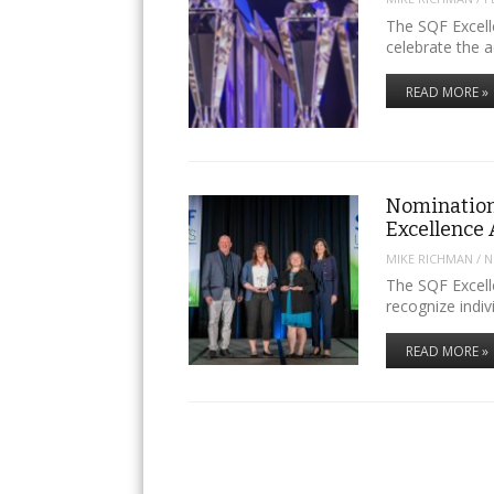
The SQF Excell
celebrate the 
READ MORE »
Nomination
Excellence
MIKE RICHMAN
/
N
The SQF Excell
recognize indi
READ MORE »