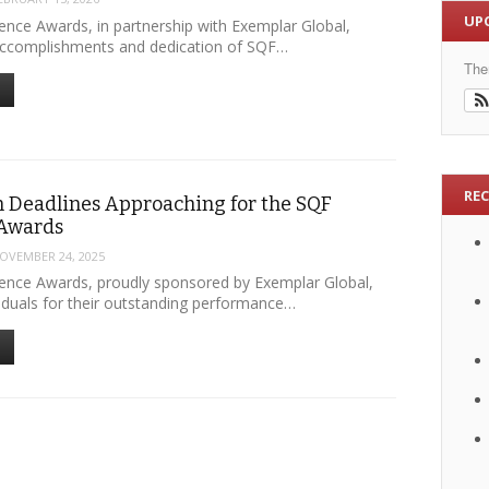
UP
ence Awards, in partnership with Exemplar Global,
accomplishments and dedication of SQF…
The
RE
 Deadlines Approaching for the SQF
 Awards
OVEMBER 24, 2025
ence Awards, proudly sponsored by Exemplar Global,
viduals for their outstanding performance…