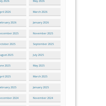
uly 2026
May 2026
pril 2026
March 2026
ebruary 2026
January 2026
ecember 2025
November 2025
ctober 2025
September 2025
ugust 2025
July 2025
une 2025
May 2025
pril 2025
March 2025
ebruary 2025
January 2025
ecember 2024
November 2024