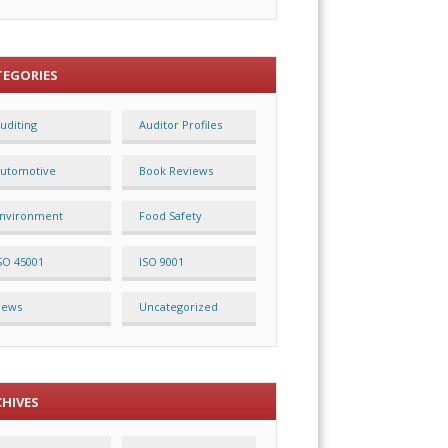
TEGORIES
uditing
Auditor Profiles
utomotive
Book Reviews
nvironment
Food Safety
SO 45001
ISO 9001
News
Uncategorized
CHIVES