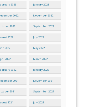
ebruary 2023
January 2023
ecember 2022
November 2022
ctober 2022
September 2022
ugust 2022
July 2022
une 2022
May 2022
pril 2022
March 2022
ebruary 2022
January 2022
ecember 2021
November 2021
ctober 2021
September 2021
ugust 2021
July 2021