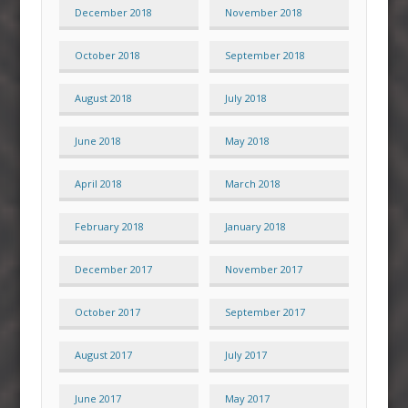
December 2018
November 2018
October 2018
September 2018
August 2018
July 2018
June 2018
May 2018
April 2018
March 2018
February 2018
January 2018
December 2017
November 2017
October 2017
September 2017
August 2017
July 2017
June 2017
May 2017