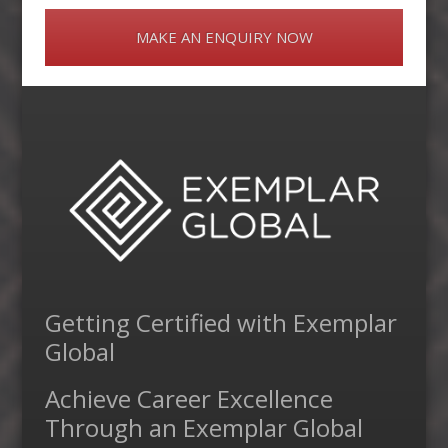
MAKE AN ENQUIRY NOW
Getting Certified with Exemplar
Global
Achieve Career Excellence
Through an Exemplar Global