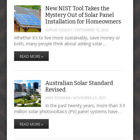
New NIST Tool Takes the
Mystery Out of Solar Panel
Installation for Homeowners
SOPHIE COOLEY
/
SEPTEMBER 13, 2022
Whether it’s to live more sustainably, save money or
both, many people think about adding solar…
READ MORE »
Australian Solar Standard
Revised
MIKE RICHMAN
/
NOVEMBER 23, 2021
In the past twenty years, more than 3.9
million solar photovoltaics (PV) panel systems have…
READ MORE »