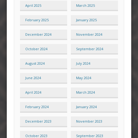
April 2025
March 2025
February 2025
January 2025
December 2024
November 2024
October 2024
September 2024
August 2024
July 2024
June 2024
May 2024
April 2024
March 2024
February 2024
January 2024
December 2023
November 2023
October 2023
September 2023