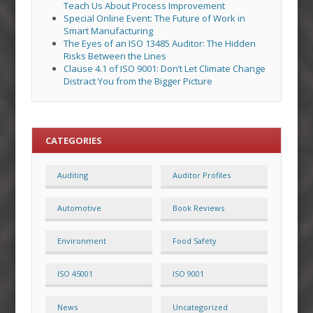
Teach Us About Process Improvement
Special Online Event: The Future of Work in
Smart Manufacturing
The Eyes of an ISO 13485 Auditor: The Hidden
Risks Between the Lines
Clause 4.1 of ISO 9001: Don’t Let Climate Change
Distract You from the Bigger Picture
CATEGORIES
Auditing
Auditor Profiles
Automotive
Book Reviews
Environment
Food Safety
ISO 45001
ISO 9001
News
Uncategorized