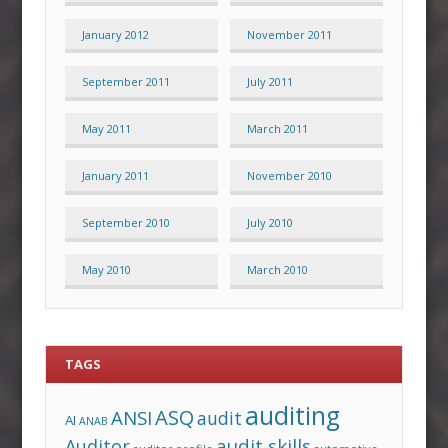
January 2012
November 2011
September 2011
July 2011
May 2011
March 2011
January 2011
November 2010
September 2010
July 2010
May 2010
March 2010
TAGS
auditing
ASQ
ANSI
audit
AI
ANAB
audit skills
Auditor