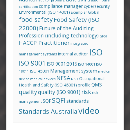
auditor profile
automotive
compliance manager
cybersecurity
certification
Environmental (ISO 14001)
Exemplar Global
food safety
Food Safety (ISO
22000)
Future of the Auditing
Profession (including technology)
GFSI
HACCP Practitioner
integrated
ISO
internal auditor
management systems
ISO 9001
ISO 9001:2015
ISO 14001
ISO
Management system
ISO 45001
19011
medical
NFSA
Occupational
device
medical devices
NIST
QMS
Health and Safety (ISO 45001)
profile
risk
quality
quality (ISO 9001)
risk
SQFI
standards
SQF
management
video
Standards Australia