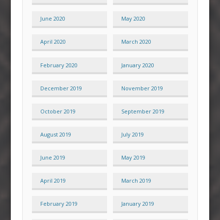
June 2020
May 2020
April 2020
March 2020
February 2020
January 2020
December 2019
November 2019
October 2019
September 2019
August 2019
July 2019
June 2019
May 2019
April 2019
March 2019
February 2019
January 2019