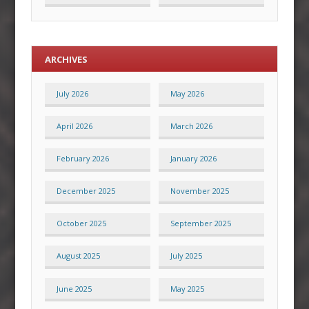
ARCHIVES
July 2026
May 2026
April 2026
March 2026
February 2026
January 2026
December 2025
November 2025
October 2025
September 2025
August 2025
July 2025
June 2025
May 2025