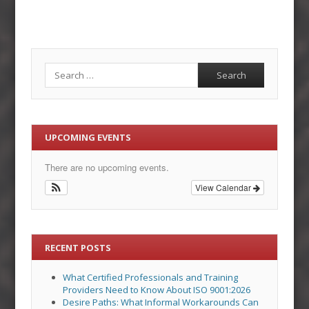
Search
UPCOMING EVENTS
There are no upcoming events.
View Calendar
RECENT POSTS
What Certified Professionals and Training
Providers Need to Know About ISO 9001:2026
Desire Paths: What Informal Workarounds Can