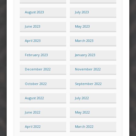
August 2023
July 2023
June 2023
May 2023
April 2023
March 2023
February 2023
January 2023
December 2022
November 2022
October 2022
September 2022
August 2022
July 2022
June 2022
May 2022
April 2022
March 2022