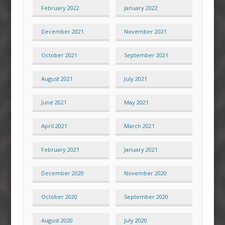
February 2022
January 2022
December 2021
November 2021
October 2021
September 2021
August 2021
July 2021
June 2021
May 2021
April 2021
March 2021
February 2021
January 2021
December 2020
November 2020
October 2020
September 2020
August 2020
July 2020