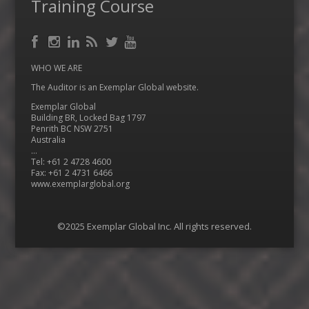
Training Course
Facebook
RSS
Instagram
LinkedIn
Feed
Twitter
YouTube
WHO WE ARE
The Auditor is an Exemplar Global website.
Exemplar Global
Building BR, Locked Bag 1797
Penrith BC NSW 2751
Australia
…
Tel: +61 2 4728 4600
Fax: +61 2 4731 6466
www.exemplarglobal.org
©2025 Exemplar Global Inc. All rights reserved.
Menu