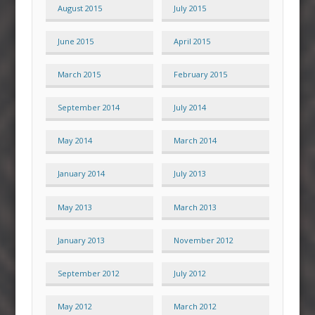
August 2015
July 2015
June 2015
April 2015
March 2015
February 2015
September 2014
July 2014
May 2014
March 2014
January 2014
July 2013
May 2013
March 2013
January 2013
November 2012
September 2012
July 2012
May 2012
March 2012