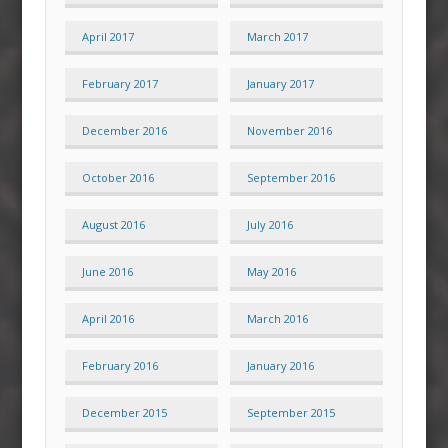
April 2017
March 2017
February 2017
January 2017
December 2016
November 2016
October 2016
September 2016
August 2016
July 2016
June 2016
May 2016
April 2016
March 2016
February 2016
January 2016
December 2015
September 2015