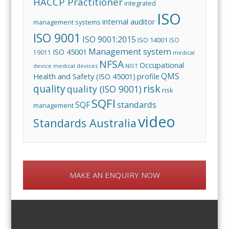
HACCP Practitioner
integrated
ISO
internal auditor
management systems
ISO 9001
ISO 9001:2015
ISO 14001
ISO
Management system
ISO 45001
19011
medical
NFSA
Occupational
device
medical devices
NIST
QMS
Health and Safety (ISO 45001)
profile
risk
quality
quality (ISO 9001)
risk
SQFI
standards
SQF
management
video
Standards Australia
MAKE AN ENQUIRY NOW