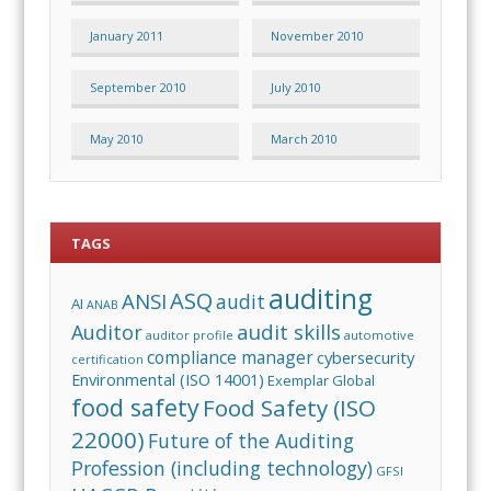
January 2011
November 2010
September 2010
July 2010
May 2010
March 2010
TAGS
auditing
ASQ
ANSI
audit
AI
ANAB
audit skills
Auditor
auditor profile
automotive
compliance manager
cybersecurity
certification
Environmental (ISO 14001)
Exemplar Global
food safety
Food Safety (ISO
22000)
Future of the Auditing
Profession (including technology)
GFSI