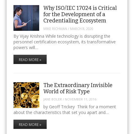
Why ISO/IEC 17024 is Critical
for the Development of a
Credentialing Ecosystem
MIKE RICHMAN
/
MARCH 8, 2020
By Vijay Krishna While technology is disrupting the
personnel certification ecosystem, its transformative
powers will…
READ MORE »
The Extraordinary Invisible
World of Risk Type
JANE BOLER
/
NOVEMBER 11, 2016
by Geoff Trickey Think for a moment
about the characteristics that set you apart and…
READ MORE »