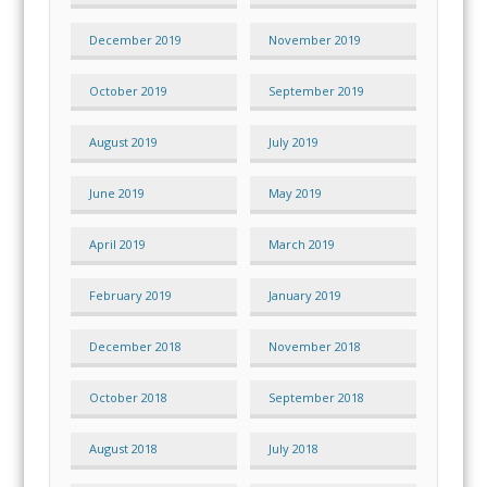
December 2019
November 2019
October 2019
September 2019
August 2019
July 2019
June 2019
May 2019
April 2019
March 2019
February 2019
January 2019
December 2018
November 2018
October 2018
September 2018
August 2018
July 2018