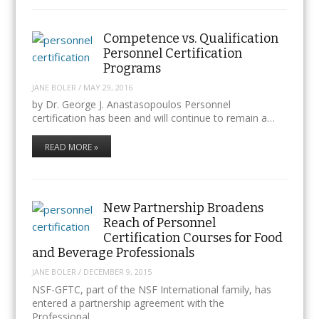
Competence vs. Qualification
Personnel Certification
Programs
JANE BOLER
/
MAY 29, 2016
by Dr. George J. Anastasopoulos Personnel
certification has been and will continue to remain a…
READ MORE »
New Partnership Broadens
Reach of Personnel
Certification Courses for Food
and Beverage Professionals
JANE BOLER
/
DECEMBER 9, 2015
NSF-GFTC, part of the NSF International family, has
entered a partnership agreement with the
Professional…