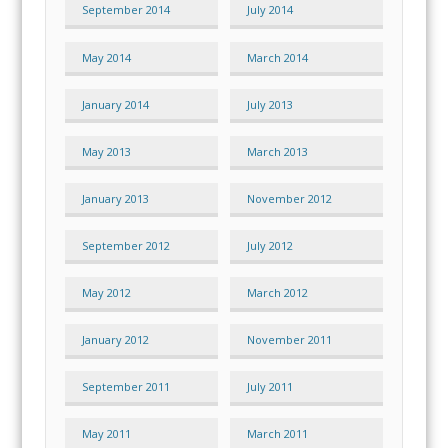
September 2014
July 2014
May 2014
March 2014
January 2014
July 2013
May 2013
March 2013
January 2013
November 2012
September 2012
July 2012
May 2012
March 2012
January 2012
November 2011
September 2011
July 2011
May 2011
March 2011