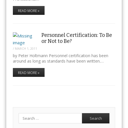
READ MORE »
Personnel Certification: To Be
or Not to Be?
/
MARCH 1, 2011
by Peter Holtmann Personnel certification has been
around as long as standards have been written.…
READ MORE »
Search