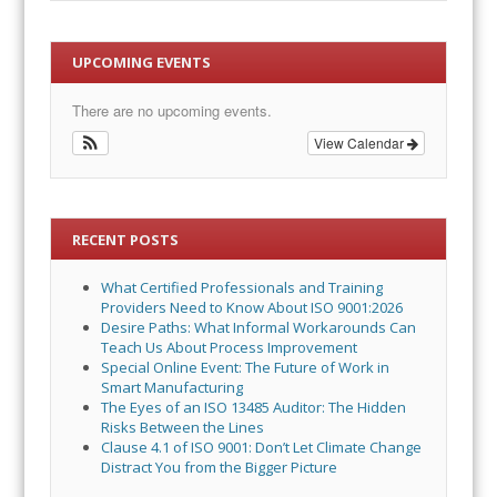
UPCOMING EVENTS
There are no upcoming events.
View Calendar
RECENT POSTS
What Certified Professionals and Training
Providers Need to Know About ISO 9001:2026
Desire Paths: What Informal Workarounds Can
Teach Us About Process Improvement
Special Online Event: The Future of Work in
Smart Manufacturing
The Eyes of an ISO 13485 Auditor: The Hidden
Risks Between the Lines
Clause 4.1 of ISO 9001: Don’t Let Climate Change
Distract You from the Bigger Picture