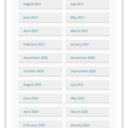
August 2021
July 2021
June 2021
May 2021
April 2021
March 2021
February 2021
January 2021
December 2020
November 2020
October 2020
September 2020
August 2020
July 2020
June 2020
May 2020
April 2020
March 2020
February 2020
January 2020