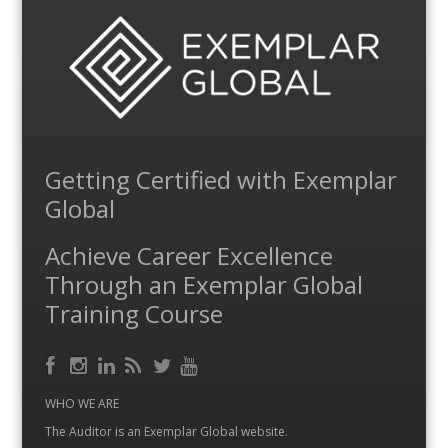
Getting Certified with Exemplar
Global
Achieve Career Excellence
Through an Exemplar Global
Training Course
Facebook
RSS
Instagram
LinkedIn
Feed
Twitter
YouTube
WHO WE ARE
The Auditor is an Exemplar Global website.