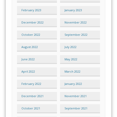
February 2023
January 2023
December 2022
November 2022
October 2022
September 2022
August 2022
July 2022
June 2022
May 2022
April 2022
March 2022
February 2022
January 2022
December 2021
November 2021
October 2021
September 2021