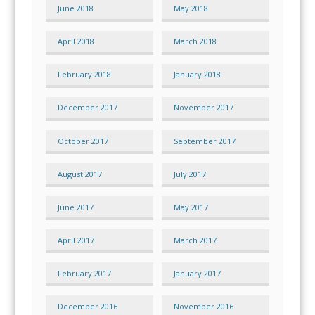
June 2018
May 2018
April 2018
March 2018
February 2018
January 2018
December 2017
November 2017
October 2017
September 2017
August 2017
July 2017
June 2017
May 2017
April 2017
March 2017
February 2017
January 2017
December 2016
November 2016