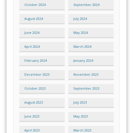
October 2024
September 2024
August 2024
July 2024
June 2024
May 2024
April 2024
March 2024
February 2024
January 2024
December 2023
November 2023
October 2023
September 2023
August 2023
July 2023
June 2023
May 2023
April 2023
March 2023