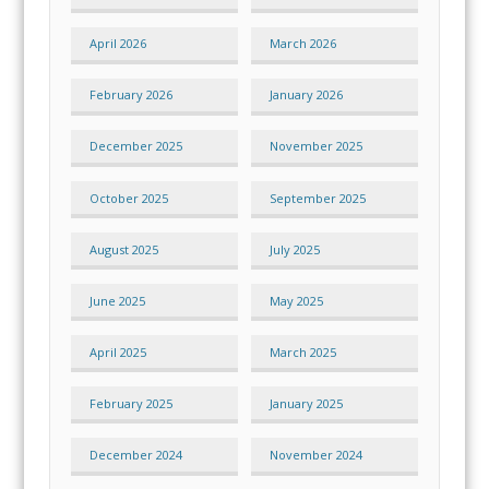
April 2026
March 2026
February 2026
January 2026
December 2025
November 2025
October 2025
September 2025
August 2025
July 2025
June 2025
May 2025
April 2025
March 2025
February 2025
January 2025
December 2024
November 2024