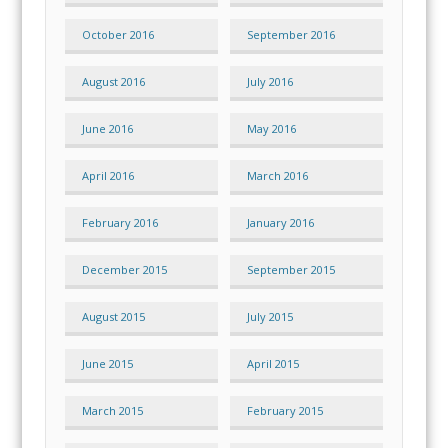
October 2016
September 2016
August 2016
July 2016
June 2016
May 2016
April 2016
March 2016
February 2016
January 2016
December 2015
September 2015
August 2015
July 2015
June 2015
April 2015
March 2015
February 2015