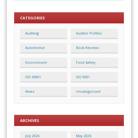
CATEGORIES
Auditing
Auditor Profiles
Automotive
Book Reviews
Environment
Food Safety
ISO 45001
ISO 9001
News
Uncategorized
ARCHIVES
July 2026
May 2026