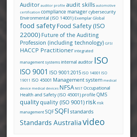
audit skills
Auditor
auditor profile
automotive
compliance manager
cybersecurity
certification
Environmental (ISO 14001)
Exemplar Global
food safety
Food Safety (ISO
22000)
Future of the Auditing
Profession (including technology)
GFSI
HACCP Practitioner
integrated
ISO
internal auditor
management systems
ISO 9001
ISO 9001:2015
ISO 14001
ISO
Management system
ISO 45001
19011
medical
NFSA
Occupational
device
medical devices
NIST
QMS
Health and Safety (ISO 45001)
profile
risk
quality
quality (ISO 9001)
risk
SQFI
standards
SQF
management
video
Standards Australia