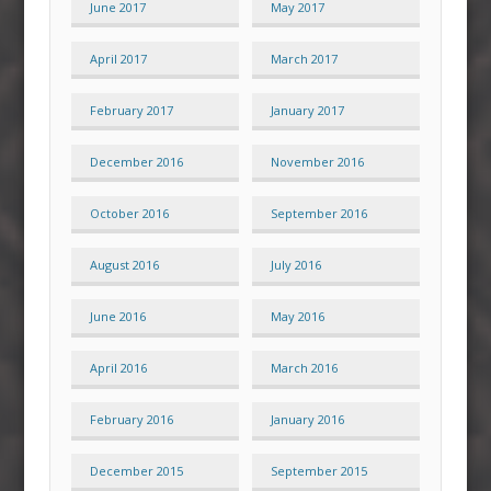
June 2017
May 2017
April 2017
March 2017
February 2017
January 2017
December 2016
November 2016
October 2016
September 2016
August 2016
July 2016
June 2016
May 2016
April 2016
March 2016
February 2016
January 2016
December 2015
September 2015