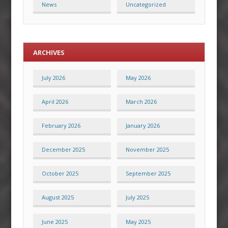
News
Uncategorized
ARCHIVES
July 2026
May 2026
April 2026
March 2026
February 2026
January 2026
December 2025
November 2025
October 2025
September 2025
August 2025
July 2025
June 2025
May 2025