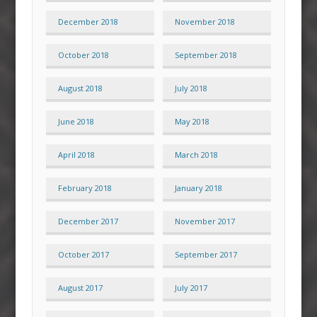
December 2018
November 2018
October 2018
September 2018
August 2018
July 2018
June 2018
May 2018
April 2018
March 2018
February 2018
January 2018
December 2017
November 2017
October 2017
September 2017
August 2017
July 2017