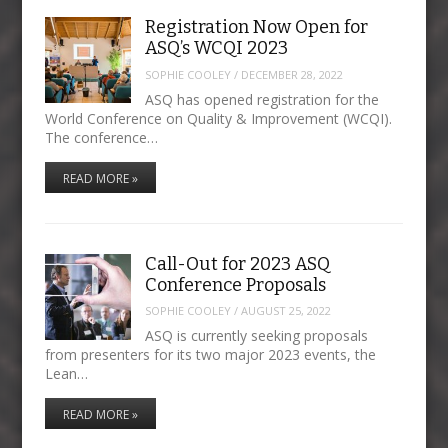
Registration Now Open for
ASQ’s WCQI 2023
SOPHIE COOLEY
/
DECEMBER 28, 2022
ASQ has opened registration for the
World Conference on Quality & Improvement (WCQI).
The conference…
READ MORE »
Call-Out for 2023 ASQ
Conference Proposals
SOPHIE COOLEY
/
AUGUST 25, 2022
ASQ is currently seeking proposals
from presenters for its two major 2023 events, the
Lean…
READ MORE »