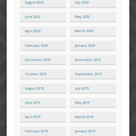
August 2020
July 2020
June 2020
May 2020
April 2020
March 2020
February 2020
January 2020
December 2019
November 2019
October 2019
September 2019
August 2019
July 2019
June 2019
May 2019
April 2019
March 2019
February 2019
January 2019