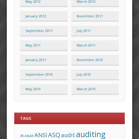
May 2012
March 2012
January 2012
November 2011
September 2011
July 2011
May 2011
March 2011
January 2011
November 2010
September 2010
July 2010
May 2010
March 2010
TAGS
auditing
ASQ
ANSI
audit
AI
ANAB