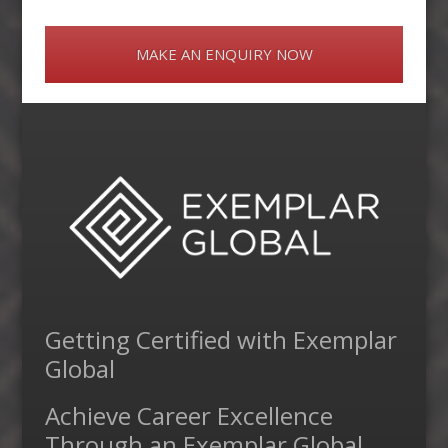
MAKE AN ENQUIRY NOW
Getting Certified with Exemplar
Global
Achieve Career Excellence
Through an Exemplar Global