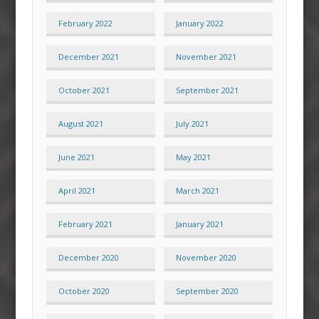
February 2022
January 2022
December 2021
November 2021
October 2021
September 2021
August 2021
July 2021
June 2021
May 2021
April 2021
March 2021
February 2021
January 2021
December 2020
November 2020
October 2020
September 2020