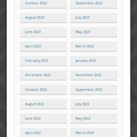
October 2023
September 2023
August 2023
July 2023
June 2023
May 2023
April 2023
March 2023
February 2023
January 2023
December 2022
November 2022
October 2022
September 2022
August 2022
July 2022
June 2022
May 2022
April 2022
March 2022