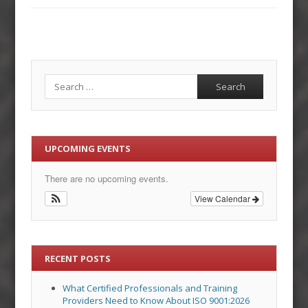
Search
UPCOMING EVENTS
There are no upcoming events.
View Calendar
RECENT POSTS
What Certified Professionals and Training
Providers Need to Know About ISO 9001:2026