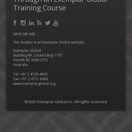
Training Course
Facebook
RSS
Instagram
LinkedIn
Feed
Twitter
YouTube
WHO WE ARE
The Auditor is an Exemplar Global website.
Exemplar Global
Building BR, Locked Bag 1797
Penrith BC NSW 2751
Australia
…
Tel: +61 2 4728 4600
Fax: +61 2 4731 6466
www.exemplarglobal.org
©2025 Exemplar Global Inc. All rights reserved.
Menu