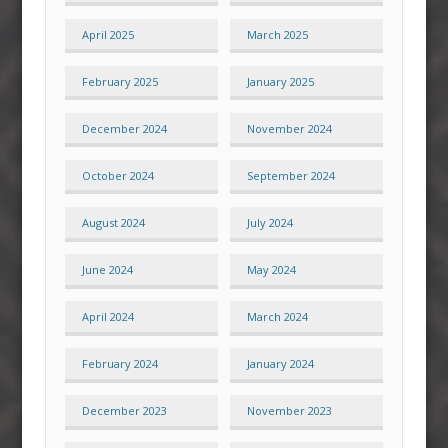
April 2025
March 2025
February 2025
January 2025
December 2024
November 2024
October 2024
September 2024
August 2024
July 2024
June 2024
May 2024
April 2024
March 2024
February 2024
January 2024
December 2023
November 2023