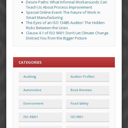
Desire Paths: What Informal Workarounds Can
Teach Us About Process Improvement
Special Online Event: The Future of Work in
Smart Manufacturing
The Eyes of an ISO 13485 Auditor: The Hidden
Risks Between the Lines
Clause 4.1 of ISO 9001: Don’t Let Climate Change
Distract You from the Bigger Picture
CATEGORIES
Auditing
Auditor Profiles
Automotive
Book Reviews
Environment
Food Safety
ISO 45001
ISO 9001