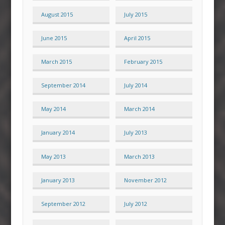
August 2015
July 2015
June 2015
April 2015
March 2015
February 2015
September 2014
July 2014
May 2014
March 2014
January 2014
July 2013
May 2013
March 2013
January 2013
November 2012
September 2012
July 2012