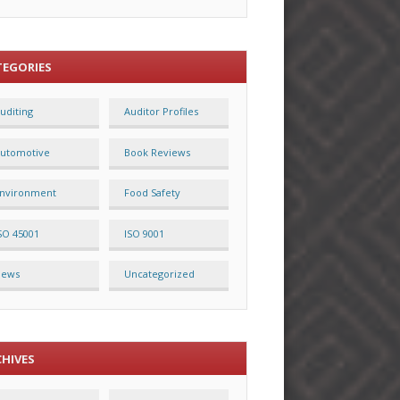
TEGORIES
uditing
Auditor Profiles
utomotive
Book Reviews
nvironment
Food Safety
SO 45001
ISO 9001
News
Uncategorized
CHIVES