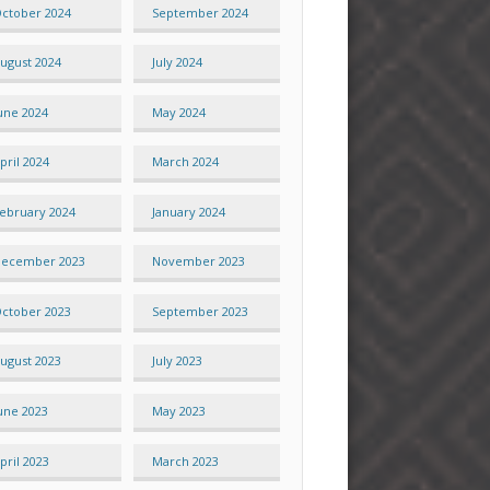
ctober 2024
September 2024
ugust 2024
July 2024
une 2024
May 2024
pril 2024
March 2024
ebruary 2024
January 2024
ecember 2023
November 2023
ctober 2023
September 2023
ugust 2023
July 2023
une 2023
May 2023
pril 2023
March 2023