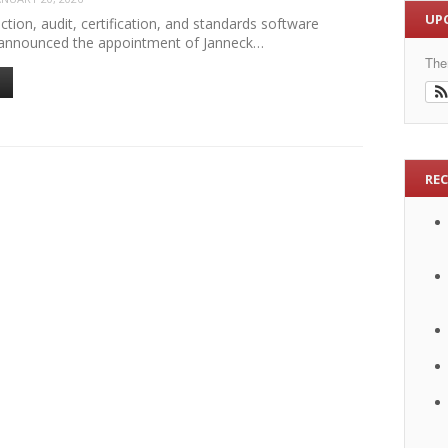
UP
ection, audit, certification, and standards software
announced the appointment of Janneck…
The
RE