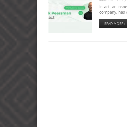
Intact, an insp
company, has 
READ MORE »