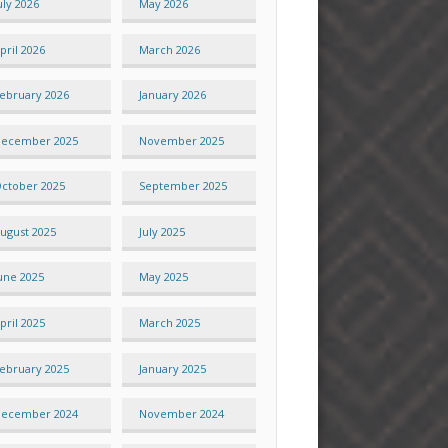
uly 2026
May 2026
pril 2026
March 2026
ebruary 2026
January 2026
ecember 2025
November 2025
ctober 2025
September 2025
ugust 2025
July 2025
une 2025
May 2025
pril 2025
March 2025
ebruary 2025
January 2025
ecember 2024
November 2024