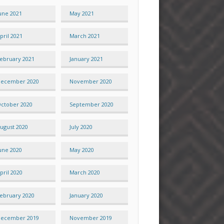
une 2021
May 2021
pril 2021
March 2021
ebruary 2021
January 2021
ecember 2020
November 2020
ctober 2020
September 2020
ugust 2020
July 2020
une 2020
May 2020
pril 2020
March 2020
ebruary 2020
January 2020
ecember 2019
November 2019