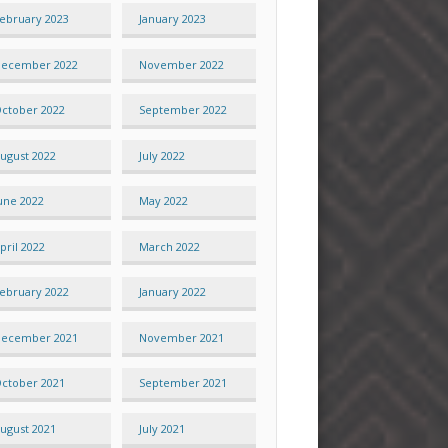
ebruary 2023
January 2023
ecember 2022
November 2022
ctober 2022
September 2022
ugust 2022
July 2022
une 2022
May 2022
pril 2022
March 2022
ebruary 2022
January 2022
ecember 2021
November 2021
ctober 2021
September 2021
ugust 2021
July 2021