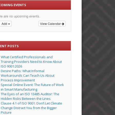
COMING EVENTS
re are no upcoming events.
Add
View Calendar
CENT POSTS
What Certified Professionals and
Training Providers Need to Know About
ISO 9001:2026
Desire Paths: What Informal
Workarounds Can Teach Us About
Process Improvement
Special Online Event: The Future of Work
in Smart Manufacturing
The Eyes of an ISO 13485 Auditor: The
Hidden Risks Between the Lines
Clause 4.1 of ISO 9001: Don’t Let Climate
Change Distract You from the Bigger
Picture