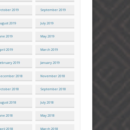
ctober 2019
September 2019
ugust 2019
July 2019
une 2019
May 2019
pril 2019
March 2019
ebruary 2019
January 2019
ecember 2018
November 2018
ctober 2018
September 2018
ugust 2018
July 2018
une 2018
May 2018
pril 2018
March 2018