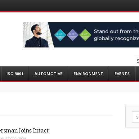
ISO 9001
AUTOMOTIVE
ENVIRONMENT
EVENTS
Sea
rsman Joins Intact
ANUARY 20, 2026