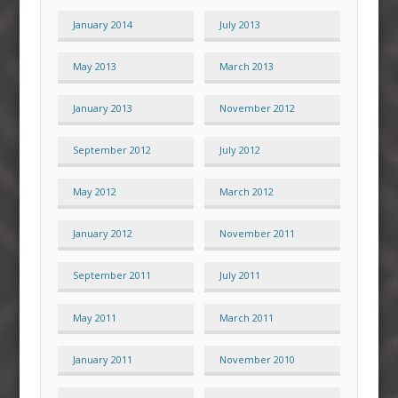
January 2014
July 2013
May 2013
March 2013
January 2013
November 2012
September 2012
July 2012
May 2012
March 2012
January 2012
November 2011
September 2011
July 2011
May 2011
March 2011
January 2011
November 2010