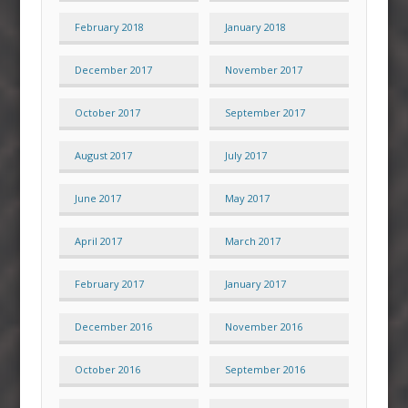
February 2018
January 2018
December 2017
November 2017
October 2017
September 2017
August 2017
July 2017
June 2017
May 2017
April 2017
March 2017
February 2017
January 2017
December 2016
November 2016
October 2016
September 2016