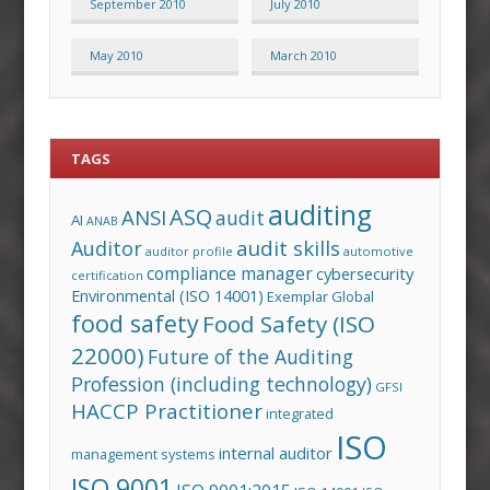
September 2010
July 2010
May 2010
March 2010
TAGS
auditing
ASQ
ANSI
audit
AI
ANAB
audit skills
Auditor
auditor profile
automotive
compliance manager
cybersecurity
certification
Environmental (ISO 14001)
Exemplar Global
food safety
Food Safety (ISO
22000)
Future of the Auditing
Profession (including technology)
GFSI
HACCP Practitioner
integrated
ISO
internal auditor
management systems
ISO 9001