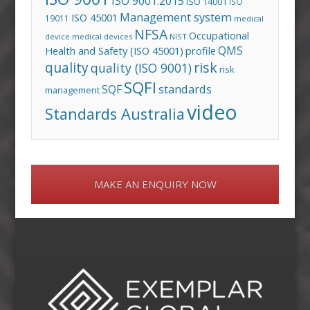
ISO 9001:2015
ISO 14001
ISO
Management system
ISO 45001
19011
medical
NFSA
Occupational
device
medical devices
NIST
QMS
Health and Safety (ISO 45001)
profile
risk
quality
quality (ISO 9001)
risk
SQFI
standards
SQF
management
video
Standards Australia
MAKE AN ENQUIRY NOW