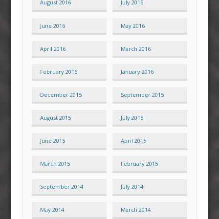
August 2016
July 2016
June 2016
May 2016
April 2016
March 2016
February 2016
January 2016
December 2015
September 2015
August 2015
July 2015
June 2015
April 2015
March 2015
February 2015
September 2014
July 2014
May 2014
March 2014