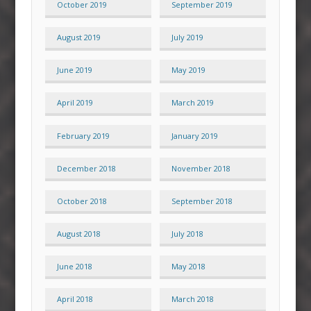
October 2019
September 2019
August 2019
July 2019
June 2019
May 2019
April 2019
March 2019
February 2019
January 2019
December 2018
November 2018
October 2018
September 2018
August 2018
July 2018
June 2018
May 2018
April 2018
March 2018