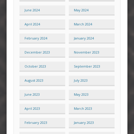
June 2024
May 2024
April 2024
March 2024
February 2024
January 2024
December 2023
November 2023
October 2023
September 2023
August 2023
July 2023
June 2023
May 2023
April 2023
March 2023
February 2023
January 2023