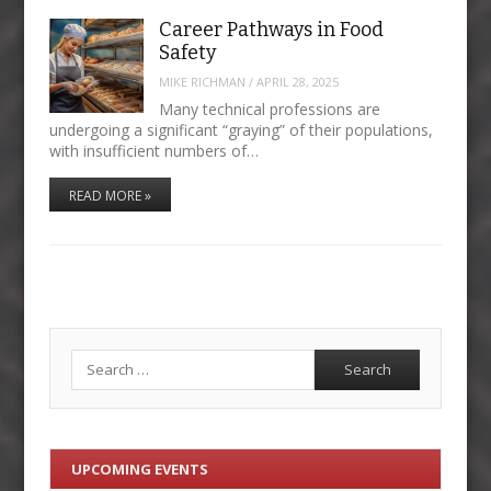
Career Pathways in Food
Safety
MIKE RICHMAN
/
APRIL 28, 2025
Many technical professions are
undergoing a significant “graying” of their populations,
with insufficient numbers of…
READ MORE »
Search
UPCOMING EVENTS