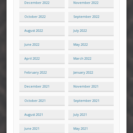
December 2022
November 2022
October 2022
September 2022
August 2022
July 2022
June 2022
May 2022
April 2022
March 2022
February 2022
January 2022
December 2021
November 2021
October 2021
September 2021
August 2021
July 2021
June 2021
May 2021