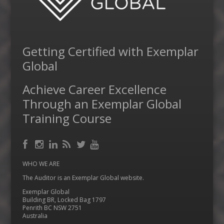
Getting Certified with Exemplar
Global
Achieve Career Excellence
Through an Exemplar Global
Training Course
Facebook
RSS
Instagram
LinkedIn
Feed
Twitter
YouTube
WHO WE ARE
The Auditor is an Exemplar Global website.
Exemplar Global
Building BR, Locked Bag 1797
Penrith BC NSW 2751
Australia
…