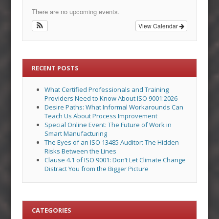
There are no upcoming events.
View Calendar
RECENT POSTS
What Certified Professionals and Training
Providers Need to Know About ISO 9001:2026
Desire Paths: What Informal Workarounds Can
Teach Us About Process Improvement
Special Online Event: The Future of Work in
Smart Manufacturing
The Eyes of an ISO 13485 Auditor: The Hidden
Risks Between the Lines
Clause 4.1 of ISO 9001: Don’t Let Climate Change
Distract You from the Bigger Picture
CATEGORIES