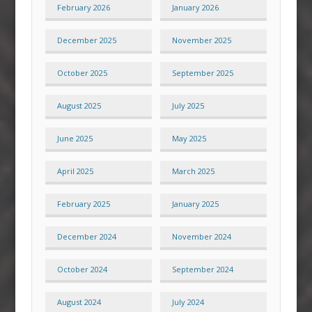
February 2026
January 2026
December 2025
November 2025
October 2025
September 2025
August 2025
July 2025
June 2025
May 2025
April 2025
March 2025
February 2025
January 2025
December 2024
November 2024
October 2024
September 2024
August 2024
July 2024