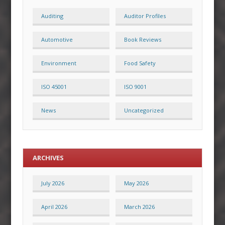
Auditing
Auditor Profiles
Automotive
Book Reviews
Environment
Food Safety
ISO 45001
ISO 9001
News
Uncategorized
ARCHIVES
July 2026
May 2026
April 2026
March 2026