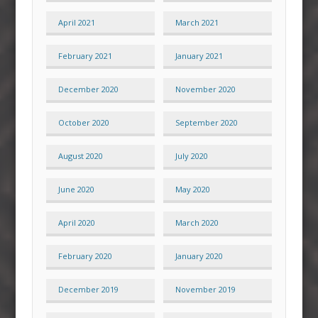
April 2021
March 2021
February 2021
January 2021
December 2020
November 2020
October 2020
September 2020
August 2020
July 2020
June 2020
May 2020
April 2020
March 2020
February 2020
January 2020
December 2019
November 2019