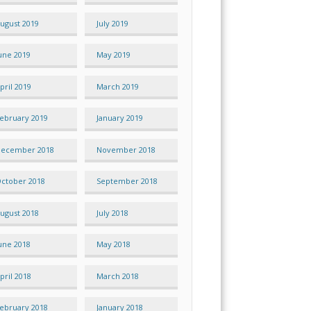
ugust 2019
July 2019
une 2019
May 2019
pril 2019
March 2019
ebruary 2019
January 2019
ecember 2018
November 2018
ctober 2018
September 2018
ugust 2018
July 2018
une 2018
May 2018
pril 2018
March 2018
ebruary 2018
January 2018