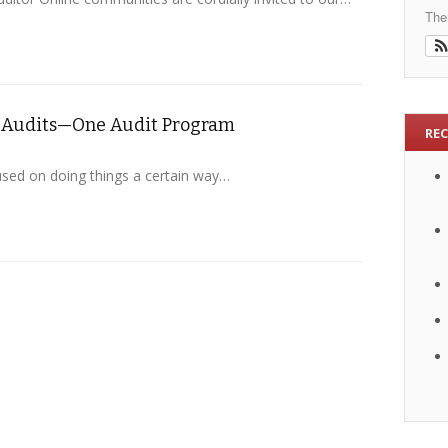
The
of Audits—One Audit Program
RE
used on doing things a certain way…