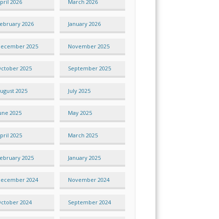
pril 2026
March 2026
ebruary 2026
January 2026
ecember 2025
November 2025
ctober 2025
September 2025
ugust 2025
July 2025
une 2025
May 2025
pril 2025
March 2025
ebruary 2025
January 2025
ecember 2024
November 2024
ctober 2024
September 2024