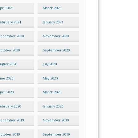
pril 2021
March 2021
ebruary 2021
January 2021
ecember 2020
November 2020
ctober 2020
September 2020
ugust 2020
July 2020
une 2020
May 2020
pril 2020
March 2020
ebruary 2020
January 2020
ecember 2019
November 2019
ctober 2019
September 2019