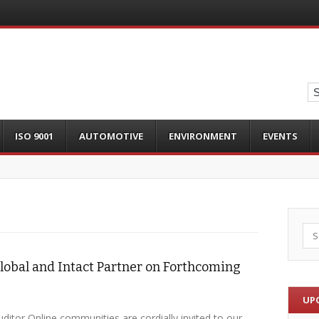
ISO 9001
AUTOMOTIVE
ENVIRONMENT
EVENTS
Sea
lobal and Intact Partner on Forthcoming
UP
ditor Online communities are cordially invited to our…