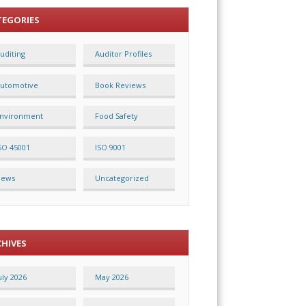
TEGORIES
uditing
Auditor Profiles
utomotive
Book Reviews
nvironment
Food Safety
SO 45001
ISO 9001
News
Uncategorized
CHIVES
uly 2026
May 2026