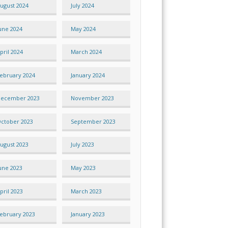
ugust 2024
July 2024
une 2024
May 2024
pril 2024
March 2024
ebruary 2024
January 2024
ecember 2023
November 2023
ctober 2023
September 2023
ugust 2023
July 2023
une 2023
May 2023
pril 2023
March 2023
ebruary 2023
January 2023