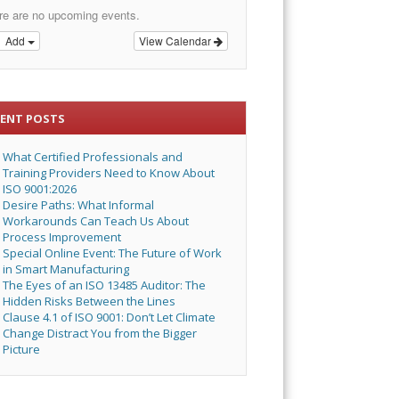
re are no upcoming events.
Add
View Calendar
CENT POSTS
What Certified Professionals and
Training Providers Need to Know About
ISO 9001:2026
Desire Paths: What Informal
Workarounds Can Teach Us About
Process Improvement
Special Online Event: The Future of Work
in Smart Manufacturing
The Eyes of an ISO 13485 Auditor: The
Hidden Risks Between the Lines
Clause 4.1 of ISO 9001: Don’t Let Climate
Change Distract You from the Bigger
Picture