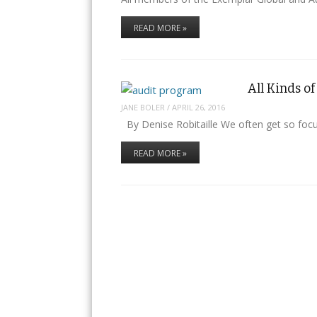
READ MORE »
All Kinds 
JANE BOLER
/
APRIL 26, 2016
By Denise Robitaille We often get so foc
READ MORE »