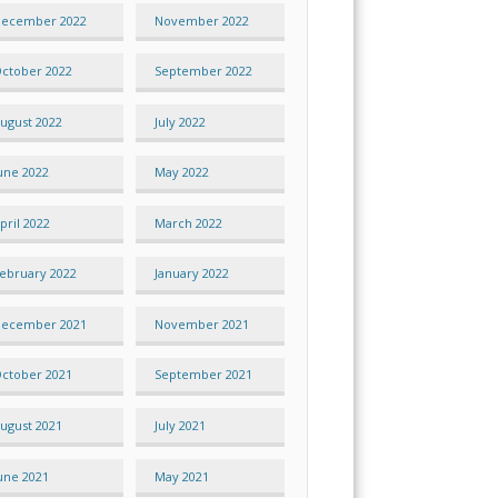
ecember 2022
November 2022
ctober 2022
September 2022
ugust 2022
July 2022
une 2022
May 2022
pril 2022
March 2022
ebruary 2022
January 2022
ecember 2021
November 2021
ctober 2021
September 2021
ugust 2021
July 2021
une 2021
May 2021