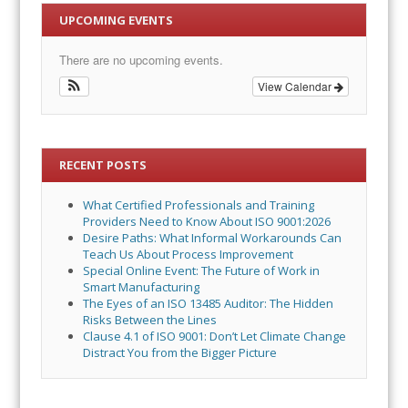
UPCOMING EVENTS
There are no upcoming events.
View Calendar
RECENT POSTS
What Certified Professionals and Training
Providers Need to Know About ISO 9001:2026
Desire Paths: What Informal Workarounds Can
Teach Us About Process Improvement
Special Online Event: The Future of Work in
Smart Manufacturing
The Eyes of an ISO 13485 Auditor: The Hidden
Risks Between the Lines
Clause 4.1 of ISO 9001: Don’t Let Climate Change
Distract You from the Bigger Picture