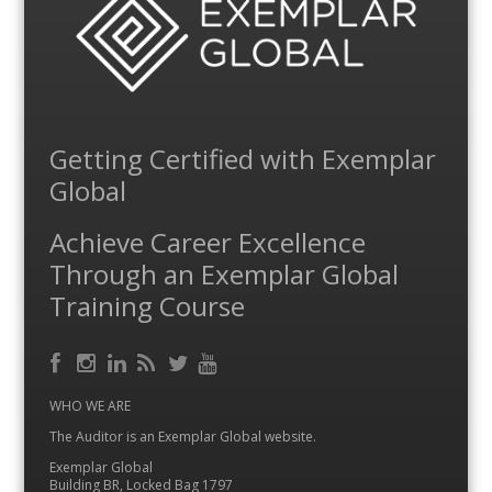
Getting Certified with Exemplar
Global
Achieve Career Excellence
Through an Exemplar Global
Training Course
Facebook
RSS
Instagram
LinkedIn
Feed
Twitter
YouTube
WHO WE ARE
The Auditor is an Exemplar Global website.
Exemplar Global
Building BR, Locked Bag 1797