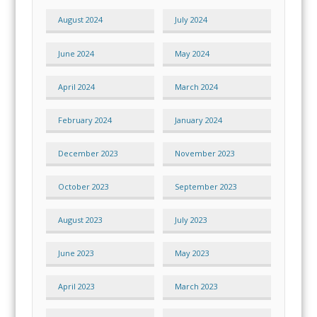
August 2024
July 2024
June 2024
May 2024
April 2024
March 2024
February 2024
January 2024
December 2023
November 2023
October 2023
September 2023
August 2023
July 2023
June 2023
May 2023
April 2023
March 2023