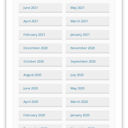
June 2021
May 2021
April 2021
March 2021
February 2021
January 2021
December 2020
November 2020
October 2020
September 2020
August 2020
July 2020
June 2020
May 2020
April 2020
March 2020
February 2020
January 2020