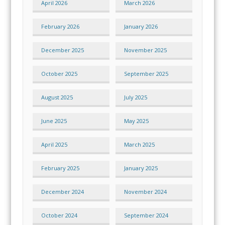
April 2026
March 2026
February 2026
January 2026
December 2025
November 2025
October 2025
September 2025
August 2025
July 2025
June 2025
May 2025
April 2025
March 2025
February 2025
January 2025
December 2024
November 2024
October 2024
September 2024