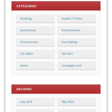
CATEGORIES
Auditing
Auditor Profiles
Automotive
Book Reviews
Environment
Food Safety
ISO 45001
ISO 9001
News
Uncategorized
ARCHIVES
July 2026
May 2026