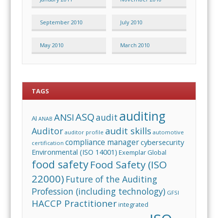
September 2010
July 2010
May 2010
March 2010
TAGS
auditing
ASQ
ANSI
audit
AI
ANAB
audit skills
Auditor
auditor profile
automotive
compliance manager
cybersecurity
certification
Environmental (ISO 14001)
Exemplar Global
food safety
Food Safety (ISO
22000)
Future of the Auditing
Profession (including technology)
GFSI
HACCP Practitioner
integrated