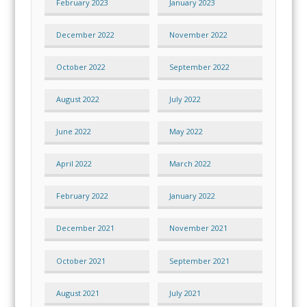
February 2023
January 2023
December 2022
November 2022
October 2022
September 2022
August 2022
July 2022
June 2022
May 2022
April 2022
March 2022
February 2022
January 2022
December 2021
November 2021
October 2021
September 2021
August 2021
July 2021