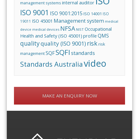
ISO
internal auditor
management systems
ISO 9001
ISO 9001:2015
ISO 14001
ISO
Management system
ISO 45001
19011
medical
NFSA
Occupational
device
medical devices
NIST
QMS
Health and Safety (ISO 45001)
profile
risk
quality
quality (ISO 9001)
risk
SQFI
standards
SQF
management
video
Standards Australia
MAKE AN ENQUIRY NOW