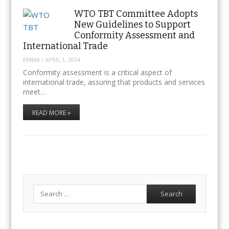
WTO TBT Committee Adopts
New Guidelines to Support
Conformity Assessment and
International Trade
EMMA
/
APRIL 1, 2024
Conformity assessment is a critical aspect of
international trade, assuring that products and services
meet…
READ MORE »
Search