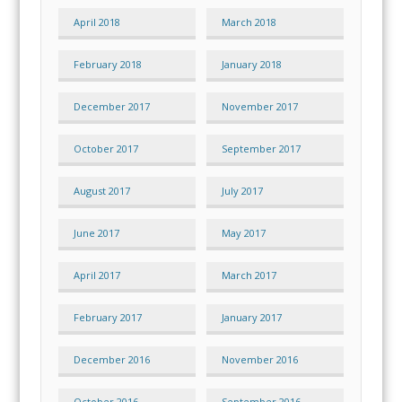
April 2018
March 2018
February 2018
January 2018
December 2017
November 2017
October 2017
September 2017
August 2017
July 2017
June 2017
May 2017
April 2017
March 2017
February 2017
January 2017
December 2016
November 2016
October 2016
September 2016