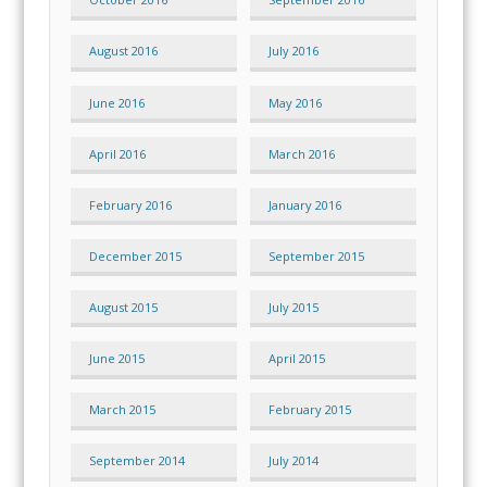
August 2016
July 2016
June 2016
May 2016
April 2016
March 2016
February 2016
January 2016
December 2015
September 2015
August 2015
July 2015
June 2015
April 2015
March 2015
February 2015
September 2014
July 2014