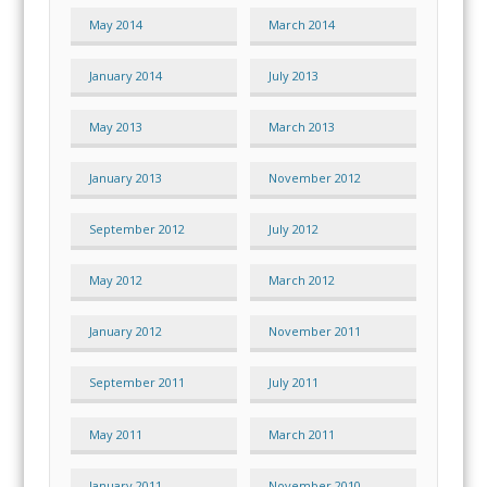
May 2014
March 2014
January 2014
July 2013
May 2013
March 2013
January 2013
November 2012
September 2012
July 2012
May 2012
March 2012
January 2012
November 2011
September 2011
July 2011
May 2011
March 2011
January 2011
November 2010