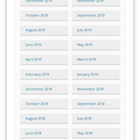
December 2019
November 2019
October 2019
September 2019
August 2019
July 2019
June 2019
May 2019
April 2019
March 2019
February 2019
January 2019
December 2018
November 2018
October 2018
September 2018
August 2018
July 2018
June 2018
May 2018