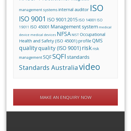
ISO
internal auditor
management systems
ISO 9001
ISO 9001:2015
ISO 14001
ISO
Management system
ISO 45001
19011
medical
NFSA
Occupational
device
medical devices
NIST
QMS
Health and Safety (ISO 45001)
profile
risk
quality
quality (ISO 9001)
risk
SQFI
standards
SQF
management
video
Standards Australia
MAKE AN ENQUIRY NOW