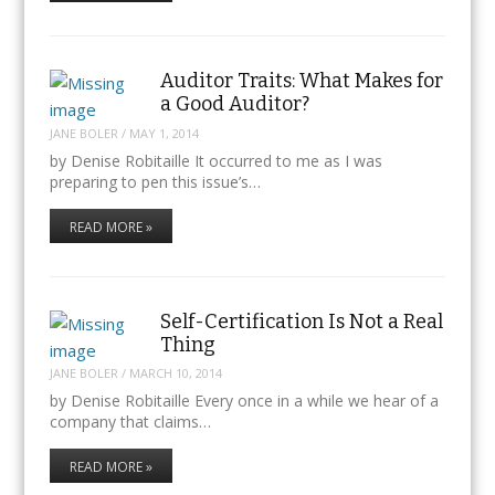
Auditor Traits: What Makes for
a Good Auditor?
JANE BOLER
/
MAY 1, 2014
by Denise Robitaille It occurred to me as I was
preparing to pen this issue’s…
READ MORE »
Self-Certification Is Not a Real
Thing
JANE BOLER
/
MARCH 10, 2014
by Denise Robitaille Every once in a while we hear of a
company that claims…
READ MORE »