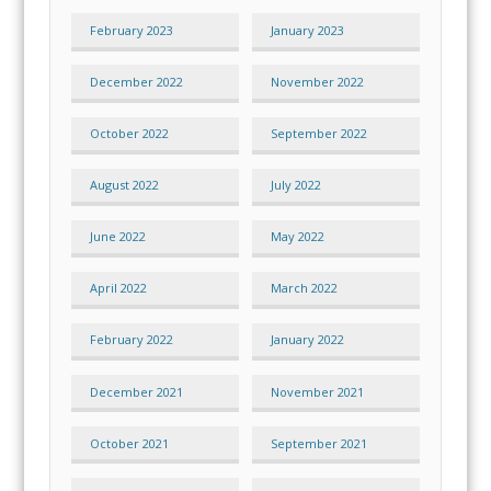
February 2023
January 2023
December 2022
November 2022
October 2022
September 2022
August 2022
July 2022
June 2022
May 2022
April 2022
March 2022
February 2022
January 2022
December 2021
November 2021
October 2021
September 2021