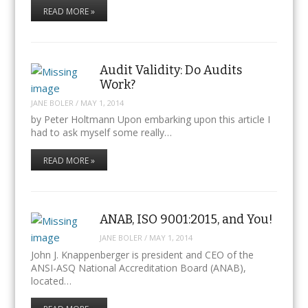
READ MORE »
Audit Validity: Do Audits
Work?
JANE BOLER
/
MAY 1, 2014
by Peter Holtmann Upon embarking upon this article I
had to ask myself some really…
READ MORE »
ANAB, ISO 9001:2015, and You!
JANE BOLER
/
MAY 1, 2014
John J. Knappenberger is president and CEO of the
ANSI-ASQ National Accreditation Board (ANAB),
located…