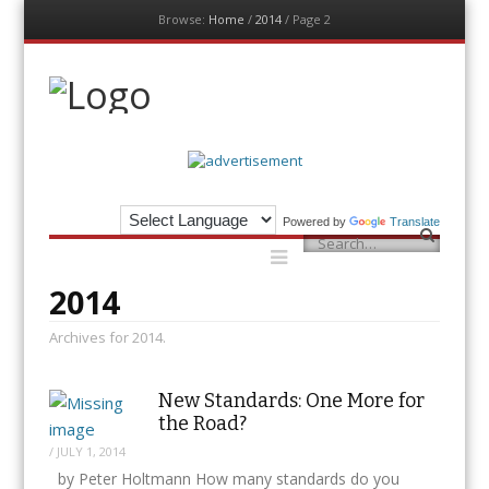
Browse:
Home
/
2014
/
Page 2
Menu
Skip
to
content
The Auditor
An Exemplar Global Publication
Powered by
Translate
Menu
Search
Skip
to
content
2014
Archives for 2014.
New Standards: One More for
the Road?
/
JULY 1, 2014
by Peter Holtmann How many standards do you