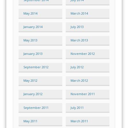
May 2014
March 2014
January 2014
July 2013
May 2013
March 2013
January 2013
November 2012
September 2012
July 2012
May 2012
March 2012
January 2012
November 2011
September 2011
July 2011
May 2011
March 2011