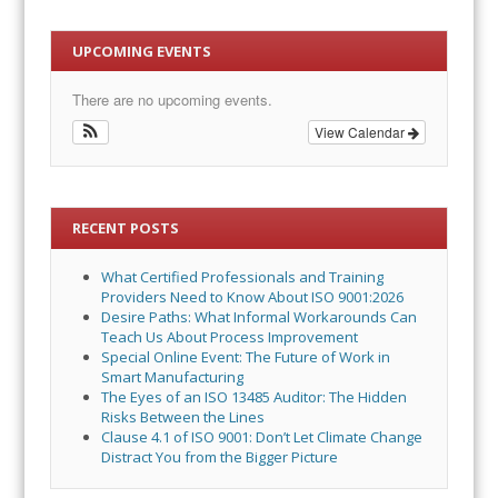
UPCOMING EVENTS
There are no upcoming events.
View Calendar
RECENT POSTS
What Certified Professionals and Training
Providers Need to Know About ISO 9001:2026
Desire Paths: What Informal Workarounds Can
Teach Us About Process Improvement
Special Online Event: The Future of Work in
Smart Manufacturing
The Eyes of an ISO 13485 Auditor: The Hidden
Risks Between the Lines
Clause 4.1 of ISO 9001: Don’t Let Climate Change
Distract You from the Bigger Picture