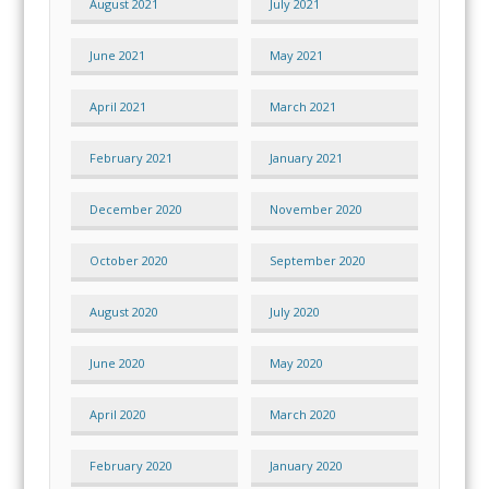
August 2021
July 2021
June 2021
May 2021
April 2021
March 2021
February 2021
January 2021
December 2020
November 2020
October 2020
September 2020
August 2020
July 2020
June 2020
May 2020
April 2020
March 2020
February 2020
January 2020