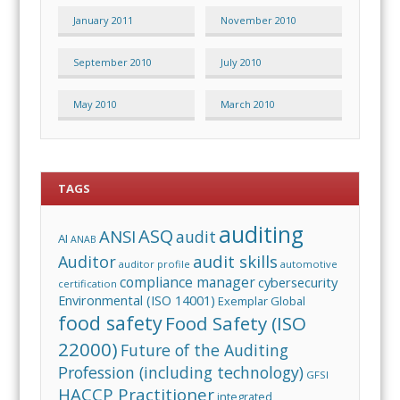
January 2011
November 2010
September 2010
July 2010
May 2010
March 2010
TAGS
auditing
ASQ
ANSI
audit
AI
ANAB
audit skills
Auditor
auditor profile
automotive
compliance manager
cybersecurity
certification
Environmental (ISO 14001)
Exemplar Global
food safety
Food Safety (ISO
22000)
Future of the Auditing
Profession (including technology)
GFSI
HACCP Practitioner
integrated