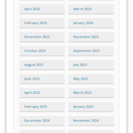
April 2026
March 2026
February 2026
January 2026
December 2025
November 2025
October 2025
September 2025
August 2025
July 2025
June 2025
May 2025
April 2025
March 2025
February 2025
January 2025
December 2024
November 2024