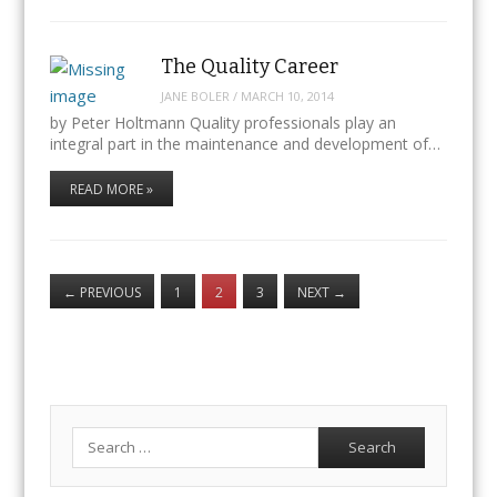
The Quality Career
JANE BOLER
/
MARCH 10, 2014
by Peter Holtmann Quality professionals play an
integral part in the maintenance and development of…
READ MORE »
←
PREVIOUS
1
2
3
NEXT
→
Search