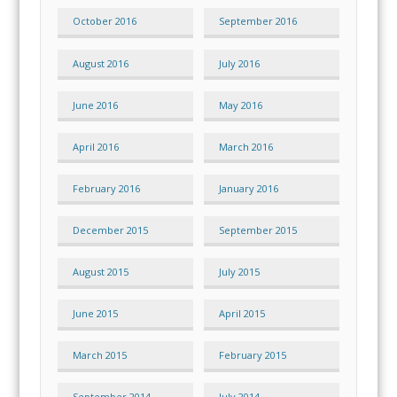
October 2016
September 2016
August 2016
July 2016
June 2016
May 2016
April 2016
March 2016
February 2016
January 2016
December 2015
September 2015
August 2015
July 2015
June 2015
April 2015
March 2015
February 2015
September 2014
July 2014