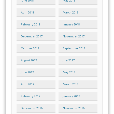
June 2018
May 2018
April 2018
March 2018
February 2018
January 2018
December 2017
November 2017
October 2017
September 2017
August 2017
July 2017
June 2017
May 2017
April 2017
March 2017
February 2017
January 2017
December 2016
November 2016