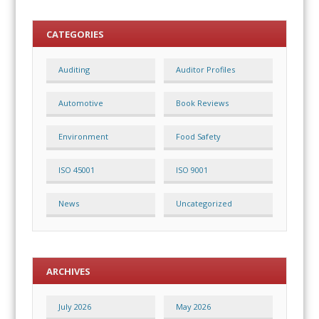
CATEGORIES
Auditing
Auditor Profiles
Automotive
Book Reviews
Environment
Food Safety
ISO 45001
ISO 9001
News
Uncategorized
ARCHIVES
July 2026
May 2026