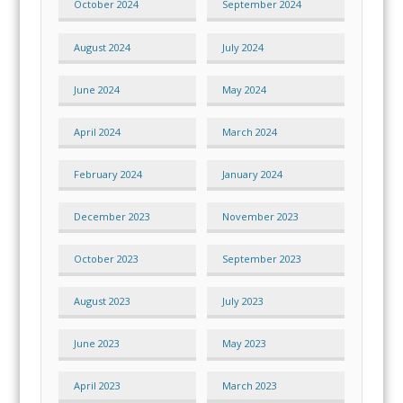
October 2024
September 2024
August 2024
July 2024
June 2024
May 2024
April 2024
March 2024
February 2024
January 2024
December 2023
November 2023
October 2023
September 2023
August 2023
July 2023
June 2023
May 2023
April 2023
March 2023