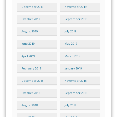
December 2019
November 2019
October 2019
September 2019
August 2019
July 2019
June 2019
May 2019
April 2019
March 2019
February 2019
January 2019
December 2018
November 2018
October 2018
September 2018
August 2018
July 2018