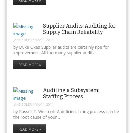
READ MORE »
Supplier Audits: Auditing for
Supply Chain Reliability
JANE BOLER
/
MAY 1, 2014
by Duke Okes Supplier audits are certainly ripe for
improvement. All too many supplier audits…
READ MORE »
Auditing a Subsystem:
Staffing Process
JANE BOLER
/
MAY 1, 2014
by Russell T. Westcott A deficient hiring process can be
the root cause of your…
READ MORE »