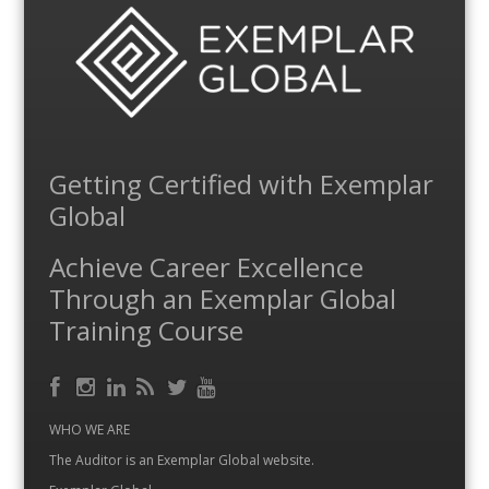
Getting Certified with Exemplar
Global
Achieve Career Excellence
Through an Exemplar Global
Training Course
Facebook
RSS
Instagram
LinkedIn
Feed
Twitter
YouTube
WHO WE ARE
The Auditor is an Exemplar Global website.