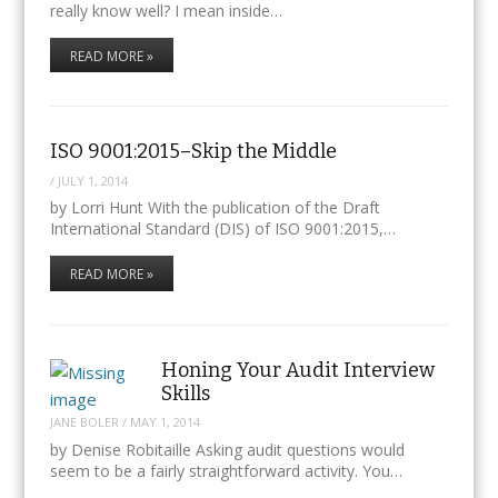
really know well? I mean inside…
READ MORE »
ISO 9001:2015–Skip the Middle
/
JULY 1, 2014
by Lorri Hunt With the publication of the Draft
International Standard (DIS) of ISO 9001:2015,…
READ MORE »
Honing Your Audit Interview
Skills
JANE BOLER
/
MAY 1, 2014
by Denise Robitaille Asking audit questions would
seem to be a fairly straightforward activity. You…