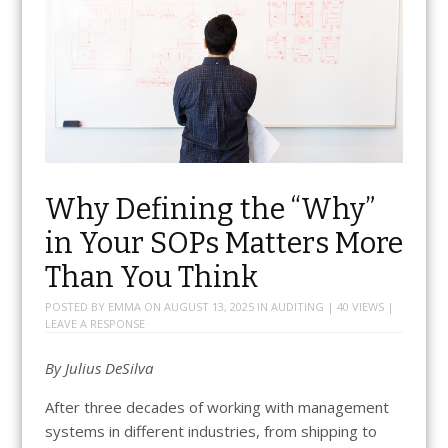
Why Defining the “Why”
in Your SOPs Matters More
Than You Think
POSTED BY
EMMA
ON
AUGUST 13, 2025
IN
AUDITING
| 40 VIEWS |
LEAVE A RESPONSE
By Julius DeSilva
After three decades of working with management
systems in different industries, from shipping to