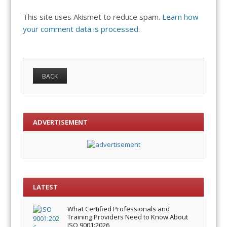
This site uses Akismet to reduce spam.
Learn how
your comment data is processed.
ADVERTISEMENT
LATEST
What Certified Professionals and
Training Providers Need to Know About
ISO 9001:2026