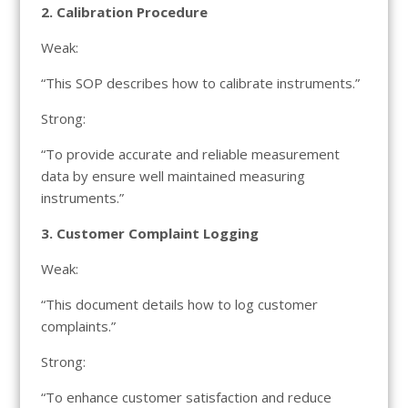
2. Calibration Procedure
Weak:
“This SOP describes how to calibrate instruments.”
Strong:
“To provide accurate and reliable measurement
data by ensure well maintained measuring
instruments.”
3. Customer Complaint Logging
Weak:
“This document details how to log customer
complaints.”
Strong:
“To enhance customer satisfaction and reduce