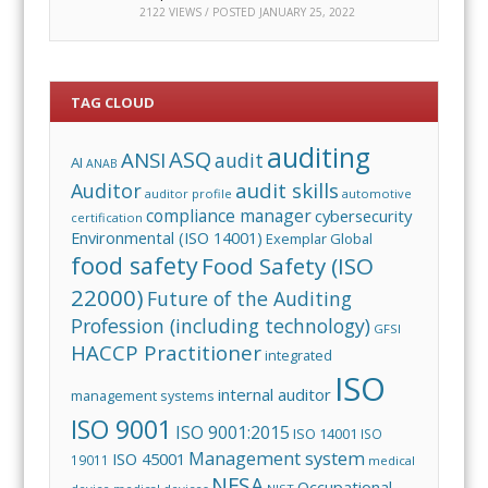
2122 VIEWS / POSTED
JANUARY 25, 2022
TAG CLOUD
auditing
ASQ
ANSI
audit
AI
ANAB
audit skills
Auditor
auditor profile
automotive
compliance manager
cybersecurity
certification
Environmental (ISO 14001)
Exemplar Global
food safety
Food Safety (ISO
22000)
Future of the Auditing
Profession (including technology)
GFSI
HACCP Practitioner
integrated
ISO
internal auditor
management systems
ISO 9001
ISO 9001:2015
ISO 14001
ISO
Management system
ISO 45001
19011
medical
NFSA
Occupational