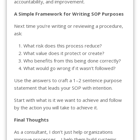
accountability, and improvement.
A Simple Framework for Writing SOP Purposes
Next time you’re writing or reviewing a procedure,
ask:
What risk does this process reduce?
What value does it protect or create?
Who benefits from this being done correctly?
What would go wrong if it wasn’t followed?
Use the answers to craft a 1–2 sentence purpose
statement that leads your SOP with intention.
Start with what is it we want to achieve and follow
by the action you will take to achieve it.
Final Thoughts
As a consultant, I don’t just help organizations
improve processes—I help them build systems