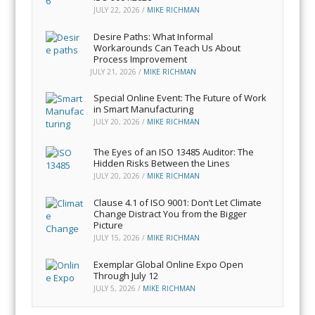
JULY 22, 2026
/
MIKE RICHMAN
Desire Paths: What Informal
Workarounds Can Teach Us About
Process Improvement
JULY 21, 2026
/
MIKE RICHMAN
Special Online Event: The Future of Work
in Smart Manufacturing
JULY 20, 2026
/
MIKE RICHMAN
The Eyes of an ISO 13485 Auditor: The
Hidden Risks Between the Lines
JULY 20, 2026
/
MIKE RICHMAN
Clause 4.1 of ISO 9001: Don’t Let Climate
Change Distract You from the Bigger
Picture
JULY 15, 2026
/
MIKE RICHMAN
Exemplar Global Online Expo Open
Through July 12
JULY 5, 2026
/
MIKE RICHMAN