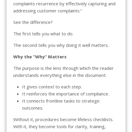
complaints recurrence by effectively capturing and
addressing customer complaints.”
See the difference?
The first tells you what to do.
The second tells you why doing it well matters.
Why the “Why” Matters
The purpose is the lens through which the reader
understands everything else in the document:
It gives context to each step.
It reinforces the importance of compliance.
It connects frontline tasks to strategic
outcomes.
Without it, procedures become lifeless checklists.
With it, they become tools for clarity, training,