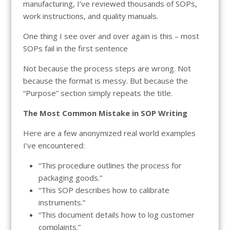
manufacturing, I’ve reviewed thousands of SOPs,
work instructions, and quality manuals.
One thing I see over and over again is this – most
SOPs fail in the first sentence
Not because the process steps are wrong. Not
because the format is messy. But because the
“Purpose” section simply repeats the title.
The Most Common Mistake in SOP Writing
Here are a few anonymized real world examples
I’ve encountered:
“This procedure outlines the process for
packaging goods.”
“This SOP describes how to calibrate
instruments.”
“This document details how to log customer
complaints.”