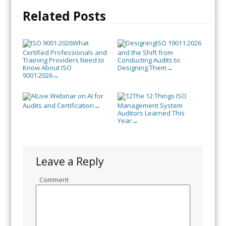
Related Posts
What
ISO 19011:2026
Certified Professionals and
and the Shift from
Training Providers Need to
Conducting Audits to
Know About ISO
Designing Them
→
9001:2026
→
Live Webinar on AI for
The 12 Things ISO
Audits and Certification
Management System
→
Auditors Learned This
Year
→
Leave a Reply
Comment