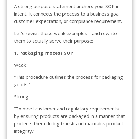
A strong purpose statement anchors your SOP in
intent. It connects the process to a business goal,
customer expectation, or compliance requirement.
Let’s revisit those weak examples—and rewrite
them to actually serve their purpose:
1. Packaging Process SOP
Weak:
“This procedure outlines the process for packaging
goods.”
Strong:
“To meet customer and regulatory requirements
by ensuring products are packaged in a manner that
protects them during transit and maintains product
integrity.”