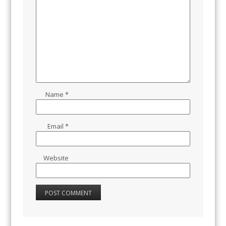
Name
*
Email
*
Website