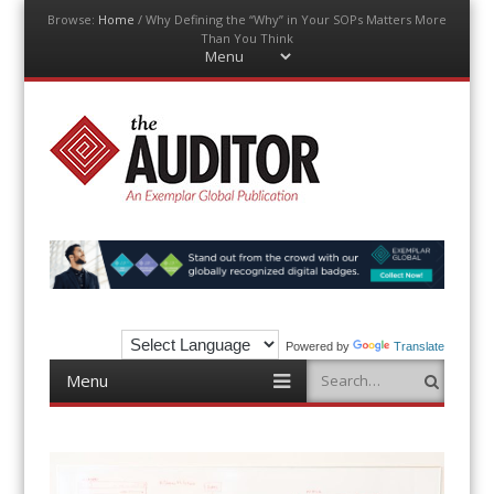
Browse:
Home
/
Why Defining the “Why” in Your SOPs Matters More
Than You Think
Menu
Skip
to
content
The Auditor
An Exemplar Global Publication
Powered by
Translate
Menu
Search
Skip
to
content