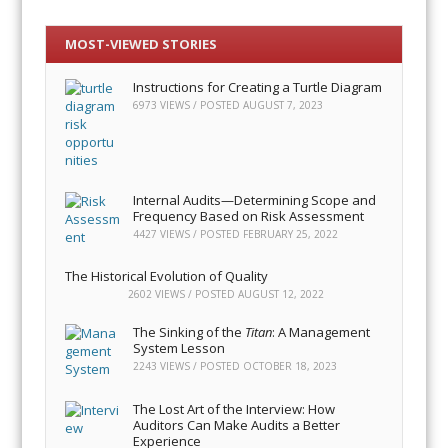
MOST-VIEWED STORIES
Instructions for Creating a Turtle Diagram
6973 VIEWS / POSTED
AUGUST 7, 2023
Internal Audits—Determining Scope and
Frequency Based on Risk Assessment
4427 VIEWS / POSTED
FEBRUARY 25, 2022
The Historical Evolution of Quality
2602 VIEWS / POSTED
AUGUST 12, 2022
The Sinking of the
Titan
: A Management
System Lesson
2243 VIEWS / POSTED
OCTOBER 18, 2023
The Lost Art of the Interview: How
Auditors Can Make Audits a Better
Experience