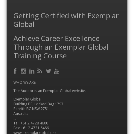
Getting Certified with Exemplar
Global
Achieve Career Excellence
Through an Exemplar Global
Training Course
Facebook
RSS
Instagram
LinkedIn
Feed
Twitter
YouTube
WHO WE ARE
The Auditor is an Exemplar Global website.
Exemplar Global
Building BR, Locked Bag 1797
Penrith BC NSW 2751
Australia
…
Tel: +61 2 4728 4600
Fax: +61 2 4731 6466
www.exemplarglobal.org