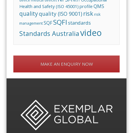
device
medical devices
NIST
QMS
Health and Safety (ISO 45001)
profile
risk
quality
quality (ISO 9001)
risk
SQFI
standards
SQF
management
video
Standards Australia
MAKE AN ENQUIRY NOW