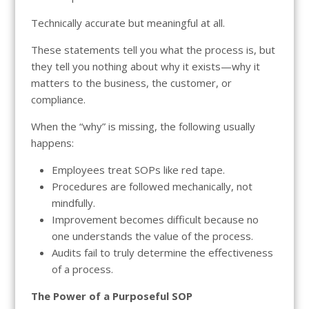
Technically accurate but meaningful at all.
These statements tell you what the process is, but
they tell you nothing about why it exists—why it
matters to the business, the customer, or
compliance.
When the “why” is missing, the following usually
happens:
Employees treat SOPs like red tape.
Procedures are followed mechanically, not
mindfully.
Improvement becomes difficult because no
one understands the value of the process.
Audits fail to truly determine the effectiveness
of a process.
The Power of a Purposeful SOP