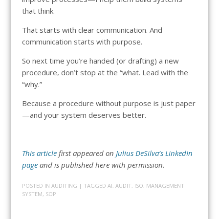
that think.
That starts with clear communication. And
communication starts with purpose.
So next time you’re handed (or drafting) a new
procedure, don’t stop at the “what. Lead with the
“why.”
Because a procedure without purpose is just paper
—and your system deserves better.
This article
first appeared on
Julius DeSilva’s LinkedIn
page
and is published here with permission.
POSTED IN
AUDITING
| TAGGED
AI
,
AUDIT
,
ISO
,
MANAGEMENT
SYSTEM
,
SOP