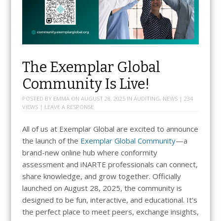
The Exemplar Global
Community Is Live!
POSTED BY
EMMA
ON
AUGUST 28, 2025
IN
AUDITING
,
NEWS
| 234
VIEWS |
LEAVE A RESPONSE
All of us at Exemplar Global are excited to announce
the launch of the
Exemplar Global Community
—a
brand-new online hub where conformity
assessment and iNARTE professionals can connect,
share knowledge, and grow together. Officially
launched on August 28, 2025, the community is
designed to be fun, interactive, and educational. It’s
the perfect place to meet peers, exchange insights,