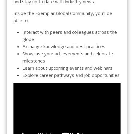
and stay up to date with industry news.
Inside the Exemplar Global Community, you’ll be
able to:
Interact with peers and colleagues across the
globe
Exchange knowledge and best practices
Showcase your achievements and celebrate
milestones
Learn about upcoming events and webinars
Explore career pathways and job opportunities