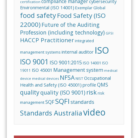
compliance manager
cybersecurity
certification
Environmental (ISO 14001)
Exemplar Global
food safety
Food Safety (ISO
22000)
Future of the Auditing
Profession (including technology)
GFSI
HACCP Practitioner
integrated
ISO
internal auditor
management systems
ISO 9001
ISO 9001:2015
ISO 14001
ISO
Management system
ISO 45001
19011
medical
NFSA
Occupational
device
medical devices
NIST
QMS
Health and Safety (ISO 45001)
profile
risk
quality
quality (ISO 9001)
risk
SQFI
standards
SQF
management
video
Standards Australia