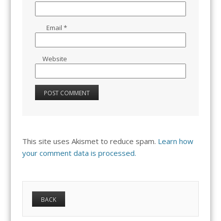
Email
*
Website
This site uses Akismet to reduce spam.
Learn how
your comment data is processed.