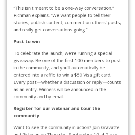
“This isn’t meant to be a one-way conversation,”
Richman explains. “We want people to tell their
stories, publish content, comment on others’ posts,
and really get conversations going.”
Post to win
To celebrate the launch, we’re running a special
giveaway. Be one of the first 100 members to post
in the community, and you’ll automatically be
entered into a raffle to win a $50 Visa gift card.
Every post—whether a discussion or reply—counts
as an entry. Winners will be announced in the
community and by email.
Register for our webinar and tour the
community
Want to see the community in action? Join Gravatte
and Richman on Thursday, September 10 at 2 p.m.