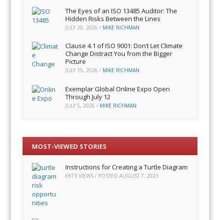
The Eyes of an ISO 13485 Auditor: The
Hidden Risks Between the Lines
JULY 20, 2026
/
MIKE RICHMAN
Clause 4.1 of ISO 9001: Don’t Let Climate
Change Distract You from the Bigger
Picture
JULY 15, 2026
/
MIKE RICHMAN
Exemplar Global Online Expo Open
Through July 12
JULY 5, 2026
/
MIKE RICHMAN
MOST-VIEWED STORIES
Instructions for Creating a Turtle Diagram
6973 VIEWS / POSTED
AUGUST 7, 2023