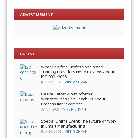
ADVERTISEMENT
LATEST
What Certified Professionals and
Training Providers Need to Know About
ISO 9001:2026
JULY 22, 2026
/
MIKE RICHMAN
Desire Paths: What Informal
Workarounds Can Teach Us About
Process Improvement
JULY 21, 2026
/
MIKE RICHMAN
Special Online Event: The Future of Work
in Smart Manufacturing
JULY 20, 2026
/
MIKE RICHMAN