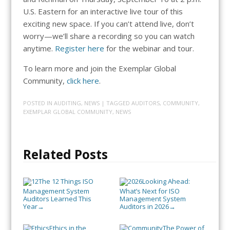
U.S. Eastern for an interactive live tour of this
exciting new space. If you can’t attend live, don’t
worry—we’ll share a recording so you can watch
anytime.
Register here
for the webinar and tour.
To learn more and join the Exemplar Global
Community,
click here
.
POSTED IN
AUDITING
,
NEWS
| TAGGED
AUDITORS
,
COMMUNITY
,
EXEMPLAR GLOBAL COMMUNITY
,
NEWS
Related Posts
The 12 Things ISO
Looking Ahead:
Management System
What’s Next for ISO
Auditors Learned This
Management System
Year
Auditors in 2026
→
→
Ethics in the
The Power of