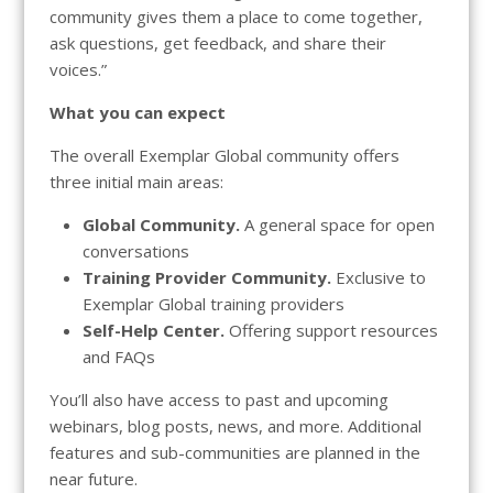
community gives them a place to come together,
ask questions, get feedback, and share their
voices.”
What you can expect
The overall Exemplar Global community offers
three initial main areas:
Global Community.
A general space for open
conversations
Training Provider Community.
Exclusive to
Exemplar Global training providers
Self-Help Center.
Offering support resources
and FAQs
You’ll also have access to past and upcoming
webinars, blog posts, news, and more. Additional
features and sub-communities are planned in the
near future.