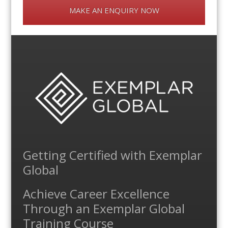
MAKE AN ENQUIRY NOW
Getting Certified with Exemplar
Global
Achieve Career Excellence
Through an Exemplar Global
Training Course