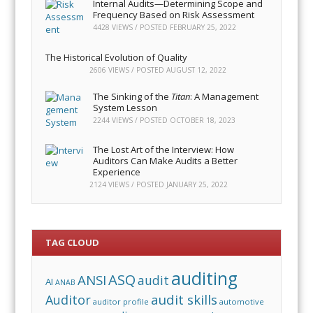
Internal Audits—Determining Scope and
Frequency Based on Risk Assessment
4428 VIEWS / POSTED
FEBRUARY 25, 2022
The Historical Evolution of Quality
2606 VIEWS / POSTED
AUGUST 12, 2022
The Sinking of the
Titan
: A Management
System Lesson
2244 VIEWS / POSTED
OCTOBER 18, 2023
The Lost Art of the Interview: How
Auditors Can Make Audits a Better
Experience
2124 VIEWS / POSTED
JANUARY 25, 2022
TAG CLOUD
auditing
ASQ
ANSI
audit
AI
ANAB
audit skills
Auditor
auditor profile
automotive