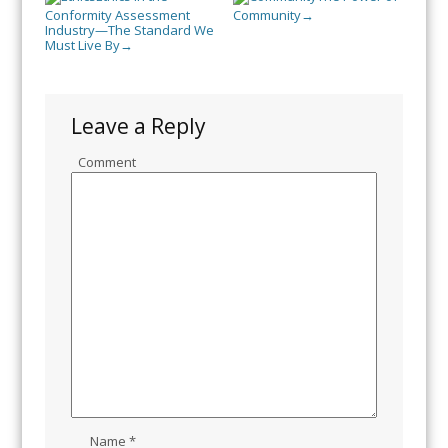
Conformity Assessment
Community
→
Industry—The Standard We
Must Live By
→
Leave a Reply
Comment
Name
*