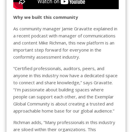
Why we built this community
As community manager Jamie Gravatte explained in
a recent podcast with manager of communications
and content Mike Richman, this new platform is an
important step forward for everyone in the
conformity assessment industry.
“Certified professionals, auditors, peers, and
anyone in this industry now have a dedicated space
to connect and share knowledge,” says Gravatte.
“I’m passionate about building spaces where
people can support each other, and the Exemplar
Global Community is about creating a trusted and
approachable home base for our global audience.”
Richman adds, “Many professionals in this industry
are siloed within their organizations. This