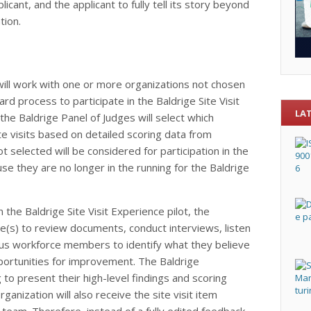
licant, and the applicant to fully tell its story beyond
tion.
 will work with one or more organizations not chosen
ward process to participate in the Baldrige Site Visit
LA
he Baldrige Panel of Judges will select which
ite visits based on detailed scoring data from
 selected will be considered for participation in the
use they are no longer in the running for the Baldrige
n the Baldrige Site Visit Experience pilot, the
ite(s) to review documents, conduct interviews, listen
ous workforce members to identify what they believe
portunities for improvement. The Baldrige
 to present their high-level findings and scoring
rganization will also receive the site visit item
eam. Therefore, instead of a fully edited feedback