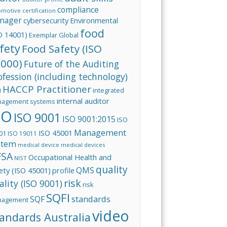
compliance
omotive
certification
nager
cybersecurity
Environmental
food
O 14001)
Exemplar Global
fety
Food Safety (ISO
000)
Future of the Auditing
ofession (including technology)
HACCP Practitioner
integrated
I
internal auditor
agement systems
SO
ISO 9001
ISO 9001:2015
ISO
Management
ISO 45001
01
ISO 19011
stem
medical device
medical devices
FSA
Occupational Health and
NIST
quality
QMS
ety (ISO 45001)
profile
risk
ality (ISO 9001)
risk
SQFI
standards
SQF
nagement
video
andards Australia