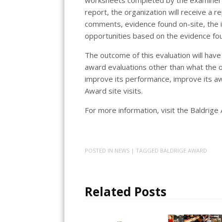
report, the organization will receive a 
comments, evidence found on-site, the 
opportunities based on the evidence fou
The outcome of this evaluation will have
award evaluations other than what the o
improve its performance, improve its aw
Award site visits.
For more information, visit the Baldrig
POSTED IN
NEWS
| TAGGED
BALDRIGE AWARD
Related Posts