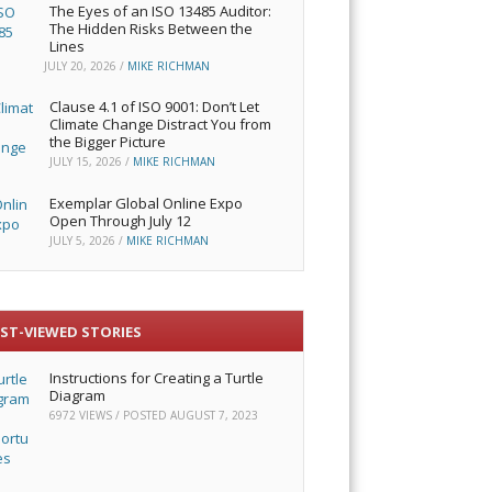
The Eyes of an ISO 13485 Auditor:
The Hidden Risks Between the
Lines
JULY 20, 2026
/
MIKE RICHMAN
Clause 4.1 of ISO 9001: Don’t Let
Climate Change Distract You from
the Bigger Picture
JULY 15, 2026
/
MIKE RICHMAN
Exemplar Global Online Expo
Open Through July 12
JULY 5, 2026
/
MIKE RICHMAN
ST-VIEWED STORIES
Instructions for Creating a Turtle
Diagram
6972 VIEWS / POSTED
AUGUST 7, 2023