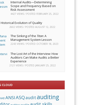
Internal Audits—Determining
Scope and Frequency Based on
Risk Assessment
4427 VIEWS / POSTED
FEBRUARY 25, 2022
Historical Evolution of Quality
2602 VIEWS / POSTED
AUGUST 12, 2022
The Sinking of the
Titan
: A
Management System Lesson
2243 VIEWS / POSTED
OCTOBER 18, 2023
The Lost Art of the Interview: How
Auditors Can Make Audits a Better
Experience
2121 VIEWS / POSTED
JANUARY 25, 2022
G CLOUD
auditing
ASQ
ANSI
audit
NAB
audit skills
ditor
auditor profile