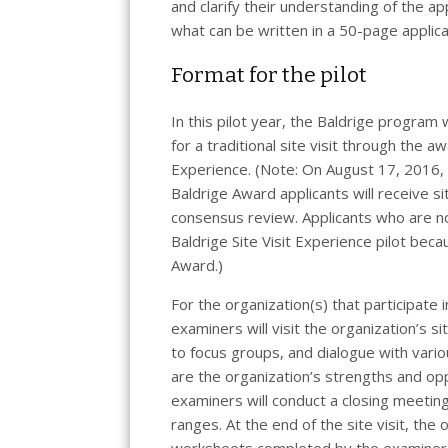
and clarify their understanding of the app
what can be written in a 50-page applica
Format for the pilot
In this pilot year, the Baldrige program
for a traditional site visit through the a
Experience. (Note: On August 17, 2016, t
Baldrige Award applicants will receive s
consensus review. Applicants who are not
Baldrige Site Visit Experience pilot beca
Award.)
For the organization(s) that participate i
examiners will visit the organization’s s
to focus groups, and dialogue with vari
are the organization’s strengths and op
examiners will conduct a closing meeting
ranges. At the end of the site visit, the o
worksheets completed by the examiner t