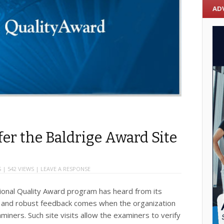
AD
fer the Baldrige Award Site
S
| 542 VIEWS |
LEAVE A RESPONSE
tional Quality Award program has heard from its
e and robust feedback comes when the organization
aminers. Such site visits allow the examiners to verify