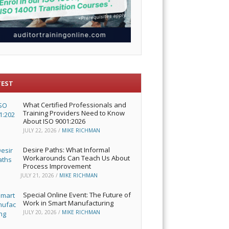
TEST
What Certified Professionals and
Training Providers Need to Know
About ISO 9001:2026
JULY 22, 2026
/
MIKE RICHMAN
Desire Paths: What Informal
Workarounds Can Teach Us About
Process Improvement
JULY 21, 2026
/
MIKE RICHMAN
Special Online Event: The Future of
Work in Smart Manufacturing
JULY 20, 2026
/
MIKE RICHMAN