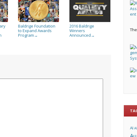
ary
Baldrige Foundation
2016 Baldrige
The 
to Expand Awards
Winners
h
Program
Announced
→
→
TA
AI
A
Au