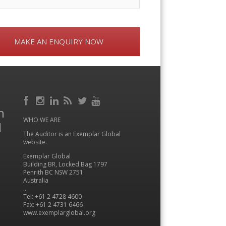
MAKE AN ENQUIRY NOW
Facebook
RSS
h
Instagram
LinkedIn
Feed
Twitter
YouTube
WHO WE ARE
l
The Auditor is an Exemplar Global
website.
Exemplar Global
Building BR, Locked Bag 1797
Penrith BC NSW 2751
Australia
…
Tel: +61 2 4728 4600
Fax: +61 2 4731 6466
www.exemplarglobal.org