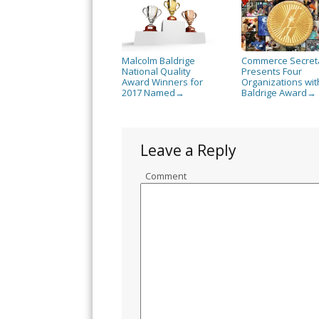
Malcolm Baldrige
Commerce Secret
National Quality
Presents Four
Award Winners for
Organizations wit
2017 Named
Baldrige Award
→
→
Leave a Reply
Comment