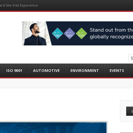
ard Site Visit Experience
ISO 9001
AUTOMOTIVE
ENVIRONMENT
EVENTS