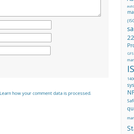
aut
ma
(IS
sa
22
Pr
GFS
man
I
140
sy
N
Learn how your comment data is processed.
Saf
qu
ma
St