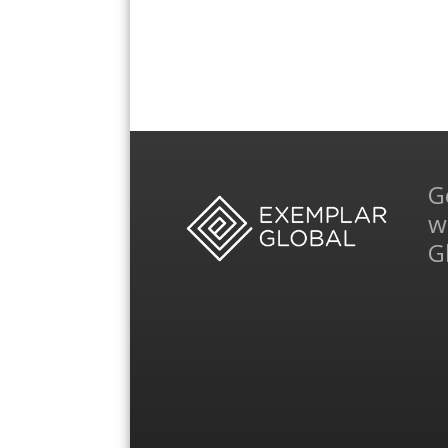
G
w
G