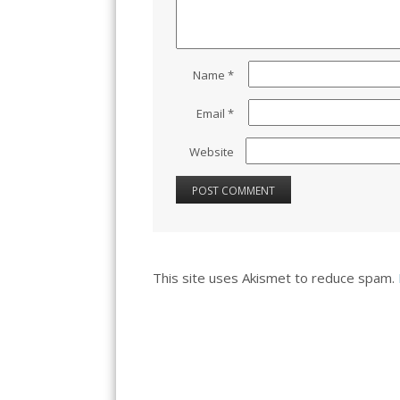
Name
*
Email
*
Website
This site uses Akismet to reduce spam.