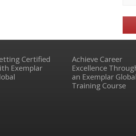
etting Certified
Achieve Career
ith Exemplar
Excellence Throug
lobal
an Exemplar Globa
Training Course