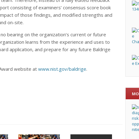
report consisting of examiners’ consensus score book
impact of those findings, and modified strengths and
nd on-site.
 no bearing on the organization’s current or future
rganization learns from the experience and uses to
ard application, and prepare for any future Baldrige
e Award website at
www.nist.gov/baldrige
.
MO