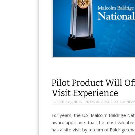
Pilot Product Will Of
Visit Experience
POSTED BY
JANE BOLER
ON
AUGUST 2, 2016
IN
NEW
For years, the U.S. Malcolm Baldrige Na
award applicants that the most valuabl
has a site visit by a team of Baldrige ex