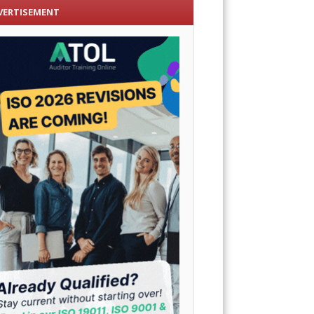
VERTISEMENT