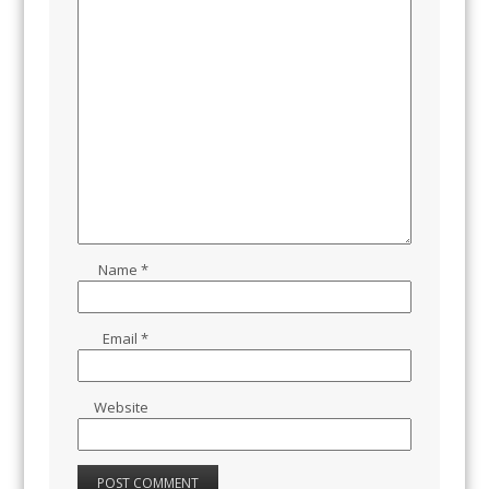
Name
*
Email
*
Website