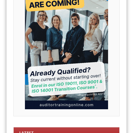
LATEST