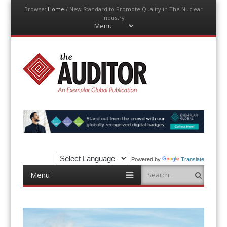
Browse:
Home
/
New Standard to Promote Quality in The Nuclear
Industry
Menu
Skip
to
content
The Auditor
An Exemplar Global Publication
Powered by
Translate
Menu
Search
Skip
to
content