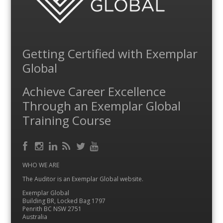
Getting Certified with Exemplar
Global
Achieve Career Excellence
Through an Exemplar Global
Training Course
Facebook
RSS
Instagram
LinkedIn
Feed
Twitter
YouTube
WHO WE ARE
The Auditor is an Exemplar Global website.
Exemplar Global
Building BR, Locked Bag 1797
Penrith BC NSW 2751
Australia