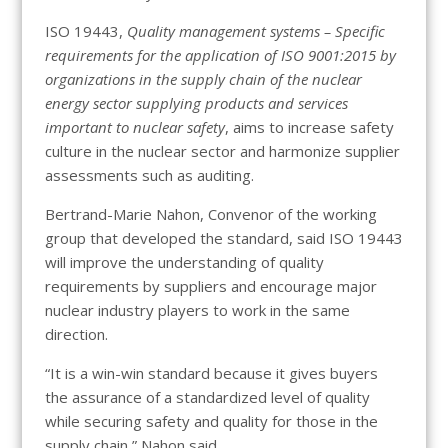
ISO 19443,
Quality management systems – Specific
requirements for the application of ISO 9001:2015 by
organizations in the supply chain of the nuclear
energy sector supplying products and services
important to nuclear safety
, aims to increase safety
culture in the nuclear sector and harmonize supplier
assessments such as auditing.
Bertrand-Marie Nahon, Convenor of the working
group that developed the standard, said ISO 19443
will improve the understanding of quality
requirements by suppliers and encourage major
nuclear industry players to work in the same
direction.
“It is a win-win standard because it gives buyers
the assurance of a standardized level of quality
while securing safety and quality for those in the
supply chain,” Nahon said.