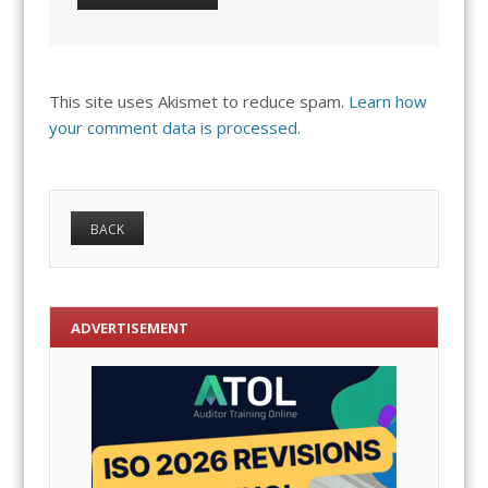
This site uses Akismet to reduce spam.
Learn how
your comment data is processed.
ADVERTISEMENT