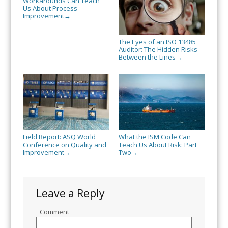
Workarounds Can Teach
Us About Process
Improvement
→
The Eyes of an ISO 13485
Auditor: The Hidden Risks
Between the Lines
→
Field Report: ASQ World
What the ISM Code Can
Conference on Quality and
Teach Us About Risk: Part
Improvement
Two
→
→
Leave a Reply
Comment