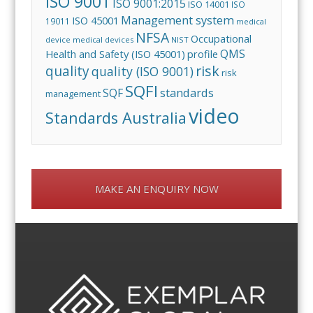
ISO 9001
ISO 9001:2015
ISO 14001
ISO
Management system
ISO 45001
19011
medical
NFSA
Occupational
device
medical devices
NIST
QMS
Health and Safety (ISO 45001)
profile
risk
quality
quality (ISO 9001)
risk
SQFI
standards
SQF
management
video
Standards Australia
MAKE AN ENQUIRY NOW