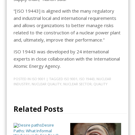
“[ISO 19443] is aligned with the many regulatory
and industrial local and international requirements
and allows organizations to better manage risks
related to the construction of a nuclear power plant
and, ultimately, improve their performance.”
ISO 19443 was developed by 24 international
experts in close collaboration with the International
Atomic Energy Agency.
POSTED IN
ISO 9001
| TAGGED
ISO 9001
,
ISO 19443
,
NUCLEAR
INDUSTRY
,
NUCLEAR QUALITY
,
NUCLEAR SECTOR
,
QUALITY
Related Posts
Desire
Paths: What Informal