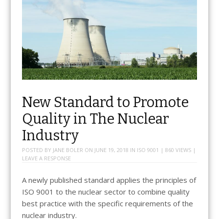
New Standard to Promote
Quality in The Nuclear
Industry
POSTED BY
JANE BOLER
ON
JUNE 19, 2018
IN
ISO 9001
| 860 VIEWS |
LEAVE A RESPONSE
A newly published standard applies the principles of
ISO 9001 to the nuclear sector to combine quality
best practice with the specific requirements of the
nuclear industry.