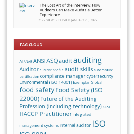
The Lost Art of the Interview: How
Auditors Can Make Audits a Better
Experience
2122 VIEWS / POSTED
JANUARY 25, 2022
TAG CLOUD
auditing
ASQ
ANSI
audit
AI
ANAB
audit skills
Auditor
auditor profile
automotive
compliance manager
cybersecurity
certification
Environmental (ISO 14001)
Exemplar Global
food safety
Food Safety (ISO
22000)
Future of the Auditing
Profession (including technology)
GFSI
HACCP Practitioner
integrated
ISO
internal auditor
management systems