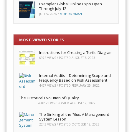
Exemplar Global Online Expo Open
Through July 12
JULY 5, 2026
/
MIKE RICHMAN
MOST-VIEWED STORIES
Instructions for Creating a Turtle Diagram
6972 VIEWS / POSTED
AUGUST 7, 2023
Internal Audits—Determining Scope and
Frequency Based on Risk Assessment
4427 VIEWS / POSTED
FEBRUARY 25, 2022
The Historical Evolution of Quality
2602 VIEWS / POSTED
AUGUST 12, 2022
The Sinking of the
Titan
: A Management
System Lesson
2243 VIEWS / POSTED
OCTOBER 18, 2023