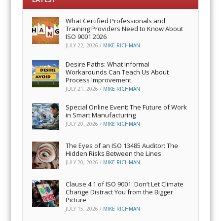
What Certified Professionals and
Training Providers Need to Know About
ISO 9001:2026
JULY 22, 2026
/
MIKE RICHMAN
Desire Paths: What Informal
Workarounds Can Teach Us About
Process Improvement
JULY 21, 2026
/
MIKE RICHMAN
Special Online Event: The Future of Work
in Smart Manufacturing
JULY 20, 2026
/
MIKE RICHMAN
The Eyes of an ISO 13485 Auditor: The
Hidden Risks Between the Lines
JULY 20, 2026
/
MIKE RICHMAN
Clause 4.1 of ISO 9001: Don’t Let Climate
Change Distract You from the Bigger
Picture
JULY 15, 2026
/
MIKE RICHMAN