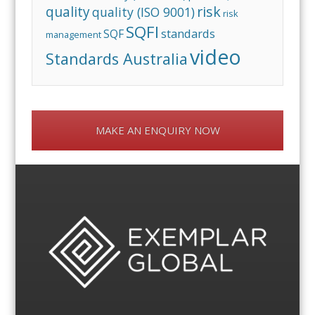
risk
quality
quality (ISO 9001)
risk
SQFI
standards
SQF
management
video
Standards Australia
MAKE AN ENQUIRY NOW