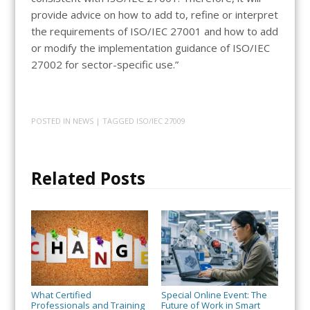
provide advice on how to add to, refine or interpret
the requirements of ISO/IEC 27001 and how to add
or modify the implementation guidance of ISO/IEC
27002 for sector-specific use.”
POSTED IN
NEWS
| TAGGED
ISO/IEC 27009
Related Posts
What Certified
Special Online Event: The
Professionals and Training
Future of Work in Smart