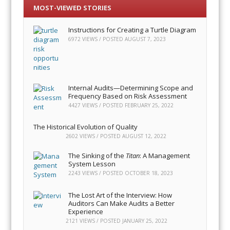
MOST-VIEWED STORIES
Instructions for Creating a Turtle Diagram
6972 VIEWS / POSTED
AUGUST 7, 2023
Internal Audits—Determining Scope and
Frequency Based on Risk Assessment
4427 VIEWS / POSTED
FEBRUARY 25, 2022
The Historical Evolution of Quality
2602 VIEWS / POSTED
AUGUST 12, 2022
The Sinking of the
Titan
: A Management
System Lesson
2243 VIEWS / POSTED
OCTOBER 18, 2023
The Lost Art of the Interview: How
Auditors Can Make Audits a Better
Experience
2121 VIEWS / POSTED
JANUARY 25, 2022