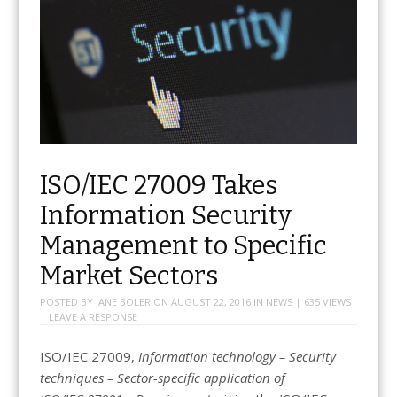
ISO/IEC 27009 Takes
Information Security
Management to Specific
Market Sectors
POSTED BY
JANE BOLER
ON
AUGUST 22, 2016
IN
NEWS
| 635 VIEWS
|
LEAVE A RESPONSE
ISO/IEC 27009,
Information technology – Security
techniques – Sector-specific application of