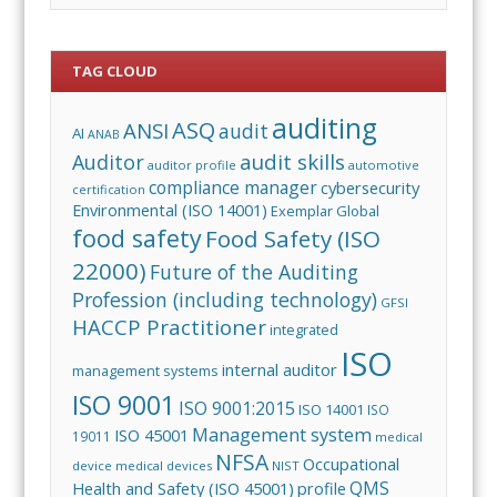
TAG CLOUD
auditing
ASQ
ANSI
audit
AI
ANAB
audit skills
Auditor
auditor profile
automotive
compliance manager
cybersecurity
certification
Environmental (ISO 14001)
Exemplar Global
food safety
Food Safety (ISO
22000)
Future of the Auditing
Profession (including technology)
GFSI
HACCP Practitioner
integrated
ISO
internal auditor
management systems
ISO 9001
ISO 9001:2015
ISO 14001
ISO
Management system
ISO 45001
19011
medical
NFSA
Occupational
device
medical devices
NIST
QMS
Health and Safety (ISO 45001)
profile