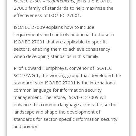
ISO/IEC 27001 – Requirements
, joins the ISO/IEC
27000 family of standards to help maximize the
effectiveness of ISO/IEC 27001.
ISO/IEC 27009 explains how to include
requirements and controls additional to those in
ISO/IEC 27001 that are applicable to specific
sectors, enabling them to achieve consistency
when developing standards in this family.
Prof. Edward Humphreys, convenor of ISO/IEC
SC 27/WG 1, the working group that developed the
standard, said ISO/IEC 27001 is the international
common language for information security
management. Therefore, ISO/IEC 27009 will
enhance this common language across the sector
landscape and shape the development of
standards for sector-specific information security
and privacy.