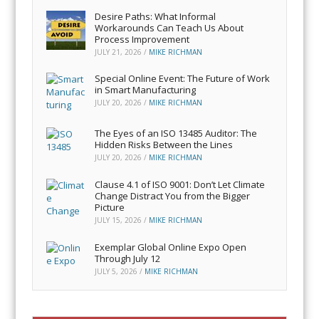
Desire Paths: What Informal
Workarounds Can Teach Us About
Process Improvement
JULY 21, 2026
/
MIKE RICHMAN
Special Online Event: The Future of Work
in Smart Manufacturing
JULY 20, 2026
/
MIKE RICHMAN
The Eyes of an ISO 13485 Auditor: The
Hidden Risks Between the Lines
JULY 20, 2026
/
MIKE RICHMAN
Clause 4.1 of ISO 9001: Don’t Let Climate
Change Distract You from the Bigger
Picture
JULY 15, 2026
/
MIKE RICHMAN
Exemplar Global Online Expo Open
Through July 12
JULY 5, 2026
/
MIKE RICHMAN