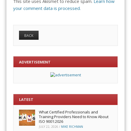
This site uses Akismet to reduce spam.
Learn how
your comment data is processed.
ADVERTISEMENT
LATEST
What Certified Professionals and
Training Providers Need to Know About
ISO 9001:2026
JULY 22, 2026
/
MIKE RICHMAN