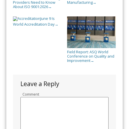
Providers Need to Know
Manufacturing
→
About ISO 9001:2026
→
June 9 Is
World Accreditation Day
→
Field Report: ASQ World
Conference on Quality and
Improvement
→
Leave a Reply
Comment