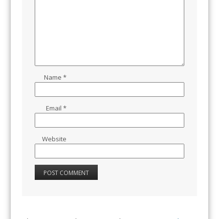
Name
*
Email
*
Website