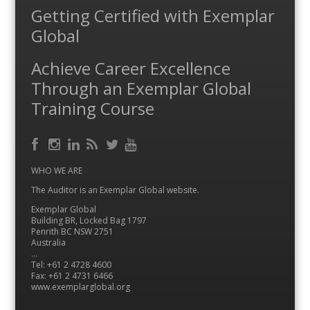
Getting Certified with Exemplar
Global
Achieve Career Excellence
Through an Exemplar Global
Training Course
Facebook
RSS
Instagram
LinkedIn
Feed
Twitter
YouTube
WHO WE ARE
The Auditor is an Exemplar Global website.
Exemplar Global
Building BR, Locked Bag 1797
Penrith BC NSW 2751
Australia
…
Tel: +61 2 4728 4600
Fax: +61 2 4731 6466
www.exemplarglobal.org