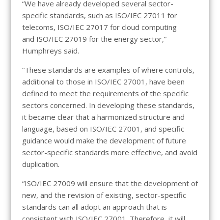
“We have already developed several sector-
specific standards, such as ISO/IEC 27011 for
telecoms, ISO/IEC 27017 for cloud computing
and ISO/IEC 27019 for the energy sector,”
Humphreys said.
“These standards are examples of where controls,
additional to those in ISO/IEC 27001, have been
defined to meet the requirements of the specific
sectors concerned. In developing these standards,
it became clear that a harmonized structure and
language, based on ISO/IEC 27001, and specific
guidance would make the development of future
sector-specific standards more effective, and avoid
duplication.
“ISO/IEC 27009 will ensure that the development of
new, and the revision of existing, sector-specific
standards can all adopt an approach that is
consistent with ISO/IEC 27001. Therefore, it will