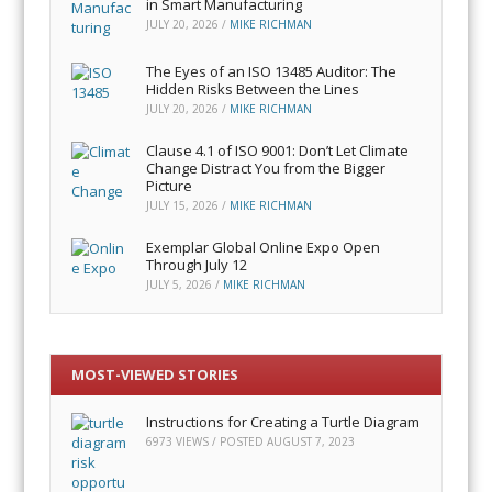
in Smart Manufacturing
JULY 20, 2026
/
MIKE RICHMAN
The Eyes of an ISO 13485 Auditor: The
Hidden Risks Between the Lines
JULY 20, 2026
/
MIKE RICHMAN
Clause 4.1 of ISO 9001: Don’t Let Climate
Change Distract You from the Bigger
Picture
JULY 15, 2026
/
MIKE RICHMAN
Exemplar Global Online Expo Open
Through July 12
JULY 5, 2026
/
MIKE RICHMAN
MOST-VIEWED STORIES
Instructions for Creating a Turtle Diagram
6973 VIEWS / POSTED
AUGUST 7, 2023