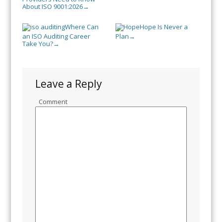
About ISO 9001:2026
→
Where Can
Hope Is Never a
an ISO Auditing Career
Plan
→
Take You?
→
Leave a Reply
Comment