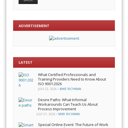
ADVERTISEMENT
LATEST
What Certified Professionals and
Training Providers Need to Know About
ISO 9001:2026
JULY 22, 2026
/
MIKE RICHMAN
Desire Paths: What Informal
Workarounds Can Teach Us About
Process Improvement
JULY 21, 2026
/
MIKE RICHMAN
Special Online Event: The Future of Work