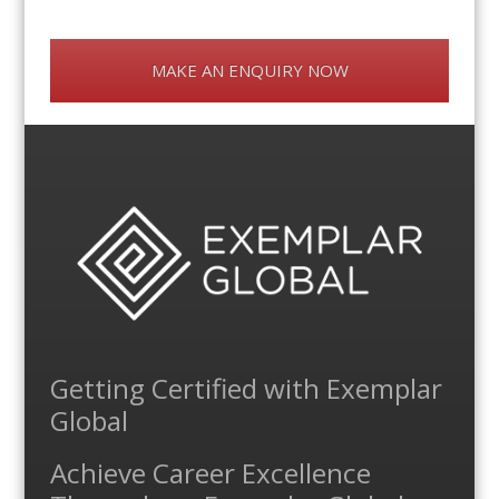
MAKE AN ENQUIRY NOW
Getting Certified with Exemplar
Global
Achieve Career Excellence