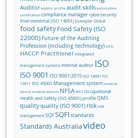
audit skills
Auditor
auditor profile
automotive
compliance manager
cybersecurity
certification
Environmental (ISO 14001)
Exemplar Global
food safety
Food Safety (ISO
22000)
Future of the Auditing
Profession (including technology)
GFSI
HACCP Practitioner
integrated
ISO
internal auditor
management systems
ISO 9001
ISO 9001:2015
ISO 14001
ISO
Management system
ISO 45001
19011
medical
NFSA
Occupational
device
medical devices
NIST
QMS
Health and Safety (ISO 45001)
profile
risk
quality
quality (ISO 9001)
risk
SQFI
standards
SQF
management
video
Standards Australia