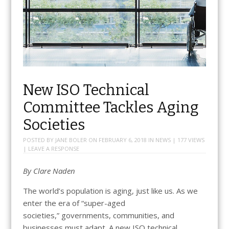
New ISO Technical
Committee Tackles Aging
Societies
POSTED BY
JANE BOLER
ON
FEBRUARY 6, 2018
IN
NEWS
| 177 VIEWS
|
LEAVE A RESPONSE
By
Clare Naden
The world’s population is aging, just like us. As we
enter the era of “super-aged
societies,” governments, communities, and
businesses must adapt. A new ISO technical