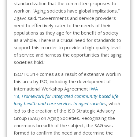
standardization that the committee proposes to
work on. “Aging societies have global implications,”
Zgavc said. “Governments and service providers
need to effectively cater to the needs of their
populations as they age for the benefit of society
as a whole. There is a crucial need for standards to
support this in order to provide a high-quality level
of service and harness the opportunities that aging
societies hold.”
ISO/TC 314 comes as a result of extensive work in
this area by ISO, including the development of
International Workshop Agreement
IWA
18,
Framework for integrated community-based life-
long health and care services in aged societies
, which
led to the creation of the ISO Strategic Advisory
Group (SAG) on Aging Societies. Recognizing the
enormous breadth of the subject, the SAG was
formed to confirm the need and determine the