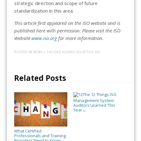
strategic direction and scope of future
standardization in this area.
This article first appeared on the ISO website and is
published here with permission. Please visit the ISO
Website
www.iso.org
for more information.
POSTED IN
NEWS
| TAGGED
AGEING SOCIETIES
,
ISO
Related Posts
The 12 Things ISO
Management System
Auditors Learned This
Year
→
What Certified
Professionals and Training
Providers Need to Know