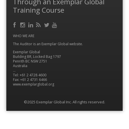
Through an Exemplar Global
Training Course
Facebook
RSS
Instagram
LinkedIn
Feed
Twitter
YouTube
WHO WE ARE
The Auditor is an Exemplar Global website.
Exemplar Global
Building BR, Locked Bag 1797
Penrith BC NSW 2751
Australia
…
Tel: +61 2 4728 4600
Fax: +61 2 4731 6466
www.exemplarglobal.org
©2025 Exemplar Global Inc. All rights reserved.
Menu