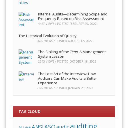
Internal Audits—Determining Scope and
Frequency Based on Risk Assessment
4427 VIEWS / POSTED
FEBRUARY 25, 2022
The Historical Evolution of Quality
2602 VIEWS / POSTED
AUGUST 12, 2022
The Sinking of the
Titan
: A Management
System Lesson
2243 VIEWS / POSTED
OCTOBER 18, 2023
The Lost Art of the Interview: How
Auditors Can Make Audits a Better
Experience
2122 VIEWS / POSTED
JANUARY 25, 2022
TAG CLOUD
auditing
ASQ
ANSI
audit
AI
ANAB