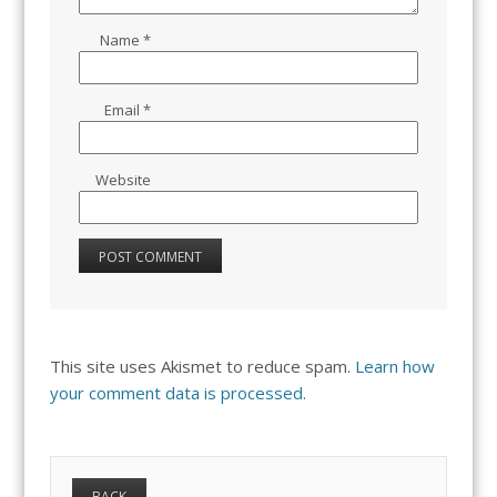
Name
*
Email
*
Website
This site uses Akismet to reduce spam.
Learn how
your comment data is processed.