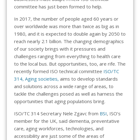
committee has just been formed to help.
In 2017, the number of people aged 60 years or
over worldwide was more than twice as big as in
1980, and it is expected to double again by 2050 to
reach nearly 2.1 billion. The changing demographics
of our society brings with it pressures and
challenges ranging from everything to health care
to the local bus. But opportunities, too, are rife. The
recently formed ISO technical committee
ISO/TC
314, Aging societies,
aims to develop standards
and solutions across a wide range of areas, to
tackle the challenges posed as well as harness the
opportunities that aging populations bring.
ISO/TC 314 Secretary Nele Zgavc from
BSI
, ISO’s
member for the UK, said dementia, preventative
care, aging workforces, technologies, and
accessibility are just some of the areas of