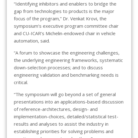
“Identifying inhibitors and enablers to bridge the
gap from technologies to products is the major
focus of the program,” Dr. Venkat Krovi, the
symposium’s executive program committee chair
and CU-ICAR’s Michelin-endowed chair in vehicle
automation, said.
“A forum to showcase the engineering challenges,
the underlying engineering frameworks, systematic
down-selection processes; and to discuss
engineering validation and benchmarking needs is
critical.
“The symposium will go beyond a set of general
presentations into an applications-based discussion
of reference-architectures, design- and
implementation-choices, detailed/statistical test-
results and analyses to assist the industry in
establishing priorities for solving problems and