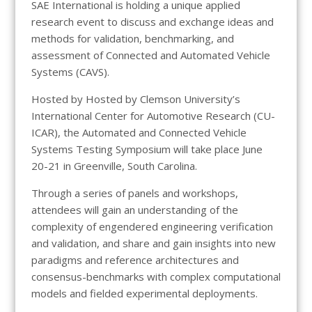
SAE International is holding a unique applied
research event to discuss and exchange ideas and
methods for validation, benchmarking, and
assessment of Connected and Automated Vehicle
Systems (CAVS).
Hosted by Hosted by Clemson University’s
International Center for Automotive Research (CU-
ICAR), the Automated and Connected Vehicle
Systems Testing Symposium will take place June
20-21 in Greenville, South Carolina.
Through a series of panels and workshops,
attendees will gain an understanding of the
complexity of engendered engineering verification
and validation, and share and gain insights into new
paradigms and reference architectures and
consensus-benchmarks with complex computational
models and fielded experimental deployments.