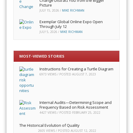
Change Distract You from the Bigger
Picture
JULY 15, 2026
/
MIKE RICHMAN
Exemplar Global Online Expo Open
Through July 12
JULY 5, 2026
/
MIKE RICHMAN
MOST-VIEWED STORIES
Instructions for Creating a Turtle Diagram
6973 VIEWS / POSTED
AUGUST 7, 2023
Internal Audits—Determining Scope and
Frequency Based on Risk Assessment
4427 VIEWS / POSTED
FEBRUARY 25, 2022
The Historical Evolution of Quality
2605 VIEWS / POSTED
AUGUST 12, 2022