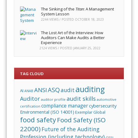
The Sinking of the
Titan
: A Management
System Lesson
2244 VIEWS / POSTED
OCTOBER 18, 2023
The Lost Art of the Interview: How
Auditors Can Make Audits a Better
Experience
2124 VIEWS / POSTED
JANUARY 25, 2022
TAG CLOUD
auditing
ASQ
ANSI
audit
AI
ANAB
audit skills
Auditor
auditor profile
automotive
compliance manager
cybersecurity
certification
Environmental (ISO 14001)
Exemplar Global
food safety
Food Safety (ISO
22000)
Future of the Auditing
Profession (including technology)
GFSI