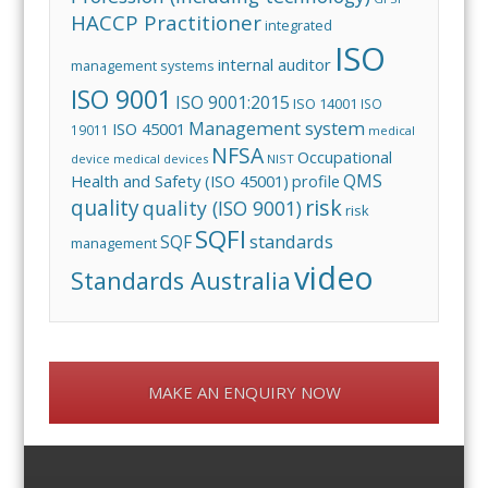
HACCP Practitioner
integrated
ISO
internal auditor
management systems
ISO 9001
ISO 9001:2015
ISO 14001
ISO
Management system
ISO 45001
19011
medical
NFSA
Occupational
device
medical devices
NIST
QMS
Health and Safety (ISO 45001)
profile
risk
quality
quality (ISO 9001)
risk
SQFI
standards
SQF
management
video
Standards Australia
MAKE AN ENQUIRY NOW