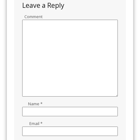
Leave a Reply
Comment
Name
*
Email
*