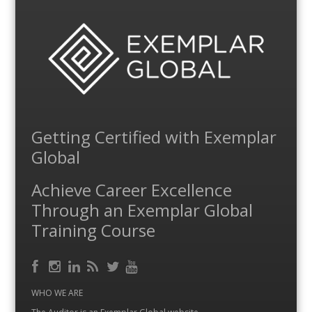
Getting Certified with Exemplar
Global
Achieve Career Excellence
Through an Exemplar Global
Training Course
Facebook
RSS
Instagram
LinkedIn
Feed
Twitter
YouTube
WHO WE ARE