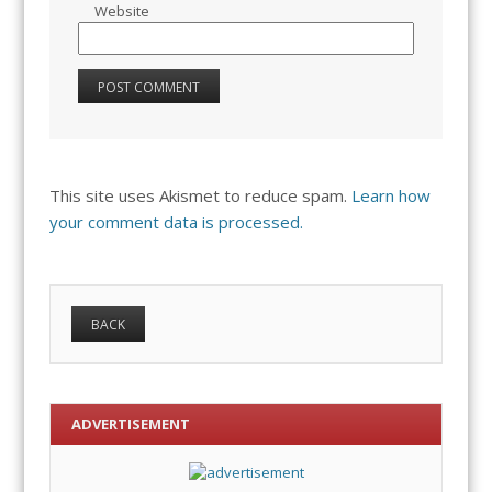
Website
This site uses Akismet to reduce spam.
Learn how
your comment data is processed.
ADVERTISEMENT