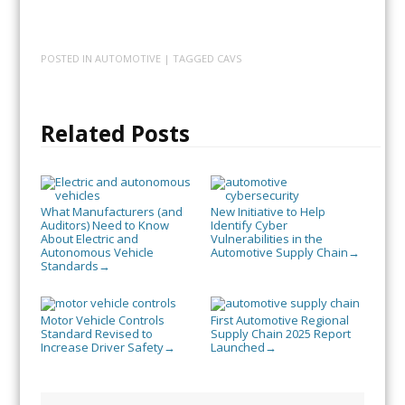
POSTED IN
AUTOMOTIVE
| TAGGED
CAVS
Related Posts
What Manufacturers (and
New Initiative to Help
Auditors) Need to Know
Identify Cyber
About Electric and
Vulnerabilities in the
Autonomous Vehicle
Automotive Supply Chain
→
Standards
→
Motor Vehicle Controls
First Automotive Regional
Standard Revised to
Supply Chain 2025 Report
Increase Driver Safety
Launched
→
→