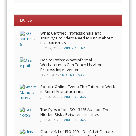
LATEST
What Certified Professionals and
Training Providers Need to Know About
ISO 9001:2026
JULY 22, 2026
/
MIKE RICHMAN
Desire Paths: What Informal
Workarounds Can Teach Us About
Process Improvement
JULY 21, 2026
/
MIKE RICHMAN
Special Online Event: The Future of Work
in Smart Manufacturing
JULY 20, 2026
/
MIKE RICHMAN
The Eyes of an ISO 13485 Auditor: The
Hidden Risks Between the Lines
JULY 20, 2026
/
MIKE RICHMAN
Clause 4.1 of ISO 9001: Don’t Let Climate