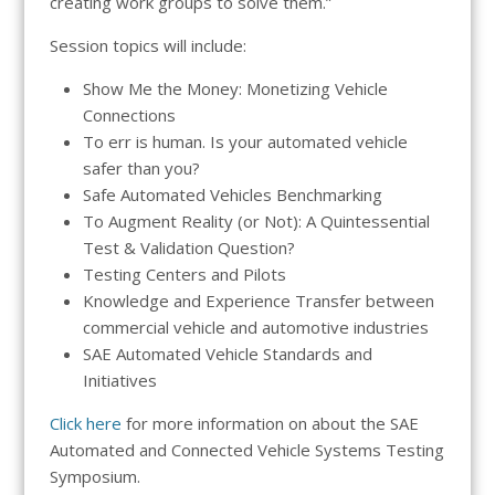
creating work groups to solve them.”
Session topics will include:
Show Me the Money: Monetizing Vehicle
Connections
To err is human. Is your automated vehicle
safer than you?
Safe Automated Vehicles Benchmarking
To Augment Reality (or Not): A Quintessential
Test & Validation Question?
Testing Centers and Pilots
Knowledge and Experience Transfer between
commercial vehicle and automotive industries
SAE Automated Vehicle Standards and
Initiatives
Click here
for more information on about the SAE
Automated and Connected Vehicle Systems Testing
Symposium.