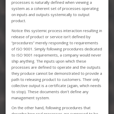
processes is naturally defined when viewing a
system as a coherent set of processes operating
on inputs and outputs systemically to output
product.
Notice this systemic process interaction resulting in
release of product or service isn’t defined by
“procedures” merely responding to requirements
of ISO 9001. Simply following procedures dedicated
to ISO 9001 requirements, a company would never
ship anything. The inputs upon which these
processes are defined to operate and the outputs
they produce cannot be demonstrated to provide a
path to releasing product to customers. Their only
collective output is a certificate (again, which needs
to stop). These documents don’t define any
management system.
On the other hand, following procedures that
describe how real processes are supposed to be