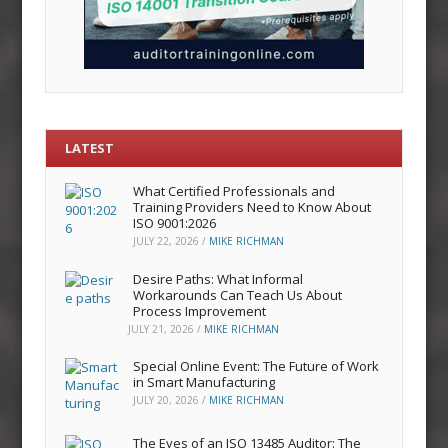
LATEST
What Certified Professionals and
Training Providers Need to Know About
ISO 9001:2026
JULY 22, 2026
/
MIKE RICHMAN
Desire Paths: What Informal
Workarounds Can Teach Us About
Process Improvement
JULY 21, 2026
/
MIKE RICHMAN
Special Online Event: The Future of Work
in Smart Manufacturing
JULY 20, 2026
/
MIKE RICHMAN
The Eyes of an ISO 13485 Auditor: The