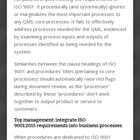
ISO 9001. It procedurally (and systemically) ignores
or marginalizes the most important processes to
any QMS: core processes. It fails to effectively
address processes needed for the QMS, evidenced
by examining process inputs and outputs of
processes identified as being needed for the
system.
Similarities between the clause headings of ISO
9001 and procedures’ titles (pertaining to core
processes) should automatically raise red flags
during document review, as the “processes”
described by these “procedures” don’t work
together to output product or service to
customers.
Top management: integrate ISO
9001:2015 requirements into business processes
When procedures are dedicated to ISO 9001