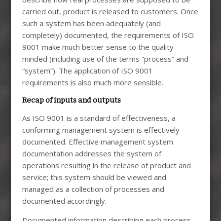
carried out, product is released to customers. Once
such a system has been adequately (and
completely) documented, the requirements of ISO
9001 make much better sense to the quality
minded (including use of the terms “process” and
“system”). The application of ISO 9001
requirements is also much more sensible.
Recap of inputs and outputs
As ISO 9001 is a standard of effectiveness, a
conforming management system is effectively
documented. Effective management system
documentation addresses the system of
operations resulting in the release of product and
service; this system should be viewed and
managed as a collection of processes and
documented accordingly.
Documented information describing each process