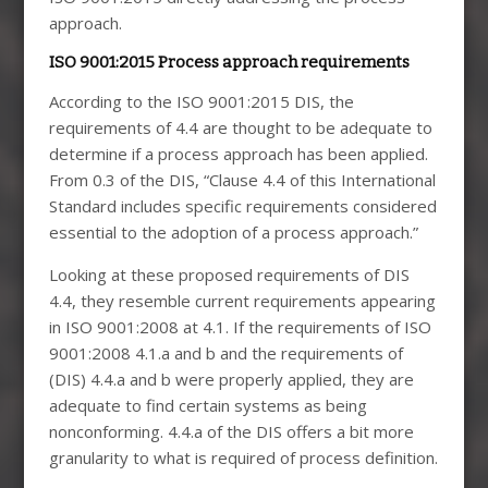
approach.
ISO 9001:2015 Process approach requirements
According to the ISO 9001:2015 DIS, the
requirements of 4.4 are thought to be adequate to
determine if a process approach has been applied.
From 0.3 of the DIS, “Clause 4.4 of this International
Standard includes specific requirements considered
essential to the adoption of a process approach.”
Looking at these proposed requirements of DIS
4.4, they resemble current requirements appearing
in ISO 9001:2008 at 4.1. If the requirements of ISO
9001:2008 4.1.a and b and the requirements of
(DIS) 4.4.a and b were properly applied, they are
adequate to find certain systems as being
nonconforming. 4.4.a of the DIS offers a bit more
granularity to what is required of process definition.