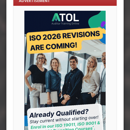
ADVERTISEMENT