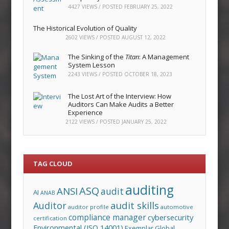
4427 VIEWS / POSTED
FEBRUARY 25, 2022
The Historical Evolution of Quality
2602 VIEWS / POSTED
AUGUST 12, 2022
The Sinking of the
Titan
: A Management
System Lesson
2243 VIEWS / POSTED
OCTOBER 18, 2023
The Lost Art of the Interview: How
Auditors Can Make Audits a Better
Experience
2122 VIEWS / POSTED
JANUARY 25, 2022
TAG CLOUD
auditing
ASQ
ANSI
audit
AI
ANAB
audit skills
Auditor
auditor profile
automotive
compliance manager
cybersecurity
certification
Environmental (ISO 14001)
Exemplar Global