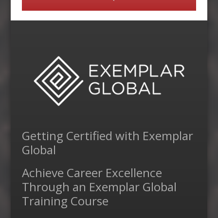
Getting Certified with Exemplar
Global
Achieve Career Excellence
Through an Exemplar Global
Training Course