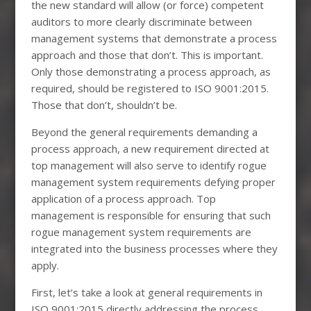
the new standard will allow (or force) competent
auditors to more clearly discriminate between
management systems that demonstrate a process
approach and those that don’t. This is important.
Only those demonstrating a process approach, as
required, should be registered to ISO 9001:2015.
Those that don’t, shouldn’t be.
Beyond the general requirements demanding a
process approach, a new requirement directed at
top management will also serve to identify rogue
management system requirements defying proper
application of a process approach. Top
management is responsible for ensuring that such
rogue management system requirements are
integrated into the business processes where they
apply.
First, let’s take a look at general requirements in
ISO 9001:2015 directly addressing the process