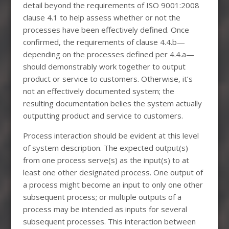
detail beyond the requirements of ISO 9001:2008
clause 4.1 to help assess whether or not the
processes have been effectively defined. Once
confirmed, the requirements of clause 4.4.b—
depending on the processes defined per 4.4.a—
should demonstrably work together to output
product or service to customers. Otherwise, it’s
not an effectively documented system; the
resulting documentation belies the system actually
outputting product and service to customers.
Process interaction should be evident at this level
of system description. The expected output(s)
from one process serve(s) as the input(s) to at
least one other designated process. One output of
a process might become an input to only one other
subsequent process; or multiple outputs of a
process may be intended as inputs for several
subsequent processes. This interaction between