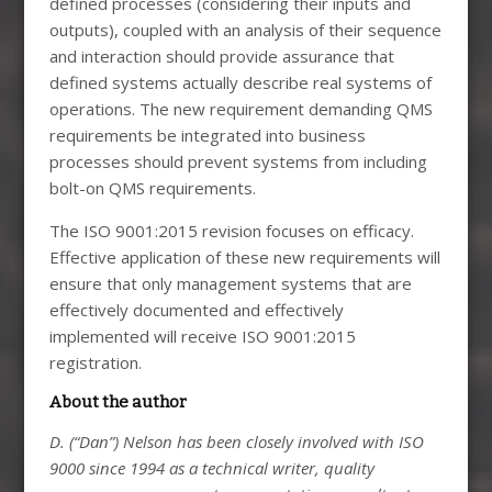
defined processes (considering their inputs and
outputs), coupled with an analysis of their sequence
and interaction should provide assurance that
defined systems actually describe real systems of
operations. The new requirement demanding QMS
requirements be integrated into business
processes should prevent systems from including
bolt-on QMS requirements.
The ISO 9001:2015 revision focuses on efficacy.
Effective application of these new requirements will
ensure that only management systems that are
effectively documented and effectively
implemented will receive ISO 9001:2015
registration.
About the author
D. (“Dan”) Nelson has been closely involved with ISO
9000 since 1994 as a technical writer, quality