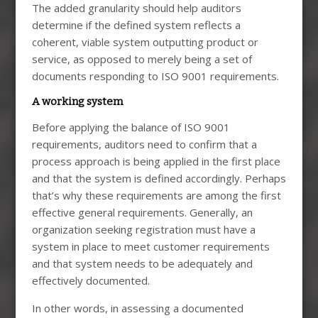
The added granularity should help auditors
determine if the defined system reflects a
coherent, viable system outputting product or
service, as opposed to merely being a set of
documents responding to ISO 9001 requirements.
A working system
Before applying the balance of ISO 9001
requirements, auditors need to confirm that a
process approach is being applied in the first place
and that the system is defined accordingly. Perhaps
that’s why these requirements are among the first
effective general requirements. Generally, an
organization seeking registration must have a
system in place to meet customer requirements
and that system needs to be adequately and
effectively documented.
In other words, in assessing a documented