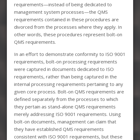
requirements—instead of being dedicated to
management system processes—the QMS
requirements contained in these procedures are
divorced from the processes where they apply. In
other words, these procedures represent bolt-on
QMS requirements.
In an effort to demonstrate conformity to ISO 9001
requirements, bolt-on processing requirements
were captured in documents dedicated to ISO
requirements, rather than being captured in the
internal processing requirements pertaining to any
given core process. Bolt-on QMS requirements are
defined separately from the processes to which
they pertain as stand-alone QMS requirements
merely addressing ISO 9001 requirements. Using
bolt-on documents, management can claim that
they have established QMS requirements
consistent with ISO 9001 requirements, but these