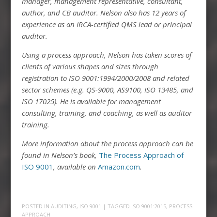
manager, management representative, consultant,
author, and CB auditor. Nelson also has 12 years of
experience as an IRCA-certified QMS lead or principal
auditor.
Using a process approach, Nelson has taken scores of
clients of various shapes and sizes through
registration to ISO 9001:1994/2000/2008 and related
sector schemes (e.g. QS-9000, AS9100, ISO 13485, and
ISO 17025). He is available for management
consulting, training, and coaching, as well as auditor
training.
More information about the process approach can be
found in Nelson’s book,
The Process Approach of
ISO 9001
, available on
Amazon.com
.
POSTED IN
AUDITING
,
ISO 9001
| TAGGED
ISO 9001:2015
,
PROCESS
APPROACH