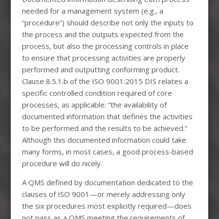
needed for a management system (e.g., a
“procedure”) should describe not only the inputs to
the process and the outputs expected from the
process, but also the processing controls in place
to ensure that processing activities are properly
performed and outputting conforming product.
Clause 8.5.1.b of the ISO 9001:2015 DIS relates a
specific controlled condition required of core
processes, as applicable: “the availability of
documented information that defines the activities
to be performed and the results to be achieved.”
Although this documented information could take
many forms, in most cases, a good process-based
procedure will do nicely.
A QMS defined by documentation dedicated to the
clauses of ISO 9001—or merely addressing only
the six procedures most explicitly required—does
not pass as a QMS meeting the requirements of