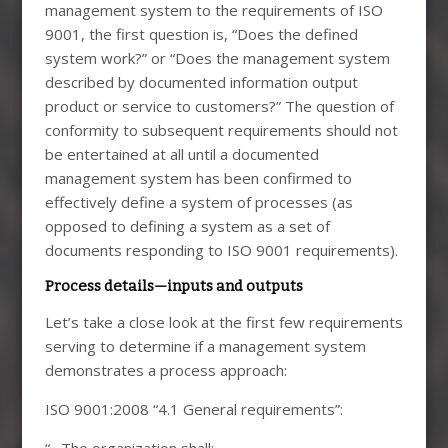
management system to the requirements of ISO
9001, the first question is, “Does the defined
system work?” or “Does the management system
described by documented information output
product or service to customers?” The question of
conformity to subsequent requirements should not
be entertained at all until a documented
management system has been confirmed to
effectively define a system of processes (as
opposed to defining a system as a set of
documents responding to ISO 9001 requirements).
Process details—inputs and outputs
Let’s take a close look at the first few requirements
serving to determine if a management system
demonstrates a process approach:
ISO 9001:2008 “4.1 General requirements”:
“…The organization shall: