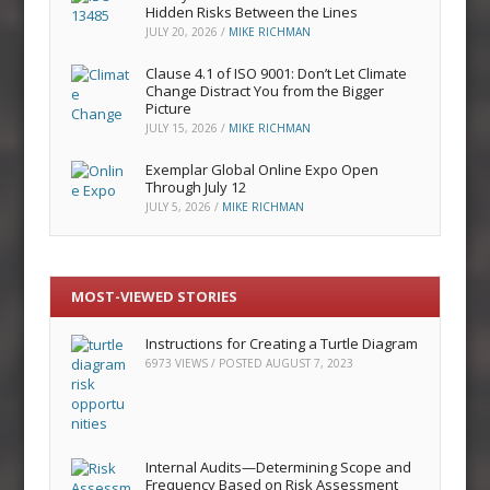
Hidden Risks Between the Lines
JULY 20, 2026
/
MIKE RICHMAN
Clause 4.1 of ISO 9001: Don’t Let Climate
Change Distract You from the Bigger
Picture
JULY 15, 2026
/
MIKE RICHMAN
Exemplar Global Online Expo Open
Through July 12
JULY 5, 2026
/
MIKE RICHMAN
MOST-VIEWED STORIES
Instructions for Creating a Turtle Diagram
6973 VIEWS / POSTED
AUGUST 7, 2023
Internal Audits—Determining Scope and
Frequency Based on Risk Assessment