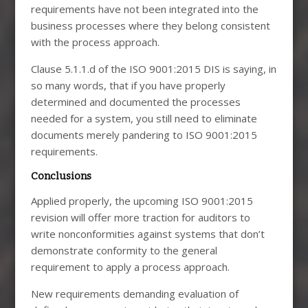
requirements have not been integrated into the
business processes where they belong consistent
with the process approach.
Clause 5.1.1.d of the ISO 9001:2015 DIS is saying, in
so many words, that if you have properly
determined and documented the processes
needed for a system, you still need to eliminate
documents merely pandering to ISO 9001:2015
requirements.
Conclusions
Applied properly, the upcoming ISO 9001:2015
revision will offer more traction for auditors to
write nonconformities against systems that don’t
demonstrate conformity to the general
requirement to apply a process approach.
New requirements demanding evaluation of