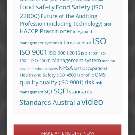
food safety
Food Safety (ISO
22000)
Future of the Auditing
Profession (including technology)
GFSI
HACCP Practitioner
integrated
ISO
internal auditor
management systems
ISO 9001
ISO 9001:2015
ISO 14001
ISO
Management system
ISO 45001
19011
medical
NFSA
Occupational
device
medical devices
NIST
QMS
Health and Safety (ISO 45001)
profile
risk
quality
quality (ISO 9001)
risk
SQFI
standards
SQF
management
video
Standards Australia
MAKE AN ENQUIRY NOW