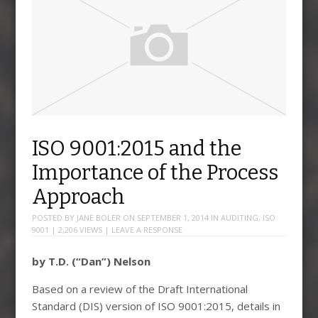
ISO 9001:2015 and the
Importance of the Process
Approach
POSTED BY
JANE BOLER
ON
SEPTEMBER 1, 2014
IN
AUDITING
,
ISO
9001
| 2,206 VIEWS |
LEAVE A RESPONSE
by T.D. (“Dan”) Nelson
Based on a review of the Draft International
Standard (DIS) version of ISO 9001:2015, details in