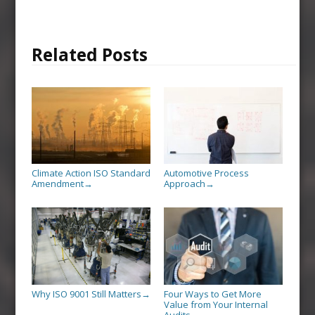
Related Posts
Climate Action ISO Standard
Automotive Process
Amendment
Approach
→
→
Why ISO 9001 Still Matters
Four Ways to Get More
→
Value from Your Internal