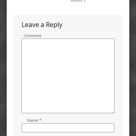
Audits
→
Leave a Reply
Comment
Name
*