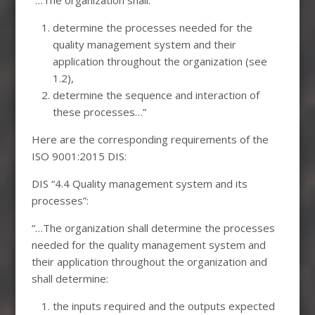
determine the processes needed for the
quality management system and their
application throughout the organization (see
1.2),
determine the sequence and interaction of
these processes…”
Here are the corresponding requirements of the
ISO 9001:2015 DIS:
DIS “4.4 Quality management system and its
processes”:
“…The organization shall determine the processes
needed for the quality management system and
their application throughout the organization and
shall determine:
the inputs required and the outputs expected