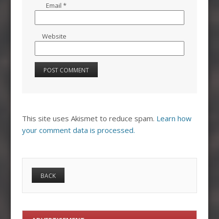
Email
*
Website
This site uses Akismet to reduce spam.
Learn how
your comment data is processed.