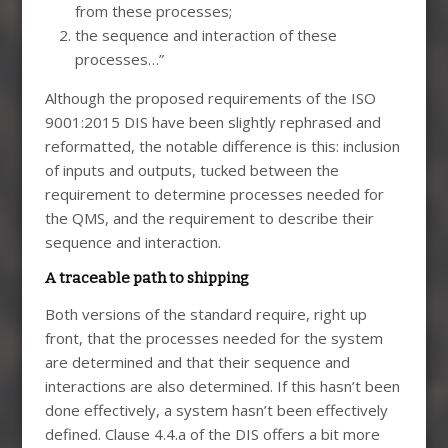
from these processes;
the sequence and interaction of these
processes…”
Although the proposed requirements of the ISO
9001:2015 DIS have been slightly rephrased and
reformatted, the notable difference is this: inclusion
of inputs and outputs, tucked between the
requirement to determine processes needed for
the QMS, and the requirement to describe their
sequence and interaction.
A traceable path to shipping
Both versions of the standard require, right up
front, that the processes needed for the system
are determined and that their sequence and
interactions are also determined. If this hasn’t been
done effectively, a system hasn’t been effectively
defined. Clause 4.4.a of the DIS offers a bit more