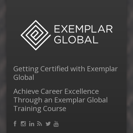
Getting Certified with Exemplar
Global
Achieve Career Excellence
Through an Exemplar Global
Training Course
Facebook
RSS
Instagram
LinkedIn
Feed
Twitter
YouTube