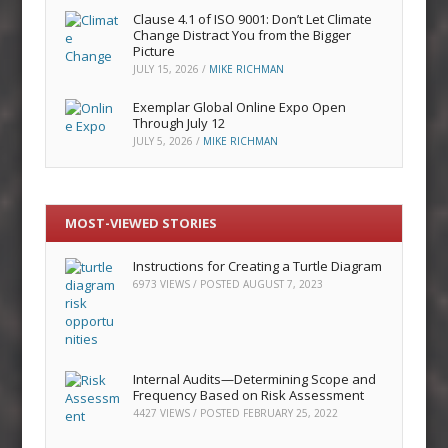
Clause 4.1 of ISO 9001: Don’t Let Climate
Change Distract You from the Bigger
Picture
JULY 15, 2026
/
MIKE RICHMAN
Exemplar Global Online Expo Open
Through July 12
JULY 5, 2026
/
MIKE RICHMAN
MOST-VIEWED STORIES
Instructions for Creating a Turtle Diagram
6973 VIEWS / POSTED
AUGUST 7, 2023
Internal Audits—Determining Scope and
Frequency Based on Risk Assessment
4427 VIEWS / POSTED
FEBRUARY 25, 2022