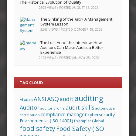
The Historical Evolution of Quality
2603 VIEWS / POSTED
AUGUST 12, 2022
The Sinking of the
Titan
: A Management
System Lesson
2243 VIEWS / POSTED
OCTOBER 18, 2023
The Lost Art of the Interview: How
Auditors Can Make Audits a Better
Experience
2123 VIEWS / POSTED
JANUARY 25, 2022
TAG CLOUD
auditing
ASQ
ANSI
audit
AI
ANAB
audit skills
Auditor
auditor profile
automotive
compliance manager
cybersecurity
certification
Environmental (ISO 14001)
Exemplar Global
food safety
Food Safety (ISO