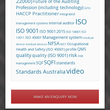
22000)
Future of the Auditing
Profession (including technology)
GFSI
HACCP Practitioner
integrated
ISO
internal auditor
management systems
ISO 9001
ISO 9001:2015
ISO 14001
ISO
Management system
ISO 45001
19011
medical
NFSA
Occupational
device
medical devices
NIST
QMS
Health and Safety (ISO 45001)
profile
risk
quality
quality (ISO 9001)
risk
SQFI
standards
SQF
management
video
Standards Australia
MAKE AN ENQUIRY NOW