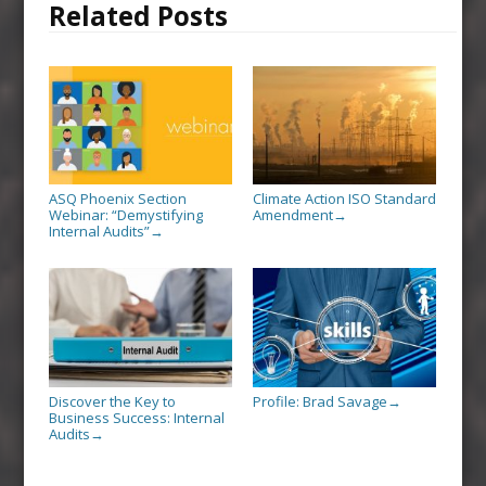
Related Posts
ASQ Phoenix Section
Climate Action ISO Standard
Webinar: “Demystifying
Amendment
→
Internal Audits”
→
Discover the Key to
Profile: Brad Savage
→
Business Success: Internal
Audits
→