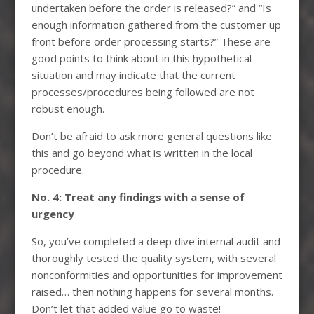
undertaken before the order is released?” and “Is
enough information gathered from the customer up
front before order processing starts?” These are
good points to think about in this hypothetical
situation and may indicate that the current
processes/procedures being followed are not
robust enough.
Don’t be afraid to ask more general questions like
this and go beyond what is written in the local
procedure.
No. 4: Treat any findings with a sense of
urgency
So, you’ve completed a deep dive internal audit and
thoroughly tested the quality system, with several
nonconformities and opportunities for improvement
raised… then nothing happens for several months.
Don’t let that added value go to waste!