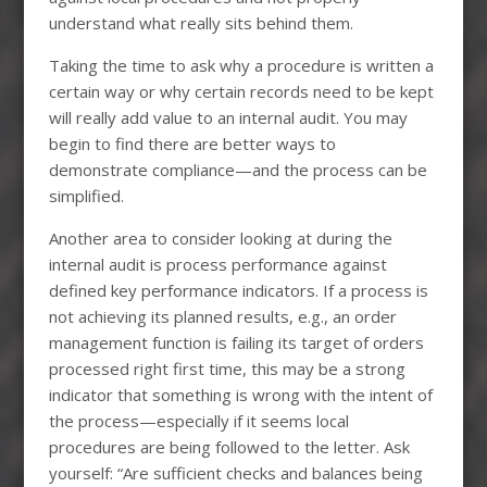
understand what really sits behind them.
Taking the time to ask why a procedure is written a
certain way or why certain records need to be kept
will really add value to an internal audit. You may
begin to find there are better ways to
demonstrate compliance—and the process can be
simplified.
Another area to consider looking at during the
internal audit is process performance against
defined key performance indicators. If a process is
not achieving its planned results, e.g., an order
management function is failing its target of orders
processed right first time, this may be a strong
indicator that something is wrong with the intent of
the process—especially if it seems local
procedures are being followed to the letter. Ask
yourself: “Are sufficient checks and balances being