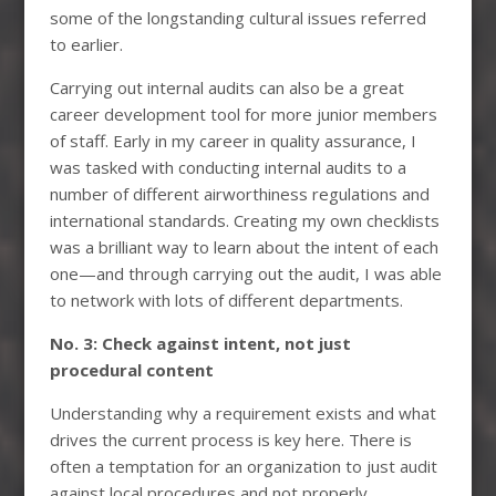
some of the longstanding cultural issues referred
to earlier.
Carrying out internal audits can also be a great
career development tool for more junior members
of staff. Early in my career in quality assurance, I
was tasked with conducting internal audits to a
number of different airworthiness regulations and
international standards. Creating my own checklists
was a brilliant way to learn about the intent of each
one—and through carrying out the audit, I was able
to network with lots of different departments.
No. 3: Check against intent, not just
procedural content
Understanding why a requirement exists and what
drives the current process is key here. There is
often a temptation for an organization to just audit
against local procedures and not properly