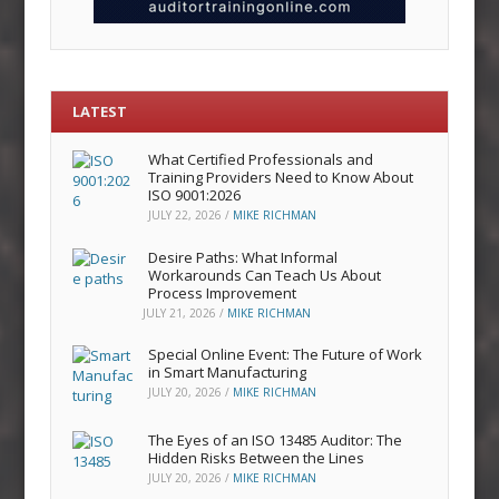
LATEST
What Certified Professionals and
Training Providers Need to Know About
ISO 9001:2026
JULY 22, 2026
/
MIKE RICHMAN
Desire Paths: What Informal
Workarounds Can Teach Us About
Process Improvement
JULY 21, 2026
/
MIKE RICHMAN
Special Online Event: The Future of Work
in Smart Manufacturing
JULY 20, 2026
/
MIKE RICHMAN
The Eyes of an ISO 13485 Auditor: The
Hidden Risks Between the Lines
JULY 20, 2026
/
MIKE RICHMAN