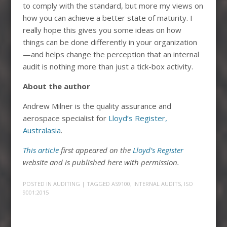
to comply with the standard, but more my views on
how you can achieve a better state of maturity. I
really hope this gives you some ideas on how
things can be done differently in your organization
—and helps change the perception that an internal
audit is nothing more than just a tick-box activity.
About the author
Andrew Milner is the quality assurance and
aerospace specialist for
Lloyd’s Register,
Australasia
.
This article
first appeared on the
Lloyd’s Register
website and is published here with permission.
POSTED IN
AUDITING
| TAGGED
AS9100
,
INTERNAL AUDITS
,
ISO
9001:2015