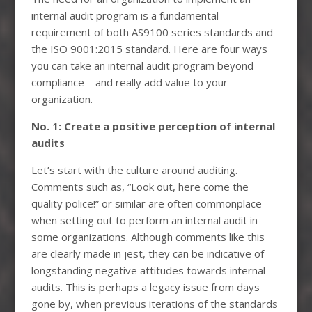
internal audit program is a fundamental
requirement of both AS9100 series standards and
the ISO 9001:2015 standard. Here are four ways
you can take an internal audit program beyond
compliance—and really add value to your
organization.
No. 1: Create a positive perception of internal
audits
Let’s start with the culture around auditing.
Comments such as, “Look out, here come the
quality police!” or similar are often commonplace
when setting out to perform an internal audit in
some organizations. Although comments like this
are clearly made in jest, they can be indicative of
longstanding negative attitudes towards internal
audits. This is perhaps a legacy issue from days
gone by, when previous iterations of the standards