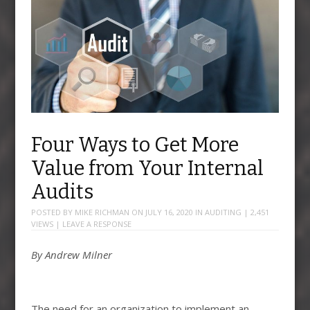
Four Ways to Get More
Value from Your Internal
Audits
POSTED BY
MIKE RICHMAN
ON
JULY 16, 2020
IN
AUDITING
| 2,451
VIEWS |
LEAVE A RESPONSE
By Andrew Milner
The need for an organization to implement an