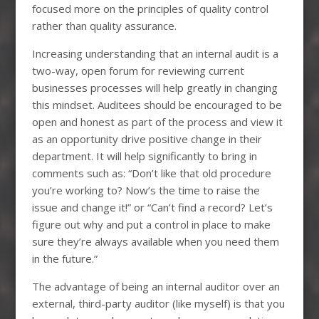
focused more on the principles of quality control
rather than quality assurance.
Increasing understanding that an internal audit is a
two-way, open forum for reviewing current
businesses processes will help greatly in changing
this mindset. Auditees should be encouraged to be
open and honest as part of the process and view it
as an opportunity drive positive change in their
department. It will help significantly to bring in
comments such as: “Don’t like that old procedure
you’re working to? Now’s the time to raise the
issue and change it!” or “Can’t find a record? Let’s
figure out why and put a control in place to make
sure they’re always available when you need them
in the future.”
The advantage of being an internal auditor over an
external, third-party auditor (like myself) is that you