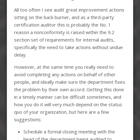
All too often I see audit great improvement actions
sitting on the back burner, and as a third-party
certification auditor this is probably the No. 1
reason a nonconformity is raised within the 9.2
section set of requirements for internal audits,
specifically the need to take actions without undue
delay.
However, at the same time you really need to
avoid completing any actions on behalf of other
people, and ideally make sure the department fixes
the problem by their own accord. Getting this done
in a timely manner can be difficult sometimes, and
how you do it will very much depend on the status
quo of your organization, but here are a few
suggestions:
Schedule a formal closing meeting with the
head of the department being audited to