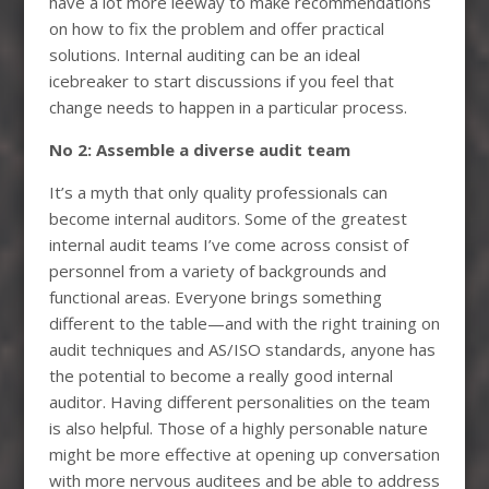
have a lot more leeway to make recommendations
on how to fix the problem and offer practical
solutions. Internal auditing can be an ideal
icebreaker to start discussions if you feel that
change needs to happen in a particular process.
No 2: Assemble a diverse audit team
It’s a myth that only quality professionals can
become internal auditors. Some of the greatest
internal audit teams I’ve come across consist of
personnel from a variety of backgrounds and
functional areas. Everyone brings something
different to the table—and with the right training on
audit techniques and AS/ISO standards, anyone has
the potential to become a really good internal
auditor. Having different personalities on the team
is also helpful. Those of a highly personable nature
might be more effective at opening up conversation
with more nervous auditees and be able to address