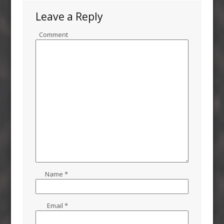
Leave a Reply
Comment
Name
*
Email
*