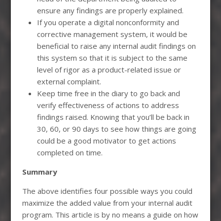
ensure any findings are properly explained.
If you operate a digital nonconformity and
corrective management system, it would be
beneficial to raise any internal audit findings on
this system so that it is subject to the same
level of rigor as a product-related issue or
external complaint.
Keep time free in the diary to go back and
verify effectiveness of actions to address
findings raised. Knowing that you’ll be back in
30, 60, or 90 days to see how things are going
could be a good motivator to get actions
completed on time.
Summary
The above identifies four possible ways you could
maximize the added value from your internal audit
program. This article is by no means a guide on how