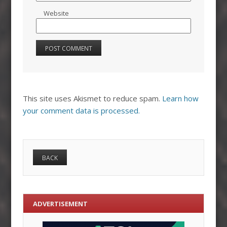
Website
This site uses Akismet to reduce spam.
Learn how
your comment data is processed.
ADVERTISEMENT