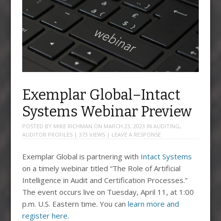
Exemplar Global–Intact
Systems Webinar Preview
POSTED BY
MIKE RICHMAN
ON
MARCH 23, 2023
IN
AUDITING
,
AUDITOR PROFILES
| 373 VIEWS |
LEAVE A RESPONSE
Exemplar Global is partnering with
Intact Systems
on a timely webinar titled “The Role of Artificial
Intelligence in Audit and Certification Processes.”
The event occurs live on Tuesday, April 11, at 1:00
p.m. U.S. Eastern time. You can
learn more and
register here
.