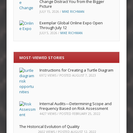
Change Distract You from the Bigger
Picture
JULY 15, 2026
/
MIKE RICHMAN
Exemplar Global Online Expo Open
Through July 12
JULY 5, 2026
/
MIKE RICHMAN
MOST-VIEWED STORIES
Instructions for Creating a Turtle Diagram
6972 VIEWS / POSTED
AUGUST 7, 2023
Internal Audits—Determining Scope and
Frequency Based on Risk Assessment
4427 VIEWS / POSTED
FEBRUARY 25, 2022
The Historical Evolution of Quality
2602 VIEWS / POSTED
AUGUST 12, 2022