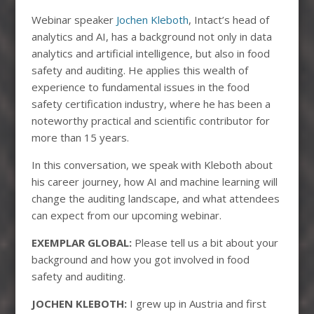
Webinar speaker
Jochen Kleboth
, Intact’s head of
analytics and AI, has a background not only in data
analytics and artificial intelligence, but also in food
safety and auditing. He applies this wealth of
experience to fundamental issues in the food
safety certification industry, where he has been a
noteworthy practical and scientific contributor for
more than 15 years.
In this conversation, we speak with Kleboth about
his career journey, how AI and machine learning will
change the auditing landscape, and what attendees
can expect from our upcoming webinar.
EXEMPLAR GLOBAL:
Please tell us a bit about your
background and how you got involved in food
safety and auditing.
JOCHEN KLEBOTH:
I grew up in Austria and first