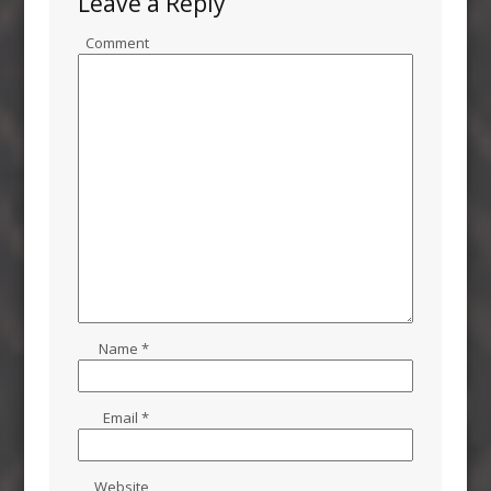
Leave a Reply
Comment
Name
*
Email
*
Website