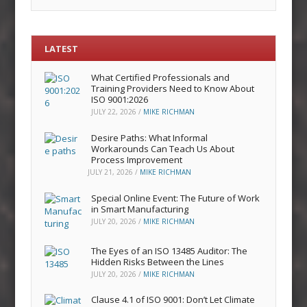
LATEST
What Certified Professionals and
Training Providers Need to Know About
ISO 9001:2026
JULY 22, 2026
/
MIKE RICHMAN
Desire Paths: What Informal
Workarounds Can Teach Us About
Process Improvement
JULY 21, 2026
/
MIKE RICHMAN
Special Online Event: The Future of Work
in Smart Manufacturing
JULY 20, 2026
/
MIKE RICHMAN
The Eyes of an ISO 13485 Auditor: The
Hidden Risks Between the Lines
JULY 20, 2026
/
MIKE RICHMAN
Clause 4.1 of ISO 9001: Don’t Let Climate