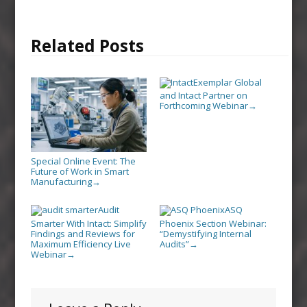
Related Posts
Exemplar Global
and Intact Partner on
Forthcoming Webinar
→
Special Online Event: The
Future of Work in Smart
Manufacturing
→
Audit
ASQ
Smarter With Intact: Simplify
Phoenix Section Webinar:
Findings and Reviews for
“Demystifying Internal
Maximum Efficiency Live
Audits”
→
Webinar
→