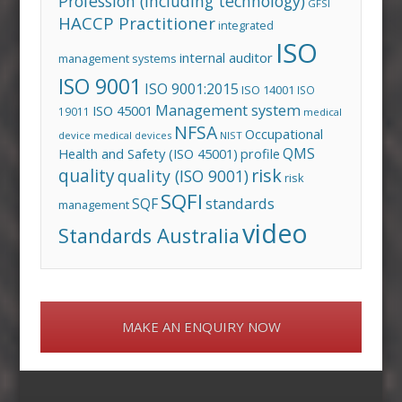
Profession (including technology)
GFSI
HACCP Practitioner
integrated
ISO
internal auditor
management systems
ISO 9001
ISO 9001:2015
ISO 14001
ISO
Management system
ISO 45001
19011
medical
NFSA
Occupational
device
medical devices
NIST
QMS
Health and Safety (ISO 45001)
profile
risk
quality
quality (ISO 9001)
risk
SQFI
standards
SQF
management
video
Standards Australia
MAKE AN ENQUIRY NOW