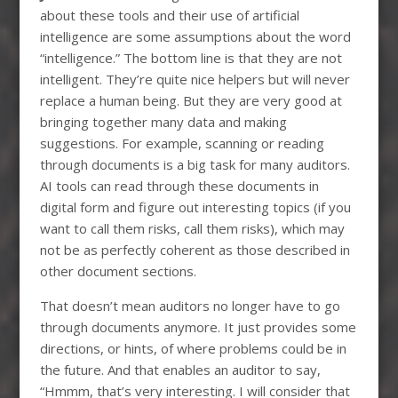
about these tools and their use of artificial
intelligence are some assumptions about the word
“intelligence.” The bottom line is that they are not
intelligent. They’re quite nice helpers but will never
replace a human being. But they are very good at
bringing together many data and making
suggestions. For example, scanning or reading
through documents is a big task for many auditors.
AI tools can read through these documents in
digital form and figure out interesting topics (if you
want to call them risks, call them risks), which may
not be as perfectly coherent as those described in
other document sections.
That doesn’t mean auditors no longer have to go
through documents anymore. It just provides some
directions, or hints, of where problems could be in
the future. And that enables an auditor to say,
“Hmmm, that’s very interesting. I will consider that