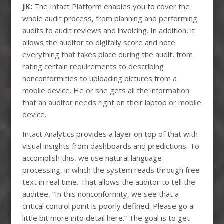
JK:
The Intact Platform enables you to cover the
whole audit process, from planning and performing
audits to audit reviews and invoicing. In addition, it
allows the auditor to digitally score and note
everything that takes place during the audit, from
rating certain requirements to describing
nonconformities to uploading pictures from a
mobile device. He or she gets all the information
that an auditor needs right on their laptop or mobile
device.
Intact Analytics provides a layer on top of that with
visual insights from dashboards and predictions. To
accomplish this, we use natural language
processing, in which the system reads through free
text in real time. That allows the auditor to tell the
auditee, “In this nonconformity, we see that a
critical control point is poorly defined. Please go a
little bit more into detail here.” The goal is to get