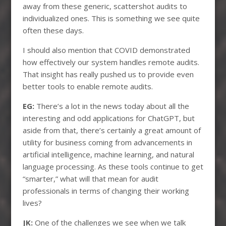
away from these generic, scattershot audits to
individualized ones. This is something we see quite
often these days.
I should also mention that COVID demonstrated
how effectively our system handles remote audits.
That insight has really pushed us to provide even
better tools to enable remote audits.
EG:
There’s a lot in the news today about all the
interesting and odd applications for ChatGPT, but
aside from that, there’s certainly a great amount of
utility for business coming from advancements in
artificial intelligence, machine learning, and natural
language processing. As these tools continue to get
“smarter,” what will that mean for audit
professionals in terms of changing their working
lives?
JK:
One of the challenges we see when we talk