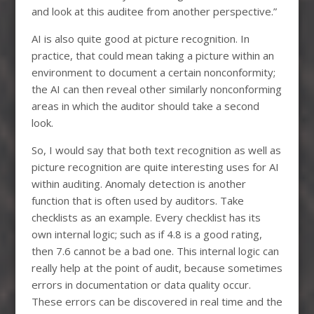
and look at this auditee from another perspective.”
AI is also quite good at picture recognition. In
practice, that could mean taking a picture within an
environment to document a certain nonconformity;
the AI can then reveal other similarly nonconforming
areas in which the auditor should take a second
look.
So, I would say that both text recognition as well as
picture recognition are quite interesting uses for AI
within auditing. Anomaly detection is another
function that is often used by auditors. Take
checklists as an example. Every checklist has its
own internal logic; such as if 4.8 is a good rating,
then 7.6 cannot be a bad one. This internal logic can
really help at the point of audit, because sometimes
errors in documentation or data quality occur.
These errors can be discovered in real time and the