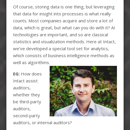
Of course, storing data is one thing, but leveraging
that data for insight into processes is what really
counts. Most companies acquire and store a lot of
data, which is great, but what can you do with it? AI
technologies are important, and so are classical
statistics and visualization methods. Here at Intact,
we’ve developed a special tool set for analytics,
which consists of business intelligence methods as
well as algorithms.
EG:
How does
Intact assist
auditors,
whether they
be third-party
auditors,
second-party
auditors, or internal auditors?