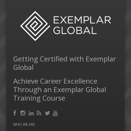
Getting Certified with Exemplar
Global
Achieve Career Excellence
Through an Exemplar Global
Training Course
Facebook
RSS
Instagram
LinkedIn
Feed
Twitter
YouTube
WHO WE ARE