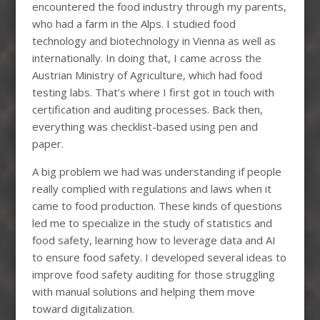
encountered the food industry through my parents,
who had a farm in the Alps. I studied food
technology and biotechnology in Vienna as well as
internationally. In doing that, I came across the
Austrian Ministry of Agriculture, which had food
testing labs. That’s where I first got in touch with
certification and auditing processes. Back then,
everything was checklist-based using pen and
paper.
A big problem we had was understanding if people
really complied with regulations and laws when it
came to food production. These kinds of questions
led me to specialize in the study of statistics and
food safety, learning how to leverage data and AI
to ensure food safety. I developed several ideas to
improve food safety auditing for those struggling
with manual solutions and helping them move
toward digitalization.