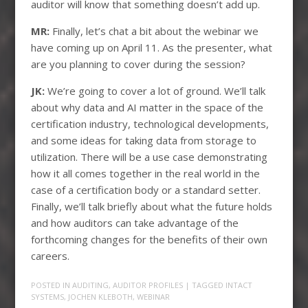
auditor will know that something doesn’t add up.
MR:
Finally, let’s chat a bit about the webinar we
have coming up on April 11. As the presenter, what
are you planning to cover during the session?
JK:
We’re going to cover a lot of ground. We’ll talk
about why data and AI matter in the space of the
certification industry, technological developments,
and some ideas for taking data from storage to
utilization. There will be a use case demonstrating
how it all comes together in the real world in the
case of a certification body or a standard setter.
Finally, we’ll talk briefly about what the future holds
and how auditors can take advantage of the
forthcoming changes for the benefits of their own
careers.
POSTED IN
AUDITING
,
AUDITOR PROFILES
| TAGGED
INTACT
SYSTEMS
,
JOCHEN KLEBOTH
,
WEBINAR