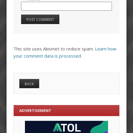
This site uses Akismet to reduce spam.
Learn how
your comment data is processed.
ADVERTISEMENT