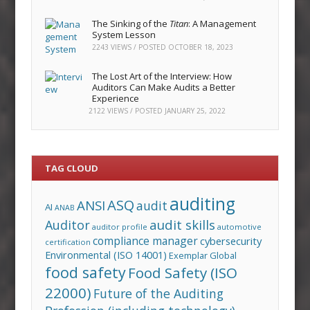
The Sinking of the
Titan
: A Management
System Lesson
2243 VIEWS / POSTED
OCTOBER 18, 2023
The Lost Art of the Interview: How
Auditors Can Make Audits a Better
Experience
2122 VIEWS / POSTED
JANUARY 25, 2022
TAG CLOUD
auditing
ASQ
ANSI
audit
AI
ANAB
audit skills
Auditor
auditor profile
automotive
compliance manager
cybersecurity
certification
Environmental (ISO 14001)
Exemplar Global
food safety
Food Safety (ISO
22000)
Future of the Auditing