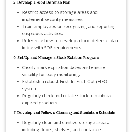
5. Develop a Food Defense Plan
Restrict access to storage areas and
implement security measures.
Train employees on recognizing and reporting
suspicious activities.
Reference how to develop a food defense plan
in line with SQF requirements.
6. Set Up and Manage a Stock Rotation Program
Clearly mark expiration dates and ensure
visibility for easy monitoring.
Establish a robust First-In-First-Out (FIFO)
system.
Regularly check and rotate stock to minimize
expired products.
7. Develop and Follow a Cleaning and Sanitation Schedule
Regularly clean and sanitize storage areas,
including floors, shelves, and containers.