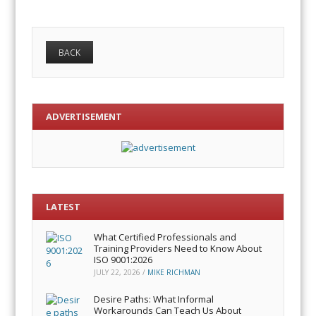
ADVERTISEMENT
LATEST
What Certified Professionals and
Training Providers Need to Know About
ISO 9001:2026
JULY 22, 2026
/
MIKE RICHMAN
Desire Paths: What Informal
Workarounds Can Teach Us About