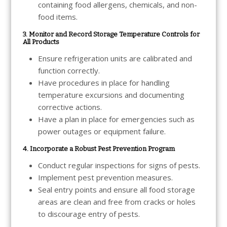
containing food allergens, chemicals, and non-
food items.
3. Monitor and Record Storage Temperature Controls for
All Products
Ensure refrigeration units are calibrated and
function correctly.
Have procedures in place for handling
temperature excursions and documenting
corrective actions.
Have a plan in place for emergencies such as
power outages or equipment failure.
4. Incorporate a Robust Pest Prevention Program
Conduct regular inspections for signs of pests.
Implement pest prevention measures.
Seal entry points and ensure all food storage
areas are clean and free from cracks or holes
to discourage entry of pests.