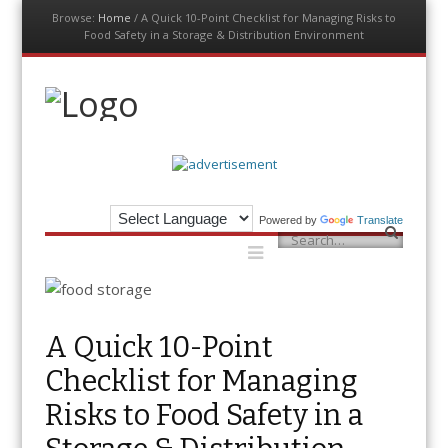
Browse:
Home
/
A Quick 10-Point Checklist for Managing Risks to
Food Safety in a Storage & Distribution Environment
Menu
Skip
to
content
The Auditor
An Exemplar Global Publication
Powered by
Translate
Menu
Search
Skip
to
content
A Quick 10-Point
Checklist for Managing
Risks to Food Safety in a