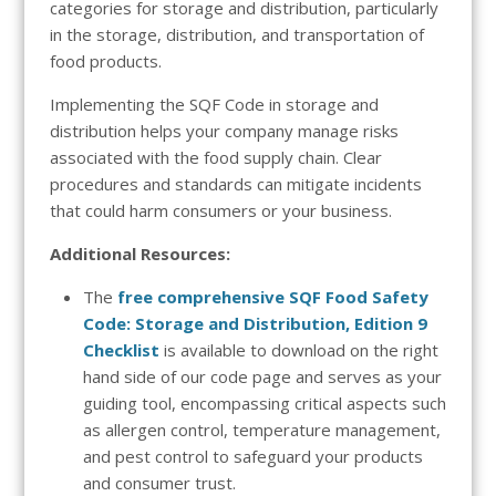
categories for storage and distribution, particularly
in the storage, distribution, and transportation of
food products.
Implementing the SQF Code in storage and
distribution helps your company manage risks
associated with the food supply chain. Clear
procedures and standards can mitigate incidents
that could harm consumers or your business.
Additional Resources:
The
free comprehensive SQF Food Safety
Code: Storage and Distribution, Edition 9
Checklist
is available to download on the right
hand side of our code page and
serves as your
guiding tool, encompassing critical aspects such
as allergen control, temperature management,
and pest control to safeguard your products
and consumer trust.