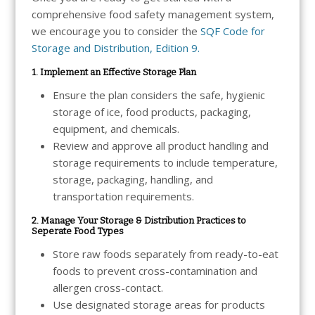
comprehensive food safety management system,
we encourage you to consider the
SQF Code for
Storage and Distribution, Edition 9.
1. Implement an Effective Storage Plan
Ensure the plan considers the safe, hygienic
storage of ice, food products, packaging,
equipment, and chemicals.
Review and approve all product handling and
storage requirements to include temperature,
storage, packaging, handling, and
transportation requirements.
2. Manage Your Storage & Distribution Practices to
Seperate Food Types
Store raw foods separately from ready-to-eat
foods to prevent cross-contamination and
allergen cross-contact.
Use designated storage areas for products