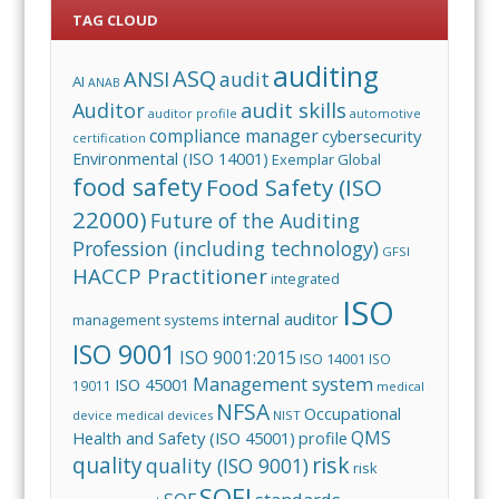
TAG CLOUD
auditing
ASQ
ANSI
audit
AI
ANAB
audit skills
Auditor
auditor profile
automotive
compliance manager
cybersecurity
certification
Environmental (ISO 14001)
Exemplar Global
food safety
Food Safety (ISO
22000)
Future of the Auditing
Profession (including technology)
GFSI
HACCP Practitioner
integrated
ISO
internal auditor
management systems
ISO 9001
ISO 9001:2015
ISO 14001
ISO
Management system
ISO 45001
19011
medical
NFSA
Occupational
device
medical devices
NIST
QMS
Health and Safety (ISO 45001)
profile
risk
quality
quality (ISO 9001)
risk
SQFI