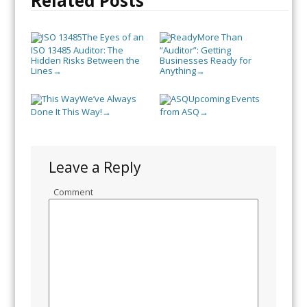
Related Posts
The Eyes of an
More Than
ISO 13485 Auditor: The
“Auditor”: Getting
Hidden Risks Between the
Businesses Ready for
Lines
Anything
→
→
We’ve Always
Upcoming Events
Done It This Way!
from ASQ
→
→
Leave a Reply
Comment