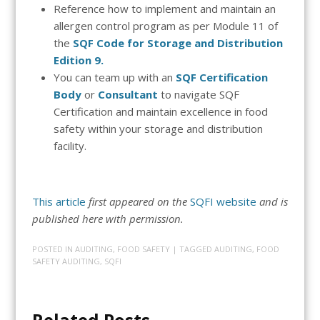
Reference how to implement and maintain an
allergen control program as per Module 11 of
the
SQF Code for Storage and Distribution
Edition 9.
You can team up with an
SQF Certification
Body
or
Consultant
to navigate SQF
Certification
and maintain excellence in food
safety within your storage and distribution
facility.
This article
first appeared on the
SQFI website
and is
published here with permission.
POSTED IN
AUDITING
,
FOOD SAFETY
| TAGGED
AUDITING
,
FOOD
SAFETY AUDITING
,
SQFI