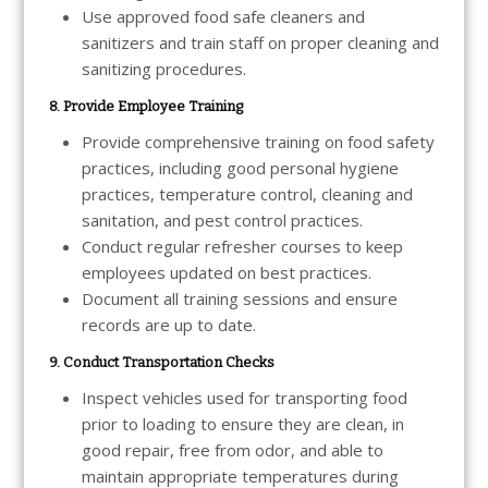
Use approved food safe cleaners and
sanitizers and train staff on proper cleaning and
sanitizing procedures.
8. Provide Employee Training
Provide comprehensive training on food safety
practices, including good personal hygiene
practices, temperature control, cleaning and
sanitation, and pest control practices.
Conduct regular refresher courses to keep
employees updated on best practices.
Document all training sessions and ensure
records are up to date.
9. Conduct Transportation Checks
Inspect vehicles used for transporting food
prior to loading to ensure they are clean, in
good repair, free from odor, and able to
maintain appropriate temperatures during