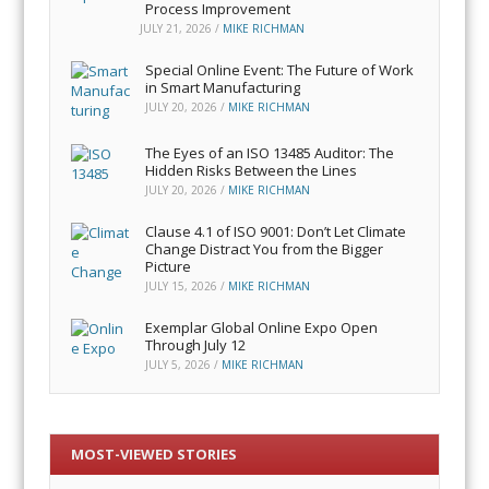
Process Improvement
JULY 21, 2026
/
MIKE RICHMAN
Special Online Event: The Future of Work
in Smart Manufacturing
JULY 20, 2026
/
MIKE RICHMAN
The Eyes of an ISO 13485 Auditor: The
Hidden Risks Between the Lines
JULY 20, 2026
/
MIKE RICHMAN
Clause 4.1 of ISO 9001: Don’t Let Climate
Change Distract You from the Bigger
Picture
JULY 15, 2026
/
MIKE RICHMAN
Exemplar Global Online Expo Open
Through July 12
JULY 5, 2026
/
MIKE RICHMAN
MOST-VIEWED STORIES