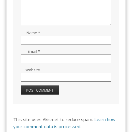
Name
*
Email
*
Website
This site uses Akismet to reduce spam.
Learn how
your comment data is processed.