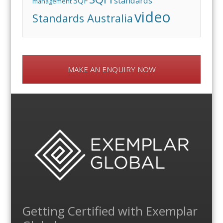
standards
SQF
management
video
Standards Australia
MAKE AN ENQUIRY NOW
Getting Certified with Exemplar