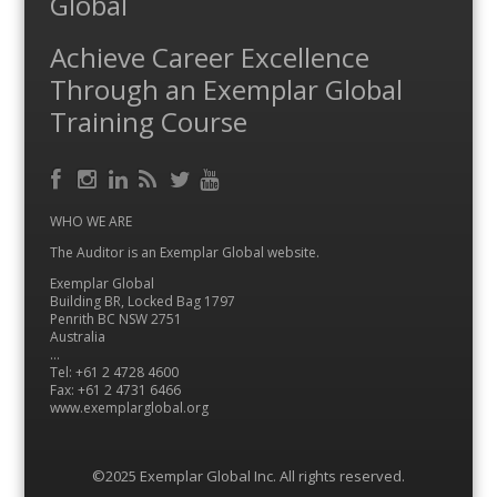
Global
Achieve Career Excellence
Through an Exemplar Global
Training Course
Facebook
RSS
Instagram
LinkedIn
Feed
Twitter
YouTube
WHO WE ARE
The Auditor is an Exemplar Global website.
Exemplar Global
Building BR, Locked Bag 1797
Penrith BC NSW 2751
Australia
…
Tel: +61 2 4728 4600
Fax: +61 2 4731 6466
www.exemplarglobal.org
©2025 Exemplar Global Inc. All rights reserved.