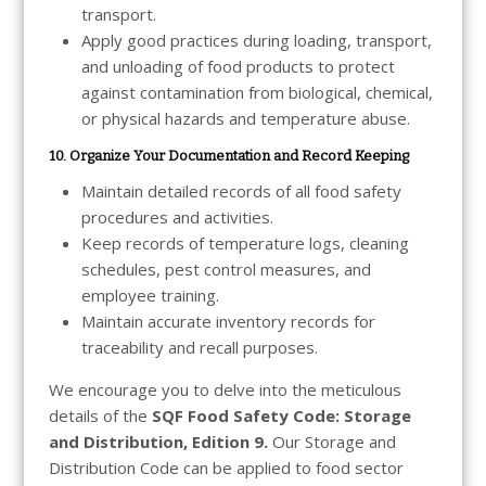
transport.
Apply good practices during loading, transport,
and unloading of food products to protect
against contamination from biological, chemical,
or physical hazards and temperature abuse.
10. Organize Your Documentation and Record Keeping
Maintain detailed records of all food safety
procedures and activities.
Keep records of temperature logs, cleaning
schedules, pest control measures, and
employee training.
Maintain accurate inventory records for
traceability and recall purposes.
We encourage you to delve into the meticulous
details of the
SQF Food Safety Code: Storage
and Distribution, Edition 9.
Our Storage and
Distribution Code can be applied to food sector