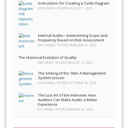
Instructions for Creating a Turtle Diagram
6970 VIEWS / POSTED
AUGUST 7, 2023
Internal Audits—Determining Scope and
Frequency Based on Risk Assessment
4427 VIEWS / POSTED
FEBRUARY 25, 2022
The Historical Evolution of Quality
2598 VIEWS / POSTED
AUGUST 12, 2022
The Sinking of the
Titan
: A Management
System Lesson
2243 VIEWS / POSTED
OCTOBER 18, 2023
The Lost Art of the Interview: How
Auditors Can Make Audits a Better
Experience
2121 VIEWS / POSTED
JANUARY 25, 2022