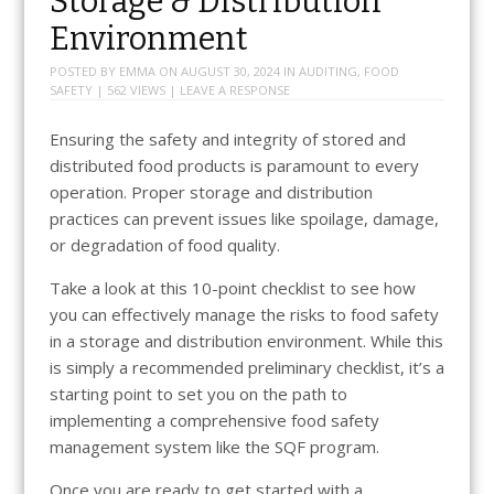
Storage & Distribution
Environment
POSTED BY
EMMA
ON
AUGUST 30, 2024
IN
AUDITING
,
FOOD
SAFETY
| 562 VIEWS |
LEAVE A RESPONSE
Ensuring the safety and integrity of stored and
distributed food products is paramount to every
operation. Proper storage and distribution
practices can prevent issues like spoilage, damage,
or degradation of food quality.
Take a look at this 10-point checklist to see how
you can effectively manage the risks to food safety
in a storage and distribution environment. While this
is simply a recommended preliminary checklist, it’s a
starting point to set you on the path to
implementing a comprehensive food safety
management system like the SQF program.
Once you are ready to get started with a