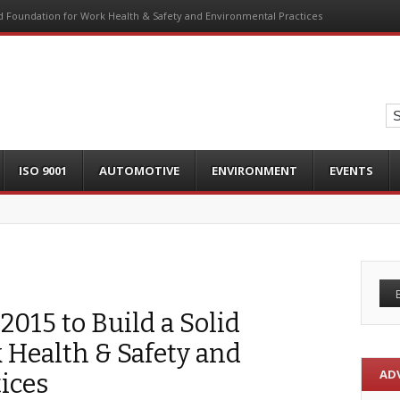
lid Foundation for Work Health & Safety and Environmental Practices
ISO 9001
AUTOMOTIVE
ENVIRONMENT
EVENTS
2015 to Build a Solid
 Health & Safety and
AD
ices