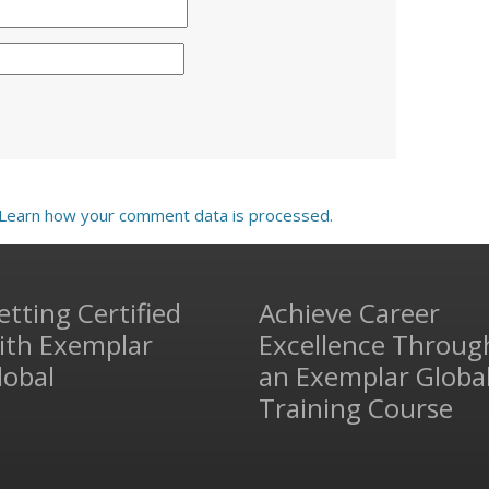
Learn how your comment data is processed.
etting Certified
Achieve Career
ith Exemplar
Excellence Throug
lobal
an Exemplar Globa
Training Course