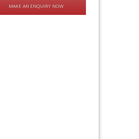
MAKE AN ENQUIRY NOW