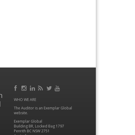
Facebook
RSS
h
Instagram
LinkedIn
Feed
Twitter
YouTube
WHO WE ARE
l
The Auditor is an Exemplar Global
website.
Exemplar Global
Building BR, Locked Bag 1797
Penrith BC NSW 2751