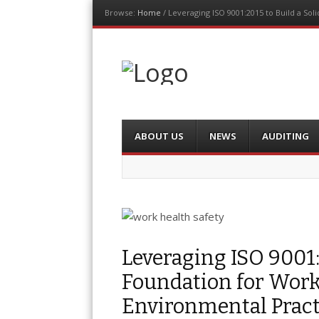
Browse:
Home
/
Leveraging ISO 9001:2015 to Build a So
The Auditor
An Exemplar Global Publication
Menu
Skip
ABOUT US
NEWS
AUDITING
to
content
Leveraging ISO 9001:
Foundation for Work
Environmental Pract