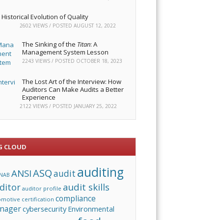
Historical Evolution of Quality
2602 VIEWS / POSTED
AUGUST 12, 2022
The Sinking of the
Titan
: A
Management System Lesson
2243 VIEWS / POSTED
OCTOBER 18, 2023
The Lost Art of the Interview: How
Auditors Can Make Audits a Better
Experience
2122 VIEWS / POSTED
JANUARY 25, 2022
G CLOUD
auditing
ASQ
ANSI
audit
NAB
audit skills
ditor
auditor profile
compliance
omotive
certification
nager
cybersecurity
Environmental