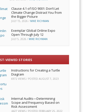
Clause 4.1 of ISO 9001: Don’t Let
Climate Change Distract You from
the Bigger Picture
JULY 15, 2026
/
MIKE RICHMAN
Exemplar Global Online Expo
Open Through July 12
JULY 5, 2026
/
MIKE RICHMAN
ST-VIEWED STORIES
Instructions for Creating a Turtle
Diagram
6972 VIEWS / POSTED
AUGUST 7, 2023
Internal Audits—Determining
Scope and Frequency Based on
Risk Assessment
4427 VIEWS / POSTED
FEBRUARY 25, 2022