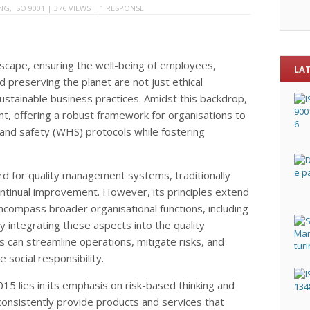
ING
,
ISO 9001
| 376 VIEWS |
1 RESPONSE
ndscape, ensuring the well-being of employees,
LA
 preserving the planet are not just ethical
ustainable business practices. Amidst this backdrop,
t, offering a robust framework for organisations to
 and safety (WHS) protocols while fostering
rd for quality management systems, traditionally
ntinual improvement. However, its principles extend
ncompass broader organisational functions, including
ntegrating these aspects into the quality
an streamline operations, mitigate risks, and
social responsibility.
15 lies in its emphasis on risk-based thinking and
consistently provide products and services that