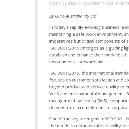
POSTED BY
EMMA
ON
DECEMBER 17, 2024
IN
AUDIT
By QPro Australia Pty Ltd
In today’s rapidly evolving business la
maintaining a safe work environment, and
imperatives but critical components of s
ISO 9001:2015 emerges as a guiding ligh
establish and enhance their work health
environmental stewardship.
ISO 9001:2015, the international standa
focuses on customer satisfaction and co
beyond product and service quality to e
WHS and environmental management. By i
management systems (QMS), companies c
demonstrate a commitment to corporate 
One of the key strengths of ISO 9001:20
the needs to demonstrate its ability to 