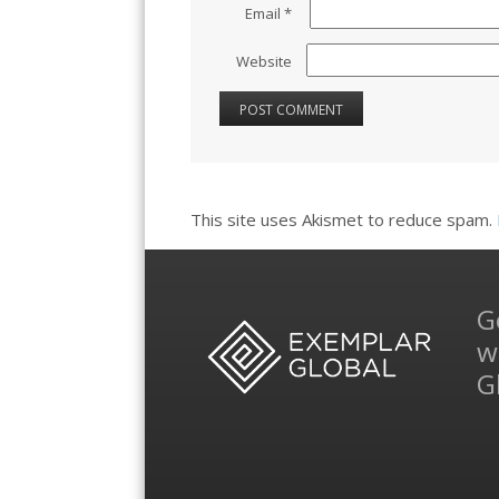
Email
*
Website
This site uses Akismet to reduce spam.
G
w
G