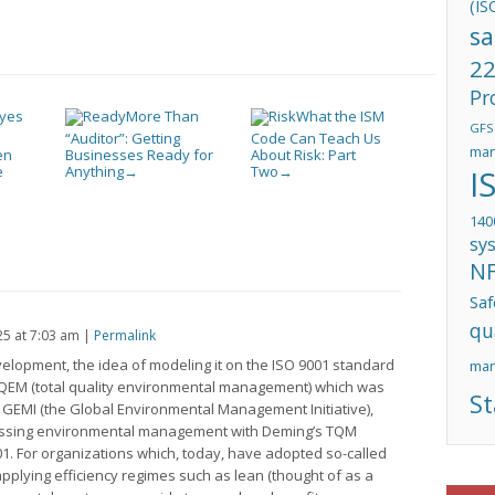
(IS
sa
22
Pr
Eyes
More Than
What the ISM
GFS
“Auditor”: Getting
Code Can Teach Us
man
en
Businesses Ready for
About Risk: Part
e
Anything
Two
I
→
→
140
sy
N
Saf
qu
25
at
7:03 am
|
Permalink
evelopment, the idea of modeling it on the ISO 9001 standard
ma
 TQEM (total quality environmental management) which was
St
n, GEMI (the Global Environmental Management Initiative),
essing environmental management with Deming’s TQM
1. For organizations which, today, have adopted so-called
lying efficiency regimes such as lean (thought of as a