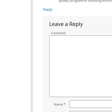
quality program) to reducing envi
Reply
Leave a Reply
Comment
Name
*