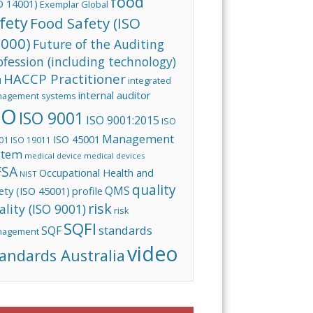
food
O 14001)
Exemplar Global
fety
Food Safety (ISO
000)
Future of the Auditing
ofession (including technology)
HACCP Practitioner
integrated
I
internal auditor
agement systems
SO
ISO 9001
ISO 9001:2015
ISO
Management
ISO 45001
01
ISO 19011
stem
medical device
medical devices
FSA
Occupational Health and
NIST
quality
QMS
ety (ISO 45001)
profile
risk
ality (ISO 9001)
risk
SQFI
standards
SQF
nagement
video
andards Australia