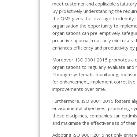
meet customer and applicable statutory
By proactively understanding the requir
the QMS gives the leverage to identify t
organisation the opportunity to implem
organisations can pre-emptively safegu
proactive approach not only minimises th
enhances efficiency and productivity by 
Moreover, ISO 9001:2015 promotes a cu
organisations to regularly evaluate and 
Through systematic monitoring, measure
for enhancement, implement corrective 
improvements over time.
Furthermore, ISO 9001:2015 fosters a
environmental objectives, promoting syn
these disciplines, companies can optimis
and maximise the effectiveness of the
Adopting ISO 9001:2015 not only enhance