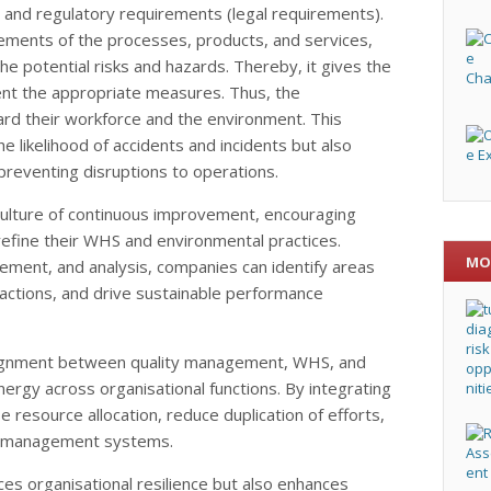
 and regulatory requirements (legal requirements).
ements of the processes, products, and services,
he potential risks and hazards. Thereby, it gives the
ent the appropriate measures. Thus, the
ard their workforce and the environment. This
e likelihood of accidents and incidents but also
preventing disruptions to operations.
lture of continuous improvement, encouraging
refine their WHS and environmental practices.
MO
ment, and analysis, companies can identify areas
actions, and drive sustainable performance
lignment between quality management, WHS, and
ergy across organisational functions. By integrating
e resource allocation, reduce duplication of efforts,
ir management systems.
s organisational resilience but also enhances