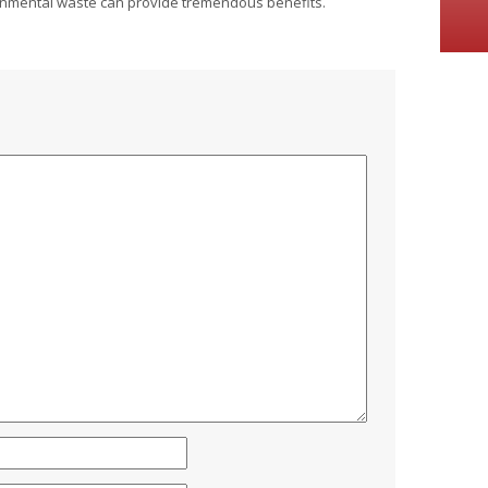
ronmental waste can provide tremendous benefits.