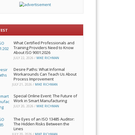
TEST
What Certified Professionals and
Training Providers Need to Know
About ISO 9001:2026
JULY 22, 2026
/
MIKE RICHMAN
Desire Paths: What Informal
Workarounds Can Teach Us About
Process Improvement
JULY 21, 2026
/
MIKE RICHMAN
Special Online Event: The Future of
Work in Smart Manufacturing
JULY 20, 2026
/
MIKE RICHMAN
The Eyes of an ISO 13485 Auditor:
The Hidden Risks Between the
Lines
JULY 20, 2026
/
MIKE RICHMAN