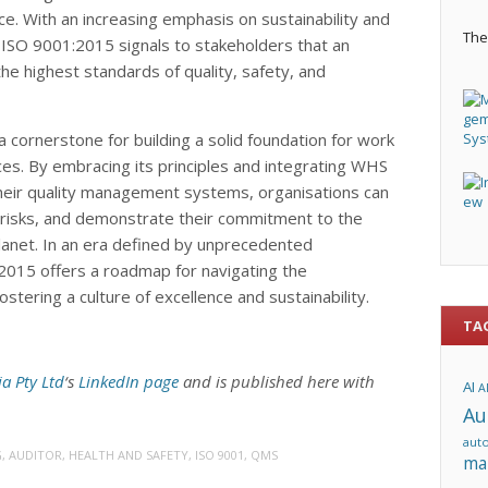
e. With an increasing emphasis on sustainability and
The 
to ISO 9001:2015 signals to stakeholders that an
he highest standards of quality, safety, and
 cornerstone for building a solid foundation for work
ces. By embracing its principles and integrating WHS
their quality management systems, organisations can
e risks, and demonstrate their commitment to the
lanet. In an era defined by unprecedented
2015 offers a roadmap for navigating the
stering a culture of excellence and sustainability.
TA
ia Pty Ltd
‘s
LinkedIn page
and is published here with
AI
A
Au
aut
G
,
AUDITOR
,
HEALTH AND SAFETY
,
ISO 9001
,
QMS
ma