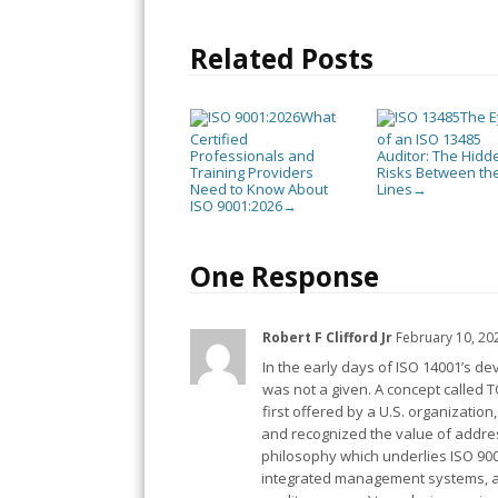
Related Posts
What
The 
Certified
of an ISO 13485
Professionals and
Auditor: The Hidd
Training Providers
Risks Between th
Need to Know About
Lines
→
ISO 9001:2026
→
One Response
Robert F Clifford Jr
February 10, 20
In the early days of ISO 14001’s d
was not a given. A concept called
first offered by a U.S. organizatio
and recognized the value of addr
philosophy which underlies ISO 900
integrated management systems, app