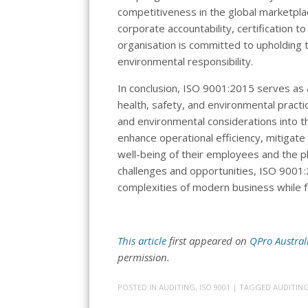
competitiveness in the global marketplac
corporate accountability, certification 
organisation is committed to upholding t
environmental responsibility.
In conclusion, ISO 9001:2015 serves as a
health, safety, and environmental practi
and environmental considerations into 
enhance operational efficiency, mitigat
well-being of their employees and the p
challenges and opportunities, ISO 9001:
complexities of modern business while fo
This article
first appeared on
QPro Austral
permission.
POSTED IN
AUDITING
,
ISO 9001
| TAGGED
AUDITIN