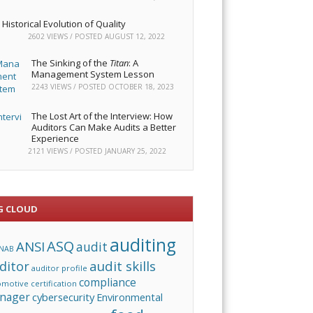
Historical Evolution of Quality
2602 VIEWS / POSTED
AUGUST 12, 2022
The Sinking of the
Titan
: A
Management System Lesson
2243 VIEWS / POSTED
OCTOBER 18, 2023
The Lost Art of the Interview: How
Auditors Can Make Audits a Better
Experience
2121 VIEWS / POSTED
JANUARY 25, 2022
G CLOUD
auditing
ASQ
ANSI
audit
NAB
audit skills
ditor
auditor profile
compliance
omotive
certification
nager
cybersecurity
Environmental