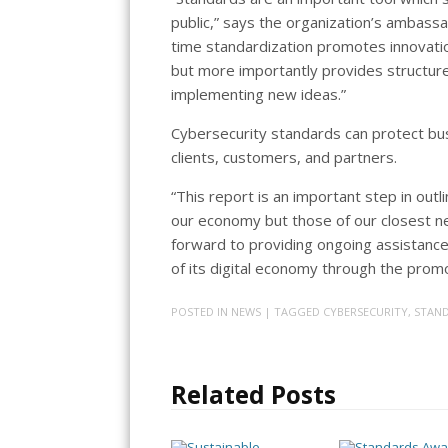
public,” says the organization’s ambassa
time standardization promotes innovati
but more importantly provides structur
implementing new ideas.”
Cybersecurity standards can protect busi
clients, customers, and partners.
“This report is an important step in out
our economy but those of our closest ne
forward to providing ongoing assistance t
of its digital economy through the prom
POSTED IN
NEWS
| TAGGED
CYBERSECURITY
,
STAND
Related Posts