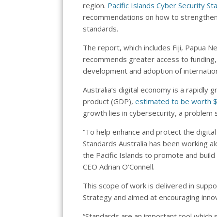
region.
Pacific Islands Cyber Security 
recommendations on how to strengthen cy
standards.
The report, which includes Fiji, Papua 
recommends greater access to funding, r
development and adoption of internation
Australia’s digital economy is a rapidly
product (GDP),
estimated to be worth $
growth lies in cybersecurity, a problem 
“To help enhance and protect the digital
Standards Australia has been working a
the Pacific Islands to promote and build
CEO Adrian O’Connell.
This scope of work is delivered in supp
Strategy and aimed at encouraging innov
“Standards are an important tool which s