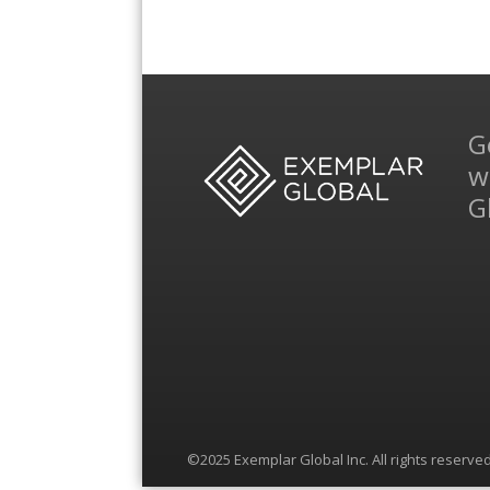
G
w
G
©2025 Exemplar Global Inc. All rights reserved