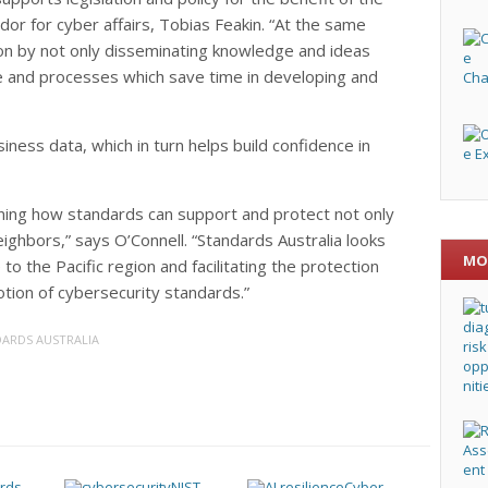
dor for cyber affairs, Tobias Feakin. “At the same
on by not only disseminating knowledge and ideas
e and processes which save time in developing and
ness data, which in turn helps build confidence in
lining how standards can support and protect not only
ighbors,” says O’Connell. “Standards Australia looks
MO
o the Pacific region and facilitating the protection
otion of cybersecurity standards.”
ARDS AUSTRALIA
NIST
Cyber