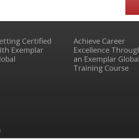
etting Certified
Achieve Career
ith Exemplar
Excellence Throug
lobal
an Exemplar Globa
Training Course
.