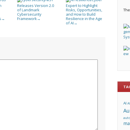
n
Releases Version 2.0
Expert to Highlight
of Landmark
Risks, Opportunities,
The 
Cybersecurity
and How to Build
s
Framework
Resilience in the Age
→
→
of AI
→
TA
AI
A
Au
aut
ma