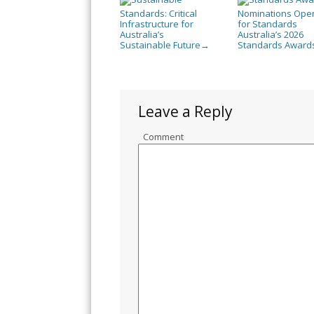
Standards: Critical
Nominations Ope
Infrastructure for
for Standards
Australia’s
Australia’s 2026
Sustainable Future
Standards Award
→
Leave a Reply
Comment