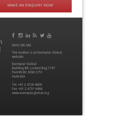
MAKE AN ENQUIRY NOW
Facebook
RSS
h
Instagram
LinkedIn
Feed
Twitter
YouTube
WHO WE ARE
l
The Auditor is an Exemplar Global
website.
Exemplar Global
Building BR, Locked Bag 1797
Penrith BC NSW 2751
Australia
…
Tel: +61 2 4728 4600
Fax: +61 2 4731 6466
www.exemplarglobal.org
Menu