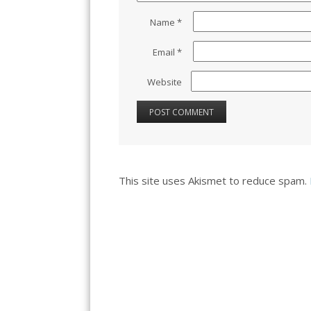
Name
*
Email
*
Website
This site uses Akismet to reduce spam.