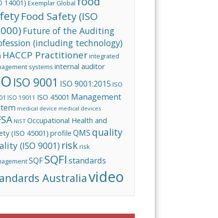
food
O 14001)
Exemplar Global
fety
Food Safety (ISO
000)
Future of the Auditing
ofession (including technology)
HACCP Practitioner
integrated
I
internal auditor
agement systems
SO
ISO 9001
ISO 9001:2015
ISO
Management
ISO 45001
01
ISO 19011
stem
medical device
medical devices
FSA
Occupational Health and
NIST
quality
QMS
ety (ISO 45001)
profile
risk
ality (ISO 9001)
risk
SQFI
standards
SQF
nagement
video
andards Australia