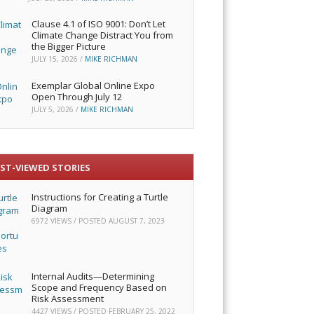
Clause 4.1 of ISO 9001: Don’t Let
Climate Change Distract You from
the Bigger Picture
JULY 15, 2026
/
MIKE RICHMAN
Exemplar Global Online Expo
Open Through July 12
JULY 5, 2026
/
MIKE RICHMAN
ST-VIEWED STORIES
Instructions for Creating a Turtle
Diagram
6972 VIEWS / POSTED
AUGUST 7, 2023
Internal Audits—Determining
Scope and Frequency Based on
Risk Assessment
4427 VIEWS / POSTED
FEBRUARY 25, 2022