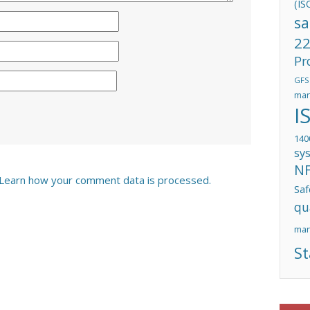
(IS
sa
22
Pr
GFS
man
I
140
sy
N
Learn how your comment data is processed.
Saf
qu
ma
St