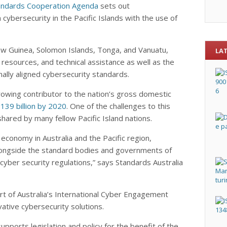
Standards Cooperation Agenda
sets out
bersecurity in the Pacific Islands with the use of
New Guinea, Solomon Islands, Tonga, and Vanuatu,
LA
esources, and technical assistance as well as the
ally aligned cybersecurity standards.
 growing contributor to the nation’s gross domestic
139 billion by 2020
. One of the challenges to this
shared by many fellow Pacific Island nations.
 economy in Australia and the Pacific region,
longside the standard bodies and governments of
 cyber security regulations,” says Standards Australia
ort of Australia’s International Cyber Engagement
ative cybersecurity solutions.
upports legislation and policy for the benefit of the