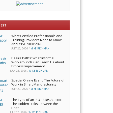
TEST
What Certified Professionals and
Training Providers Need to Know
About ISO 9001:2026
JULY 22, 2026
/
MIKE RICHMAN
Desire Paths: What Informal
Workarounds Can Teach Us About
Process Improvement
JULY 21, 2026
/
MIKE RICHMAN
Special Online Event: The Future of
Work in Smart Manufacturing
JULY 20, 2026
/
MIKE RICHMAN
The Eyes of an ISO 13485 Auditor:
The Hidden Risks Between the
Lines
JULY 20, 2026
/
MIKE RICHMAN