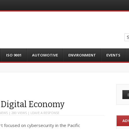
ISO 9001
AUTOMOTIVE
ENVIRONMENT
EVENTS
 Digital Economy
NEWS
| 280 VIEWS |
LEAVE A RESPONSE
AD
t focused on cybersecurity in the Pacific