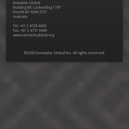
Exemplar Global
Building BR, Locked Bag 1797
Penrith BC NSW 2751
Australia
…
Tel: +61 2 4728 4600
Fax: +61 2 4731 6466
www.exemplarglobal.org
©2025 Exemplar Global Inc. All rights reserved.
Menu