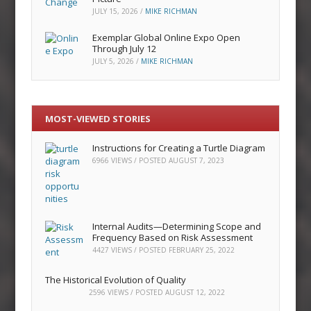
JULY 15, 2026
/
MIKE RICHMAN
Exemplar Global Online Expo Open
Through July 12
JULY 5, 2026
/
MIKE RICHMAN
MOST-VIEWED STORIES
Instructions for Creating a Turtle Diagram
6966 VIEWS / POSTED
AUGUST 7, 2023
Internal Audits—Determining Scope and
Frequency Based on Risk Assessment
4427 VIEWS / POSTED
FEBRUARY 25, 2022
The Historical Evolution of Quality
2596 VIEWS / POSTED
AUGUST 12, 2022