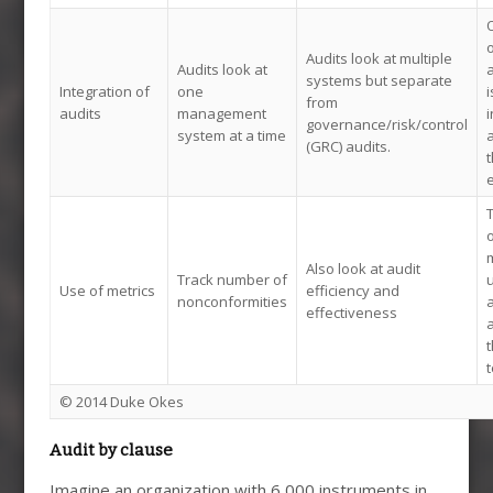
O
o
Audits look at multiple
Audits look at
systems but separate
Integration of
one
i
from
audits
management
i
governance/risk/control
system at a time
a
(GRC) audits.
t
e
o
m
Also look at audit
Track number of
u
Use of metrics
efficiency and
nonconformities
a
effectiveness
t
t
© 2014 Duke Okes
Audit by clause
Imagine an organization with 6,000 instruments in