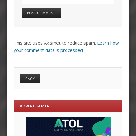
This site uses Akismet to reduce spam.
Learn how
your comment data is processed.
ADVERTISEMENT