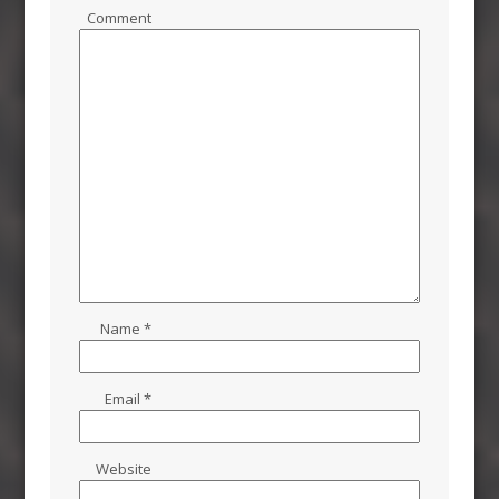
Comment
Name
*
Email
*
Website