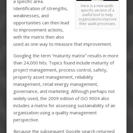
a specific area.
Here is a new audit-
Identification of strengths,
specific version of a
useful tool to help
weaknesses, and
organizations improve
opportunities can then lead
their audit processes.
to improvement actions,
with the matrix then also
used as one way to measure that improvement.
Googling the term “maturity matrix” results in more
than 24,000 hits. Topics found include maturity of
project management, process control, safety,
property asset management, reliability
management, retail energy management,
governance, and marketing. Although perhaps not
widely used, the 2009 edition of ISO 9004 also
includes a matrix for assessing sustainability of an
organization using a quality management
perspective.
Because the subsequent Google search returned