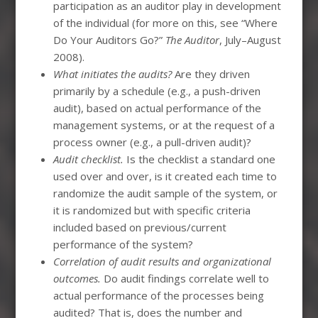
participation as an auditor play in development
of the individual (for more on this, see “Where
Do Your Auditors Go?”
The Auditor
, July–August
2008).
What initiates the audits?
Are they driven
primarily by a schedule (e.g., a push-driven
audit), based on actual performance of the
management systems, or at the request of a
process owner (e.g., a pull-driven audit)?
Audit checklist.
Is the checklist a standard one
used over and over, is it created each time to
randomize the audit sample of the system, or
it is randomized but with specific criteria
included based on previous/current
performance of the system?
Correlation of audit results and organizational
outcomes.
Do audit findings correlate well to
actual performance of the processes being
audited? That is, does the number and