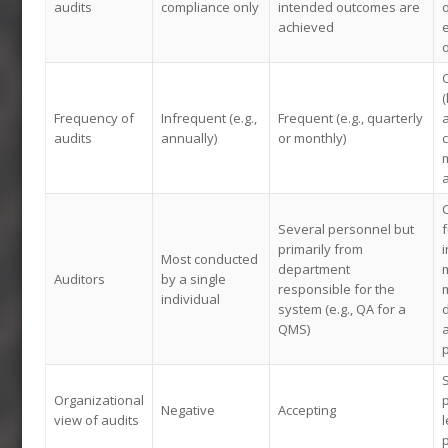
audits
compliance only
intended outcomes are
achieved
o
Frequency of
Infrequent (e.g.,
Frequent (e.g., quarterly
audits
annually)
or monthly)
m
a
Several personnel but
f
primarily from
i
Most conducted
department
Auditors
by a single
responsible for the
m
individual
system (e.g., QA for a
QMS)
a
Organizational
p
Negative
Accepting
view of audits
l