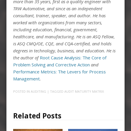
more than 35 years, first as a quality engineer with
TRW Automotive, and since as an independent
consultant, trainer, speaker, and author. He has
worked with organizations from many sectors,
including education, financial, government,
healthcare, and manufacturing. He is an ASQ Fellow,
is ASQ CMQ/OE, CQE, and CQA-certified, and holds
degrees in technology, business, and education. He is
the author of
Root Cause Analysis: The Core of
Problem Solving and Corrective Action
and
Performance Metrics: The Levers for Process
Management
.
POSTED IN
AUDITING
| TAGGED
AUDIT MATURITY MATRIX
Related Posts