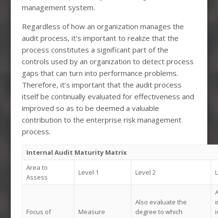
management system.
Regardless of how an organization manages the
audit process, it’s important to realize that the
process constitutes a significant part of the
controls used by an organization to detect process
gaps that can turn into performance problems.
Therefore, it’s important that the audit process
itself be continually evaluated for effectiveness and
improved so as to be deemed a valuable
contribution to the enterprise risk management
process.
Internal Audit Maturity Matrix
Area to
Level 1
Level 2
L
Assess
A
Also evaluate the
Focus of
Measure
degree to which
i