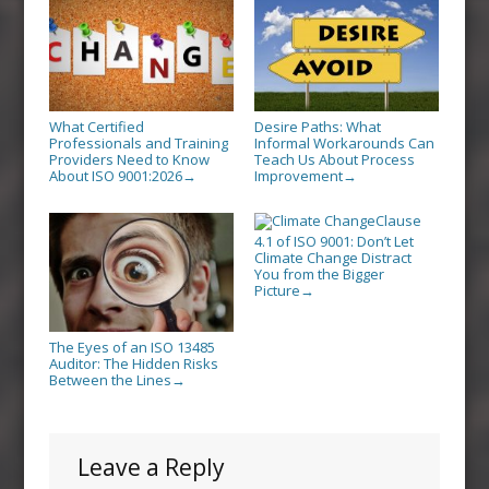
What Certified
Desire Paths: What
Professionals and Training
Informal Workarounds Can
Providers Need to Know
Teach Us About Process
About ISO 9001:2026
Improvement
→
→
Clause
4.1 of ISO 9001: Don’t Let
Climate Change Distract
You from the Bigger
Picture
→
The Eyes of an ISO 13485
Auditor: The Hidden Risks
Between the Lines
→
Leave a Reply