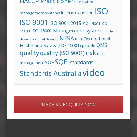
HACCP Practitioner
integrated
ISO
internal auditor
management systems
ISO 9001
ISO 9001:2015
ISO 14001
ISO
Management system
ISO 45001
19011
medical
NFSA
Occupational
device
medical devices
NIST
QMS
Health and Safety (ISO 45001)
profile
risk
quality
quality (ISO 9001)
risk
SQFI
standards
SQF
management
video
Standards Australia
MAKE AN ENQUIRY NOW