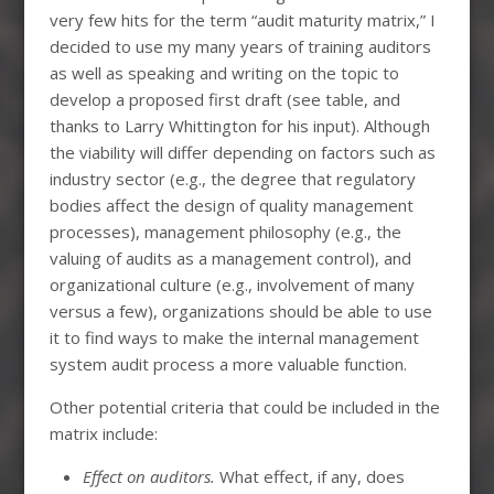
very few hits for the term “audit maturity matrix,” I
decided to use my many years of training auditors
as well as speaking and writing on the topic to
develop a proposed first draft (see table, and
thanks to Larry Whittington for his input). Although
the viability will differ depending on factors such as
industry sector (e.g., the degree that regulatory
bodies affect the design of quality management
processes), management philosophy (e.g., the
valuing of audits as a management control), and
organizational culture (e.g., involvement of many
versus a few), organizations should be able to use
it to find ways to make the internal management
system audit process a more valuable function.
Other potential criteria that could be included in the
matrix include:
Effect on auditors.
What effect, if any, does