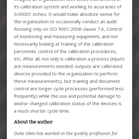
its calibration system and working to accuracies of
0.00001 inches. It would make absolute sense for
the organization to occasionally conduct an audit
focusing only on ISO 9001:2008 clause 7.6, Control
of monitoring and measuring equipment, and not
necessarily looking at training of the calibration
personnel, control of the calibration procedures,
etc. After all, not only is calibration a process (inputs
are measurements needed; outputs are calibrated
devices provided to the organization to perform
these measurements), but training and document
control are longer cycle processes (performed less
frequently) while the use and potential damage to
and/or changed calibration status of the devices is
a much shorter cycle time.
About the author
Duke Okes has worked in the quality profession for