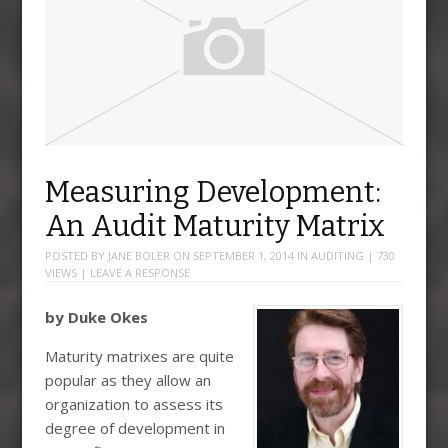
Measuring Development:
An Audit Maturity Matrix
POSTED BY
JANE BOLER
ON
SEPTEMBER 1, 2014
IN
AUDITING
| 730
VIEWS |
LEAVE A RESPONSE
by Duke Okes
Maturity matrixes are quite
popular as they allow an
organization to assess its
degree of development in