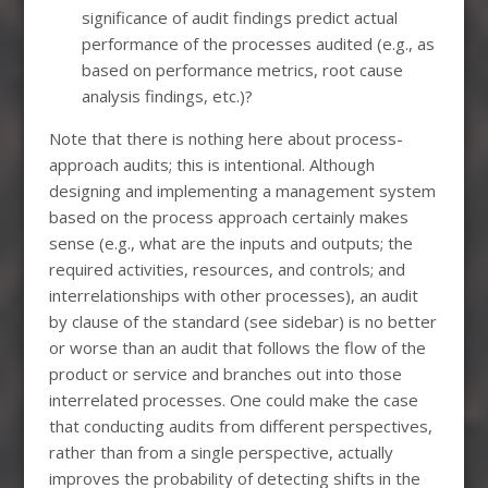
significance of audit findings predict actual
performance of the processes audited (e.g., as
based on performance metrics, root cause
analysis findings, etc.)?
Note that there is nothing here about process-
approach audits; this is intentional. Although
designing and implementing a management system
based on the process approach certainly makes
sense (e.g., what are the inputs and outputs; the
required activities, resources, and controls; and
interrelationships with other processes), an audit
by clause of the standard (see sidebar) is no better
or worse than an audit that follows the flow of the
product or service and branches out into those
interrelated processes. One could make the case
that conducting audits from different perspectives,
rather than from a single perspective, actually
improves the probability of detecting shifts in the