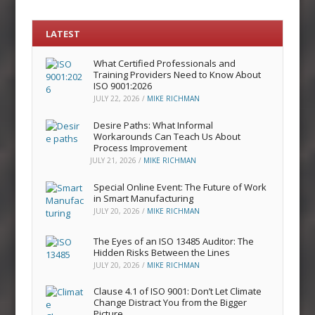
LATEST
What Certified Professionals and
Training Providers Need to Know About
ISO 9001:2026
JULY 22, 2026
/
MIKE RICHMAN
Desire Paths: What Informal
Workarounds Can Teach Us About
Process Improvement
JULY 21, 2026
/
MIKE RICHMAN
Special Online Event: The Future of Work
in Smart Manufacturing
JULY 20, 2026
/
MIKE RICHMAN
The Eyes of an ISO 13485 Auditor: The
Hidden Risks Between the Lines
JULY 20, 2026
/
MIKE RICHMAN
Clause 4.1 of ISO 9001: Don’t Let Climate
Change Distract You from the Bigger
Picture