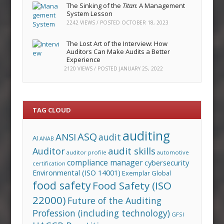
The Sinking of the
Titan
: A Management
System Lesson
2242 VIEWS / POSTED
OCTOBER 18, 2023
The Lost Art of the Interview: How
Auditors Can Make Audits a Better
Experience
2120 VIEWS / POSTED
JANUARY 25, 2022
TAG CLOUD
auditing
ASQ
ANSI
audit
AI
ANAB
audit skills
Auditor
auditor profile
automotive
compliance manager
cybersecurity
certification
Environmental (ISO 14001)
Exemplar Global
food safety
Food Safety (ISO
22000)
Future of the Auditing
Profession (including technology)
GFSI