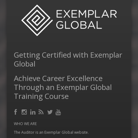
Getting Certified with Exemplar
Global
Achieve Career Excellence
Through an Exemplar Global
Training Course
Facebook
RSS
Instagram
LinkedIn
Feed
Twitter
YouTube
WHO WE ARE
The Auditor is an Exemplar Global website.