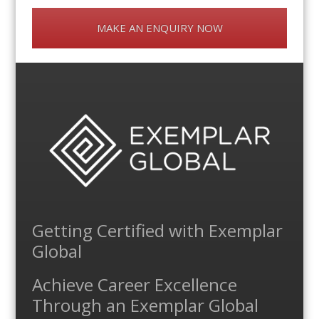
MAKE AN ENQUIRY NOW
Getting Certified with Exemplar
Global
Achieve Career Excellence
Through an Exemplar Global