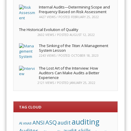
Internal Audits—Determining Scope and
Frequency Based on Risk Assessment
4427 VIEWS / POSTED
FEBRUARY 25, 2022
The Historical Evolution of Quality
2602 VIEWS / POSTED
AUGUST 12, 2022
The Sinking of the
Titan
: A Management
System Lesson
2243 VIEWS / POSTED
OCTOBER 18, 2023
The Lost Art of the Interview: How
Auditors Can Make Audits a Better
Experience
2121 VIEWS / POSTED
JANUARY 25, 2022
TAG CLOUD
auditing
ASQ
ANSI
audit
AI
ANAB
audit skills
Auditor