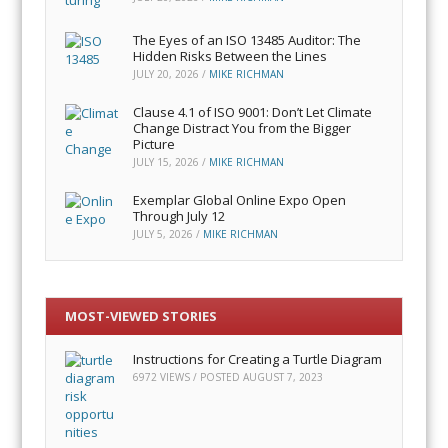
The Eyes of an ISO 13485 Auditor: The
Hidden Risks Between the Lines
JULY 20, 2026
/
MIKE RICHMAN
Clause 4.1 of ISO 9001: Don’t Let Climate
Change Distract You from the Bigger
Picture
JULY 15, 2026
/
MIKE RICHMAN
Exemplar Global Online Expo Open
Through July 12
JULY 5, 2026
/
MIKE RICHMAN
MOST-VIEWED STORIES
Instructions for Creating a Turtle Diagram
6972 VIEWS / POSTED
AUGUST 7, 2023