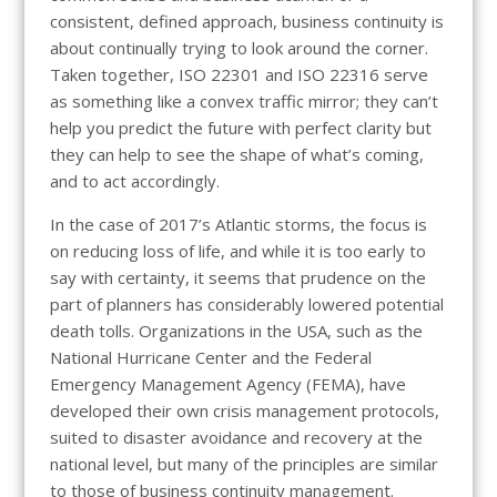
consistent, defined approach, business continuity is
about continually trying to look around the corner.
Taken together, ISO 22301 and ISO 22316 serve
as something like a convex traffic mirror; they can’t
help you predict the future with perfect clarity but
they can help to see the shape of what’s coming,
and to act accordingly.
In the case of 2017’s Atlantic storms, the focus is
on reducing loss of life, and while it is too early to
say with certainty, it seems that prudence on the
part of planners has considerably lowered potential
death tolls. Organizations in the USA, such as the
National Hurricane Center and the Federal
Emergency Management Agency (FEMA), have
developed their own crisis management protocols,
suited to disaster avoidance and recovery at the
national level, but many of the principles are similar
to those of business continuity management.