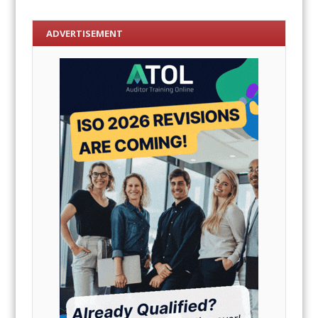
ADVERTISEMENT