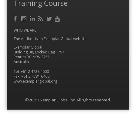
Training Course
Facebook
RSS
Instagram
LinkedIn
Feed
Twitter
YouTube
WHO WE ARE
The Auditor is an Exemplar Global website.
Exemplar Global
Building BR, Locked Bag 1797
Penrith BC NSW 2751
Australia
…
Tel: +61 2 4728 4600
Fax: +61 2 4731 6466
www.exemplarglobal.org
©2025 Exemplar Global Inc. All rights reserved.
Menu