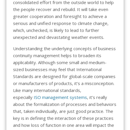
consolidated effort from the outside world to help
the people recover and rebuild. It will take even
greater cooperation and foresight to achieve a
serious and unified response to climate change,
which, unchecked, is likely to lead to further
unexpected and devastating weather events.
Understanding the underlying concepts of business
continuity management helps to broaden its
applicability. Although some small and medium-
sized businesses may feel that International
Standards are designed for global-scale companies
or manufacturers of products, it’s a misconception.
Like many international standards,
especially
ISO management systems
, it’s really
about the formalization of processes and behaviors
that, taken individually, are just good practice. The
key is in defining the interaction of these practices
and how loss of function in one area will impact the