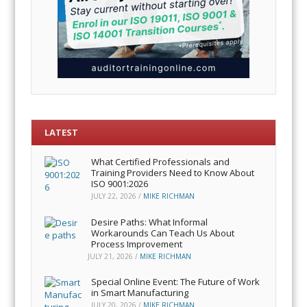
LATEST
What Certified Professionals and
Training Providers Need to Know About
ISO 9001:2026
JULY 22, 2026
/
MIKE RICHMAN
Desire Paths: What Informal
Workarounds Can Teach Us About
Process Improvement
JULY 21, 2026
/
MIKE RICHMAN
Special Online Event: The Future of Work
in Smart Manufacturing
JULY 20, 2026
/
MIKE RICHMAN