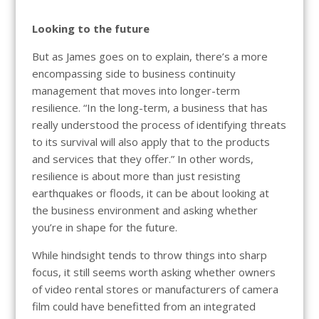
Looking to the future
But as James goes on to explain, there’s a more
encompassing side to business continuity
management that moves into longer-term
resilience. “In the long-term, a business that has
really understood the process of identifying threats
to its survival will also apply that to the products
and services that they offer.” In other words,
resilience is about more than just resisting
earthquakes or floods, it can be about looking at
the business environment and asking whether
you’re in shape for the future.
While hindsight tends to throw things into sharp
focus, it still seems worth asking whether owners
of video rental stores or manufacturers of camera
film could have benefitted from an integrated