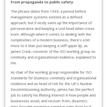
From propaganda to public safety
The phrase dates from 1939, a period before
management systems existed as a defined
approach, but it nicely sums up the importance of
perseverance and keeping a cool head when crises
loom. Although when it comes to dealing with the
complexities of a modern business, there’s a bit
more to it than just keeping a stiff upper lip, as
James Crask, convenor of the ISO working group on
continuity and organizational resilience, explained to
me.
As chair of the working group responsible for ISO
standards for business continuity and organizational
resilience and as head of risk for the UK’s Nuclear
Decommissioning Authority, James has the perfect
job to satisfy his lifelong interest in how people and
businesses avoid, and recover from, disasters.
He’s brought expertise gained in roles from local