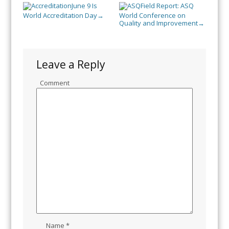
June 9 Is
Field Report: ASQ
World Accreditation Day
World Conference on
→
Quality and Improvement
→
Leave a Reply
Comment
Name
*