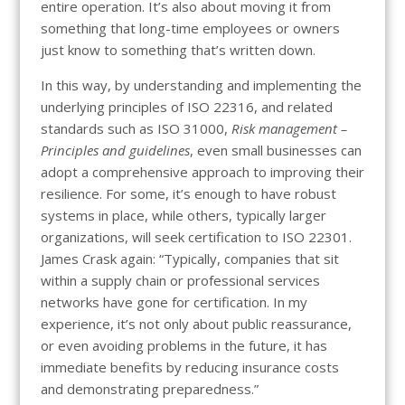
entire operation. It’s also about moving it from
something that long-time employees or owners
just know to something that’s written down.
In this way, by understanding and implementing the
underlying principles of ISO 22316, and related
standards such as ISO 31000,
Risk management –
Principles and guidelines
, even small businesses can
adopt a comprehensive approach to improving their
resilience. For some, it’s enough to have robust
systems in place, while others, typically larger
organizations, will seek certification to ISO 22301.
James Crask again: “Typically, companies that sit
within a supply chain or professional services
networks have gone for certification. In my
experience, it’s not only about public reassurance,
or even avoiding problems in the future, it has
immediate benefits by reducing insurance costs
and demonstrating preparedness.”