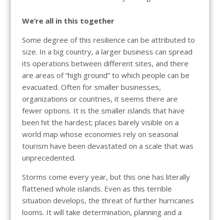
We’re all in this together
Some degree of this resilience can be attributed to
size. In a big country, a larger business can spread
its operations between different sites, and there
are areas of “high ground” to which people can be
evacuated. Often for smaller businesses,
organizations or countries, it seems there are
fewer options. It is the smaller islands that have
been hit the hardest; places barely visible on a
world map whose economies rely on seasonal
tourism have been devastated on a scale that was
unprecedented.
Storms come every year, but this one has literally
flattened whole islands. Even as this terrible
situation develops, the threat of further hurricanes
looms. It will take determination, planning and a