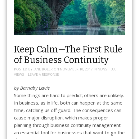
Keep Calm—The First Rule
of Business Continuity
POSTED BY
JANE BOLER
ON
NOVEMBER 10, 2017
IN
NEWS
| 333
VIEWS |
LEAVE A RESPONSE
by
Barnaby Lewis
Some things are hard to predict; others are unlikely.
In business, as in life, both can happen at the same
time, catching us off guard. The consequences can
cause major disruption, which makes proper
planning through business continuity management
an essential tool for businesses that want to go the