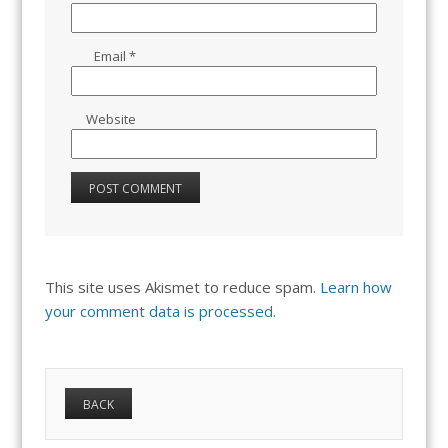
Email
*
Website
This site uses Akismet to reduce spam.
Learn how
your comment data is processed.