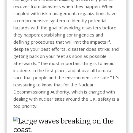
recover from disasters when they happen. When
coupled with risk management, organizations have
a comprehensive system to identify potential
hazards with the goal of avoiding disasters before
they happen; establishing contingencies and
defining procedures that will limit the impacts if,
despite your best efforts, disaster does strike; and
getting back on your feet as soon as possible
afterwards. “The most important thing is to avoid
incidents in the first place, and above all to make
sure that people and the environment are safe.” It’s
reassuring to know that for the Nuclear
Decommissioning Authority, which is charged with
dealing with nuclear sites around the UK, safety is a
top priority.