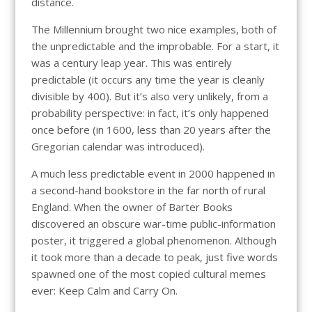
distance.
The Millennium brought two nice examples, both of
the unpredictable and the improbable. For a start, it
was a century leap year. This was entirely
predictable (it occurs any time the year is cleanly
divisible by 400). But it’s also very unlikely, from a
probability perspective: in fact, it’s only happened
once before (in 1600, less than 20 years after the
Gregorian calendar was introduced).
A much less predictable event in 2000 happened in
a second-hand bookstore in the far north of rural
England. When the owner of Barter Books
discovered an obscure war-time public-information
poster, it triggered a global phenomenon. Although
it took more than a decade to peak, just five words
spawned one of the most copied cultural memes
ever: Keep Calm and Carry On.