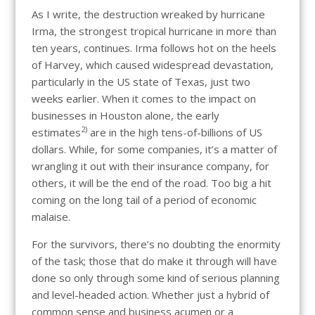
As I write, the destruction wreaked by hurricane
Irma, the strongest tropical hurricane in more than
ten years, continues. Irma follows hot on the heels
of Harvey, which caused widespread devastation,
particularly in the US state of Texas, just two
weeks earlier. When it comes to the impact on
businesses in Houston alone, the early
2)
estimates
are in the high tens-of-billions of US
dollars. While, for some companies, it’s a matter of
wrangling it out with their insurance company, for
others, it will be the end of the road. Too big a hit
coming on the long tail of a period of economic
malaise.
For the survivors, there’s no doubting the enormity
of the task; those that do make it through will have
done so only through some kind of serious planning
and level-headed action. Whether just a hybrid of
common sense and business acumen or a