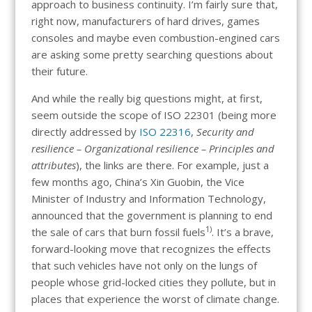
approach to business continuity. I’m fairly sure that,
right now, manufacturers of hard drives, games
consoles and maybe even combustion-engined cars
are asking some pretty searching questions about
their future.
And while the really big questions might, at first,
seem outside the scope of ISO 22301 (being more
directly addressed by
ISO 22316
,
Security and
resilience – Organizational resilience – Principles and
attributes
), the links are there. For example, just a
few months ago, China’s Xin Guobin, the Vice
Minister of Industry and Information Technology,
announced that the government is planning to end
1)
the sale of cars that burn fossil fuels
. It’s a brave,
forward-looking move that recognizes the effects
that such vehicles have not only on the lungs of
people whose grid-locked cities they pollute, but in
places that experience the worst of climate change.