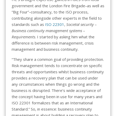
government and the London Fire Brigade
–
as well as
“Big Four”
–
consultancy, to the ISO process,
contributing alongside other experts in the field to
standards such as
ISO 22301
,
Societal security –
Business continuity management systems –
Requirements
. I started by asking him what the
difference is between risk management, crisis
management and business continuity.
“They share a common goal of providing protection.
Risk management tends to concentrate on specific
threats and opportunities whilst business continuity
provides a recovery plan that can be used under
any circumstances when things go wrong and the
business is disrupted. There’s wide acceptance of
the concept having been in use for many years and
ISO 22301 formalizes that as an International
Standard.” So, in essence: business continuity
management is about building a recovery plan to