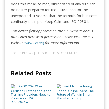
does this mean to me”, businesses of any size can
be better prepared for the future, and for the
unexpected. It seems that the formula for business
continuity is simple: Keep Calm and ISO 22301.
This article first appeared on the ISO website and is
published here with permission. Please visit the ISO
Website
www.iso.org
for more information.
POSTED IN
NEWS
| TAGGED
BUSINESS CONTINUITY
Related Posts
What
Certified Professionals and
Special Online Event: The
Training Providers Need to
Future of Work in Smart
Know About ISO
Manufacturing
→
9001:2026
→