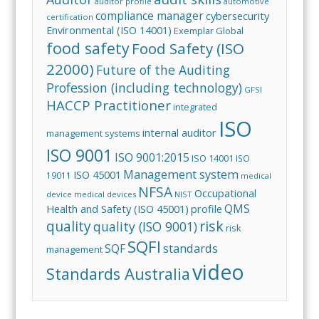
auditor profile
automotive
compliance manager
cybersecurity
certification
Environmental (ISO 14001)
Exemplar Global
food safety
Food Safety (ISO
22000)
Future of the Auditing
Profession (including technology)
GFSI
HACCP Practitioner
integrated
ISO
internal auditor
management systems
ISO 9001
ISO 9001:2015
ISO 14001
ISO
Management system
ISO 45001
19011
medical
NFSA
Occupational
device
medical devices
NIST
QMS
Health and Safety (ISO 45001)
profile
risk
quality
quality (ISO 9001)
risk
SQFI
standards
SQF
management
video
Standards Australia