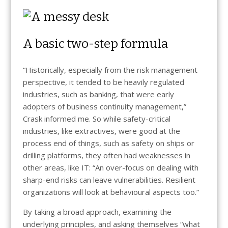
A basic two-step formula
“Historically, especially from the risk management
perspective, it tended to be heavily regulated
industries, such as banking, that were early
adopters of business continuity management,”
Crask informed me. So while safety-critical
industries, like extractives, were good at the
process end of things, such as safety on ships or
drilling platforms, they often had weaknesses in
other areas, like IT: “An over-focus on dealing with
sharp-end risks can leave vulnerabilities. Resilient
organizations will look at behavioural aspects too.”
By taking a broad approach, examining the
underlying principles, and asking themselves “what