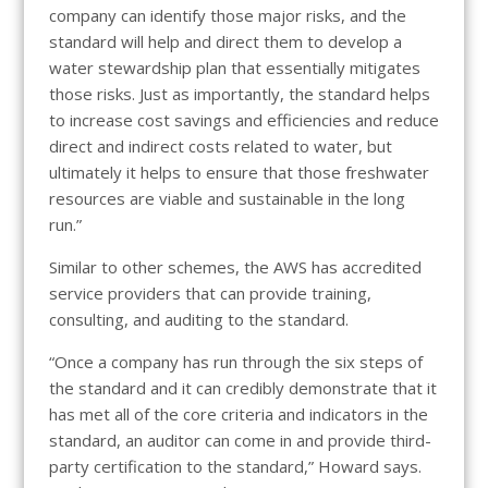
company can identify those major risks, and the
standard will help and direct them to develop a
water stewardship plan that essentially mitigates
those risks. Just as importantly, the standard helps
to increase cost savings and efficiencies and reduce
direct and indirect costs related to water, but
ultimately it helps to ensure that those freshwater
resources are viable and sustainable in the long
run.”
Similar to other schemes, the AWS has accredited
service providers that can provide training,
consulting, and auditing to the standard.
“Once a company has run through the six steps of
the standard and it can credibly demonstrate that it
has met all of the core criteria and indicators in the
standard, an auditor can come in and provide third-
party certification to the standard,” Howard says.