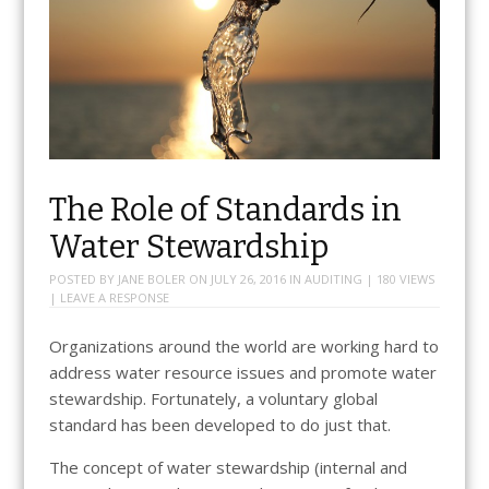
The Role of Standards in
Water Stewardship
POSTED BY
JANE BOLER
ON
JULY 26, 2016
IN
AUDITING
| 180 VIEWS
|
LEAVE A RESPONSE
Organizations around the world are working hard to
address water resource issues and promote water
stewardship. Fortunately, a voluntary global
standard has been developed to do just that.
The concept of water stewardship (internal and