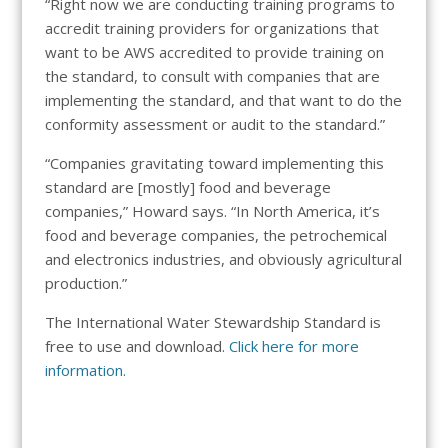
“Right now we are conducting training programs to
accredit training providers for organizations that
want to be AWS accredited to provide training on
the standard, to consult with companies that are
implementing the standard, and that want to do the
conformity assessment or audit to the standard.”
“Companies gravitating toward implementing this
standard are [mostly] food and beverage
companies,” Howard says. “In North America, it’s
food and beverage companies, the petrochemical
and electronics industries, and obviously agricultural
production.”
The International Water Stewardship Standard is
free to use and download.
Click here for more
information.