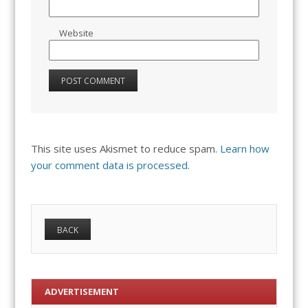
Website
This site uses Akismet to reduce spam.
Learn how
your comment data is processed.
ADVERTISEMENT