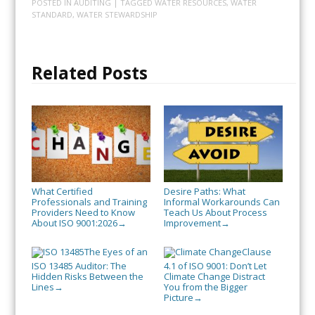
POSTED IN
AUDITING
| TAGGED
WATER RESOURCES
,
WATER
STANDARD
,
WATER STEWARDSHIP
Related Posts
What Certified
Desire Paths: What
Professionals and Training
Informal Workarounds Can
Providers Need to Know
Teach Us About Process
About ISO 9001:2026
Improvement
→
→
The Eyes of an
Clause
ISO 13485 Auditor: The
4.1 of ISO 9001: Don’t Let
Hidden Risks Between the
Climate Change Distract
Lines
You from the Bigger
→
Picture
→