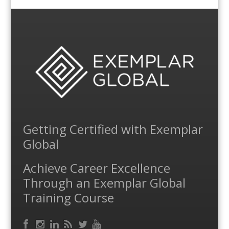
Getting Certified with Exemplar
Global
Achieve Career Excellence
Through an Exemplar Global
Training Course
Facebook
RSS