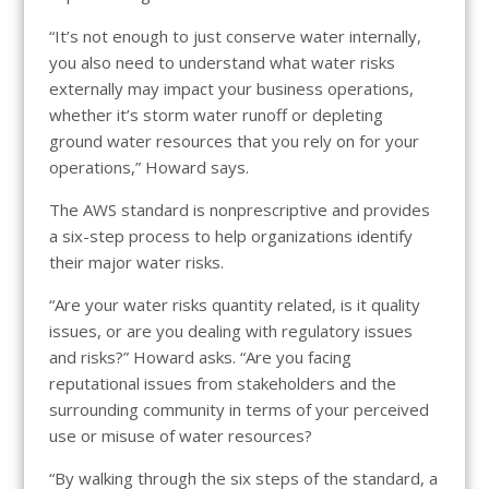
“It’s not enough to just conserve water internally,
you also need to understand what water risks
externally may impact your business operations,
whether it’s storm water runoff or depleting
ground water resources that you rely on for your
operations,” Howard says.
The AWS standard is nonprescriptive and provides
a six-step process to help organizations identify
their major water risks.
“Are your water risks quantity related, is it quality
issues, or are you dealing with regulatory issues
and risks?” Howard asks. “Are you facing
reputational issues from stakeholders and the
surrounding community in terms of your perceived
use or misuse of water resources?
“By walking through the six steps of the standard, a