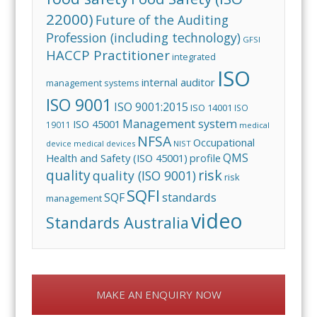
22000)
Future of the Auditing
Profession (including technology)
GFSI
HACCP Practitioner
integrated
ISO
internal auditor
management systems
ISO 9001
ISO 9001:2015
ISO 14001
ISO
Management system
ISO 45001
19011
medical
NFSA
Occupational
device
medical devices
NIST
QMS
Health and Safety (ISO 45001)
profile
risk
quality
quality (ISO 9001)
risk
SQFI
standards
SQF
management
video
Standards Australia
MAKE AN ENQUIRY NOW