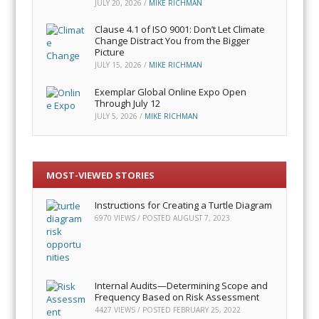
JULY 20, 2026
/
MIKE RICHMAN
Clause 4.1 of ISO 9001: Don’t Let Climate
Change Distract You from the Bigger
Picture
JULY 15, 2026
/
MIKE RICHMAN
Exemplar Global Online Expo Open
Through July 12
JULY 5, 2026
/
MIKE RICHMAN
MOST-VIEWED STORIES
Instructions for Creating a Turtle Diagram
6970 VIEWS / POSTED
AUGUST 7, 2023
Internal Audits—Determining Scope and
Frequency Based on Risk Assessment
4427 VIEWS / POSTED
FEBRUARY 25, 2022