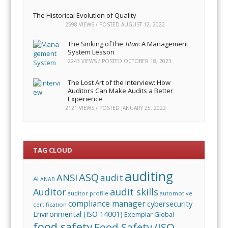
The Historical Evolution of Quality
2598 VIEWS / POSTED
AUGUST 12, 2022
The Sinking of the
Titan
: A Management
System Lesson
2243 VIEWS / POSTED
OCTOBER 18, 2023
The Lost Art of the Interview: How
Auditors Can Make Audits a Better
Experience
2121 VIEWS / POSTED
JANUARY 25, 2022
TAG CLOUD
auditing
ASQ
ANSI
audit
AI
ANAB
audit skills
Auditor
auditor profile
automotive
compliance manager
cybersecurity
certification
Environmental (ISO 14001)
Exemplar Global
food safety
Food Safety (ISO