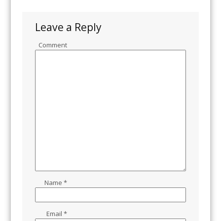
Leave a Reply
Comment
Name
*
Email
*