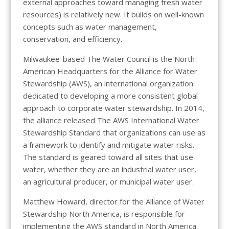
external approaches toward managing fresh water
resources) is relatively new. It builds on well-known
concepts such as water management,
conservation, and efficiency.
Milwaukee-based The Water Council is the North
American Headquarters for the Alliance for Water
Stewardship (AWS), an international organization
dedicated to developing a more consistent global
approach to corporate water stewardship. In 2014,
the alliance released The AWS International Water
Stewardship Standard that organizations can use as
a framework to identify and mitigate water risks.
The standard is geared toward all sites that use
water, whether they are an industrial water user,
an agricultural producer, or municipal water user.
Matthew Howard, director for the Alliance of Water
Stewardship North America, is responsible for
implementing the AWS standard in North America.