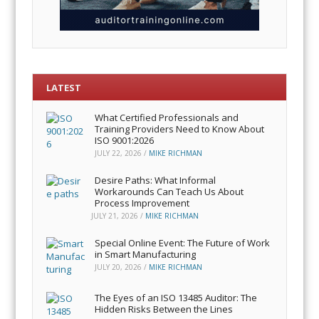
LATEST
What Certified Professionals and
Training Providers Need to Know About
ISO 9001:2026
JULY 22, 2026
/
MIKE RICHMAN
Desire Paths: What Informal
Workarounds Can Teach Us About
Process Improvement
JULY 21, 2026
/
MIKE RICHMAN
Special Online Event: The Future of Work
in Smart Manufacturing
JULY 20, 2026
/
MIKE RICHMAN
The Eyes of an ISO 13485 Auditor: The
Hidden Risks Between the Lines