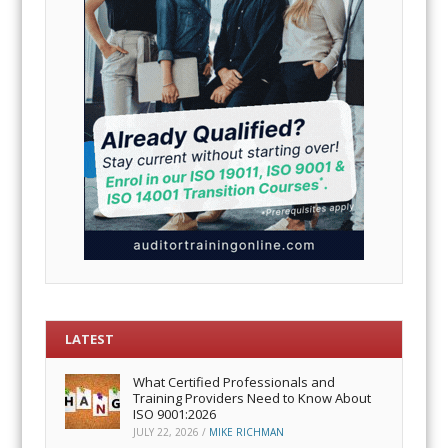
LATEST
What Certified Professionals and
Training Providers Need to Know About
ISO 9001:2026
JULY 22, 2026
/
MIKE RICHMAN