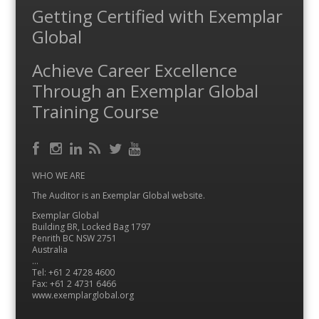
Getting Certified with Exemplar
Global
Achieve Career Excellence
Through an Exemplar Global
Training Course
Facebook
RSS
Instagram
LinkedIn
Feed
Twitter
YouTube
WHO WE ARE
The Auditor is an Exemplar Global website.
Exemplar Global
Building BR, Locked Bag 1797
Penrith BC NSW 2751
Australia
…
Tel: +61 2 4728 4600
Fax: +61 2 4731 6466
www.exemplarglobal.org