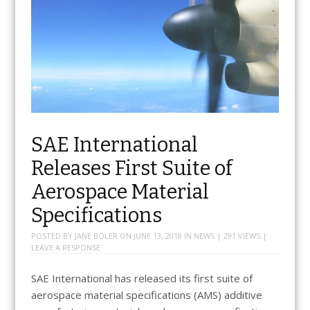
SAE International
Releases First Suite of
Aerospace Material
Specifications
POSTED BY
JANE BOLER
ON
JUNE 13, 2018
IN
NEWS
| 291 VIEWS |
LEAVE A RESPONSE
SAE International has released its first suite of
aerospace material specifications (AMS) additive