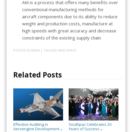
AM is a process that offers many benefits over
conventional manufacturing methods for
aircraft components due to its ability to reduce
weight and production costs, manufacture at
high speeds with great accuracy and decrease
constraints of the existing supply chain.
POSTED IN
NEWS
| TAGGED
AEROSPACE
Related Posts
Effective Auditing in
Southpac Celebrates 20
Aeroengine Development
Years of Success
→
→