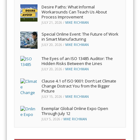
Desire Paths: What Informal
Workarounds Can Teach Us About
Process Improvement
JULY 21, 2026
/
MIKE RICHMAN
Special Online Event: The Future of Work
in Smart Manufacturing
JULY 20, 2026
/
MIKE RICHMAN
The Eyes of an ISO 13485 Auditor: The
Hidden Risks Between the Lines
JULY 20, 2026
/
MIKE RICHMAN
Clause 4.1 of ISO 9001: Don’t Let Climate
Change Distract You from the Bigger
Picture
JULY 15, 2026
/
MIKE RICHMAN
Exemplar Global Online Expo Open
Through July 12
JULY 5, 2026
/
MIKE RICHMAN