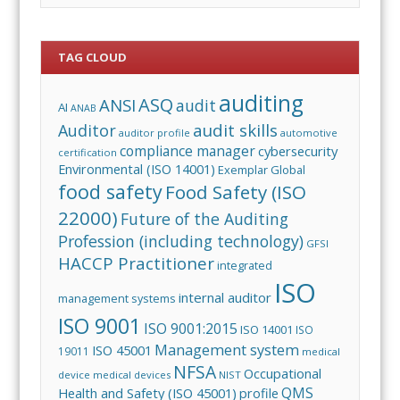
TAG CLOUD
auditing
ASQ
ANSI
audit
AI
ANAB
audit skills
Auditor
auditor profile
automotive
compliance manager
cybersecurity
certification
Environmental (ISO 14001)
Exemplar Global
food safety
Food Safety (ISO
22000)
Future of the Auditing
Profession (including technology)
GFSI
HACCP Practitioner
integrated
ISO
internal auditor
management systems
ISO 9001
ISO 9001:2015
ISO 14001
ISO
Management system
ISO 45001
19011
medical
NFSA
Occupational
device
medical devices
NIST
QMS
Health and Safety (ISO 45001)
profile