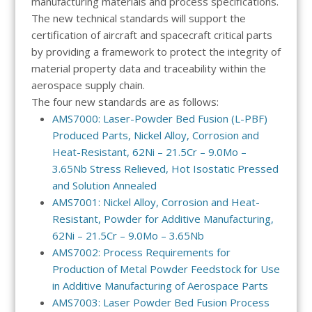
manufacturing materials and process specifications.
The new technical standards will support the
certification of aircraft and spacecraft critical parts
by providing a framework to protect the integrity of
material property data and traceability within the
aerospace supply chain.
The four new standards are as follows:
AMS7000: Laser-Powder Bed Fusion (L-PBF)
Produced Parts, Nickel Alloy, Corrosion and
Heat-Resistant, 62Ni – 21.5Cr – 9.0Mo –
3.65Nb Stress Relieved, Hot Isostatic Pressed
and Solution Annealed
AMS7001: Nickel Alloy, Corrosion and Heat-
Resistant, Powder for Additive Manufacturing,
62Ni – 21.5Cr – 9.0Mo – 3.65Nb
AMS7002: Process Requirements for
Production of Metal Powder Feedstock for Use
in Additive Manufacturing of Aerospace Parts
AMS7003: Laser Powder Bed Fusion Process