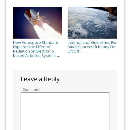
New Aerospace Standard
International Guidelines For
Explores the Effect of
Small Spacecraft Ready For
Radiation on Electronic-
Lift Off
→
based Airborne Systems
→
Leave a Reply
Comment