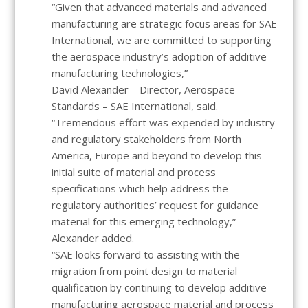
“Given that advanced materials and advanced
manufacturing are strategic focus areas for SAE
International, we are committed to supporting
the aerospace industry’s adoption of additive
manufacturing technologies,”
David Alexander – Director, Aerospace
Standards – SAE International, said.
“Tremendous effort was expended by industry
and regulatory stakeholders from North
America, Europe and beyond to develop this
initial suite of material and process
specifications which help address the
regulatory authorities’ request for guidance
material for this emerging technology,”
Alexander added.
“SAE looks forward to assisting with the
migration from point design to material
qualification by continuing to develop additive
manufacturing aerospace material and process