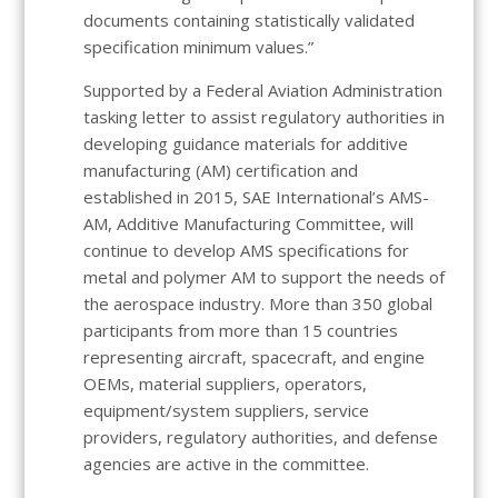
documents containing statistically validated
specification minimum values.”
Supported by a Federal Aviation Administration
tasking letter to assist regulatory authorities in
developing guidance materials for additive
manufacturing (AM) certification and
established in 2015, SAE International’s AMS-
AM, Additive Manufacturing Committee, will
continue to develop AMS specifications for
metal and polymer AM to support the needs of
the aerospace industry. More than 350 global
participants from more than 15 countries
representing aircraft, spacecraft, and engine
OEMs, material suppliers, operators,
equipment/system suppliers, service
providers, regulatory authorities, and defense
agencies are active in the committee.