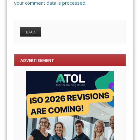
your comment data is processed.
ADVERTISEMENT