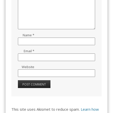
Name
*
Email
*
Website
This site uses Akismet to reduce spam.
Learn how