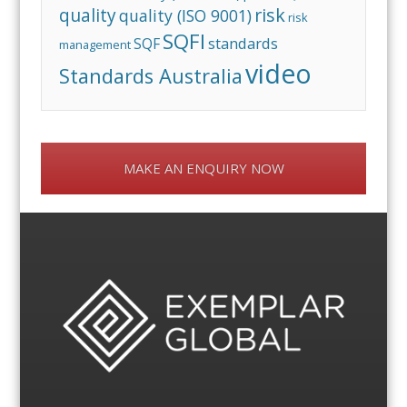
risk
quality
quality (ISO 9001)
risk
SQFI
standards
SQF
management
video
Standards Australia
MAKE AN ENQUIRY NOW