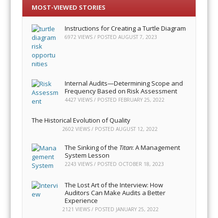
MOST-VIEWED STORIES
Instructions for Creating a Turtle Diagram
6972 VIEWS / POSTED
AUGUST 7, 2023
Internal Audits—Determining Scope and
Frequency Based on Risk Assessment
4427 VIEWS / POSTED
FEBRUARY 25, 2022
The Historical Evolution of Quality
2602 VIEWS / POSTED
AUGUST 12, 2022
The Sinking of the
Titan
: A Management
System Lesson
2243 VIEWS / POSTED
OCTOBER 18, 2023
The Lost Art of the Interview: How
Auditors Can Make Audits a Better
Experience
2121 VIEWS / POSTED
JANUARY 25, 2022