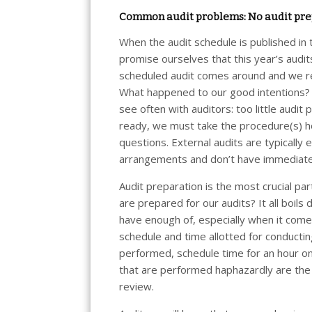
Common audit problems: No audit pre
When the audit schedule is published in
promise ourselves that this year’s audits
scheduled audit comes around and we re
What happened to our good intentions? 
see often with auditors: too little audi
ready, we must take the procedure(s) hom
questions. External audits are typically
arrangements and don’t have immediate 
Audit preparation is the most crucial p
are prepared for our audits? It all boil
have enough of, especially when it come
schedule and time allotted for conductin
performed, schedule time for an hour on
that are performed haphazardly are the 
review.