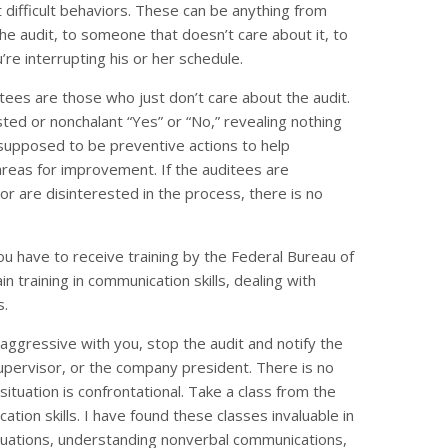
difficult behaviors. These can be anything from
the audit, to someone that doesn’t care about it, to
e interrupting his or her schedule.
itees are those who just don’t care about the audit.
ted or nonchalant “Yes” or “No,” revealing nothing
 supposed to be preventive actions to help
areas for improvement. If the auditees are
or are disinterested in the process, there is no
ou have to receive training by the Federal Bureau of
 training in communication skills, dealing with
s.
 aggressive with you, stop the audit and notify the
upervisor, or the company president. There is no
ituation is confrontational. Take a class from the
ation skills. I have found these classes invaluable in
situations, understanding nonverbal communications,