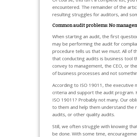
encountered. The remainder of the articl
resulting struggles for auditors, and so
Common audit problems: No managem
When starting an audit, the first questi
may be performing the audit for complia
procedure tells us that we must. All o
that conducting audits is business tool
convey to management, the CEO, or the b
of business processes and not somethin
According to ISO 19011, the executive 
criteria and support the audit program
ISO 19011? Probably not many. Our oblig
to them and help them understand the re
audits, or other quality audits.
Still, we often struggle with knowing th
be done. With some time, encouragemen