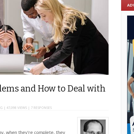
AD
ems and How to Deal with
NG
| 47,098 VIEWS |
7 RESPONSES
y, when they’re complete, they