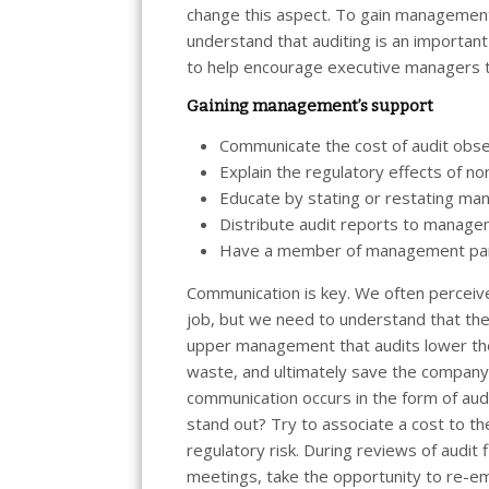
change this aspect. To gain managemen
understand that auditing is an importa
to help encourage executive managers t
Gaining management’s support
Communicate the cost of audit obse
Explain the regulatory effects of n
Educate by stating or restating man
Distribute audit reports to manage
Have a member of management parti
Communication is key. We often perceive 
job, but we need to understand that the
upper management that audits lower the
waste, and ultimately save the company 
communication occurs in the form of au
stand out? Try to associate a cost to th
regulatory risk. During reviews of audi
meetings, take the opportunity to re-e