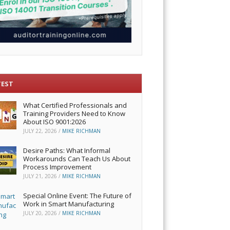
TEST
What Certified Professionals and
Training Providers Need to Know
About ISO 9001:2026
JULY 22, 2026
/
MIKE RICHMAN
Desire Paths: What Informal
Workarounds Can Teach Us About
Process Improvement
JULY 21, 2026
/
MIKE RICHMAN
Special Online Event: The Future of
Work in Smart Manufacturing
JULY 20, 2026
/
MIKE RICHMAN