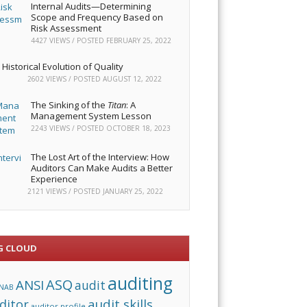
Internal Audits—Determining
Scope and Frequency Based on
Risk Assessment
4427 VIEWS / POSTED
FEBRUARY 25, 2022
Historical Evolution of Quality
2602 VIEWS / POSTED
AUGUST 12, 2022
The Sinking of the
Titan
: A
Management System Lesson
2243 VIEWS / POSTED
OCTOBER 18, 2023
The Lost Art of the Interview: How
Auditors Can Make Audits a Better
Experience
2121 VIEWS / POSTED
JANUARY 25, 2022
G CLOUD
auditing
ASQ
ANSI
audit
NAB
audit skills
ditor
auditor profile