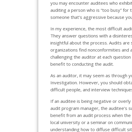
you may encounter auditees who exhibit 
auditing a person who is “too busy” for 
someone that’s aggressive because you’r
In my experience, the most difficult aud
They answer questions with a disinteres
insightful about the process. Audits are
organizations find nonconformities and 
challenging the auditor at each question 
benefit to conducting the audit.
As an auditor, it may seem as through y
Investigation. However, you should obtain
difficult people, and interview technique
If an auditee is being negative or overly
audit program manager, the auditee’s s
benefit from an audit process when the s
local university or a seminar on communic
understanding how to diffuse difficult 