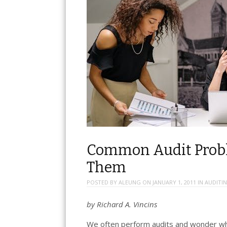
Common Audit Probl
Them
POSTED BY
ALEUNG
ON
JANUARY 1, 2011
IN
AUDITI
by Richard A. Vincins
We often perform audits and wonder wh