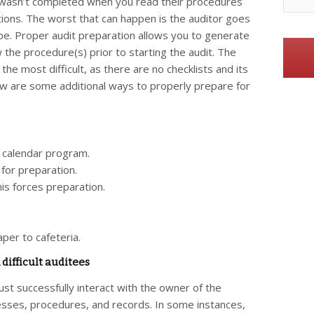
g wasn’t completed when you read their procedures
tions. The worst that can happen is the auditor goes
ope. Proper audit preparation allows you to generate
ew the procedure(s) prior to starting the audit. The
 the most difficult, as there are no checklists and its
ow are some additional ways to properly prepare for
r calendar program.
 for preparation.
is forces preparation.
.
per to cafeteria.
difficult auditees
st successfully interact with the owner of the
esses, procedures, and records. In some instances,