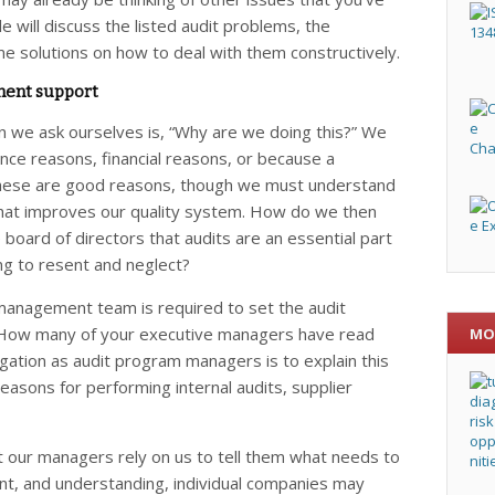
e will discuss the listed audit problems, the
me solutions on how to deal with them constructively.
ent support
on we ask ourselves is, “Why are we doing this?” We
nce reasons, financial reasons, or because a
f these are good reasons, though we must understand
 that improves our quality system. How do we then
oard of directors that audits are an essential part
g to resent and neglect?
management team is required to set the audit
. How many of your executive managers have read
MO
ation as audit program managers is to explain this
asons for performing internal audits, supplier
at our managers rely on us to tell them what needs to
t, and understanding, individual companies may