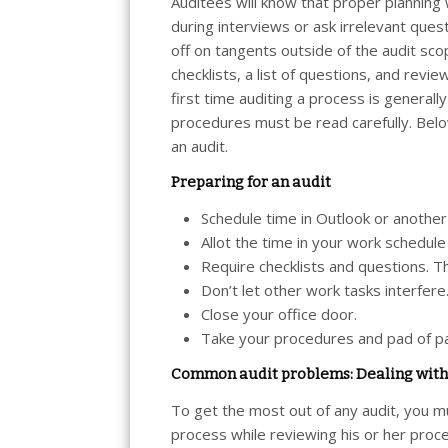
Auditees will know that proper plannin
during interviews or ask irrelevant ques
off on tangents outside of the audit sc
checklists, a list of questions, and revi
first time auditing a process is generally
procedures must be read carefully. Bel
an audit.
Preparing for an audit
Schedule time in Outlook or anothe
Allot the time in your work schedule
Require checklists and questions. Th
Don’t let other work tasks interfere
Close your office door.
Take your procedures and pad of pa
Common audit problems: Dealing with 
To get the most out of any audit, you mu
process while reviewing his or her proc