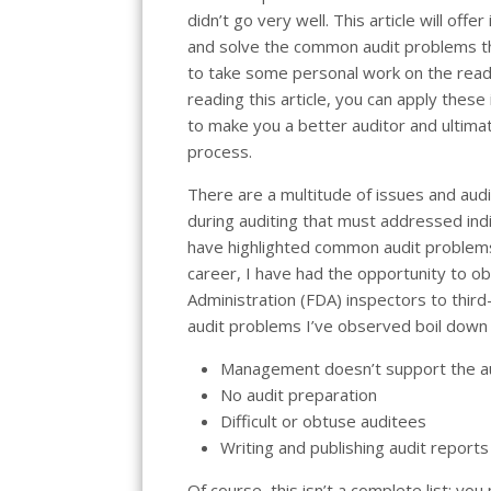
didn’t go very well. This article will offe
and solve the common audit problems that
to take some personal work on the reade
reading this article, you can apply these
to make you a better auditor and ultima
process.
There are a multitude of issues and aud
during auditing that must addressed indi
have highlighted common audit problems
career, I have had the opportunity to o
Administration (FDA) inspectors to third-
audit problems I’ve observed boil down 
Management doesn’t support the a
No audit preparation
Difficult or obtuse auditees
Writing and publishing audit reports
Of course, this isn’t a complete list; yo