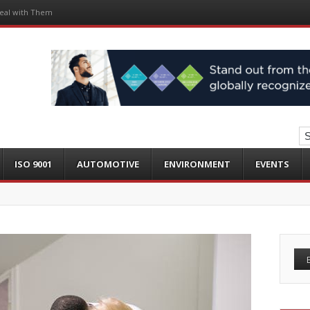
eal with Them
ISO 9001
AUTOMOTIVE
ENVIRONMENT
EVENTS