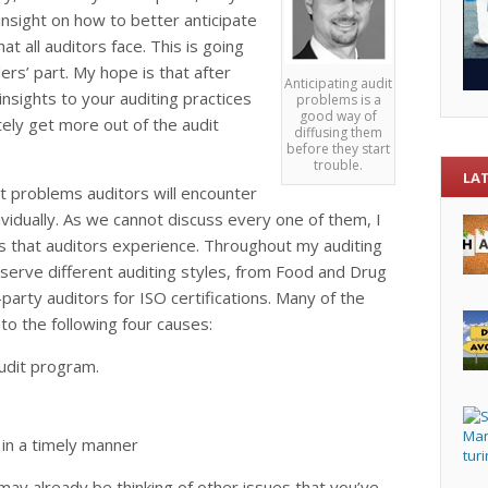
r insight on how to better anticipate
 all auditors face. This is going
rs’ part. My hope is that after
Anticipating audit
 insights to your auditing practices
problems is a
good way of
tely get more out of the audit
diffusing them
before they start
trouble.
LA
it problems auditors will encounter
vidually. As we cannot discuss every one of them, I
 that auditors experience. Throughout my auditing
bserve different auditing styles, from Food and Drug
party auditors for ISO certifications. Many of the
to the following four causes:
udit program.
 in a timely manner
u may already be thinking of other issues that you’ve