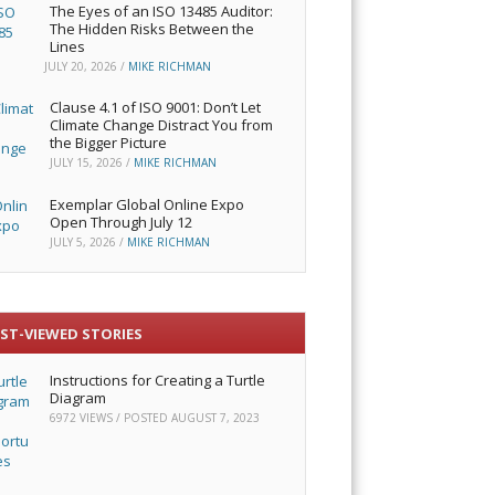
The Eyes of an ISO 13485 Auditor:
The Hidden Risks Between the
Lines
JULY 20, 2026
/
MIKE RICHMAN
Clause 4.1 of ISO 9001: Don’t Let
Climate Change Distract You from
the Bigger Picture
JULY 15, 2026
/
MIKE RICHMAN
Exemplar Global Online Expo
Open Through July 12
JULY 5, 2026
/
MIKE RICHMAN
ST-VIEWED STORIES
Instructions for Creating a Turtle
Diagram
6972 VIEWS / POSTED
AUGUST 7, 2023