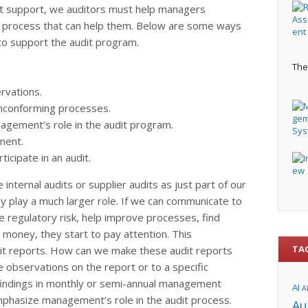
t support, we auditors must help managers
nt process that can help them. Below are some ways
o support the audit program.
The 
rvations.
onconforming processes.
agement’s role in the audit program.
ment.
cipate in an audit.
internal audits or supplier audits as just part of our
y play a much larger role. If we can communicate to
 regulatory risk, help improve processes, find
money, they start to pay attention. This
TA
dit reports. How can we make these audit reports
e observations on the report or to a specific
t findings in monthly or semi-annual management
AI
A
mphasize management’s role in the audit process.
Au