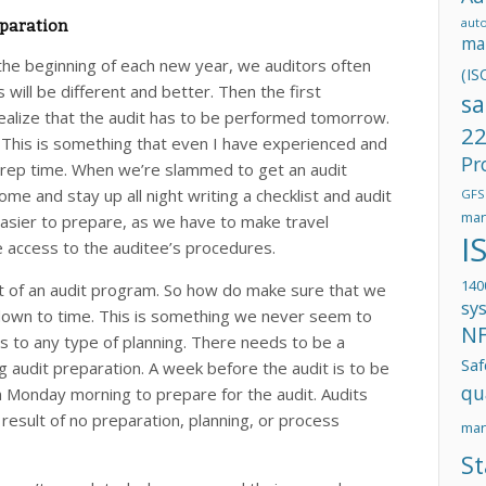
aut
paration
ma
 the beginning of each new year, we auditors often
(IS
 will be different and better. Then the first
sa
alize that the audit has to be performed tomorrow.
22
This is something that even I have experienced and
Pr
t prep time. When we’re slammed to get an audit
e and stay up all night writing a checklist and audit
GFS
man
 easier to prepare, as we have to make travel
I
access to the auditee’s procedures.
140
art of an audit program. So how do make sure that we
sy
s down to time. This is something we never seem to
N
s to any type of planning. There needs to be a
Saf
g audit preparation. A week before the audit is to be
qu
 Monday morning to prepare for the audit. Audits
result of no preparation, planning, or process
ma
St