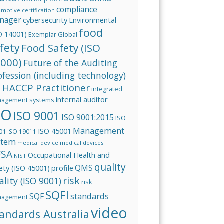
compliance
omotive
certification
nager
cybersecurity
Environmental
food
O 14001)
Exemplar Global
fety
Food Safety (ISO
000)
Future of the Auditing
ofession (including technology)
HACCP Practitioner
integrated
I
internal auditor
agement systems
SO
ISO 9001
ISO 9001:2015
ISO
Management
ISO 45001
01
ISO 19011
stem
medical device
medical devices
FSA
Occupational Health and
NIST
quality
QMS
ety (ISO 45001)
profile
risk
ality (ISO 9001)
risk
SQFI
standards
SQF
nagement
video
andards Australia