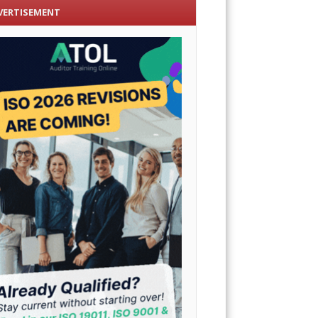
VERTISEMENT