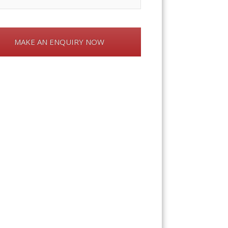
MAKE AN ENQUIRY NOW