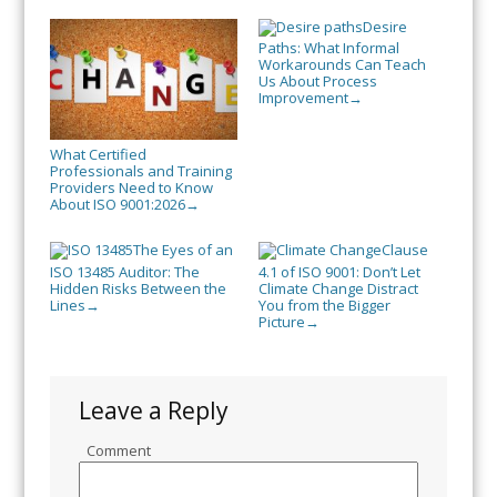
Desire
Paths: What Informal
Workarounds Can Teach
Us About Process
Improvement
→
What Certified
Professionals and Training
Providers Need to Know
About ISO 9001:2026
→
The Eyes of an
Clause
ISO 13485 Auditor: The
4.1 of ISO 9001: Don’t Let
Hidden Risks Between the
Climate Change Distract
Lines
You from the Bigger
→
Picture
→
Leave a Reply
Comment