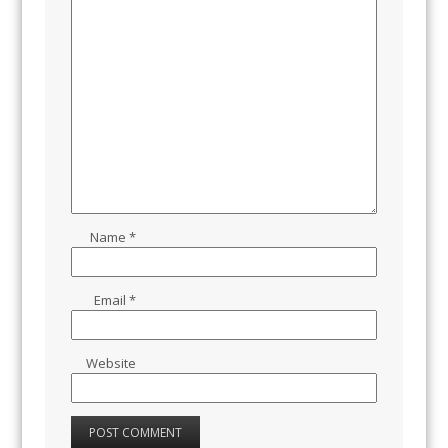
Name
*
Email
*
Website