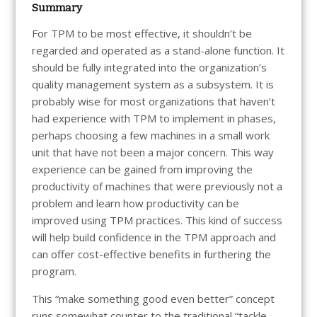
Summary
For TPM to be most effective, it shouldn’t be
regarded and operated as a stand-alone function. It
should be fully integrated into the organization’s
quality management system as a subsystem. It is
probably wise for most organizations that haven’t
had experience with TPM to implement in phases,
perhaps choosing a few machines in a small work
unit that have not been a major concern. This way
experience can be gained from improving the
productivity of machines that were previously not a
problem and learn how productivity can be
improved using TPM practices. This kind of success
will help build confidence in the TPM approach and
can offer cost-effective benefits in furthering the
program.
This “make something good even better” concept
runs somewhat counter to the traditional “tackle