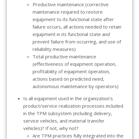
Productive maintenance (corrective
maintenance required to restore
equipment to its functional state after
failure occurs, all actions needed to retain
equipment in its functional state and
prevent failure from occurring, and use of
reliability measures)
Total productive maintenance
(effectiveness of equipment operation,
profitability of equipment operation,
actions based on predicted need,
autonomous maintenance by operators)
Is all equipment used in the organization’s
product/service realization processes included
in the TPM subsystem (including delivery,
service vehicles, and material transfer
vehicles)? If not, why not?
Are TPM practices fully integrated into the