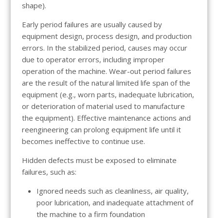
shape).
Early period failures are usually caused by
equipment design, process design, and production
errors. In the stabilized period, causes may occur
due to operator errors, including improper
operation of the machine. Wear-out period failures
are the result of the natural limited life span of the
equipment (e.g., worn parts, inadequate lubrication,
or deterioration of material used to manufacture
the equipment). Effective maintenance actions and
reengineering can prolong equipment life until it
becomes ineffective to continue use.
Hidden defects must be exposed to eliminate
failures, such as:
Ignored needs such as cleanliness, air quality,
poor lubrication, and inadequate attachment of
the machine to a firm foundation