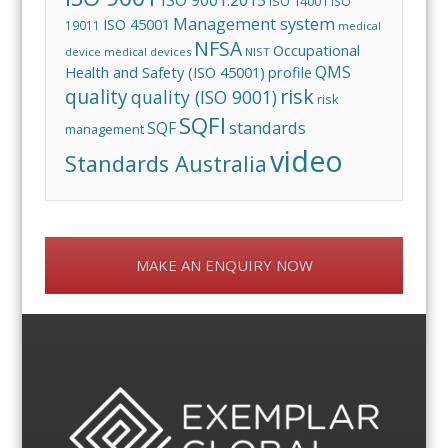
ISO 14001
ISO
Management system
ISO 45001
19011
medical
NFSA
Occupational
device
medical devices
NIST
QMS
Health and Safety (ISO 45001)
profile
risk
quality
quality (ISO 9001)
risk
SQFI
standards
SQF
management
video
Standards Australia
MAKE AN ENQUIRY NOW