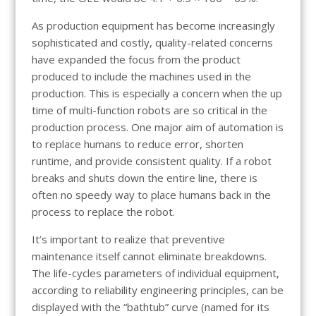
As production equipment has become increasingly
sophisticated and costly, quality-related concerns
have expanded the focus from the product
produced to include the machines used in the
production. This is especially a concern when the up
time of multi-function robots are so critical in the
production process. One major aim of automation is
to replace humans to reduce error, shorten
runtime, and provide consistent quality. If a robot
breaks and shuts down the entire line, there is
often no speedy way to place humans back in the
process to replace the robot.
It’s important to realize that preventive
maintenance itself cannot eliminate breakdowns.
The life-cycles parameters of individual equipment,
according to reliability engineering principles, can be
displayed with the “bathtub” curve (named for its