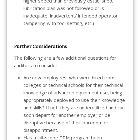
higher speed than previously established,
lubrication plan was not followed or is
inadequate, inadvertent/ intended operator
tampering with tool setting, etc.)
Further Considerations
The following are a few additional questions for
auditors to consider:
Are new employees, who were hired from
colleges or technical schools for their technical
knowledge of advanced equipment use, being
appropriately deployed to use their knowledge
and skills? If not, they are underutilized and can
soon depart for another employer or be
disruptive because of their boredom or
disappointment.
Has a full-scope TPM program been