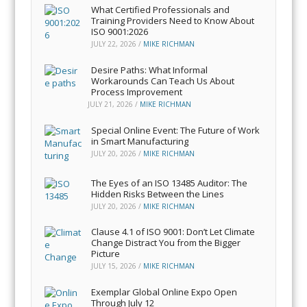
What Certified Professionals and
Training Providers Need to Know About
ISO 9001:2026
JULY 22, 2026
/
MIKE RICHMAN
Desire Paths: What Informal
Workarounds Can Teach Us About
Process Improvement
JULY 21, 2026
/
MIKE RICHMAN
Special Online Event: The Future of Work
in Smart Manufacturing
JULY 20, 2026
/
MIKE RICHMAN
The Eyes of an ISO 13485 Auditor: The
Hidden Risks Between the Lines
JULY 20, 2026
/
MIKE RICHMAN
Clause 4.1 of ISO 9001: Don’t Let Climate
Change Distract You from the Bigger
Picture
JULY 15, 2026
/
MIKE RICHMAN
Exemplar Global Online Expo Open
Through July 12