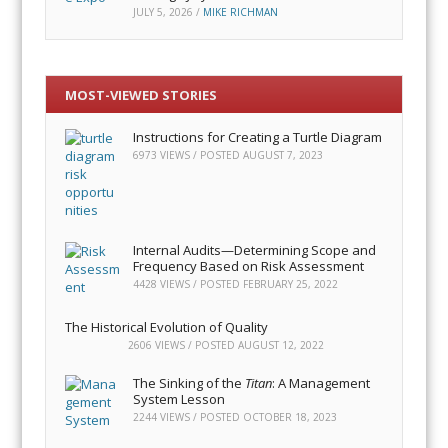
JULY 5, 2026
/
MIKE RICHMAN
MOST-VIEWED STORIES
Instructions for Creating a Turtle Diagram
6973 VIEWS / POSTED
AUGUST 7, 2023
Internal Audits—Determining Scope and
Frequency Based on Risk Assessment
4428 VIEWS / POSTED
FEBRUARY 25, 2022
The Historical Evolution of Quality
2606 VIEWS / POSTED
AUGUST 12, 2022
The Sinking of the
Titan
: A Management
System Lesson
2244 VIEWS / POSTED
OCTOBER 18, 2023