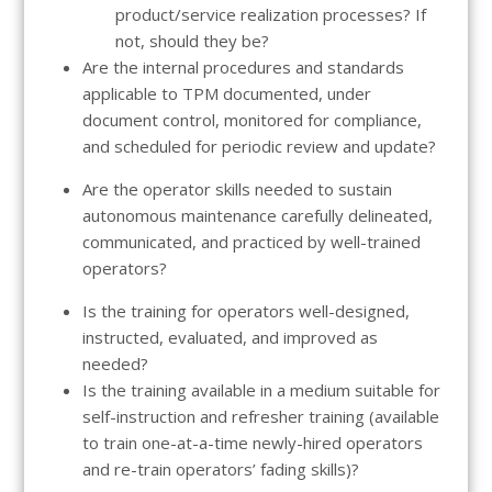
product/service realization processes? If
not, should they be?
Are the internal procedures and standards
applicable to TPM documented, under
document control, monitored for compliance,
and scheduled for periodic review and update?
Are the operator skills needed to sustain
autonomous maintenance carefully delineated,
communicated, and practiced by well-trained
operators?
Is the training for operators well-designed,
instructed, evaluated, and improved as
needed?
Is the training available in a medium suitable for
self-instruction and refresher training (available
to train one-at-a-time newly-hired operators
and re-train operators’ fading skills)?