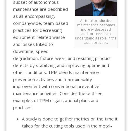
subset of autonomous
maintenance are described
as all-encompassing,
As total productive
companywide, team-based
maintenance becomes
more widespread
practices for decreasing
auditors needs to
equipment-related waste
understand its role in the
audit process.
and losses linked to
downtime, speed
degradation, fixture-wear, and resulting product
defects by stabilizing and improving uptime and
other conditions. TPM blends maintenance-
prevention activities and maintainability
improvement with conventional preventive
maintenance activities. Consider these three
examples of TPM organizational plans and
practices:
A study is done to gather metrics on the time it
takes for the cutting tools used in the metal-