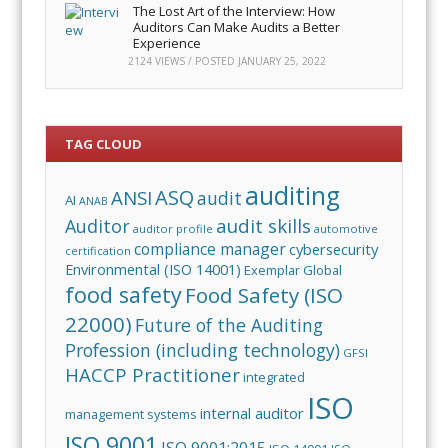
The Lost Art of the Interview: How
Auditors Can Make Audits a Better
Experience
2124 VIEWS / POSTED
JANUARY 25, 2022
TAG CLOUD
auditing
ASQ
ANSI
audit
AI
ANAB
audit skills
Auditor
auditor profile
automotive
compliance manager
cybersecurity
certification
Environmental (ISO 14001)
Exemplar Global
food safety
Food Safety (ISO
22000)
Future of the Auditing
Profession (including technology)
GFSI
HACCP Practitioner
integrated
ISO
internal auditor
management systems
ISO 9001
ISO 9001:2015