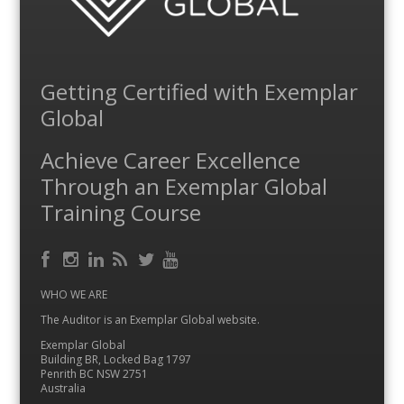
Getting Certified with Exemplar
Global
Achieve Career Excellence
Through an Exemplar Global
Training Course
Facebook
RSS
Instagram
LinkedIn
Feed
Twitter
YouTube
WHO WE ARE
The Auditor is an Exemplar Global website.
Exemplar Global
Building BR, Locked Bag 1797
Penrith BC NSW 2751
Australia
…