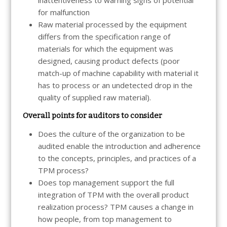
for malfunction
Raw material processed by the equipment
differs from the specification range of
materials for which the equipment was
designed, causing product defects (poor
match-up of machine capability with material it
has to process or an undetected drop in the
quality of supplied raw material).
Overall points for auditors to consider
Does the culture of the organization to be
audited enable the introduction and adherence
to the concepts, principles, and practices of a
TPM process?
Does top management support the full
integration of TPM with the overall product
realization process? TPM causes a change in
how people, from top management to