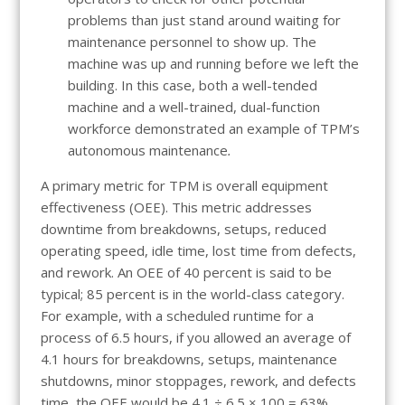
problems than just stand around waiting for
maintenance personnel to show up. The
machine was up and running before we left the
building. In this case, both a well-tended
machine and a well-trained, dual-function
workforce demonstrated an example of TPM’s
autonomous maintenance
.
A primary metric for TPM is overall equipment
effectiveness (OEE). This metric addresses
downtime from breakdowns, setups, reduced
operating speed, idle time, lost time from defects,
and rework. An OEE of 40 percent is said to be
typical; 85 percent is in the world-class category.
For example, with a scheduled runtime for a
process of 6.5 hours, if you allowed an average of
4.1 hours for breakdowns, setups, maintenance
shutdowns, minor stoppages, rework, and defects
time, the OEE would be 4.1 ÷ 6.5 × 100 = 63%.