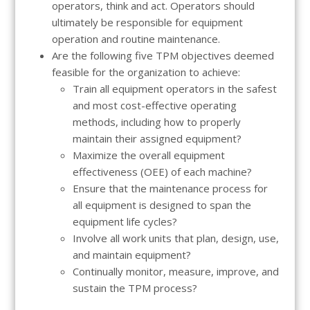
operators, think and act. Operators should
ultimately be responsible for equipment
operation and routine maintenance.
Are the following five TPM objectives deemed
feasible for the organization to achieve:
Train all equipment operators in the safest
and most cost-effective operating
methods, including how to properly
maintain their assigned equipment?
Maximize the overall equipment
effectiveness (OEE) of each machine?
Ensure that the maintenance process for
all equipment is designed to span the
equipment life cycles?
Involve all work units that plan, design, use,
and maintain equipment?
Continually monitor, measure, improve, and
sustain the TPM process?