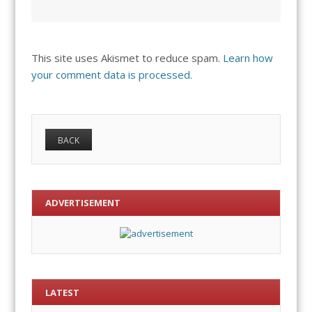
This site uses Akismet to reduce spam.
Learn how
your comment data is processed.
ADVERTISEMENT
LATEST