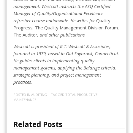
management. Westcott instructs the ASQ Certified
Manager of Quality/Organizational Excellence
refresher course nationwide. He writes for
Quality
Progress
,
The Quality Management Division Forum
,
The Auditor
, and other publications.
Westcott is president of R.T. Westcott & Associates,
founded in 1979, based in Old Saybrook, Connecticut.
He guides clients in implementing quality
management systems, applying the Baldrige criteria,
strategic planning, and project management
practices.
POSTED IN
AUDITING
| TAGGED
TOTAL PRODUCTIVE
MAINTENANCE
Related Posts