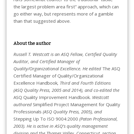
the largest problem area first” approach, which can
go either way, but represents more of a gamble
than that suggested above.
About the author
Russell T. Westcott is an ASQ Fellow, Certified Quality
Auditor, and Certified Manager of
Quality/Organizational Excellence. He edited
The ASQ
Certified Manager of Quality/Organizational
Excellence Handbook
, Third and Fourth Editions
(ASQ Quality Press, 2005 and 2014), and co-edited the
ASQ Quality Improvement Handbook
. Westcott
authored
Simplified Project Management for Quality
Professionals
(ASQ Quality Press, 2005), and
Stepping Up To ISO 9004:2000
(Paton Professional,
2003). He is active in ASQ’s quality management
division and the Thames Valley, Connecticut, section