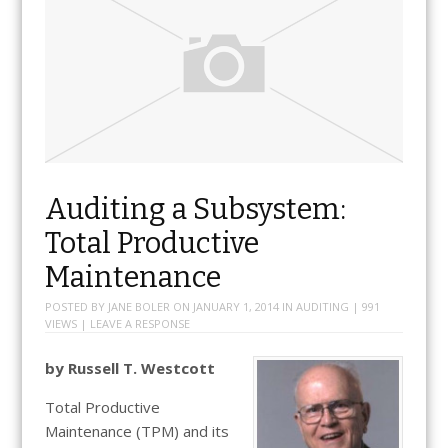
Auditing a Subsystem:
Total Productive
Maintenance
POSTED BY
JANE BOLER
ON
JANUARY 1, 2014
IN
AUDITING
| 991
VIEWS |
LEAVE A RESPONSE
by Russell T. Westcott
Total Productive
Maintenance (TPM) and its