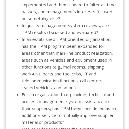
implemented and then allowed to falter as time
passes, and management’s interests focused
on something else?
In quality management system reviews, are
TPM results discussed and evaluated?
In an established TPM-oriented organization,
has the TPM program been expanded for
areas other than main-line product realization,
areas such as vehicles and equipment used in
other functions (e.g., mail rooms, shipping
work-unit, parts and tool cribs, IT and
telecommunication functions, call centers,
leased vehicles, and so on.)
For an organization that provides technical and
process management system assistance to
their suppliers, has TPM been considered as an
additional service to mutually improve supplier
material or products?
Has TPM feedback from the auditee-