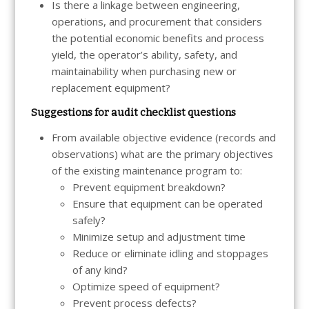
Is there a linkage between engineering,
operations, and procurement that considers
the potential economic benefits and process
yield, the operator’s ability, safety, and
maintainability when purchasing new or
replacement equipment?
Suggestions for audit checklist questions
From available objective evidence (records and
observations) what are the primary objectives
of the existing maintenance program to:
Prevent equipment breakdown?
Ensure that equipment can be operated
safely?
Minimize setup and adjustment time
Reduce or eliminate idling and stoppages
of any kind?
Optimize speed of equipment?
Prevent process defects?