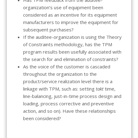
organization’s use of equipment been
considered as an incentive for its equipment
manufacturers to improve the equipment for
subsequent purchases?
If the auditee-organization is using the Theory
of Constraints methodology, has the TPM
program results been usefully associated with
the search for and elimination of constraints?
As the voice of the customer is cascaded
throughout the organization to the
product/service realization level there is a
linkage with TPM, such as: setting
takt
time,
line-balancing, just-in-time process design and
loading, process corrective and preventive
action, and so on). Have these relationships
been considered?