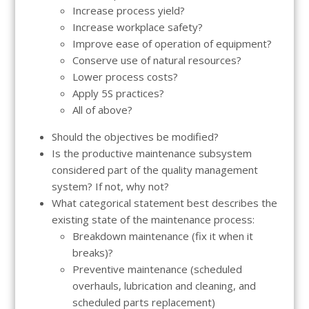
Increase process yield?
Increase workplace safety?
Improve ease of operation of equipment?
Conserve use of natural resources?
Lower process costs?
Apply 5S practices?
All of above?
Should the objectives be modified?
Is the productive maintenance subsystem
considered part of the quality management
system? If not, why not?
What categorical statement best describes the
existing state of the maintenance process:
Breakdown maintenance (fix it when it
breaks)?
Preventive maintenance (scheduled
overhauls, lubrication and cleaning, and
scheduled parts replacement)