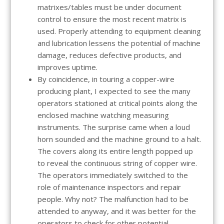
matrixes/tables must be under document
control to ensure the most recent matrix is
used. Properly attending to equipment cleaning
and lubrication lessens the potential of machine
damage, reduces defective products, and
improves uptime.
By coincidence, in touring a copper-wire
producing plant, I expected to see the many
operators stationed at critical points along the
enclosed machine watching measuring
instruments. The surprise came when a loud
horn sounded and the machine ground to a halt.
The covers along its entire length popped up
to reveal the continuous string of copper wire.
The operators immediately switched to the
role of maintenance inspectors and repair
people. Why not? The malfunction had to be
attended to anyway, and it was better for the
operators to check for other potential