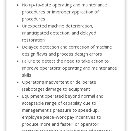
No up-to-date operating and maintenance
procedures or improper application of
procedures
Unexpected machine deterioration,
unanticipated detection, and delayed
restoration
Delayed detection and correction of machine
design flaws and process design errors
Failure to detect the need to take action to
improve operators’ operating and maintenance
skills
Operator’s inadvertent or deliberate
(sabotage) damage to equipment
Equipment operated beyond normal and
acceptable range of capability due to
management’s pressure to speed-up,
employee piece-work pay incentives to
produce more and faster, or operator
inattentiveness to warning signs of potential