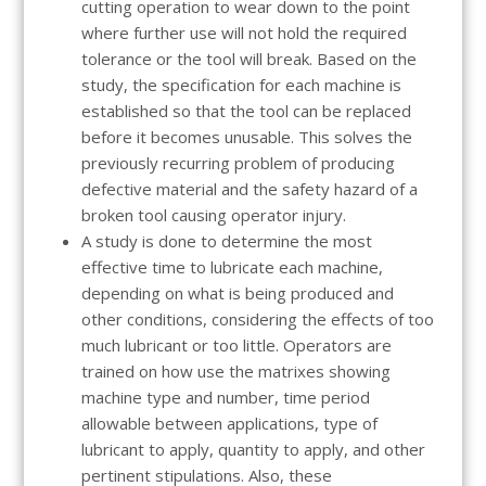
cutting operation to wear down to the point
where further use will not hold the required
tolerance or the tool will break. Based on the
study, the specification for each machine is
established so that the tool can be replaced
before it becomes unusable. This solves the
previously recurring problem of producing
defective material and the safety hazard of a
broken tool causing operator injury.
A study is done to determine the most
effective time to lubricate each machine,
depending on what is being produced and
other conditions, considering the effects of too
much lubricant or too little. Operators are
trained on how use the matrixes showing
machine type and number, time period
allowable between applications, type of
lubricant to apply, quantity to apply, and other
pertinent stipulations. Also, these