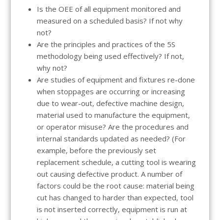
Is the OEE of all equipment monitored and
measured on a scheduled basis? If not why
not?
Are the principles and practices of the 5S
methodology being used effectively? If not,
why not?
Are studies of equipment and fixtures re-done
when stoppages are occurring or increasing
due to wear-out, defective machine design,
material used to manufacture the equipment,
or operator misuse? Are the procedures and
internal standards updated as needed? (For
example, before the previously set
replacement schedule, a cutting tool is wearing
out causing defective product. A number of
factors could be the root cause: material being
cut has changed to harder than expected, tool
is not inserted correctly, equipment is run at