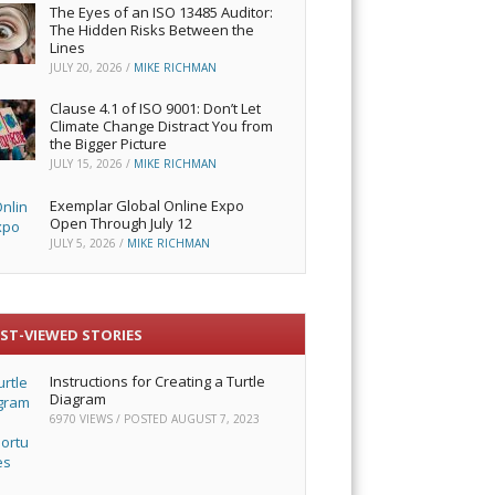
The Eyes of an ISO 13485 Auditor:
The Hidden Risks Between the
Lines
JULY 20, 2026
/
MIKE RICHMAN
Clause 4.1 of ISO 9001: Don’t Let
Climate Change Distract You from
the Bigger Picture
JULY 15, 2026
/
MIKE RICHMAN
Exemplar Global Online Expo
Open Through July 12
JULY 5, 2026
/
MIKE RICHMAN
ST-VIEWED STORIES
Instructions for Creating a Turtle
Diagram
6970 VIEWS / POSTED
AUGUST 7, 2023