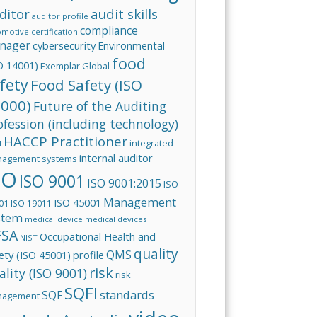
audit skills
ditor
auditor profile
compliance
omotive
certification
nager
cybersecurity
Environmental
food
O 14001)
Exemplar Global
fety
Food Safety (ISO
000)
Future of the Auditing
ofession (including technology)
HACCP Practitioner
integrated
I
internal auditor
agement systems
SO
ISO 9001
ISO 9001:2015
ISO
Management
ISO 45001
01
ISO 19011
stem
medical device
medical devices
FSA
Occupational Health and
NIST
quality
QMS
ety (ISO 45001)
profile
risk
ality (ISO 9001)
risk
SQFI
standards
SQF
nagement