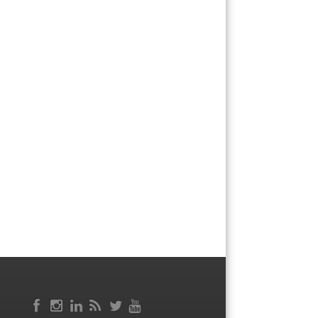
Facebook
RSS