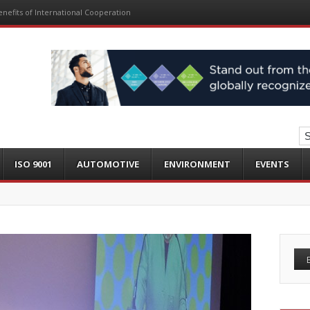
nefits of International Cooperation
ISO 9001
AUTOMOTIVE
ENVIRONMENT
EVENTS