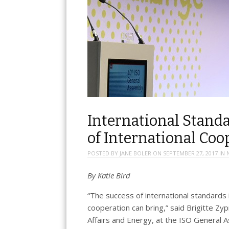
International Stand
of International Coo
POSTED BY
JANE BOLER
ON
SEPTEMBER 27, 2017
IN
By
Katie Bird
“The success of international standards 
cooperation can bring,” said Brigitte Zy
Affairs and Energy, at the ISO General 