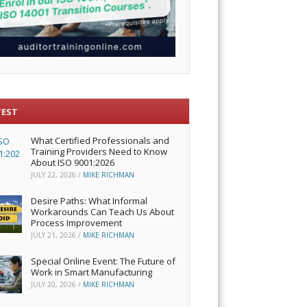
TEST
What Certified Professionals and
Training Providers Need to Know
About ISO 9001:2026
JULY 22, 2026
/
MIKE RICHMAN
Desire Paths: What Informal
Workarounds Can Teach Us About
Process Improvement
JULY 21, 2026
/
MIKE RICHMAN
Special Online Event: The Future of
Work in Smart Manufacturing
JULY 20, 2026
/
MIKE RICHMAN