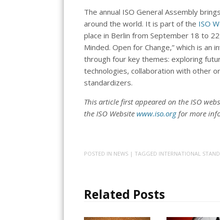
The annual ISO General Assembly bring
around the world. It is part of the
ISO W
place in Berlin from September 18 to 2
Minded. Open for Change,” which is an in
through four key themes: exploring futu
technologies, collaboration with other o
standardizers.
This article first appeared on the ISO webs
the ISO Website
www.iso.org
for more inf
POSTED IN
NEWS
| TAGGED
INTERNATIONAL STAN
Related Posts