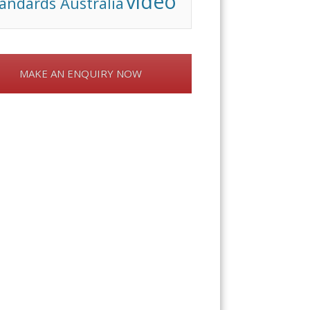
video
andards Australia
MAKE AN ENQUIRY NOW