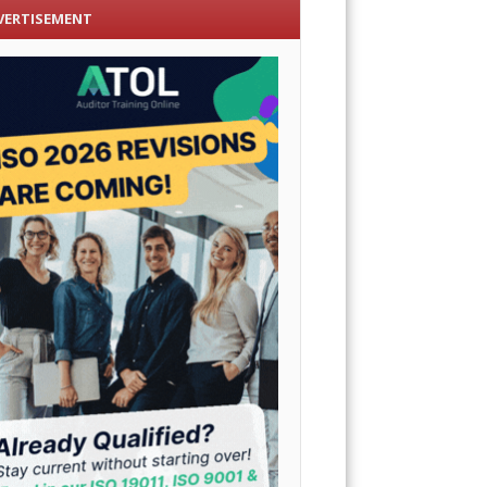
VERTISEMENT