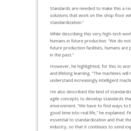
Standards are needed to make this a rea
solutions that work on the shop floor w
standardization.”
While describing this very high-tech wor
humans in future production. “We do not 
future production facilities, humans are 
in the past.”
However, he highlighted, for this to work
and lifelong learning. “The machines wil
understand increasingly intelligent machi
He also described the kind of standardiz
agile concepts to develop standards that
environment. “We have to find ways to br
good time into real life,” he explained. 
essential to standardization and that t
industry, so that it continues to send e