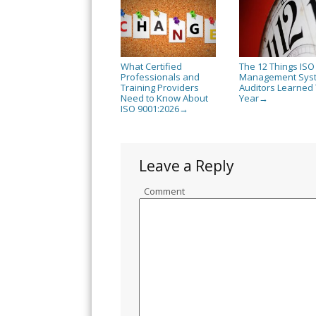
What Certified
The 12 Things ISO
Professionals and
Management Sys
Training Providers
Auditors Learned 
Need to Know About
Year
→
ISO 9001:2026
→
Leave a Reply
Comment