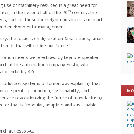
ng use of machinery resulted in a great need for
th
later, in the second half of the 20
century, the
ds, such as those for freight containers, and much
lity and environmental management.
ury, the focus is on digitization. Smart cities, smart
trends that will define our future.”
rdization needs were echoed by keynote speaker
earch at the automation company Festo, who
 for Industry 4.0.
e production systems of tomorrow, explaining that
mer-specific production, sustainability, and
MO
her are revolutionizing the future of manufacturing.
ector that is “modular, adaptive and sustainable,
arch at Festo AG.