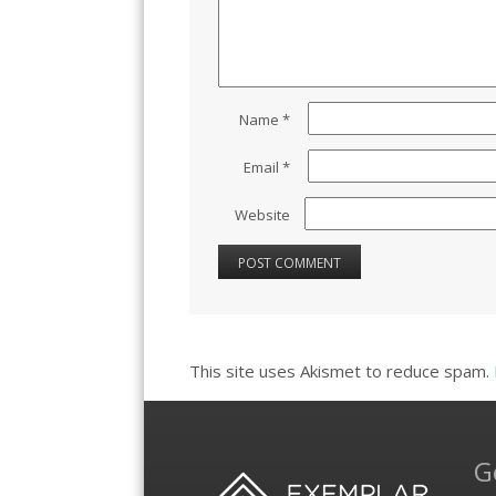
Name
*
Email
*
Website
This site uses Akismet to reduce spam.
G