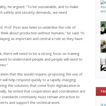
lity, he argued. “To be sustainable, and to make
ith safety and security demands, we need
ld, Prof. Post was keen to underline the role of
think about production without humans,” he said. “In
playing as important and central a role as they have
, there will need to be a strong focus on training
l need to understand people and people will need to
nes.”
ation that this would require, proposing the use of
 will help respond quickly to a rapidly changing
ing the solutions that come from digitalization in
Finally, he noted that cooperation and coordination are
TA
he standards community must remain attractive to
xperts and support the technical work.
AI
A