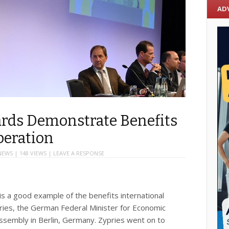
AD
ards Demonstrate Benefits
peration
NEWS
| 148 VIEWS |
LEAVE A RESPONSE
is a good example of the benefits international
pries, the German Federal Minister for Economic
Assembly in Berlin, Germany. Zypries went on to