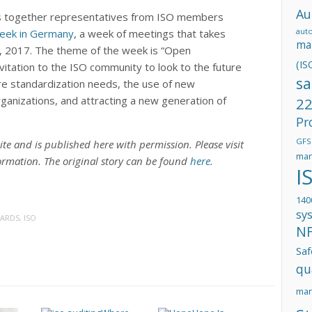
Au
s together representatives from ISO members
aut
eek in Germany
, a week of meetings that takes
ma
2, 2017. The theme of the week is “Open
(IS
vitation to the ISO community to look to the future
sa
re standardization needs, the use of new
rganizations, and attracting a new generation of
22
Pr
GFS
ite and is published here with permission. Please visit
man
ormation. The original story can be found
here
.
I
140
sy
DARDS
,
ISO
N
Saf
qu
ma