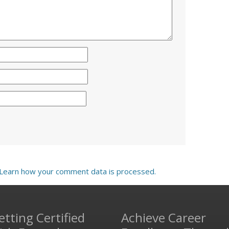
Learn how your comment data is processed.
etting Certified
Achieve Career