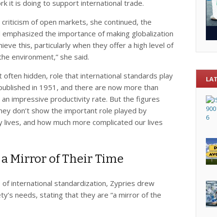
k it is doing to support international trade.
criticism of open markets, she continued, the
ad emphasized the importance of making globalization
hieve this, particularly when they offer a high level of
he environment,” she said.
 often hidden, role that international standards play
LA
as published in 1951, and there are now more than
an impressive productivity rate. But the figures
They don’t show the important role played by
ay lives, and how much more complicated our lives
 a Mirror of Their Time
e of international standardization, Zypries drew
ty’s needs, stating that they are “a mirror of the