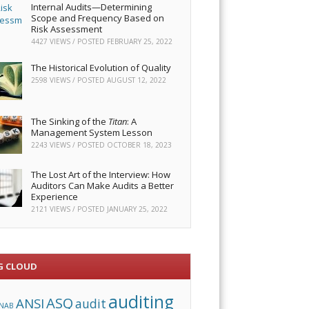
Internal Audits—Determining
Scope and Frequency Based on
Risk Assessment
4427 VIEWS / POSTED
FEBRUARY 25, 2022
The Historical Evolution of Quality
2598 VIEWS / POSTED
AUGUST 12, 2022
The Sinking of the
Titan
: A
Management System Lesson
2243 VIEWS / POSTED
OCTOBER 18, 2023
The Lost Art of the Interview: How
Auditors Can Make Audits a Better
Experience
2121 VIEWS / POSTED
JANUARY 25, 2022
G CLOUD
auditing
ASQ
ANSI
audit
NAB