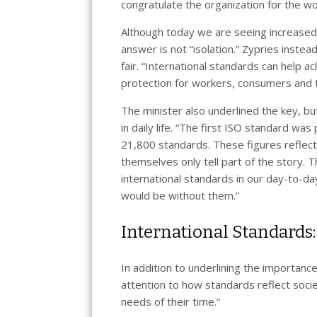
congratulate the organization for the wor
Although today we are seeing increased 
answer is not “isolation.” Zypries inste
fair. “International standards can help ac
protection for workers, consumers and t
The minister also underlined the key, but
in daily life. “The first ISO standard w
21,800 standards. These figures reflect 
themselves only tell part of the story. 
international standards in our day-to-d
would be without them.”
International Standards:
In addition to underlining the importanc
attention to how standards reflect socie
needs of their time.”