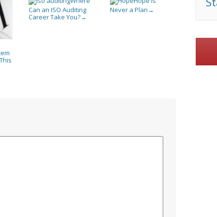
St
Where
Hope Is
Can an ISO Auditing
Never a Plan
→
Career Take You?
→
tem
This