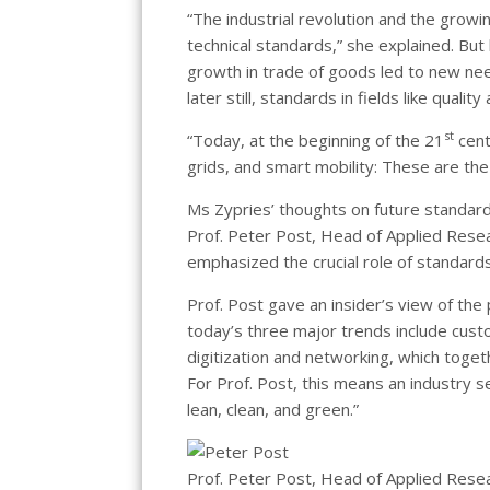
“The industrial revolution and the growi
technical standards,” she explained. But 
growth in trade of goods led to new nee
later still, standards in fields like qua
st
“Today, at the beginning of the 21
cent
grids, and smart mobility: These are the 
Ms Zypries’ thoughts on future standa
Prof. Peter Post, Head of Applied Res
emphasized the crucial role of standards
Prof. Post gave an insider’s view of th
today’s three major trends include custo
digitization and networking, which toget
For Prof. Post, this means an industry s
lean, clean, and green.”
Prof. Peter Post, Head of Applied Rese